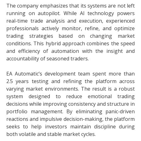
The company emphasizes that its systems are not left
running on autopilot. While AI technology powers
real-time trade analysis and execution, experienced
professionals actively monitor, refine, and optimize
trading strategies based on changing market
conditions. This hybrid approach combines the speed
and efficiency of automation with the insight and
accountability of seasoned traders.
EA Automatic’s development team spent more than
2.5 years testing and refining the platform across
varying market environments. The result is a robust
system designed to reduce emotional trading
decisions while improving consistency and structure in
portfolio management. By eliminating panic-driven
reactions and impulsive decision-making, the platform
seeks to help investors maintain discipline during
both volatile and stable market cycles.