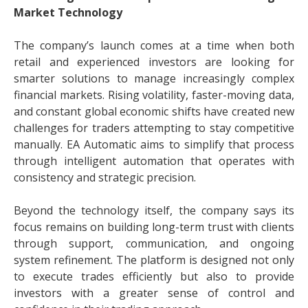
Market Technology
The company’s launch comes at a time when both
retail and experienced investors are looking for
smarter solutions to manage increasingly complex
financial markets. Rising volatility, faster-moving data,
and constant global economic shifts have created new
challenges for traders attempting to stay competitive
manually. EA Automatic aims to simplify that process
through intelligent automation that operates with
consistency and strategic precision.
Beyond the technology itself, the company says its
focus remains on building long-term trust with clients
through support, communication, and ongoing
system refinement. The platform is designed not only
to execute trades efficiently but also to provide
investors with a greater sense of control and