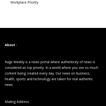
Workplace Priority
About
:
Rage Weekly is a news portal where authenticity of news is
considered as top priority. In a world where you see so much
content being created every day. Our news on business,
health, sports and technology are taken for real authentic
news.
Mailing Address: