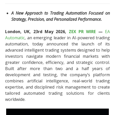
A New Approach to Trading Automation Focused on
Strategy, Precision, and Personalized Performance.
London, UK, 23rd May 2026,
ZEX PR WIRE
—
EA
Automatic
, an emerging leader in AI-powered trading
automation, today announced the launch of its
advanced intelligent trading systems designed to help
investors navigate modern financial markets with
greater confidence, efficiency, and strategic control.
Built after more than two and a half years of
development and testing, the company’s platform
combines artificial intelligence, real-world trading
expertise, and disciplined risk management to create
tailored automated trading solutions for clients
worldwide.