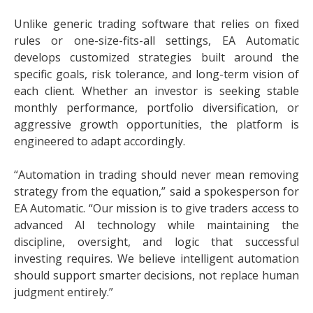
Unlike generic trading software that relies on fixed
rules or one-size-fits-all settings, EA Automatic
develops customized strategies built around the
specific goals, risk tolerance, and long-term vision of
each client. Whether an investor is seeking stable
monthly performance, portfolio diversification, or
aggressive growth opportunities, the platform is
engineered to adapt accordingly.
“Automation in trading should never mean removing
strategy from the equation,” said a spokesperson for
EA Automatic. “Our mission is to give traders access to
advanced AI technology while maintaining the
discipline, oversight, and logic that successful
investing requires. We believe intelligent automation
should support smarter decisions, not replace human
judgment entirely.”