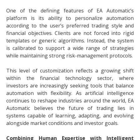
One of the defining features of EA Automatic’s
platform is its ability to personalize automation
according to the user’s preferred trading style and
financial objectives. Clients are not forced into rigid
templates or generic algorithms. Instead, the system
is calibrated to support a wide range of strategies
while maintaining strong risk-management protocols.
This level of customization reflects a growing shift
within the financial technology sector, where
investors are increasingly seeking tools that balance
automation with flexibility. As artificial intelligence
continues to reshape industries around the world, EA
Automatic believes the future of trading lies in
systems capable of learning, adapting, and evolving
alongside market conditions and investor goals.
Combining Human Expertise with Intelligent