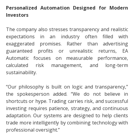
Personalized Automation Designed for Modern
Investors
The company also stresses transparency and realistic
expectations in an industry often filled with
exaggerated promises. Rather than advertising
guaranteed profits or unrealistic returns, EA
Automatic focuses on measurable performance,
calculated risk management, and long-term
sustainability.
“Our philosophy is built on logic and transparency,”
the spokesperson added. “We do not believe in
shortcuts or hype. Trading carries risk, and successful
investing requires patience, strategy, and continuous
adaptation. Our systems are designed to help clients
trade more intelligently by combining technology with
professional oversight.”