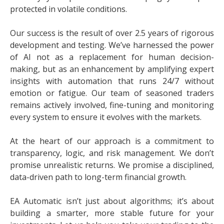
protected in volatile conditions.
Our success is the result of over 2.5 years of rigorous
development and testing. We’ve harnessed the power
of AI not as a replacement for human decision-
making, but as an enhancement by amplifying expert
insights with automation that runs 24/7 without
emotion or fatigue. Our team of seasoned traders
remains actively involved, fine-tuning and monitoring
every system to ensure it evolves with the markets.
At the heart of our approach is a commitment to
transparency, logic, and risk management. We don’t
promise unrealistic returns. We promise a disciplined,
data-driven path to long-term financial growth.
EA Automatic isn’t just about algorithms; it’s about
building a smarter, more stable future for your