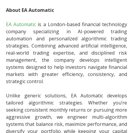
About EA Automatic
EA Automatic
is a London-based financial technology
company specializing in AI-powered trading
automation and personalized algorithmic trading
strategies. Combining advanced artificial intelligence,
real-world trading expertise, and disciplined risk
management, the company develops intelligent
systems designed to help investors navigate financial
markets with greater efficiency, consistency, and
strategic control.
Unlike generic solutions, EA Automatic develops
tailored algorithmic strategies. Whether you’re
seeking consistent monthly returns or pursuing more
aggressive growth, we engineer multi-algorithm
systems that balance risk, maximize performance, and
diversify your portfolio while keeping your capital