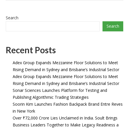
Search
Search
Recent Posts
Adex Group Expands Mezzanine Floor Solutions to Meet
Rising Demand in Sydney and Brisbane’s Industrial Sector
Adex Group Expands Mezzanine Floor Solutions to Meet
Rising Demand in Sydney and Brisbane’s Industrial Sector
Sonar Sciences Launches Platform for Testing and
Publishing Algorithmic Trading Strategies
Soorin Kim Launches Fashion Backpack Brand Entre Reves
in New York
Over ₹72,000 Crore Lies Unclaimed in India. Soult Brings
Business Leaders Together to Make Legacy Readiness a