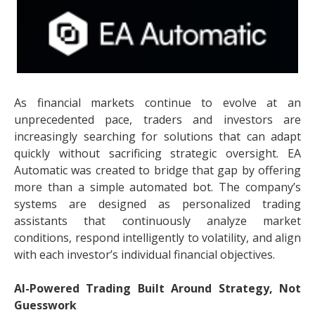
As financial markets continue to evolve at an
unprecedented pace, traders and investors are
increasingly searching for solutions that can adapt
quickly without sacrificing strategic oversight. EA
Automatic was created to bridge that gap by offering
more than a simple automated bot. The company’s
systems are designed as personalized trading
assistants that continuously analyze market
conditions, respond intelligently to volatility, and align
with each investor’s individual financial objectives.
AI-Powered Trading Built Around Strategy, Not
Guesswork