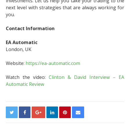
investments. Let us help you take your trading to the
next level with strategies that are always working for
you.
Contact Information
EA Automatic
London, UK
Website:
https://ea-automatic.com
Watch the video:
Clinton & David Interview – EA
Automatic Review