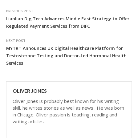
PREVIOUS POST
Lianlian DigiTech Advances Middle East Strategy to Offer
Regulated Payment Services from DIFC
NEXT POST
MYTRT Announces UK Digital Healthcare Platform for
Testosterone Testing and Doctor-Led Hormonal Health
Services
OLIVER JONES
Oliver Jones is probably best known for his writing
skill, he writes stories as well as news . He was born
in Chicago. Oliver passion is teaching, reading and
writing articles.