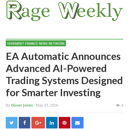
VEHEMENT FINANCE NEWS NETWORK
EA Automatic Announces
Advanced AI-Powered
Trading Systems Designed
for Smarter Investing
By
Oliver Jones
- May 23, 2026
4