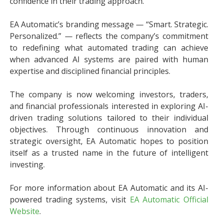
confidence in their trading approach.
EA Automatic’s branding message — “Smart. Strategic.
Personalized.” — reflects the company’s commitment
to redefining what automated trading can achieve
when advanced AI systems are paired with human
expertise and disciplined financial principles.
The company is now welcoming investors, traders,
and financial professionals interested in exploring AI-
driven trading solutions tailored to their individual
objectives. Through continuous innovation and
strategic oversight, EA Automatic hopes to position
itself as a trusted name in the future of intelligent
investing.
For more information about EA Automatic and its AI-
powered trading systems, visit
EA Automatic Official
Website
.