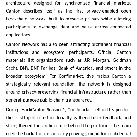
architecture designed for synchronized financial markets.
Canton describes itself as the first privacy-enabled open
blockchain network, built to preserve privacy while allowing
participants to exchange data and value across connected
applications.
Canton Network has also been attracting prominent financial
institutions and ecosystem participants. Official Canton
materials list organizations such as J.P. Morgan, Goldman
Sachs, BNY, BNP Paribas, Bank of America, and others in the
broader ecosystem. For Confimarket, this makes Canton a
strategically relevant foundation: the network is designed
around privacy-preserving financial infrastructure rather than
general-purpose public-chain transparency.
During HackCanton Season 1, Confimarket refined its product
thesis, shipped core functionality, gathered user feedback, and
strengthened the architecture behind the platform. The team
used the hackathon as an early proving ground for confidential