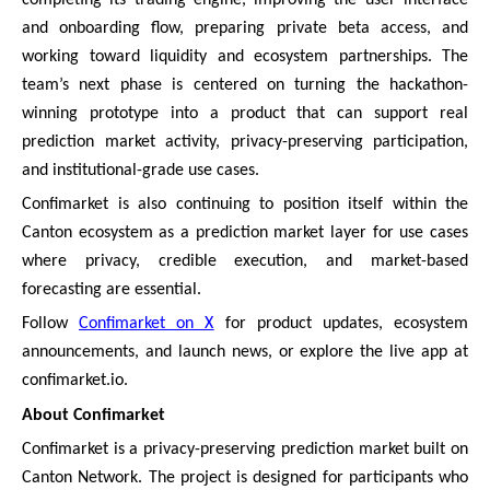
and onboarding flow, preparing private beta access, and
working toward liquidity and ecosystem partnerships. The
team’s next phase is centered on turning the hackathon-
winning prototype into a product that can support real
prediction market activity, privacy-preserving participation,
and institutional-grade use cases.
Confimarket is also continuing to position itself within the
Canton ecosystem as a prediction market layer for use cases
where privacy, credible execution, and market-based
forecasting are essential.
Follow
Confimarket on X
for product updates, ecosystem
announcements, and launch news, or explore the live app at
confimarket.io.
About Confimarket
Confimarket is a privacy-preserving prediction market built on
Canton Network. The project is designed for participants who