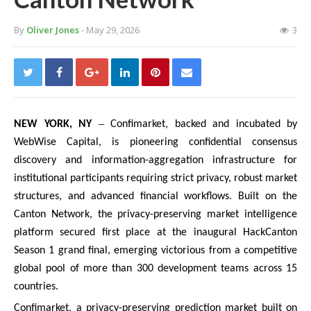
By
Oliver Jones
- May 29, 2026
3
–
NEW YORK, NY
Confimarket, backed and incubated by
WebWise Capital, is pioneering confidential consensus
discovery and information-aggregation infrastructure for
institutional participants requiring strict privacy, robust market
structures, and advanced financial workflows. Built on the
Canton Network, the privacy-preserving market intelligence
platform secured first place at the inaugural HackCanton
Season 1 grand final, emerging victorious from a competitive
global pool of more than 300 development teams across 15
countries.
Confimarket, a privacy-preserving prediction market built on