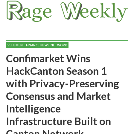
VEHEMENT FINANCE NEWS NETWORK
Confimarket Wins
HackCanton Season 1
with Privacy-Preserving
Consensus and Market
Intelligence
Infrastructure Built on
Canton Network