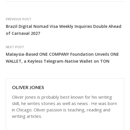
PREVIOUS POST
Brazil Digital Nomad Visa Weekly Inquiries Double Ahead
of Carnaval 2027
NEXT POST
Malaysia-Based ONE COMPANY Foundation Unveils ONE
WALLET, a Keyless Telegram-Native Wallet on TON
OLIVER JONES
Oliver Jones is probably best known for his writing
skill, he writes stories as well as news . He was born
in Chicago. Oliver passion is teaching, reading and
writing articles.