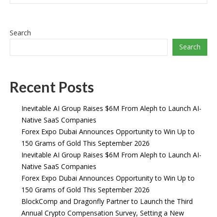
Search
Search
Recent Posts
Inevitable AI Group Raises $6M From Aleph to Launch AI-
Native SaaS Companies
Forex Expo Dubai Announces Opportunity to Win Up to
150 Grams of Gold This September 2026
Inevitable AI Group Raises $6M From Aleph to Launch AI-
Native SaaS Companies
Forex Expo Dubai Announces Opportunity to Win Up to
150 Grams of Gold This September 2026
BlockComp and Dragonfly Partner to Launch the Third
Annual Crypto Compensation Survey, Setting a New