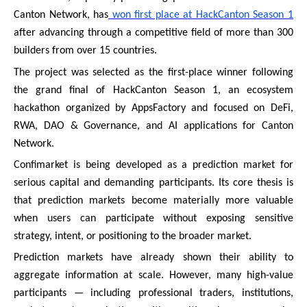
Canton Network, has
won first place at HackCanton Season 1
after advancing through a competitive field of more than 300
builders from over 15 countries.
The project was selected as the first-place winner following
the grand final of HackCanton Season 1, an ecosystem
hackathon organized by AppsFactory and focused on DeFi,
RWA, DAO & Governance, and AI applications for Canton
Network.
Confimarket is being developed as a prediction market for
serious capital and demanding participants. Its core thesis is
that prediction markets become materially more valuable
when users can participate without exposing sensitive
strategy, intent, or positioning to the broader market.
Prediction markets have already shown their ability to
aggregate information at scale. However, many high-value
participants — including professional traders, institutions,