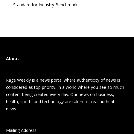
Standard for Industry Benchmarks
About
:
Rage Weekly is a news portal where authenticity of news is
considered as top priority. In a world where you see so much
content being created every day. Our news on business,
health, sports and technology are taken for real authentic
news.
Mailing Address: