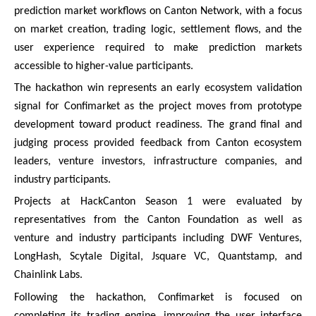
prediction market workflows on Canton Network, with a focus
on market creation, trading logic, settlement flows, and the
user experience required to make prediction markets
accessible to higher-value participants.
The hackathon win represents an early ecosystem validation
signal for Confimarket as the project moves from prototype
development toward product readiness. The grand final and
judging process provided feedback from Canton ecosystem
leaders, venture investors, infrastructure companies, and
industry participants.
Projects at HackCanton Season 1 were evaluated by
representatives from the Canton Foundation as well as
venture and industry participants including DWF Ventures,
LongHash, Scytale Digital, Jsquare VC, Quantstamp, and
Chainlink Labs.
Following the hackathon, Confimarket is focused on
completing its trading engine, improving the user interface