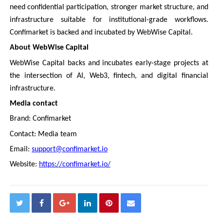
need confidential participation, stronger market structure, and
infrastructure suitable for institutional-grade workflows.
Confimarket is backed and incubated by WebWise Capital.
About WebWise Capital
WebWise Capital backs and incubates early-stage projects at
the intersection of AI, Web3, fintech, and digital financial
infrastructure.
Media contact
Brand: Confimarket
Contact: Media team
Email:
support@confimarket.io
Website:
https://confimarket.io/