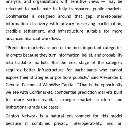
analysts, and organizations with sensitive views — may be
reluctant to participate in fully transparent public markets.
Confimarket is designed around that gap: market-based
information discovery with privacy-preserving participation,
credible settlement, and infrastructure suitable for more
advanced financial workflows.
“Prediction markets are one of the most important categories
in crypto because they turn information, belief, and probability
into tradable markets. But the next stage of the category
requires better infrastructure for participants who cannot
expose their strategies or positions publicly,” said Alexander I,
General Partner at WebWise Capital. “That is the opportunity
we see with Confimarket: confidential prediction markets built
for more serious capital, stronger market structure, and
institutional-grade use cases.”
Canton Network is a natural environment for this model
because it combines privacy, interoperability, and an