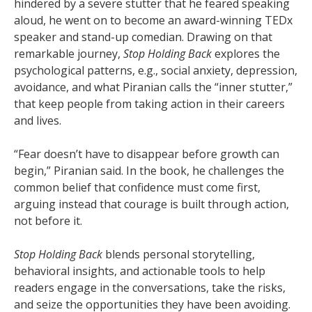
hindered by a severe stutter that he feared speaking
aloud, he went on to become an award-winning TEDx
speaker and stand-up comedian. Drawing on that
remarkable journey,
Stop Holding Back
explores the
psychological patterns, e.g., social anxiety, depression,
avoidance, and what Piranian calls the “inner stutter,”
that keep people from taking action in their careers
and lives.
“Fear doesn’t have to disappear before growth can
begin,” Piranian said. In the book, he challenges the
common belief that confidence must come first,
arguing instead that courage is built through action,
not before it.
Stop Holding Back
blends personal storytelling,
behavioral insights, and actionable tools to help
readers engage in the conversations, take the risks,
and seize the opportunities they have been avoiding.