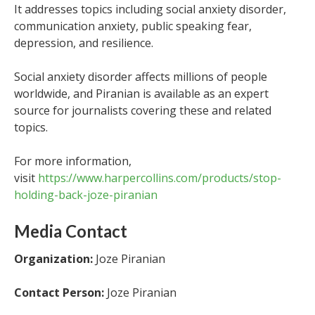
It addresses topics including social anxiety disorder,
communication anxiety, public speaking fear,
depression, and resilience.
Social anxiety disorder affects millions of people
worldwide, and Piranian is available as an expert
source for journalists covering these and related
topics.
For more information,
visit
https://www.harpercollins.com/products/stop-
holding-back-joze-piranian
Media Contact
Organization:
Joze Piranian
Contact Person:
Joze Piranian