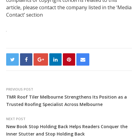
complaints or copyright concerns related to this
article, please contact the company listed in the ‘Media
Contact’ section
PREVIOUS POST
TMR Roof Tiler Melbourne Strengthens Its Position as a
Trusted Roofing Specialist Across Melbourne
NEXT POST
New Book Stop Holding Back Helps Readers Conquer the
Inner Stutter and Stop Holding Back