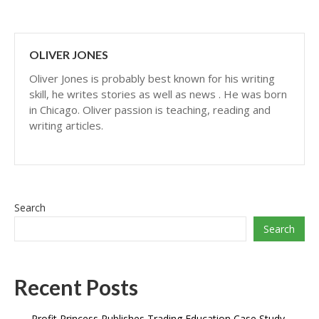
OLIVER JONES
Oliver Jones is probably best known for his writing
skill, he writes stories as well as news . He was born
in Chicago. Oliver passion is teaching, reading and
writing articles.
Search
Search
Recent Posts
Profit Princess Publishes Trading Education Case Study