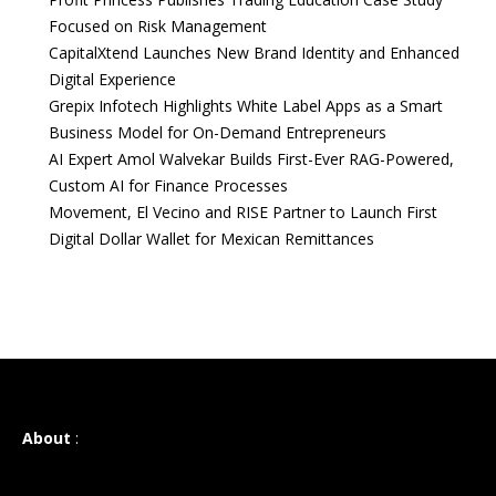
Focused on Risk Management
CapitalXtend Launches New Brand Identity and Enhanced
Digital Experience
Grepix Infotech Highlights White Label Apps as a Smart
Business Model for On-Demand Entrepreneurs
AI Expert Amol Walvekar Builds First-Ever RAG-Powered,
Custom AI for Finance Processes
Movement, El Vecino and RISE Partner to Launch First
Digital Dollar Wallet for Mexican Remittances
About
: