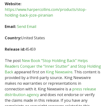
Website:
https://www.harpercollins.com/products/stop-
holding-back-joze-piranian
Email:
Send Email
Country:
United States
Release id:
45459
The post
New Book “Stop Holding Back” Helps
Readers Conquer the “Inner Stutter” and Stop Holding
Back
appeared first on
King Newswire
. This content is
provided by a third-party source.. King Newswire
makes no warranties or representations in
connection with it. King Newswire is a
press release
distribution agency
and does not endorse or verify
the claims made in this release. If you have any