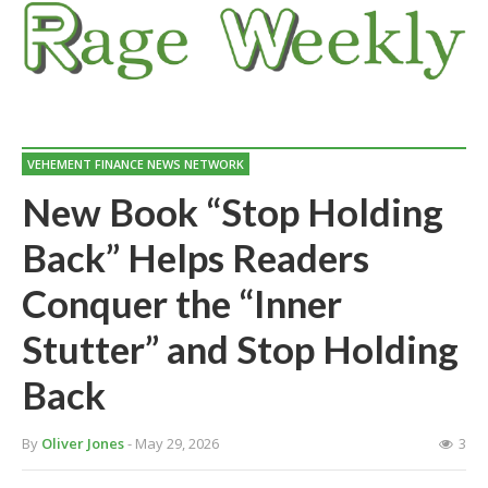
VEHEMENT FINANCE NEWS NETWORK
New Book “Stop Holding
Back” Helps Readers
Conquer the “Inner
Stutter” and Stop Holding
Back
By
Oliver Jones
- May 29, 2026
3