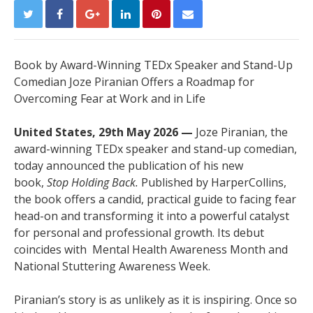
Book by Award-Winning TEDx Speaker and Stand-Up
Comedian Joze Piranian Offers a Roadmap for
Overcoming Fear at Work and in Life
United States, 29th May 2026 —
Joze Piranian, the
award-winning TEDx speaker and stand-up comedian,
today announced the publication of his new
book,
Stop Holding Back.
Published by HarperCollins,
the book offers a candid, practical guide to facing fear
head-on and transforming it into a powerful catalyst
for personal and professional growth. Its debut
coincides with Mental Health Awareness Month and
National Stuttering Awareness Week.
Piranian’s story is as unlikely as it is inspiring. Once so