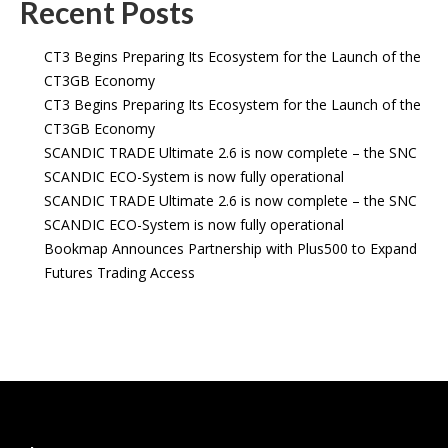
Recent Posts
CT3 Begins Preparing Its Ecosystem for the Launch of the
CT3GB Economy
CT3 Begins Preparing Its Ecosystem for the Launch of the
CT3GB Economy
SCANDIC TRADE Ultimate 2.6 is now complete – the SNC
SCANDIC ECO-System is now fully operational
SCANDIC TRADE Ultimate 2.6 is now complete – the SNC
SCANDIC ECO-System is now fully operational
Bookmap Announces Partnership with Plus500 to Expand
Futures Trading Access