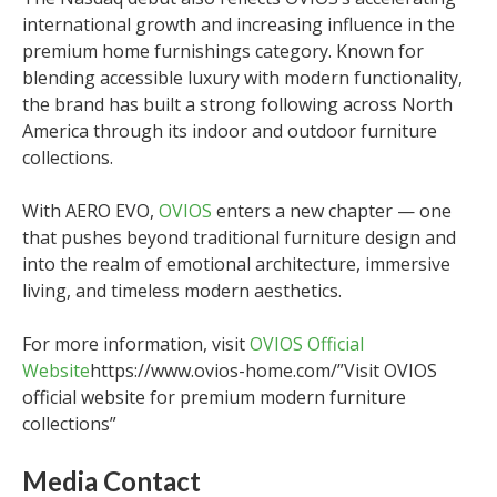
international growth and increasing influence in the
premium home furnishings category. Known for
blending accessible luxury with modern functionality,
the brand has built a strong following across North
America through its indoor and outdoor furniture
collections.
With AERO EVO,
OVIOS
enters a new chapter — one
that pushes beyond traditional furniture design and
into the realm of emotional architecture, immersive
living, and timeless modern aesthetics.
For more information, visit
OVIOS Official
Website
https://www.ovios-home.com/”Visit OVIOS
official website for premium modern furniture
collections”
Media Contact