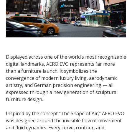
Displayed across one of the world’s most recognizable
digital landmarks, AERO EVO represents far more
than a furniture launch. It symbolizes the
convergence of modern luxury living, aerodynamic
artistry, and German precision engineering — all
expressed through a new generation of sculptural
furniture design.
Inspired by the concept “The Shape of Air,” AERO EVO
was designed around the invisible flow of movement
and fluid dynamics. Every curve, contour, and