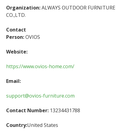
Organization:
ALWAYS OUTDOOR FURNITURE
CO.,LTD.
Contact
Person:
OVIOS
Website:
https://www.ovios-home.com/
Email:
support@ovios-furniture.com
Contact Number:
13234431788
Country:
United States