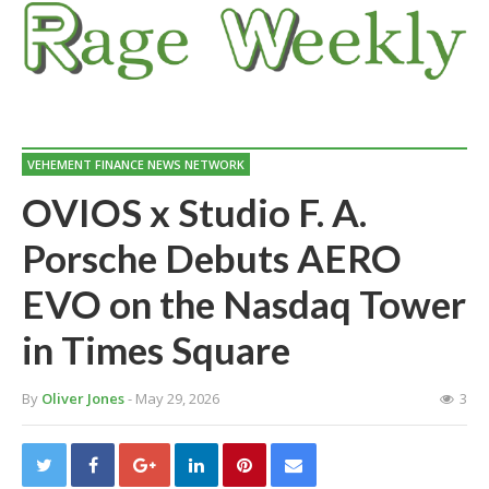
VEHEMENT FINANCE NEWS NETWORK
OVIOS x Studio F. A.
Porsche Debuts AERO
EVO on the Nasdaq Tower
in Times Square
By
Oliver Jones
- May 29, 2026
3