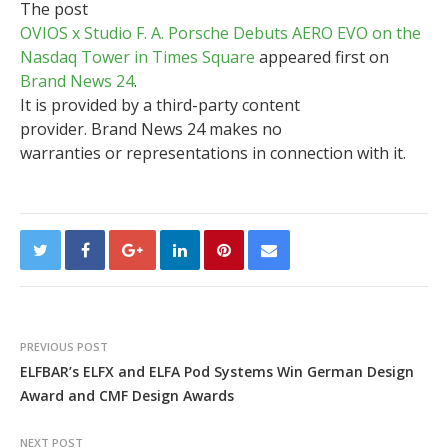
The post
OVIOS x Studio F. A. Porsche Debuts AERO EVO on the
Nasdaq Tower in Times Square
appeared first on
Brand News 24
.
It is provided by a third-party content
provider. Brand News 24 makes no
warranties or representations in connection with it.
PREVIOUS POST
ELFBAR’s ELFX and ELFA Pod Systems Win German Design
Award and CMF Design Awards
NEXT POST