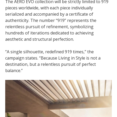
The AERO EVO collection will be strictly limited to 919
pieces worldwide, with each piece individually
serialized and accompanied by a certificate of
authenticity. The number “919” represents the
relentless pursuit of refinement, symbolizing
hundreds of iterations dedicated to achieving
aesthetic and structural perfection.
“A single silhouette, redefined 919 times,” the
campaign states. “Because Living in Style is not a
destination, but a relentless pursuit of perfect
balance.”