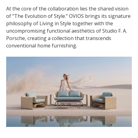
At the core of the collaboration lies the shared vision
of “The Evolution of Style.” OVIOS brings its signature
philosophy of Living in Style together with the
uncompromising functional aesthetics of Studio F. A.
Porsche, creating a collection that transcends
conventional home furnishing.