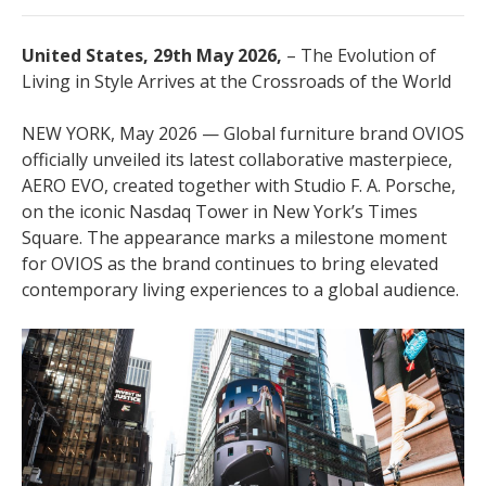
United States, 29th May 2026,
– The Evolution of
Living in Style Arrives at the Crossroads of the World
NEW YORK, May 2026 — Global furniture brand OVIOS
officially unveiled its latest collaborative masterpiece,
AERO EVO, created together with Studio F. A. Porsche,
on the iconic Nasdaq Tower in New York’s Times
Square. The appearance marks a milestone moment
for OVIOS as the brand continues to bring elevated
contemporary living experiences to a global audience.