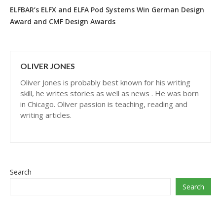
ELFBAR’s ELFX and ELFA Pod Systems Win German Design
Award and CMF Design Awards
OLIVER JONES
Oliver Jones is probably best known for his writing
skill, he writes stories as well as news . He was born
in Chicago. Oliver passion is teaching, reading and
writing articles.
Search
Search