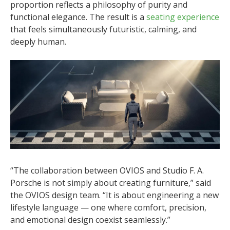
proportion reflects a philosophy of purity and
functional elegance. The result is a
seating experience
that feels simultaneously futuristic, calming, and
deeply human.
“The collaboration between OVIOS and Studio F. A.
Porsche is not simply about creating furniture,” said
the OVIOS design team. “It is about engineering a new
lifestyle language — one where comfort, precision,
and emotional design coexist seamlessly.”