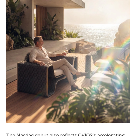
The Nasdaq debut also reflects OVIOS’s accelerating