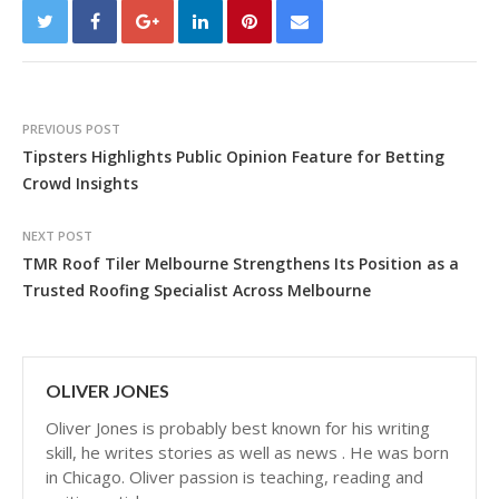
PREVIOUS POST
Tipsters Highlights Public Opinion Feature for Betting
Crowd Insights
NEXT POST
TMR Roof Tiler Melbourne Strengthens Its Position as a
Trusted Roofing Specialist Across Melbourne
OLIVER JONES
Oliver Jones is probably best known for his writing
skill, he writes stories as well as news . He was born
in Chicago. Oliver passion is teaching, reading and