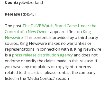
Country:
Switzerland
Release id:
45451
The post
The DUVE Watch Brand Came Under the
Control of a New Owner
appeared first on
King
Newswire
. This content is provided by a third-party
source.. King Newswire makes no warranties or
representations in connection with it. King Newswire
is a
press release distribution agency
and does not
endorse or verify the claims made in this release. If
you have any complaints or copyright concerns
related to this article, please contact the company
listed in the ‘Media Contact’ section