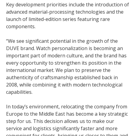
Key development priorities include the introduction of
advanced material-processing technologies and the
launch of limited-edition series featuring rare
components.
“We see significant potential in the growth of the
DUVE brand. Watch personalization is becoming an
important part of modern culture, and the brand has
every opportunity to strengthen its position in the
international market. We plan to preserve the
authenticity of craftsmanship established back in
2008, while combining it with modern technological
capabilities.
In today’s environment, relocating the company from
Europe to the Middle East has become a key strategic
step for us. This decision allows us to make our
service and logistics significantly faster and more
convenient for clients, bringing us closer to them and