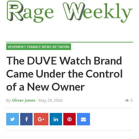
VEHEMENT FINANCE NEWS NETWORK
The DUVE Watch Brand
Came Under the Control
of a New Owner
By
Oliver Jones
- May 29, 2026
5