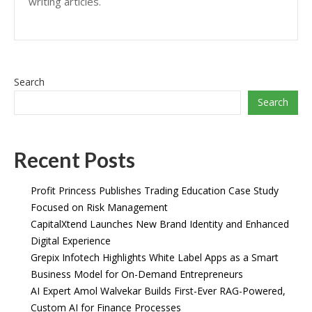
writing articles.
Search
Search
Recent Posts
Profit Princess Publishes Trading Education Case Study
Focused on Risk Management
CapitalXtend Launches New Brand Identity and Enhanced
Digital Experience
Grepix Infotech Highlights White Label Apps as a Smart
Business Model for On-Demand Entrepreneurs
AI Expert Amol Walvekar Builds First-Ever RAG-Powered,
Custom AI for Finance Processes