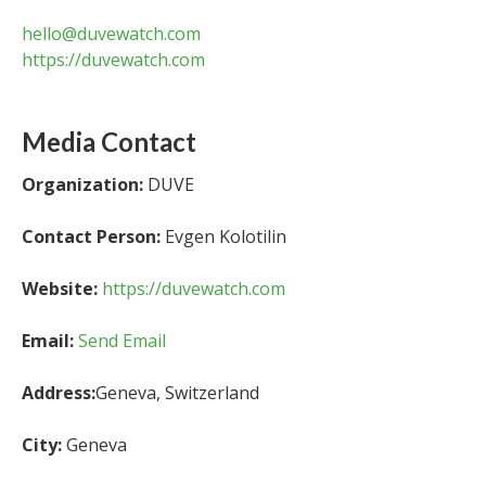
hello@duvewatch.com
https://duvewatch.com
Media Contact
Organization:
DUVE
Contact Person:
Evgen Kolotilin
Website:
https://duvewatch.com
Email:
Send Email
Address:
Geneva, Switzerland
City:
Geneva