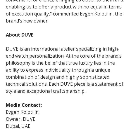
enabling us to offer a product with no equal in terms
of execution quality,” commented Evgen Kolotilin, the
brand’s new owner.
About DUVE
DUVE is an international atelier specializing in high-
end watch personalization. At the core of the brand’s
philosophy is the belief that true luxury lies in the
ability to express individuality through a unique
combination of design and highly sophisticated
technical solutions. Each DUVE piece is a statement of
style and exceptional craftsmanship.
Media Contact:
Evgen Kolotilin
Owner, DUVE
Dubai, UAE