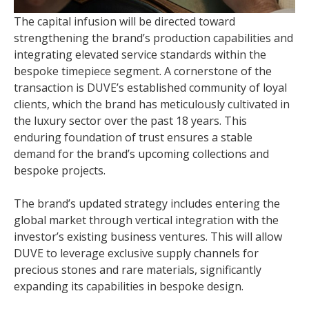
The capital infusion will be directed toward
strengthening the brand’s production capabilities and
integrating elevated service standards within the
bespoke timepiece segment. A cornerstone of the
transaction is DUVE’s established community of loyal
clients, which the brand has meticulously cultivated in
the luxury sector over the past 18 years. This
enduring foundation of trust ensures a stable
demand for the brand’s upcoming collections and
bespoke projects.
The brand’s updated strategy includes entering the
global market through vertical integration with the
investor’s existing business ventures. This will allow
DUVE to leverage exclusive supply channels for
precious stones and rare materials, significantly
expanding its capabilities in bespoke design.