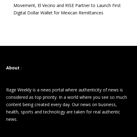
Movement, El Vecino and RISE Partner to Launch First
Digital Dollar Wallet for Mexican Remittances
About
:
Rage Weekly is a news portal where authenticity of news is
considered as top priority. In a world where you see so much
content being created every day. Our news on business,
health, sports and technology are taken for real authentic
news.