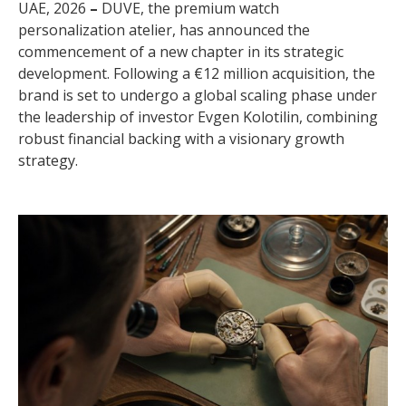
UAE, 2026
–
DUVE, the premium watch
personalization atelier, has announced the
commencement of a new chapter in its strategic
development. Following a €12 million acquisition, the
brand is set to undergo a global scaling phase under
the leadership of investor Evgen Kolotilin, combining
robust financial backing with a visionary growth
strategy.