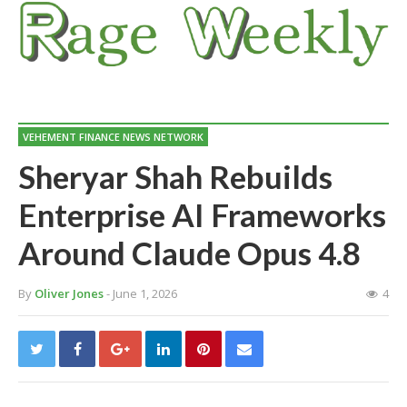
VEHEMENT FINANCE NEWS NETWORK
Sheryar Shah Rebuilds
Enterprise AI Frameworks
Around Claude Opus 4.8
By
Oliver Jones
- June 1, 2026
4