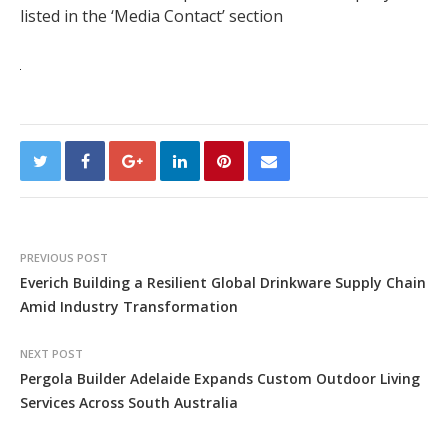
listed in the ‘Media Contact’ section
PREVIOUS POST
Everich Building a Resilient Global Drinkware Supply Chain
Amid Industry Transformation
NEXT POST
Pergola Builder Adelaide Expands Custom Outdoor Living
Services Across South Australia