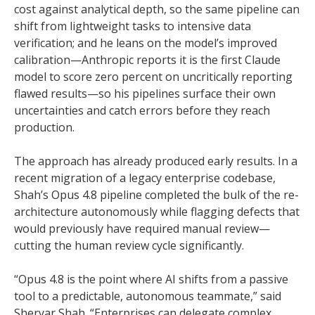
cost against analytical depth, so the same pipeline can
shift from lightweight tasks to intensive data
verification; and he leans on the model’s improved
calibration—Anthropic reports it is the first Claude
model to score zero percent on uncritically reporting
flawed results—so his pipelines surface their own
uncertainties and catch errors before they reach
production.
The approach has already produced early results. In a
recent migration of a legacy enterprise codebase,
Shah’s Opus 4.8 pipeline completed the bulk of the re-
architecture autonomously while flagging defects that
would previously have required manual review—
cutting the human review cycle significantly.
“Opus 4.8 is the point where AI shifts from a passive
tool to a predictable, autonomous teammate,” said
Sheryar Shah. “Enterprises can delegate complex