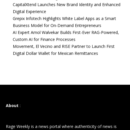
CapitalXtend Launches New Brand Identity and Enhanced
Digital Experience
Grepix Infotech Highlights White Label Apps as a Smart
Business Model for On-Demand Entrepreneurs
AI Expert Amol Walvekar Builds First-Ever RAG-Powered,
Custom AI for Finance Processes
Movement, El Vecino and RISE Partner to Launch First
Digital Dollar Wallet for Mexican Remittances
About
:
Rage Weekly is a news portal where authenticity of news is