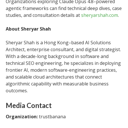
Organizations exploring Claude Opus 4.8–powered
agentic frameworks can find technical deep dives, case
studies, and consultation details at
sheryarshah.com
.
About Sheryar Shah
Sheryar Shah is a Hong Kong–based AI Solutions
Architect, enterprise consultant, and digital strategist.
With a decade-long background in software and
technical SEO engineering, he specializes in deploying
frontier AI, modern software-engineering practices,
and scalable cloud architectures that connect
algorithmic capability with measurable business
outcomes.
Media Contact
Organization:
trustbanana