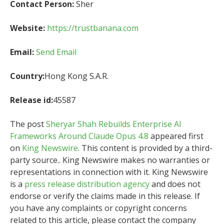
Contact Person:
Sher
Website:
https://trustbanana.com
Email:
Send Email
Country:
Hong Kong S.A.R.
Release id:
45587
The post
Sheryar Shah Rebuilds Enterprise AI
Frameworks Around Claude Opus 4.8
appeared first
on
King Newswire
. This content is provided by a third-
party source.. King Newswire makes no warranties or
representations in connection with it. King Newswire
is a
press release distribution agency
and does not
endorse or verify the claims made in this release. If
you have any complaints or copyright concerns
related to this article, please contact the company