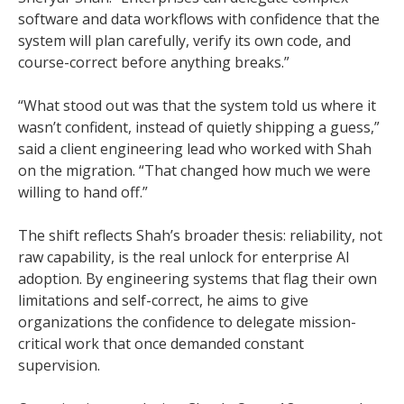
software and data workflows with confidence that the
system will plan carefully, verify its own code, and
course-correct before anything breaks.”
“What stood out was that the system told us where it
wasn’t confident, instead of quietly shipping a guess,”
said a client engineering lead who worked with Shah
on the migration. “That changed how much we were
willing to hand off.”
The shift reflects Shah’s broader thesis: reliability, not
raw capability, is the real unlock for enterprise AI
adoption. By engineering systems that flag their own
limitations and self-correct, he aims to give
organizations the confidence to delegate mission-
critical work that once demanded constant
supervision.