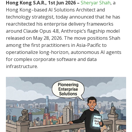
Hong Kong S.A.R., 1st Jun 2026 –
Sheryar Shah
, a
Hong Kong–based AI Solutions Architect and
technology strategist, today announced that he has
rearchitected his enterprise delivery frameworks
around Claude Opus 4.8, Anthropic’s flagship model
released on May 28, 2026. The move positions Shah
among the first practitioners in Asia-Pacific to
operationalize long-horizon, autonomous AI agents
for complex corporate software and data
infrastructure.