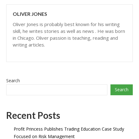
OLIVER JONES
Oliver Jones is probably best known for his writing
skill, he writes stories as well as news . He was born
in Chicago. Oliver passion is teaching, reading and
writing articles.
Search
Search
Recent Posts
Profit Princess Publishes Trading Education Case Study
Focused on Risk Management