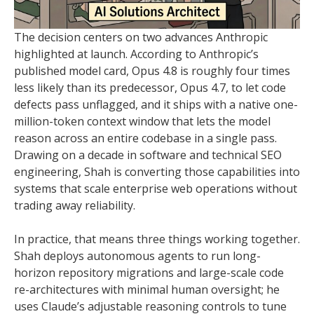
The decision centers on two advances Anthropic
highlighted at launch. According to Anthropic’s
published model card, Opus 4.8 is roughly four times
less likely than its predecessor, Opus 4.7, to let code
defects pass unflagged, and it ships with a native one-
million-token context window that lets the model
reason across an entire codebase in a single pass.
Drawing on a decade in software and technical SEO
engineering, Shah is converting those capabilities into
systems that scale enterprise web operations without
trading away reliability.
In practice, that means three things working together.
Shah deploys autonomous agents to run long-
horizon repository migrations and large-scale code
re-architectures with minimal human oversight; he
uses Claude’s adjustable reasoning controls to tune