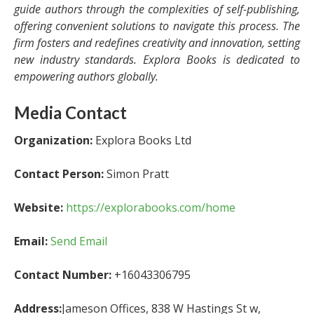
guide authors through the complexities of self-publishing,
offering convenient solutions to navigate this process. The
firm fosters and redefines creativity and innovation, setting
new industry standards. Explora Books is dedicated to
empowering authors globally.
Media Contact
Organization:
Explora Books Ltd
Contact Person:
Simon Pratt
Website:
https://explorabooks.com/home
Email:
Send Email
Contact Number:
+16043306795
Address:
Jameson Offices, 838 W Hastings St w,