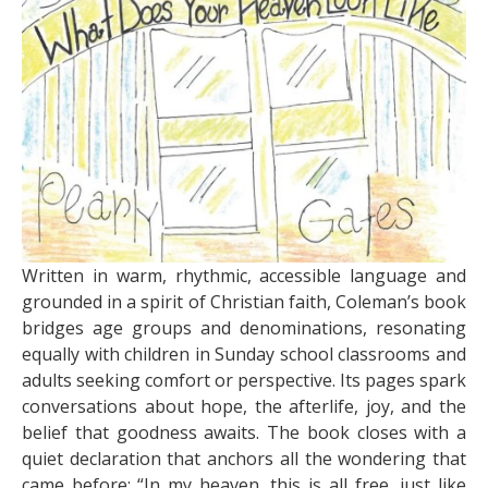
Written in warm, rhythmic, accessible language and
grounded in a spirit of Christian faith, Coleman’s book
bridges age groups and denominations, resonating
equally with children in Sunday school classrooms and
adults seeking comfort or perspective. Its pages spark
conversations about hope, the afterlife, joy, and the
belief that goodness awaits. The book closes with a
quiet declaration that anchors all the wondering that
came before: “In my heaven, this is all free, just like