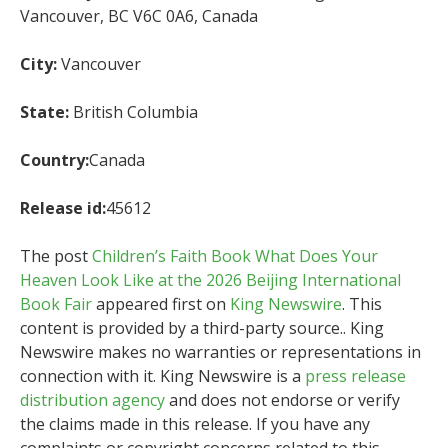
Vancouver, BC V6C 0A6, Canada
City:
Vancouver
State:
British Columbia
Country:
Canada
Release id:
45612
The post
Children’s Faith Book What Does Your
Heaven Look Like at the 2026 Beijing International
Book Fair
appeared first on
King Newswire
. This
content is provided by a third-party source.. King
Newswire makes no warranties or representations in
connection with it. King Newswire is a
press release
distribution agency
and does not endorse or verify
the claims made in this release. If you have any
complaints or copyright concerns related to this