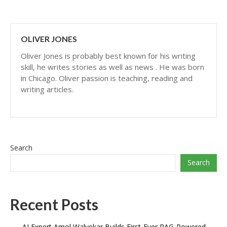
OLIVER JONES
Oliver Jones is probably best known for his writing
skill, he writes stories as well as news . He was born
in Chicago. Oliver passion is teaching, reading and
writing articles.
Search
Search
Recent Posts
AI Expert Amol Walvekar Builds First-Ever RAG-Powered,