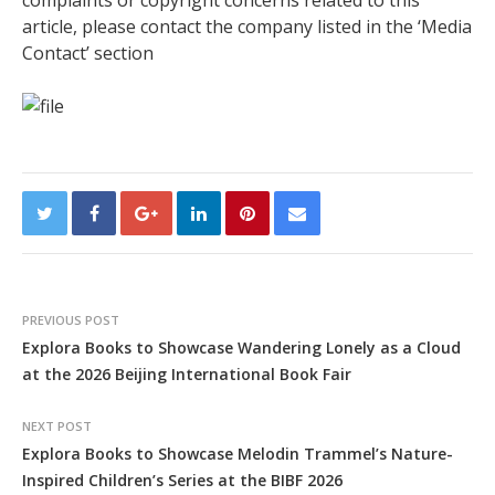
article, please contact the company listed in the ‘Media
Contact’ section
PREVIOUS POST
Explora Books to Showcase Wandering Lonely as a Cloud
at the 2026 Beijing International Book Fair
NEXT POST
Explora Books to Showcase Melodin Trammel’s Nature-
Inspired Children’s Series at the BIBF 2026