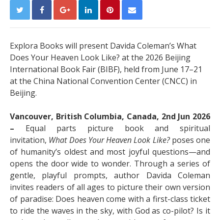
Explora Books will present Davida Coleman’s What
Does Your Heaven Look Like? at the 2026 Beijing
International Book Fair (BIBF), held from June 17–21
at the China National Convention Center (CNCC) in
Beijing.
Vancouver, British Columbia, Canada, 2nd Jun 2026
–
Equal parts picture book and spiritual
invitation,
What Does Your Heaven Look Like?
poses one
of humanity’s oldest and most joyful questions—and
opens the door wide to wonder. Through a series of
gentle, playful prompts, author Davida Coleman
invites readers of all ages to picture their own version
of paradise: Does heaven come with a first-class ticket
to ride the waves in the sky, with God as co-pilot? Is it