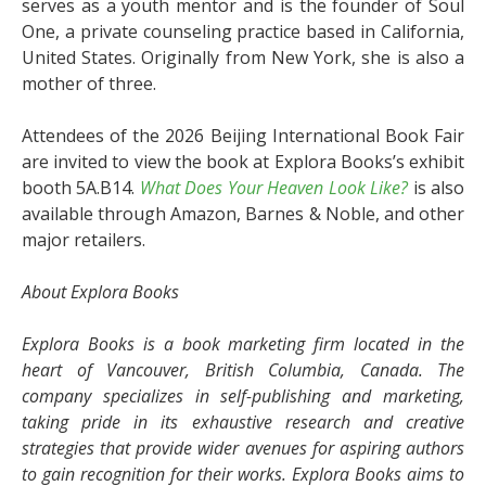
serves as a youth mentor and is the founder of Soul
One, a private counseling practice based in California,
United States. Originally from New York, she is also a
mother of three.
Attendees of the 2026 Beijing International Book Fair
are invited to view the book at Explora Books’s exhibit
booth 5A.B14.
What Does Your Heaven Look Like?
is also
available through Amazon, Barnes & Noble, and other
major retailers.
About Explora Books
Explora Books is a book marketing firm located in the
heart of Vancouver, British Columbia, Canada. The
company specializes in self-publishing and marketing,
taking pride in its exhaustive research and creative
strategies that provide wider avenues for aspiring authors
to gain recognition for their works. Explora Books aims to