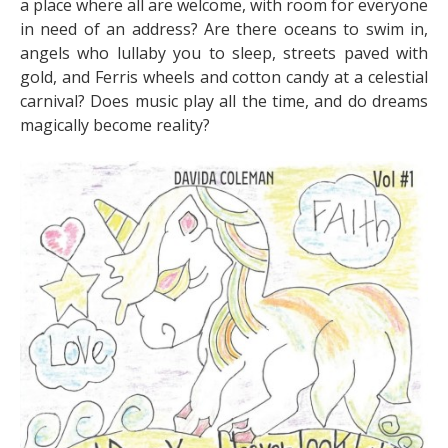
a place where all are welcome, with room for everyone
in need of an address? Are there oceans to swim in,
angels who lullaby you to sleep, streets paved with
gold, and Ferris wheels and cotton candy at a celestial
carnival? Does music play all the time, and do dreams
magically become reality?