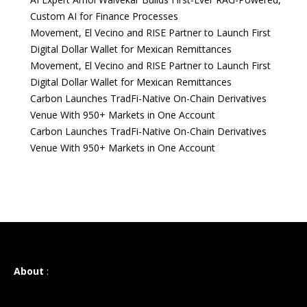
Custom AI for Finance Processes
Movement, El Vecino and RISE Partner to Launch First
Digital Dollar Wallet for Mexican Remittances
Movement, El Vecino and RISE Partner to Launch First
Digital Dollar Wallet for Mexican Remittances
Carbon Launches TradFi-Native On-Chain Derivatives
Venue With 950+ Markets in One Account
Carbon Launches TradFi-Native On-Chain Derivatives
Venue With 950+ Markets in One Account
About
: