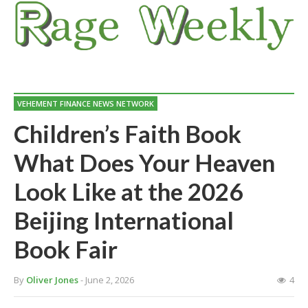
VEHEMENT FINANCE NEWS NETWORK
Children’s Faith Book
What Does Your Heaven
Look Like at the 2026
Beijing International
Book Fair
By
Oliver Jones
- June 2, 2026
4