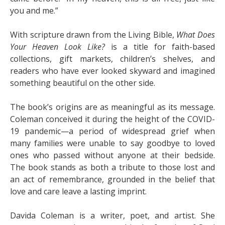
you and me.”
With scripture drawn from the Living Bible,
What Does
Your Heaven Look Like?
is a title for faith-based
collections, gift markets, children’s shelves, and
readers who have ever looked skyward and imagined
something beautiful on the other side.
The book’s origins are as meaningful as its message.
Coleman conceived it during the height of the COVID-
19 pandemic—a period of widespread grief when
many families were unable to say goodbye to loved
ones who passed without anyone at their bedside.
The book stands as both a tribute to those lost and
an act of remembrance, grounded in the belief that
love and care leave a lasting imprint.
Davida Coleman is a writer, poet, and artist. She