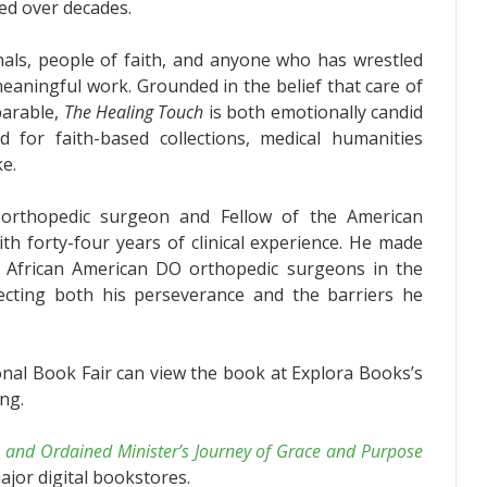
ed over decades.
als, people of faith, and anyone who has wrestled
 meaningful work. Grounded in the belief that care of
parable,
The Healing Touch
is both emotionally candid
ted for faith-based collections, medical humanities
ke.
d orthopedic surgeon and Fellow of the American
h forty-four years of clinical experience. He made
wo African American DO orthopedic surgeons in the
lecting both his perseverance and the barriers he
onal Book Fair can view the book at Explora Books’s
ng.
 and Ordained Minister’s Journey of Grace and Purpose
ajor digital bookstores.