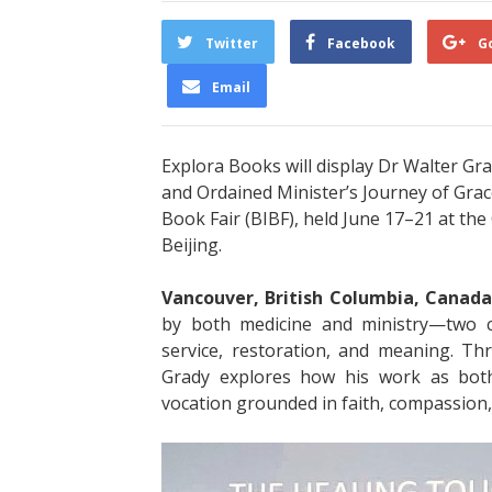
Twitter
Facebook
G
Email
Explora Books will display Dr Walter G
and Ordained Minister’s Journey of Grac
Book Fair (BIBF), held June 17–21 at th
Beijing.
Vancouver, British Columbia, Canada
by both medicine and ministry—two c
service, restoration, and meaning. Thr
Grady explores how his work as bot
vocation grounded in faith, compassion,