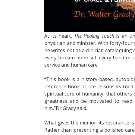
At its heart,
The Healing Touch
is an un
physician and minister. With forty-four
he writes not as a clinician cataloguing
every broken bone set, every hand reco
service and human care.
“This book is a history-based, autobio
reference Book of Life lessons learned—
spiritual core of humanity, that others
greatness and be motivated to read 
him,”Dr Grady said.
What gives the memoir its resonance is 
Rather than presenting a polished care