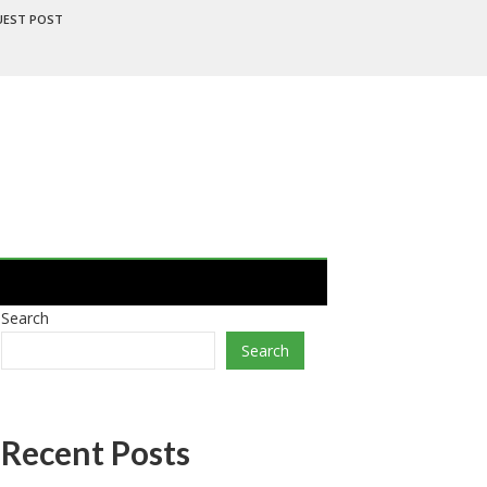
UEST POST
Search
Search
Recent Posts