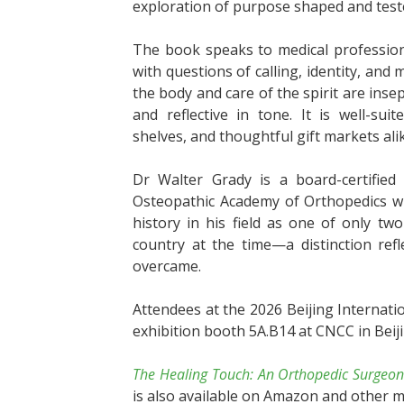
exploration of purpose shaped and test
The book speaks to medical profession
with questions of calling, identity, and
the body and care of the spirit are inse
and reflective in tone. It is well-sui
shelves, and thoughtful gift markets ali
Dr Walter Grady is a board-certifie
Osteopathic Academy of Orthopedics wit
history in his field as one of only t
country at the time—a distinction ref
overcame.
Attendees at the 2026 Beijing Internati
exhibition booth 5A.B14 at CNCC in Beiji
The Healing Touch: An Orthopedic Surgeon
is also available on Amazon and other m