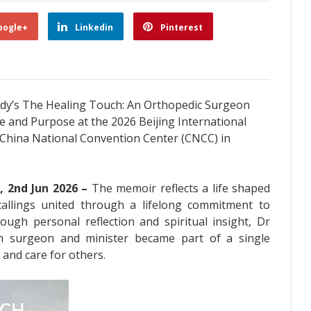
oogle+
Linkedin
Pinterest
rady’s The Healing Touch: An Orthopedic Surgeon
e and Purpose at the 2026 Beijing International
e China National Convention Center (CNCC) in
, 2nd Jun 2026 –
The memoir reflects a life shaped
allings united through a lifelong commitment to
ough personal reflection and spiritual insight, Dr
h surgeon and minister became part of a single
 and care for others.