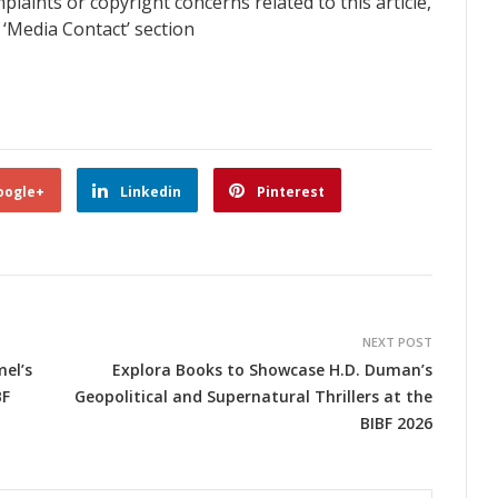
plaints or copyright concerns related to this article,
 ‘Media Contact’ section
oogle+
Linkedin
Pinterest
NEXT POST
el’s
Explora Books to Showcase H.D. Duman’s
BF
Geopolitical and Supernatural Thrillers at the
BIBF 2026