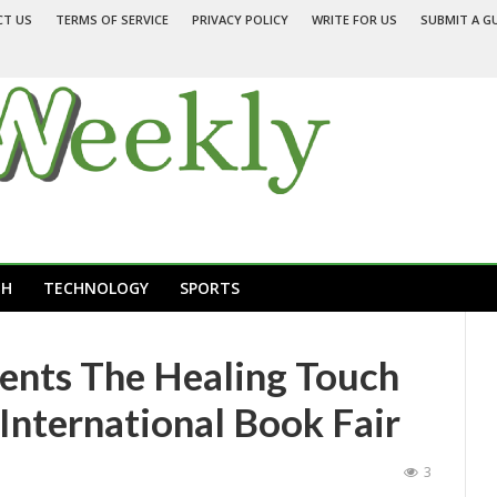
CT US
TERMS OF SERVICE
PRIVACY POLICY
WRITE FOR US
SUBMIT A G
TH
TECHNOLOGY
SPORTS
ents The Healing Touch
 International Book Fair
3