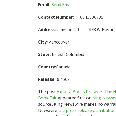
Email:
Send Email
Contact Number:
+16043306795
Address:
Jameson Offices, 838 W Hastin
City:
Vancouver
State:
British Columbia
Country:
Canada
Release id:
45621
The post
Explora Books Presents The He
Book Fair
appeared first on
King Newsw
source.. King Newswire makes no warrant
Newswire is a
press release distributio