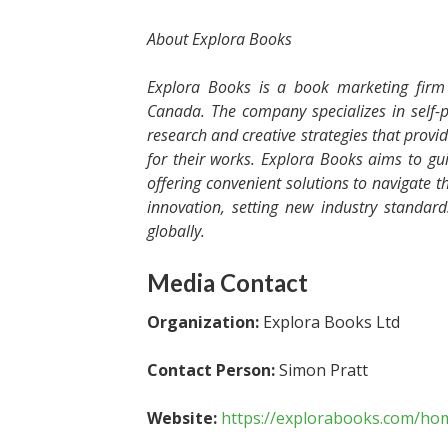
About Explora Books
Explora Books is a book marketing firm 
Canada. The company specializes in self-p
research and creative strategies that provi
for their works. Explora Books aims to gui
offering convenient solutions to navigate th
innovation, setting new industry standar
globally.
Media Contact
Organization:
Explora Books Ltd
Contact Person:
Simon Pratt
Website:
https://explorabooks.com/ho