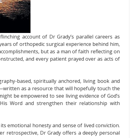
flinching account of Dr Grady’s parallel careers as
 years of orthopedic surgical experience behind him,
 accomplishments, but as a man of faith reflecting on
nstructed, and every patient prayed over as acts of
graphy-based, spiritually anchored, living book and
written as a resource that will hopefully touch the
 might be empowered to see living evidence of God’s
His Word and strengthen their relationship with
its emotional honesty and sense of lived conviction.
er retrospective, Dr Grady offers a deeply personal