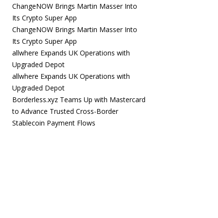
ChangeNOW Brings Martin Masser Into
Its Crypto Super App
ChangeNOW Brings Martin Masser Into
Its Crypto Super App
allwhere Expands UK Operations with
Upgraded Depot
allwhere Expands UK Operations with
Upgraded Depot
Borderless.xyz Teams Up with Mastercard
to Advance Trusted Cross-Border
Stablecoin Payment Flows