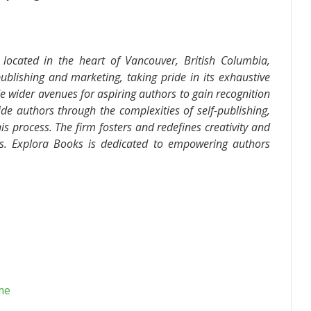
located in the heart of Vancouver, British Columbia,
ublishing and marketing, taking pride in its exhaustive
de wider avenues for aspiring authors to gain recognition
de authors through the complexities of self-publishing,
is process. The firm fosters and redefines creativity and
ds. Explora Books is dedicated to empowering authors
me