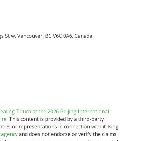
gs St w, Vancouver, BC V6C 0A6, Canada
aling Touch at the 2026 Beijing International
ire
. This content is provided by a third-party
ies or representations in connection with it. King
n agency
and does not endorse or verify the claims