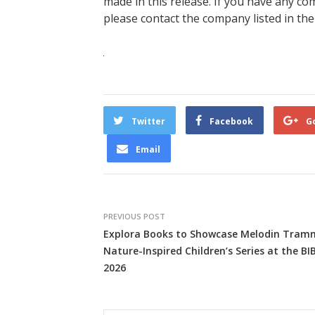
made in this release. If you have any com
please contact the company listed in the
Twitter
Facebook
G
Email
PREVIOUS POST
Explora Books to Showcase Melodin Tramm
Nature-Inspired Children’s Series at the BI
2026