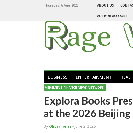
Thursday, 6 Aug 2026
ABOUT US
CONTA
AUTHOR ACCOUNT
BUSINESS
ENTERTAINMENT
HEAL
VEHEMENT FINANCE NEWS NETWORK
Explora Books Pres
at the 2026 Beijing
By
Oliver Jones
- June 2, 2026