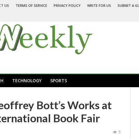
CT US
TERMS OF SERVICE
PRIVACY POLICY
WRITE FOR US
SUBMIT A G
TH
TECHNOLOGY
SPORTS
eoffrey Bott’s Works at
ternational Book Fair
5