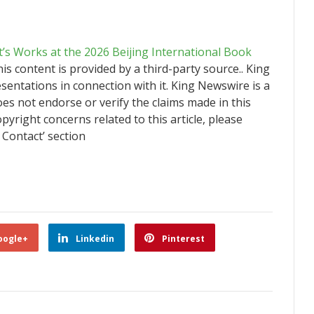
t’s Works at the 2026 Beijing International Book
his content is provided by a third-party source.. King
ntations in connection with it. King Newswire is a
es not endorse or verify the claims made in this
pyright concerns related to this article, please
 Contact’ section
oogle+
Linkedin
Pinterest