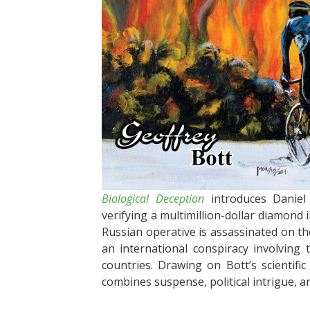
Biological Deception
introduces Daniel 
verifying a multimillion-dollar diamond
Russian operative is assassinated on t
an international conspiracy involving
countries. Drawing on Bott’s scientifi
combines suspense, political intrigue, and