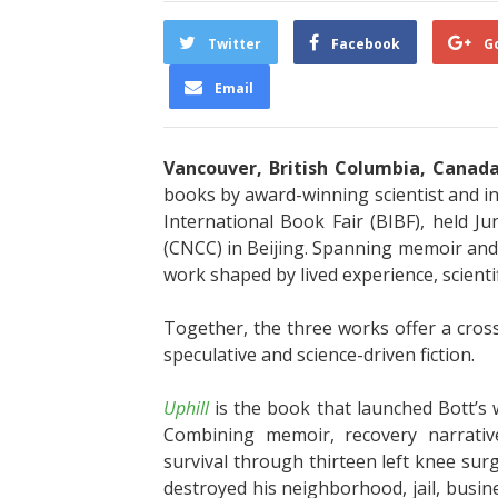
Twitter
Facebook
G
Email
Vancouver, British Columbia, Canad
books by award-winning scientist and i
International Book Fair (BIBF), held 
(CNCC) in Beijing. Spanning memoir and thr
work shaped by lived experience, scientif
Together, the three works offer a cros
speculative and science-driven fiction.
Uphill
is the book that launched Bott’s
Combining memoir, recovery narrative
survival through thirteen left knee surge
destroyed his neighborhood, jail, busin