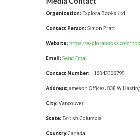
Media Contact
Organization:
Explora Books Ltd
Contact Person:
Simon Pratt
Website:
https://explorabooks.com/ho
Email:
Send Email
Contact Number:
+16043306795
Address:
Jameson Offices, 838 W Hastin
City:
Vancouver
State:
British Columbia
Country:
Canada