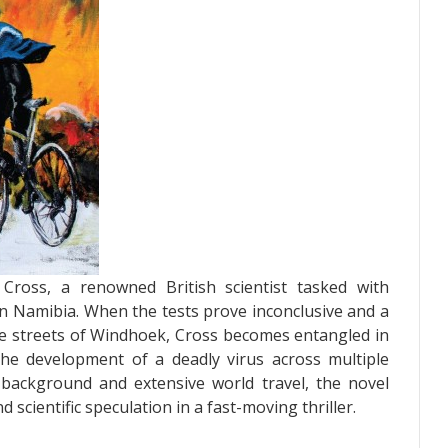
Cross, a renowned British scientist tasked with
 in Namibia. When the tests prove inconclusive and a
he streets of Windhoek, Cross becomes entangled in
 the development of a deadly virus across multiple
c background and extensive world travel, the novel
 scientific speculation in a fast-moving thriller.