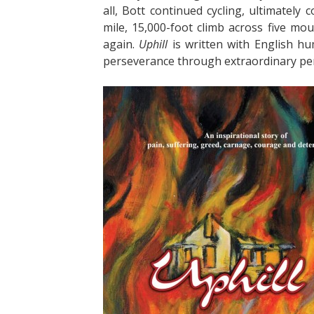
all, Bott continued cycling, ultimately
mile, 15,000-foot climb across five mo
again.
Uphill
is written with English hu
perseverance through extraordinary per