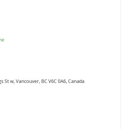
me
gs St w, Vancouver, BC V6C 0A6, Canada