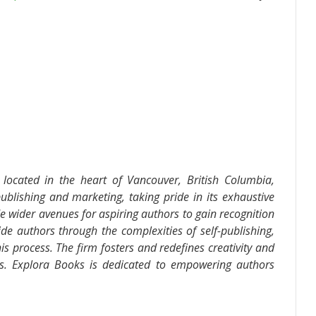
located in the heart of Vancouver, British Columbia,
ublishing and marketing, taking pride in its exhaustive
de wider avenues for aspiring authors to gain recognition
de authors through the complexities of self-publishing,
is process. The firm fosters and redefines creativity and
ds. Explora Books is dedicated to empowering authors