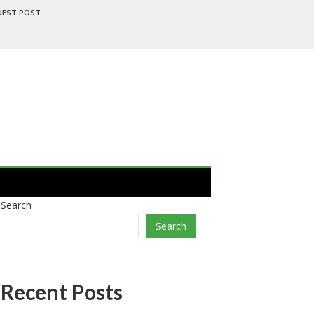
UEST POST
Search
Search
Recent Posts