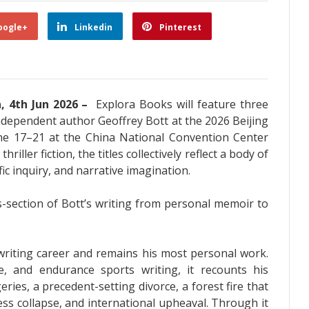
oogle+
Linkedin
Pinterest
a, 4th Jun 2026 –
Explora Books will feature three
ndependent author Geoffrey Bott at the 2026 Beijing
June 17–21 at the China National Convention Center
iller fiction, the titles collectively reflect a body of
ic inquiry, and narrative imagination.
s-section of Bott’s writing from personal memoir to
 writing career and remains his most personal work.
, and endurance sports writing, it recounts his
ries, a precedent-setting divorce, a forest fire that
ess collapse, and international upheaval. Through it