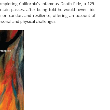
 completing California’s infamous Death Ride, a 129-
untain passes, after being told he would never ride
mor, candor, and resilience, offering an account of
sonal and physical challenges.