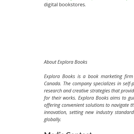
digital bookstores.
About Explora Books
Explora Books is a book marketing firm 
Canada. The company specializes in self-p
research and creative strategies that provi
for their works. Explora Books aims to gui
offering convenient solutions to navigate th
innovation, setting new industry standar
globally.