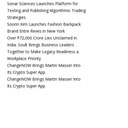
Sonar Sciences Launches Platform for
Testing and Publishing Algorithmic Trading
Strategies
Soorin Kim Launches Fashion Backpack
Brand Entre Reves in New York
Over ₹72,000 Crore Lies Unclaimed in
India. Soult Brings Business Leaders
Together to Make Legacy Readiness a
Workplace Priority
ChangeNOW Brings Martin Masser Into
Its Crypto Super App
ChangeNOW Brings Martin Masser Into
Its Crypto Super App