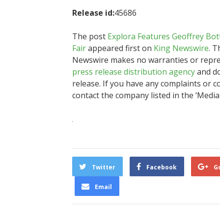
Release id:
45686
The post
Explora Features Geoffrey Bot
Fair
appeared first on
King Newswire
. T
Newswire makes no warranties or represe
press release distribution agency
and do
release. If you have any complaints or co
contact the company listed in the ‘Media
Twitter
Facebook
G
Email