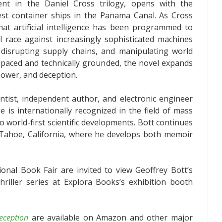
ent in the Daniel Cross trilogy, opens with the
gest container ships in the Panama Canal. As Cross
that artificial intelligence has been programmed to
l race against increasingly sophisticated machines
s, disrupting supply chains, and manipulating world
-paced and technically grounded, the novel expands
power, and deception.
ntist, independent author, and electronic engineer
He is internationally recognized in the field of mass
 world-first scientific developments. Bott continues
Tahoe, California, where he develops both memoir
ional Book Fair are invited to view Geoffrey Bott’s
riller series at Explora Books’s exhibition booth
eception
are available on Amazon and other major