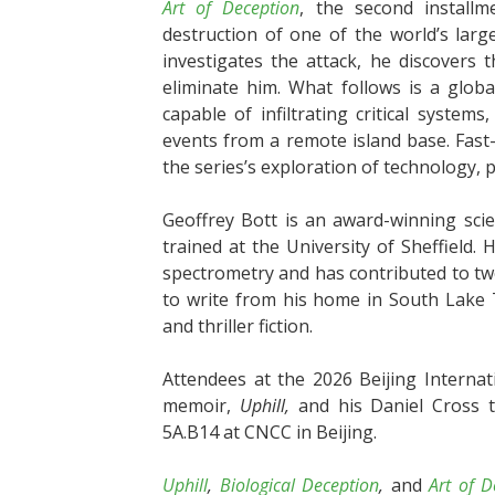
Art of Deception
, the second installm
destruction of one of the world’s lar
investigates the attack, he discovers 
eliminate him. What follows is a globa
capable of infiltrating critical system
events from a remote island base. Fast
the series’s exploration of technology, 
Geoffrey Bott is an award-winning scie
trained at the University of Sheffield. 
spectrometry and has contributed to two
to write from his home in South Lake 
and thriller fiction.
Attendees at the 2026 Beijing Internat
memoir,
Uphill,
and his Daniel Cross th
5A.B14 at CNCC in Beijing.
Uphill
,
Biological Deception
,
and
Art of D