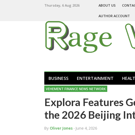
Thursday, 6 Aug 2026
ABOUT US
CONTA
AUTHOR ACCOUNT
BUSINESS
ENTERTAINMENT
HEAL
VEHEMENT FINANCE NEWS NETWORK
Explora Features G
the 2026 Beijing In
By
Oliver Jones
- June 4, 2026