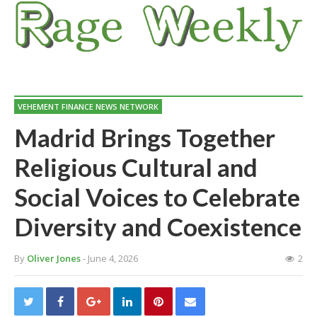
VEHEMENT FINANCE NEWS NETWORK
Madrid Brings Together
Religious Cultural and
Social Voices to Celebrate
Diversity and Coexistence
By
Oliver Jones
- June 4, 2026
2