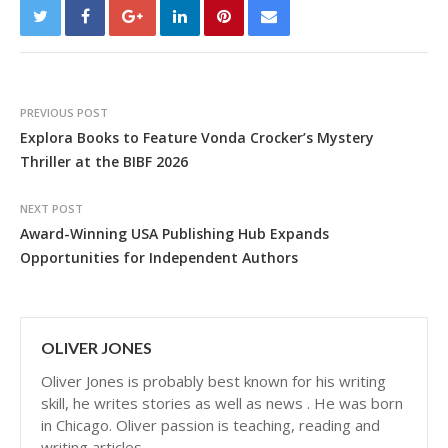
PREVIOUS POST
Explora Books to Feature Vonda Crocker’s Mystery
Thriller at the BIBF 2026
NEXT POST
Award-Winning USA Publishing Hub Expands
Opportunities for Independent Authors
OLIVER JONES
Oliver Jones is probably best known for his writing
skill, he writes stories as well as news . He was born
in Chicago. Oliver passion is teaching, reading and
writing articles.