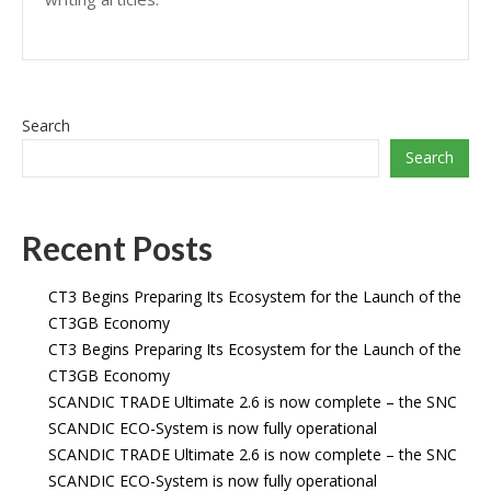
Search
Search
Recent Posts
CT3 Begins Preparing Its Ecosystem for the Launch of the
CT3GB Economy
CT3 Begins Preparing Its Ecosystem for the Launch of the
CT3GB Economy
SCANDIC TRADE Ultimate 2.6 is now complete – the SNC
SCANDIC ECO-System is now fully operational
SCANDIC TRADE Ultimate 2.6 is now complete – the SNC
SCANDIC ECO-System is now fully operational