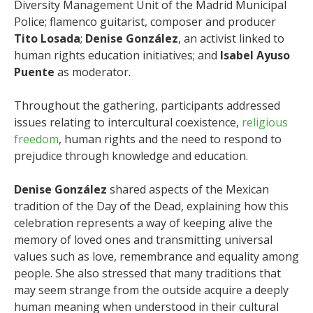
Diversity Management Unit of the Madrid Municipal
Police; flamenco guitarist, composer and producer
Tito Losada
;
Denise González
, an activist linked to
human rights education initiatives; and
Isabel Ayuso
Puente
as moderator.
Throughout the gathering, participants addressed
issues relating to intercultural coexistence,
religious
freedom
, human rights and the need to respond to
prejudice through knowledge and education.
Denise González
shared aspects of the Mexican
tradition of the Day of the Dead, explaining how this
celebration represents a way of keeping alive the
memory of loved ones and transmitting universal
values such as love, remembrance and equality among
people. She also stressed that many traditions that
may seem strange from the outside acquire a deeply
human meaning when understood in their cultural