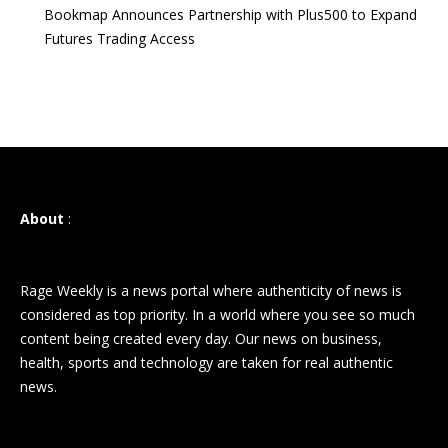
Bookmap Announces Partnership with Plus500 to Expand
Futures Trading Access
About
:
Rage Weekly is a news portal where authenticity of news is
considered as top priority. In a world where you see so much
content being created every day. Our news on business,
health, sports and technology are taken for real authentic
news.