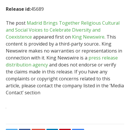
Release id:
45689
The post
Madrid Brings Together Religious Cultural
and Social Voices to Celebrate Diversity and
Coexistence
appeared first on
King Newswire
. This
content is provided by a third-party source.. King
Newswire makes no warranties or representations in
connection with it. King Newswire is a
press release
distribution agency
and does not endorse or verify
the claims made in this release. If you have any
complaints or copyright concerns related to this
article, please contact the company listed in the ‘Media
Contact’ section