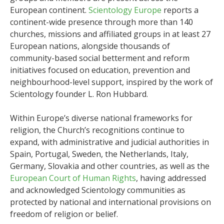
European continent.
Scientology Europe
reports a
continent-wide presence through more than 140
churches, missions and affiliated groups in at least 27
European nations, alongside thousands of
community-based social betterment and reform
initiatives focused on education, prevention and
neighbourhood-level support, inspired by the work of
Scientology founder L. Ron Hubbard.
Within Europe’s diverse national frameworks for
religion, the Church’s recognitions continue to
expand, with administrative and judicial authorities in
Spain, Portugal, Sweden, the Netherlands, Italy,
Germany, Slovakia and other countries, as well as the
European Court of Human Rights
, having addressed
and acknowledged Scientology communities as
protected by national and international provisions on
freedom of religion or belief.