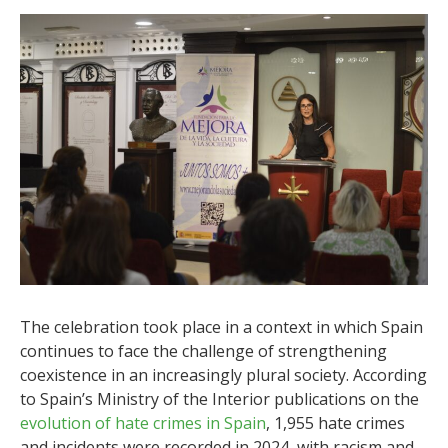
The celebration took place in a context in which Spain
continues to face the challenge of strengthening
coexistence in an increasingly plural society. According
to Spain’s Ministry of the Interior publications on the
evolution of hate crimes in Spain
, 1,955 hate crimes
and incidents were recorded in 2024, with racism and