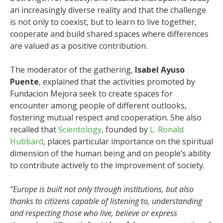
an increasingly diverse reality and that the challenge
is not only to coexist, but to learn to live together,
cooperate and build shared spaces where differences
are valued as a positive contribution.
The moderator of the gathering,
Isabel Ayuso
Puente
, explained that the activities promoted by
Fundacion Mejora seek to create spaces for
encounter among people of different outlooks,
fostering mutual respect and cooperation. She also
recalled that
Scientology
, founded by
L. Ronald
Hubbard
, places particular importance on the spiritual
dimension of the human being and on people’s ability
to contribute actively to the improvement of society.
“Europe is built not only through institutions, but also
thanks to citizens capable of listening to, understanding
and respecting those who live, believe or express