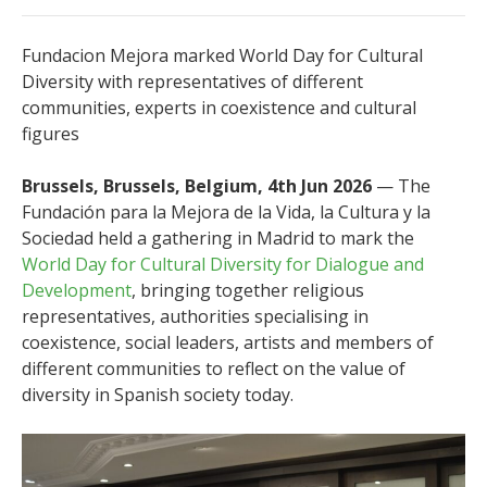
Fundacion Mejora marked World Day for Cultural
Diversity with representatives of different
communities, experts in coexistence and cultural
figures
Brussels, Brussels, Belgium, 4th Jun 2026
— The
Fundación para la Mejora de la Vida, la Cultura y la
Sociedad held a gathering in Madrid to mark the
World Day for Cultural Diversity for Dialogue and
Development
, bringing together religious
representatives, authorities specialising in
coexistence, social leaders, artists and members of
different communities to reflect on the value of
diversity in Spanish society today.