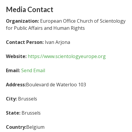
Media Contact
Organization:
European Office Church of Scientology
for Public Affairs and Human Rights
Contact Person:
Ivan Arjona
Website:
https://www.scientologyeurope.org
Email:
Send Email
Address:
Boulevard de Waterloo 103
City:
Brussels
State:
Brussels
Country:
Belgium