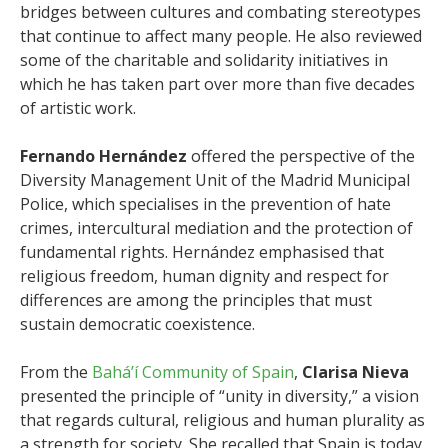
bridges between cultures and combating stereotypes
that continue to affect many people. He also reviewed
some of the charitable and solidarity initiatives in
which he has taken part over more than five decades
of artistic work.
Fernando Hernández
offered the perspective of the
Diversity Management Unit of the Madrid Municipal
Police, which specialises in the prevention of hate
crimes, intercultural mediation and the protection of
fundamental rights. Hernández emphasised that
religious freedom, human dignity and respect for
differences are among the principles that must
sustain democratic coexistence.
From the
Bahá’í Community of Spain
,
Clarisa Nieva
presented the principle of “unity in diversity,” a vision
that regards cultural, religious and human plurality as
a strength for society. She recalled that Spain is today