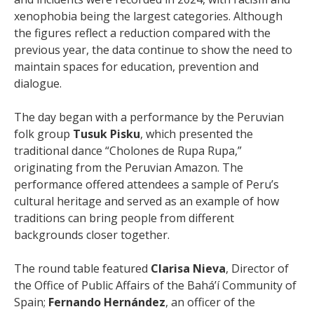
xenophobia being the largest categories. Although
the figures reflect a reduction compared with the
previous year, the data continue to show the need to
maintain spaces for education, prevention and
dialogue.
The day began with a performance by the Peruvian
folk group
Tusuk Pisku
, which presented the
traditional dance “Cholones de Rupa Rupa,”
originating from the Peruvian Amazon. The
performance offered attendees a sample of Peru’s
cultural heritage and served as an example of how
traditions can bring people from different
backgrounds closer together.
The round table featured
Clarisa Nieva
, Director of
the Office of Public Affairs of the Bahá’í Community of
Spain;
Fernando Hernández
, an officer of the