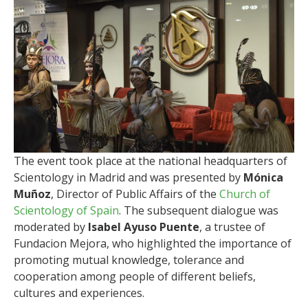
The event took place at the national headquarters of
Scientology in Madrid and was presented by
Mónica
Muñoz
, Director of Public Affairs of the
Church of
Scientology of Spain
. The subsequent dialogue was
moderated by
Isabel Ayuso Puente
, a trustee of
Fundacion Mejora, who highlighted the importance of
promoting mutual knowledge, tolerance and
cooperation among people of different beliefs,
cultures and experiences.