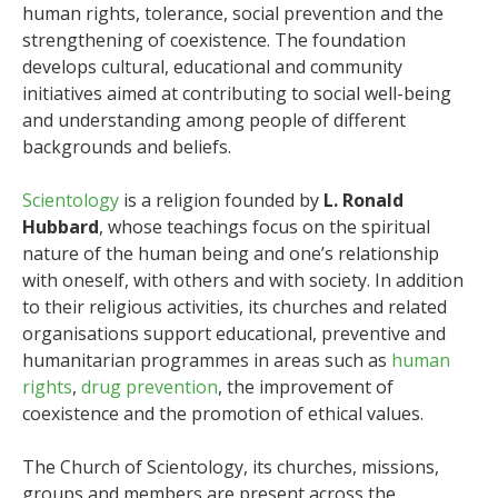
human rights, tolerance, social prevention and the
strengthening of coexistence. The foundation
develops cultural, educational and community
initiatives aimed at contributing to social well-being
and understanding among people of different
backgrounds and beliefs.
Scientology
is a religion founded by
L. Ronald
Hubbard
, whose teachings focus on the spiritual
nature of the human being and one’s relationship
with oneself, with others and with society. In addition
to their religious activities, its churches and related
organisations support educational, preventive and
humanitarian programmes in areas such as
human
rights
,
drug prevention
, the improvement of
coexistence and the promotion of ethical values.
The Church of Scientology, its churches, missions,
groups and members are present across the