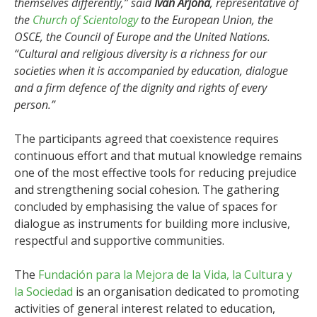
themselves differently,” said
Ivan Arjona
, representative of
the
Church of Scientology
to the European Union, the
OSCE, the Council of Europe and the United Nations.
“Cultural and religious diversity is a richness for our
societies when it is accompanied by education, dialogue
and a firm defence of the dignity and rights of every
person.”
The participants agreed that coexistence requires
continuous effort and that mutual knowledge remains
one of the most effective tools for reducing prejudice
and strengthening social cohesion. The gathering
concluded by emphasising the value of spaces for
dialogue as instruments for building more inclusive,
respectful and supportive communities.
The
Fundación para la Mejora de la Vida, la Cultura y
la Sociedad
is an organisation dedicated to promoting
activities of general interest related to education,