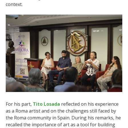
context.
For his part,
Tito Losada
reflected on his experience
as a Roma artist and on the challenges still faced by
the Roma community in Spain. During his remarks, he
recalled the importance of art as a tool for building