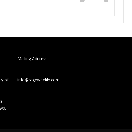
Mailing Address:
ty of
info@rageweekly.com
ts
ews.