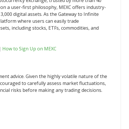
yptocurrency exchange, trusted by more than 40
 on a user-first philosophy, MEXC offers industry-
3,000 digital assets. As the Gateway to Infinite
latform where users can easily trade
sets, including stocks, ETFs, commodities, and
｜
How to Sign Up on MEXC
ent advice. Given the highly volatile nature of the
couraged to carefully assess market fluctuations,
ncial risks before making any trading decisions.