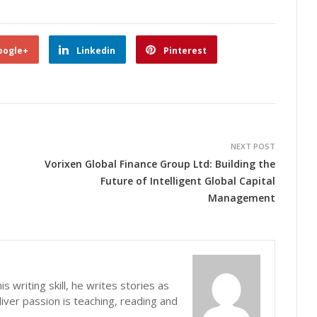
oogle+
Linkedin
Pinterest
NEXT POST
Vorixen Global Finance Group Ltd: Building the
Future of Intelligent Global Capital
Management
s writing skill, he writes stories as
iver passion is teaching, reading and