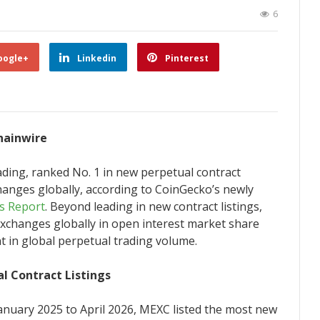
6
oogle+
Linkedin
Pinterest
Chainwire
trading, ranked No. 1 in new perpetual contract
changes globally, according to CoinGecko’s newly
ls Report
. Beyond leading in new contract listings,
changes globally in open interest market share
nt in global perpetual trading volume.
l Contract Listings
anuary 2025 to April 2026, MEXC listed the most new