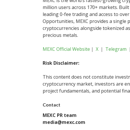
MEXC is the world’s fastest-growing cr
million users across 170+ markets. Built
leading 0-fee trading and access to over 
Opportunities, MEXC provides a single p
cryptocurrencies alongside tokenized as
precious metals.
MEXC Official Website
｜
X
｜
Telegram
Risk Disclaimer:
This content does not constitute investm
cryptocurrency market, investors are en
project fundamentals, and potential fina
Contact
MEXC PR team
media@mexc.com