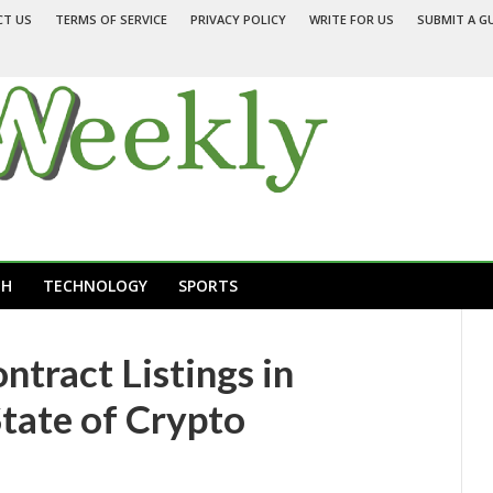
CT US
TERMS OF SERVICE
PRIVACY POLICY
WRITE FOR US
SUBMIT A G
TH
TECHNOLOGY
SPORTS
ract Listings in
tate of Crypto