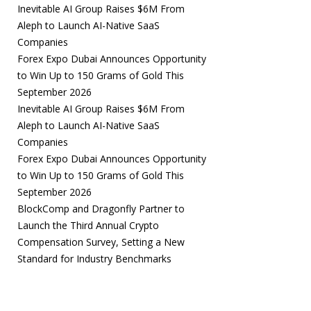
Inevitable AI Group Raises $6M From
Aleph to Launch AI-Native SaaS
Companies
Forex Expo Dubai Announces Opportunity
to Win Up to 150 Grams of Gold This
September 2026
Inevitable AI Group Raises $6M From
Aleph to Launch AI-Native SaaS
Companies
Forex Expo Dubai Announces Opportunity
to Win Up to 150 Grams of Gold This
September 2026
BlockComp and Dragonfly Partner to
Launch the Third Annual Crypto
Compensation Survey, Setting a New
Standard for Industry Benchmarks