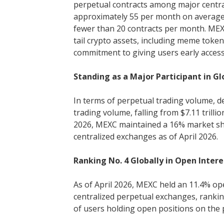
perpetual contracts among major centrali
approximately 55 per month on average.
fewer than 20 contracts per month. MEXC
tail crypto assets, including meme token
commitment to giving users early acces
Standing as a Major Participant in G
In terms of perpetual trading volume, d
trading volume, falling from $7.11 trillio
2026, MEXC maintained a 16% market sh
centralized exchanges as of April 2026.
Ranking No. 4 Globally in Open Inter
As of April 2026, MEXC held an 11.4% op
centralized perpetual exchanges, ranking
of users holding open positions on the 