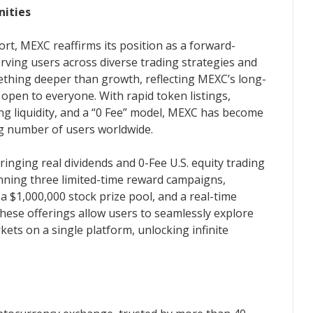
nities
rt, MEXC reaffirms its position as a forward-
rving users across diverse trading strategies and
ething deeper than growth, reflecting MEXC’s long-
 open to everyone. With rapid token listings,
ing liquidity, and a “0 Fee” model, MEXC has become
ng number of users worldwide.
bringing real dividends and 0-Fee U.S. equity trading
unning three limited-time reward campaigns,
a $1,000,000 stock prize pool, and a real-time
hese offerings allow users to seamlessly explore
kets on a single platform, unlocking infinite