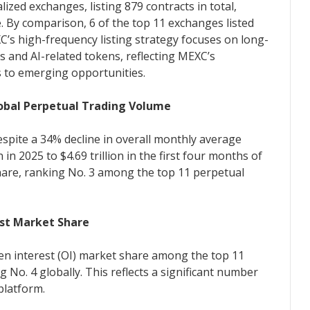
zed exchanges, listing 879 contracts in total,
 By comparison, 6 of the top 11 exchanges listed
’s high-frequency listing strategy focuses on long-
s and AI-related tokens, reflecting MEXC’s
s to emerging opportunities.
lobal Perpetual Trading Volume
espite a 34% decline in overall monthly average
n in 2025 to $4.69 trillion in the first four months of
are, ranking No. 3 among the top 11 perpetual
est Market Share
en interest (OI) market share among the top 11
 No. 4 globally. This reflects a significant number
platform.