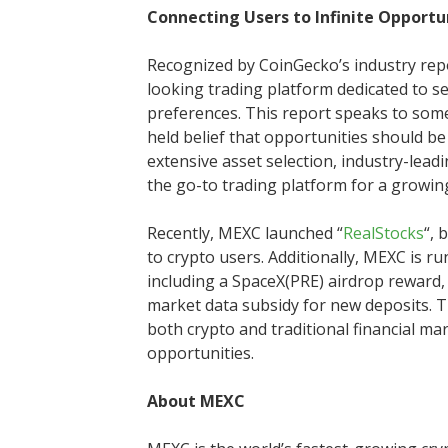
Connecting Users to Infinite Opportu
Recognized by CoinGecko’s industry repo
looking trading platform dedicated to se
preferences. This report speaks to som
held belief that opportunities should be
extensive asset selection, industry-lead
the go-to trading platform for a growi
Recently, MEXC launched “
RealStocks
“, 
to crypto users. Additionally, MEXC is r
including a SpaceX(PRE) airdrop reward, 
market data subsidy for new deposits. T
both crypto and traditional financial mar
opportunities.
About MEXC