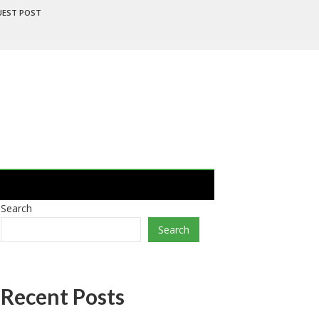
UEST POST
Search
Search
Recent Posts