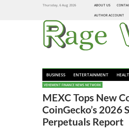
Thursday, 6 Aug 2026
ABOUT US
CONTA
AUTHOR ACCOUNT
BUSINESS
ENTERTAINMENT
HEAL
VEHEMENT FINANCE NEWS NETWORK
MEXC Tops New Cont
CoinGecko’s 2026 S
Perpetuals Report