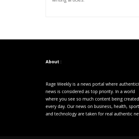
About
:
Rage Weekly is a news portal where authentici
news is considered as top priority. In a world
where you see so much content being created
every day. Our news on business, health, spor
and technology are taken for real authentic n