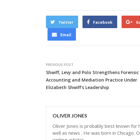
Twitter
Facebook
G
Email
PREVIOUS POST
Shwiff, Levy and Polo Strengthens Forensic
Accounting and Mediation Practice Under
Elizabeth Shwiff’s Leadership
OLIVER JONES
Oliver Jones is probably best known for hi
well as news . He was born in Chicago. Ol
writing articles.