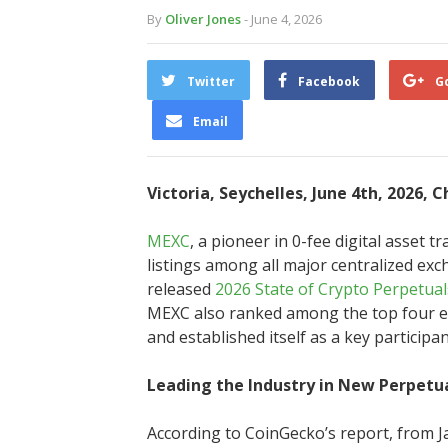
By
Oliver Jones
- June 4, 2026
Twitter
Facebook
G
Email
Victoria, Seychelles, June 4th, 2026, 
MEXC
, a pioneer in 0-fee digital asset 
listings among all major centralized ex
released
2026 State of Crypto Perpetua
MEXC also ranked among the top four ex
and established itself as a key participa
Leading the Industry in New Perpetua
According to CoinGecko’s report, from J