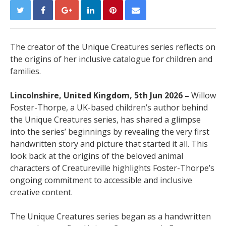
The creator of the Unique Creatures series reflects on
the origins of her inclusive catalogue for children and
families.
Lincolnshire, United Kingdom, 5th Jun 2026 –
Willow
Foster-Thorpe, a UK-based children’s author behind
the Unique Creatures series, has shared a glimpse
into the series’ beginnings by revealing the very first
handwritten story and picture that started it all. This
look back at the origins of the beloved animal
characters of Creatureville highlights Foster-Thorpe’s
ongoing commitment to accessible and inclusive
creative content.
The Unique Creatures series began as a handwritten