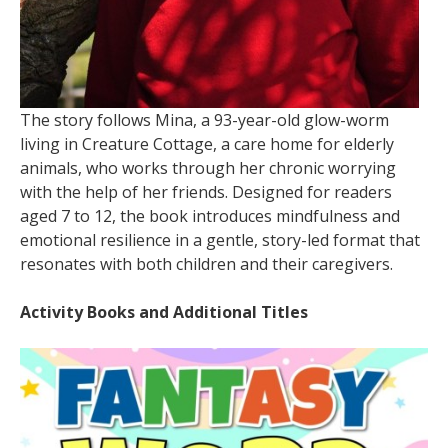
The story follows Mina, a 93-year-old glow-worm
living in Creature Cottage, a care home for elderly
animals, who works through her chronic worrying
with the help of her friends. Designed for readers
aged 7 to 12, the book introduces mindfulness and
emotional resilience in a gentle, story-led format that
resonates with both children and their caregivers.
Activity Books and Additional Titles