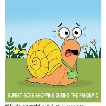
All books are available on Amazon worldwide.