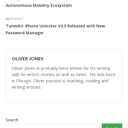
Autonomous Mobility Ecosystem
NEXT POST
TunesKit iPhone Unlocker V4.0 Released with New
Password Manager
OLIVER JONES
Oliver Jones is probably best known for his writing
skill, he writes stories as well as news . He was born
in Chicago. Oliver passion is teaching, reading and
writing articles.
Search