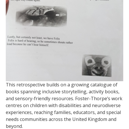
This retrospective builds on a growing catalogue of
books spanning inclusive storytelling, activity books,
and sensory-friendly resources. Foster-Thorpe’s work
centres on children with disabilities and neurodiverse
experiences, reaching families, educators, and special
needs communities across the United Kingdom and
beyond.