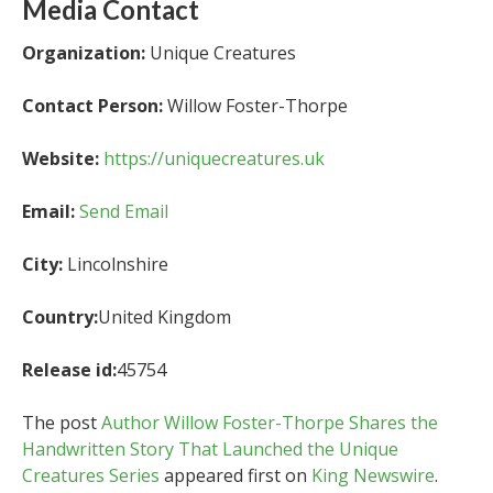
Media Contact
Organization:
Unique Creatures
Contact Person:
Willow Foster-Thorpe
Website:
https://uniquecreatures.uk
Email:
Send Email
City:
Lincolnshire
Country:
United Kingdom
Release id:
45754
The post
Author Willow Foster-Thorpe Shares the
Handwritten Story That Launched the Unique
Creatures Series
appeared first on
King Newswire
.