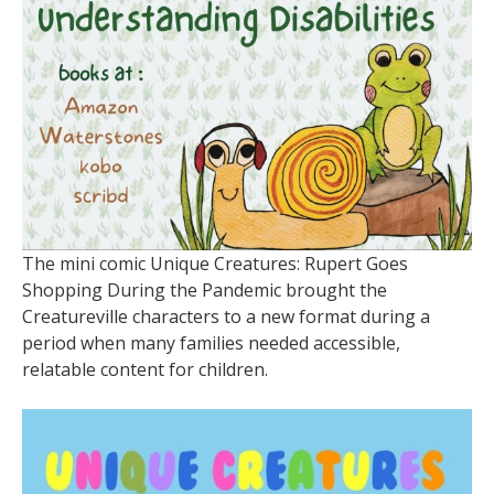
The mini comic Unique Creatures: Rupert Goes
Shopping During the Pandemic brought the
Creatureville characters to a new format during a
period when many families needed accessible,
relatable content for children.