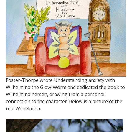
Foster-Thorpe wrote Understanding anxiety with
Wilhelmina the Glow-Worm and dedicated the book to
Wilhelmina herself, drawing from a personal
connection to the character. Below is a picture of the
real Wilhelmina.