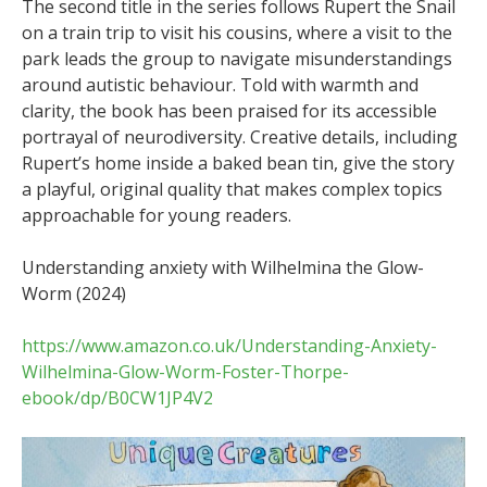
The second title in the series follows Rupert the Snail
on a train trip to visit his cousins, where a visit to the
park leads the group to navigate misunderstandings
around autistic behaviour. Told with warmth and
clarity, the book has been praised for its accessible
portrayal of neurodiversity. Creative details, including
Rupert’s home inside a baked bean tin, give the story
a playful, original quality that makes complex topics
approachable for young readers.
Understanding anxiety with Wilhelmina the Glow-
Worm (2024)
https://www.amazon.co.uk/Understanding-Anxiety-
Wilhelmina-Glow-Worm-Foster-Thorpe-
ebook/dp/B0CW1JP4V2