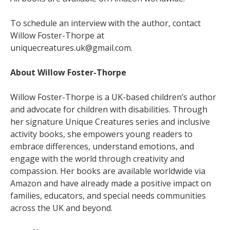
To schedule an interview with the author, contact
Willow Foster-Thorpe at
uniquecreatures.uk@gmail.com.
About Willow Foster-Thorpe
Willow Foster-Thorpe is a UK-based children’s author
and advocate for children with disabilities. Through
her signature Unique Creatures series and inclusive
activity books, she empowers young readers to
embrace differences, understand emotions, and
engage with the world through creativity and
compassion. Her books are available worldwide via
Amazon and have already made a positive impact on
families, educators, and special needs communities
across the UK and beyond.