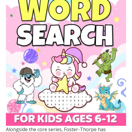
Alongside the core series, Foster-Thorpe has