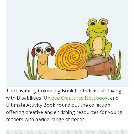
The Disability Colouring Book for Individuals Living
with Disabilities,
Unique Creatures Notebook
, and
Ultimate Activity Book round out the collection,
offering creative and enriching resources for young
readers with a wide range of needs.