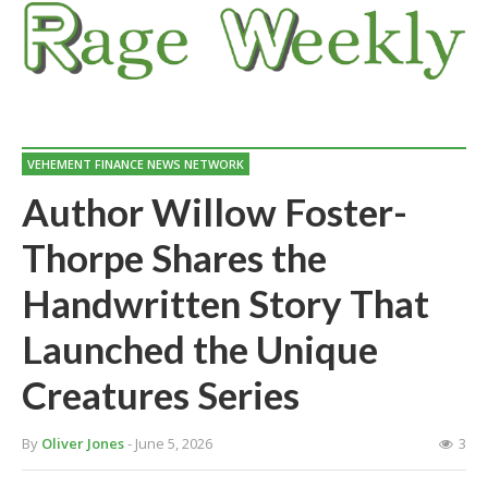
VEHEMENT FINANCE NEWS NETWORK
Author Willow Foster-
Thorpe Shares the
Handwritten Story That
Launched the Unique
Creatures Series
By
Oliver Jones
- June 5, 2026
3