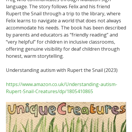
language. The story follows Felix and his friend
Rupert the Snail through a trip to the library, where
Felix learns to navigate a world that does not always
accommodate his needs. The book has been described
by parents and educators as “friendly reading” and
“very helpful” for children in inclusive classrooms,
offering genuine visibility for deaf children through
honest, warm storytelling.
Understanding autism with Rupert the Snail (2023)
https://www.amazon.co.uk/Understanding-autism-
Rupert-Snail-Creatures/dp/1805410865