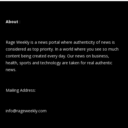
About
:
Rage Weekly is a news portal where authenticity of news is
considered as top priority. In a world where you see so much
content being created every day. Our news on business,
health, sports and technology are taken for real authentic
news.
Mailing Address:
info@rageweekly.com