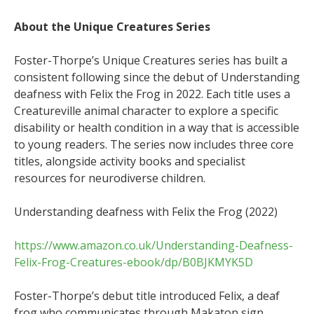
About the Unique Creatures Series
Foster-Thorpe’s Unique Creatures series has built a
consistent following since the debut of Understanding
deafness with Felix the Frog in 2022. Each title uses a
Creatureville animal character to explore a specific
disability or health condition in a way that is accessible
to young readers. The series now includes three core
titles, alongside activity books and specialist
resources for neurodiverse children.
Understanding deafness with Felix the Frog (2022)
https://www.amazon.co.uk/Understanding-Deafness-
Felix-Frog-Creatures-ebook/dp/B0BJKMYK5D
Foster-Thorpe’s debut title introduced Felix, a deaf
frog who communicates through Makaton sign