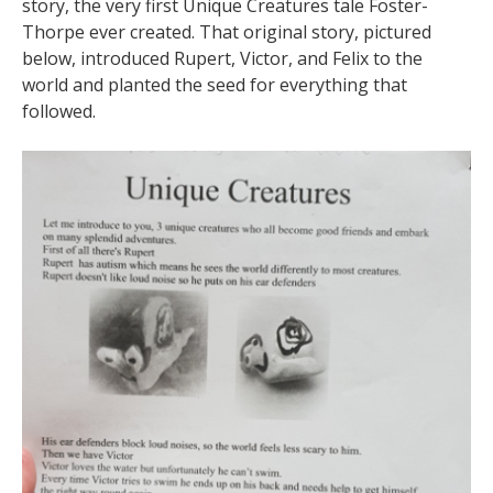
story, the very first Unique Creatures tale Foster-
Thorpe ever created. That original story, pictured
below, introduced Rupert, Victor, and Felix to the
world and planted the seed for everything that
followed.