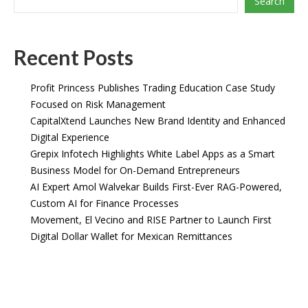
Search
Recent Posts
Profit Princess Publishes Trading Education Case Study
Focused on Risk Management
CapitalXtend Launches New Brand Identity and Enhanced
Digital Experience
Grepix Infotech Highlights White Label Apps as a Smart
Business Model for On-Demand Entrepreneurs
AI Expert Amol Walvekar Builds First-Ever RAG-Powered,
Custom AI for Finance Processes
Movement, El Vecino and RISE Partner to Launch First
Digital Dollar Wallet for Mexican Remittances