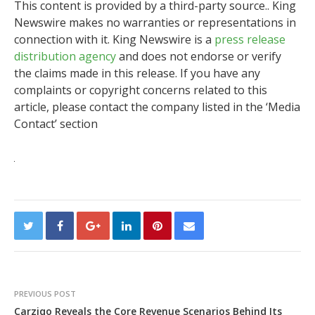
This content is provided by a third-party source.. King
Newswire makes no warranties or representations in
connection with it. King Newswire is a
press release
distribution agency
and does not endorse or verify
the claims made in this release. If you have any
complaints or copyright concerns related to this
article, please contact the company listed in the ‘Media
Contact’ section
PREVIOUS POST
Carziqo Reveals the Core Revenue Scenarios Behind Its