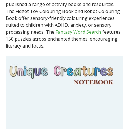
published a range of activity books and resources.
The Fidget Toy Colouring Book and Robot Colouring
Book offer sensory-friendly colouring experiences
suited to children with ADHD, anxiety, or sensory
processing needs. The
Fantasy Word Search
features
150 puzzles across enchanted themes, encouraging
literacy and focus.