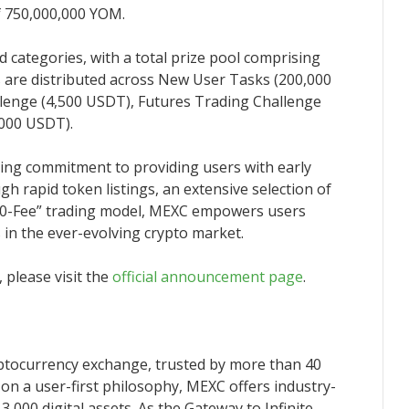
 of 750,000,000 YOM.
 categories, with a total prize pool comprising
are distributed across New User Tasks (200,000
lenge (4,500 USDT), Futures Trading Challenge
,000 USDT).
oing commitment to providing users with early
gh rapid token listings, an extensive selection of
 a “0-Fee” trading model, MEXC empowers users
s in the ever-evolving crypto market.
 please visit the
official announcement page
.
yptocurrency exchange, trusted by more than 40
 on a user-first philosophy, MEXC offers industry-
3,000 digital assets. As the Gateway to Infinite