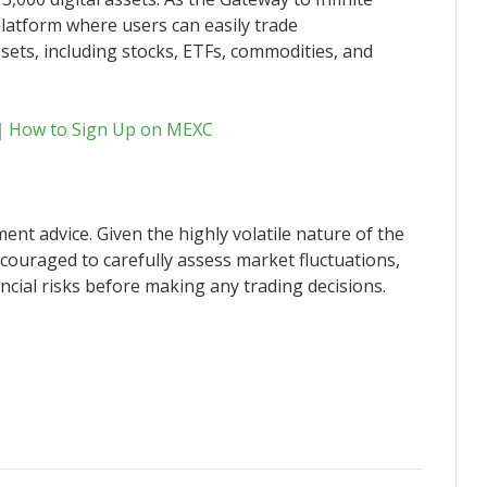
latform where users can easily trade
sets, including stocks, ETFs, commodities, and
｜
How to Sign Up on MEXC
ent advice. Given the highly volatile nature of the
couraged to carefully assess market fluctuations,
ncial risks before making any trading decisions.