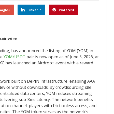
oogle+
Linkedin
Pinterest
Chainwire
trading, has announced the listing of YOM (YOM) in
he
YOM/USDT
pair is now open as of June 5, 2026, at
MEXC has launched an Airdrop+ event with a reward
twork built on DePIN infrastructure, enabling AAA
device without downloads. By crowdsourcing idle
entralized data centers, YOM reduces streaming
 delivering sub-8ms latency. The network benefits
bution channel, players with frictionless access, and
nities. The YOM token serves as the network’s