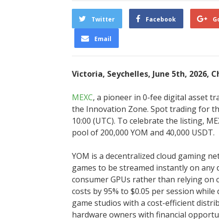
Twitter
Facebook
G
Email
Victoria, Seychelles, June 5th, 2026, 
MEXC
, a pioneer in 0-fee digital asset 
the Innovation Zone. Spot trading for t
10:00 (UTC). To celebrate the listing, 
pool of 200,000 YOM and 40,000 USDT.
YOM is a decentralized cloud gaming ne
games to be streamed instantly on any 
consumer GPUs rather than relying on c
costs by 95% to $0.05 per session while
game studios with a cost-efficient distri
hardware owners with financial opportu