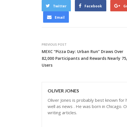
Twitter
Facebook
G
Email
PREVIOUS POST
MEXC “Pizza Day: Urban Run” Draws Over
82,000 Participants and Rewards Nearly 75
Users
OLIVER JONES
Oliver Jones is probably best known for hi
well as news . He was born in Chicago. Ol
writing articles.