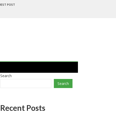
UEST POST
Search
Search
Recent Posts