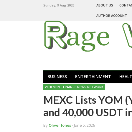
Sunday, 9 Aug 2026
ABOUT US
CONTA
AUTHOR ACCOUNT
BUSINESS
ENTERTAINMENT
HEAL
VEHEMENT FINANCE NEWS NETWORK
MEXC Lists YOM (
and 40,000 USDT i
By
Oliver Jones
- June 5, 2026