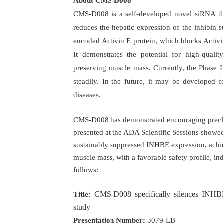
About CMS-D008
CMS-D008 is a self-developed novel siRNA the
reduces the hepatic expression of the inhibin
encoded Activin E protein, which blocks Activi
It demonstrates the potential for high-qualit
preserving muscle mass. Currently, the Phase I 
steadily. In the future, it may be developed 
diseases.
CMS-D008 has demonstrated encouraging preclin
presented at the ADA Scientific Sessions showe
sustainably suppressed INHBE expression, achiev
muscle mass, with a favorable safety profile, indi
follows:
CMS-D008 specifically silences INHBE 
Title:
study
Presentation Number:
3079-LB