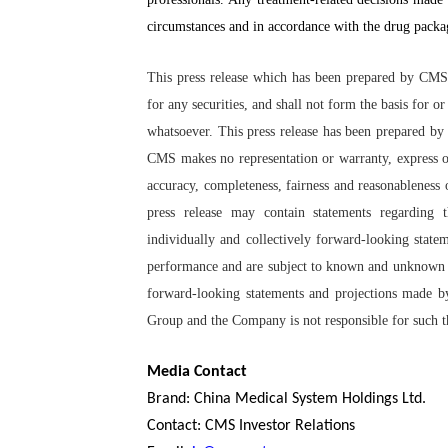
circumstances and in accordance with the drug packag
This press release which has been prepared by CMS d
for any securities, and shall not form the basis for 
whatsoever. This press release has been prepared by
CMS makes no representation or warranty, express or
accuracy, completeness, fairness and reasonableness of
press release may contain statements regarding 
individually and collectively forward-looking state
performance and are subject to known and unknown ris
forward-looking statements and projections made by 
Group and the Company is not responsible for such th
Media Contact
Brand: China Medical System Holdings Ltd.
Contact: CMS Investor Relations