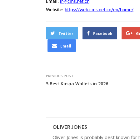
Email:
ir@cms.net.cn
Website:
https://web.cms.net.cn/en/home/
Twitter
Facebook
G
Email
PREVIOUS POST
5 Best Kaspa Wallets in 2026
OLIVER JONES
Oliver Jones is probably best known for hi