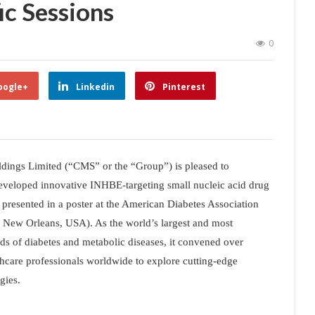
ic Sessions
0
oogle+
Linkedin
Pinterest
dings Limited (“CMS” or the “Group”) is pleased to
f-developed innovative INHBE-targeting small nucleic acid drug
esented in a poster at the American Diabetes Association
, New Orleans, USA). As the world’s largest and most
elds of diabetes and metabolic diseases, it convened over
thcare professionals worldwide to explore cutting-edge
gies.