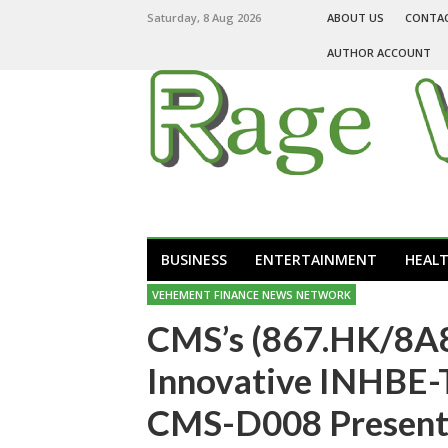
Saturday, 8 Aug 2026
ABOUT US
CONTA
AUTHOR ACCOUNT
BUSINESS
ENTERTAINMENT
HEAL
VEHEMENT FINANCE NEWS NETWORK
CMS’s (867.HK/8A8
Innovative INHBE-
CMS-D008 Presents 