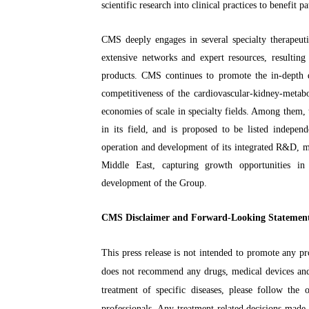
scientific research into clinical practices to benefit pa
CMS deeply engages in several specialty therapeuti
extensive networks and expert resources, resultin
products. CMS continues to promote the in-depth de
competitiveness of the cardiovascular-kidney-metabo
economies of scale in specialty fields. Among them,
in its field, and is proposed to be listed inde
operation and development of its integrated R&D, m
Middle East, capturing growth opportunities in
development of the Group.
CMS Disclaimer and Forward-Looking Statemen
This press release is not intended to promote any pr
does not recommend any drugs, medical devices and
treatment of specific diseases, please follow the
professionals. Any treatment-related decisions made 