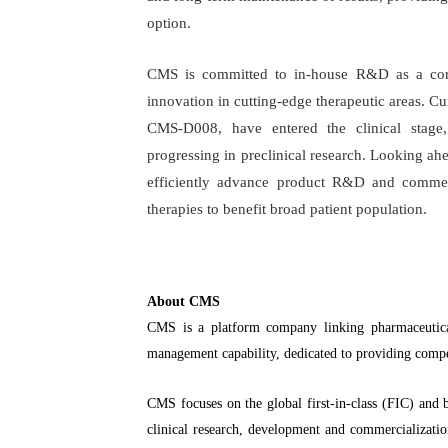
option.
CMS is committed to in-house R&D as a core
innovation in cutting-edge therapeutic areas. Cu
CMS-D008, have entered the clinical stage, 
progressing in preclinical research. Looking ah
efficiently advance product R&D and commer
therapies to benefit broad patient population.
About CMS
CMS is a platform company linking pharmaceutical
management capability, dedicated to providing compe
CMS focuses on the global first-in-class (FIC) and b
clinical research, development and commercializatio