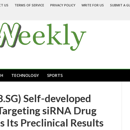
CT US
TERMS OF SERVICE
PRIVACY POLICY
WRITE FOR US
SUBMIT A G
TH
TECHNOLOGY
SPORTS
.SG) Self-developed
Targeting siRNA Drug
Its Preclinical Results