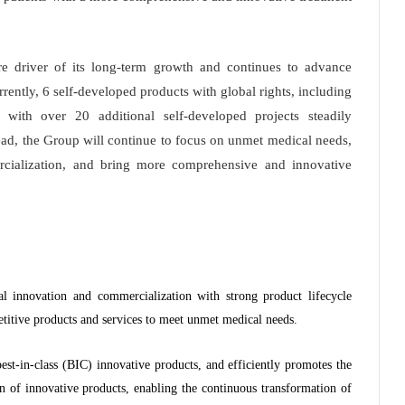
 driver of its long-term growth and continues to advance
rrently, 6 self-developed products with global rights, including
with over 20 additional self-developed projects steadily
ead, the Group will continue to focus on unmet medical needs,
cialization, and bring more comprehensive and innovative
 innovation and commercialization with strong product lifecycle
titive products and services to meet unmet medical needs.
est-in-class (BIC) innovative products, and efficiently promotes the
n of innovative products, enabling the continuous transformation of