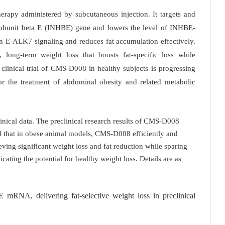
rapy administered by subcutaneous injection. It targets and
 subunit beta E (INHBE) gene and lowers the level of INHBE-
n E-ALK7 signaling and reduces fat accumulation effectively.
y, long-term weight loss that boosts fat-specific loss while
clinical trial of CMS-D008 in healthy subjects is progressing
for the treatment of abdominal obesity and related metabolic
ical data. The preclinical research results of CMS-D008
d that in obese animal models, CMS-D008 efficiently and
ing significant weight loss and fat reduction while sparing
cating the potential for healthy weight loss. Details are as
mRNA, delivering fat-selective weight loss in preclinical