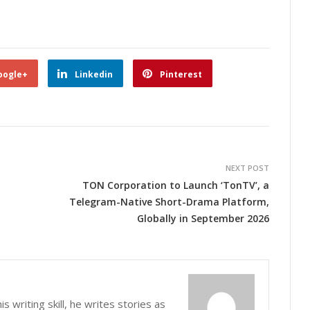
oogle+
Linkedin
Pinterest
NEXT POST
TON Corporation to Launch ‘TonTV’, a
Telegram-Native Short-Drama Platform,
Globally in September 2026
s writing skill, he writes stories as