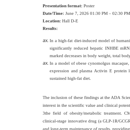
Presentation format:
Poster
Date/Time:
June 7, 2026 01:30 PM – 02:30 PM
Location:
Hall D-E
Results:
In a high-fat diet-induced model of hu
significantly reduced hepatic INHBE mRNA
marked decreases in body weight, total body
In a model of obese cynomolgus macaque,
expression and plasma Activin E protein l
sustained high-fat diet.
The inclusion of these findings at the ADA Scie
interest in the scientific value and clinical pot
3the field of obesity/metabolic treatment. 
clinical-stage innovative drug (a GLP-1R/GCGR d
and long-term maintenance of results, providin