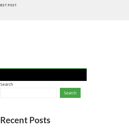
UEST POST
Search
Search
Recent Posts