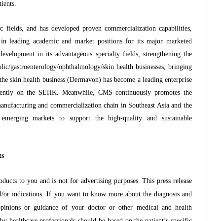
tients.
c fields, and has developed proven commercialization capabilities,
g in leading academic and market positions for its major marketed
velopment in its advantageous specialty fields, strengthening the
lic/gastroenterology/ophthalmology/skin health businesses, bringing
 the skin health business (Dermavon) has become a leading enterprise
pendently on the SEHK. Meanwhile, CMS continuously promotes the
anufacturing and commercialization chain in Southeast Asia and the
 emerging markets to support the high-quality and sustainable
ts
oducts to you and is not for advertising purposes. This press release
/or indications. If you want to know more about the diagnosis and
 opinions or guidance of your doctor or other medical and health
by healthcare professionals should be based on the patient’s specific