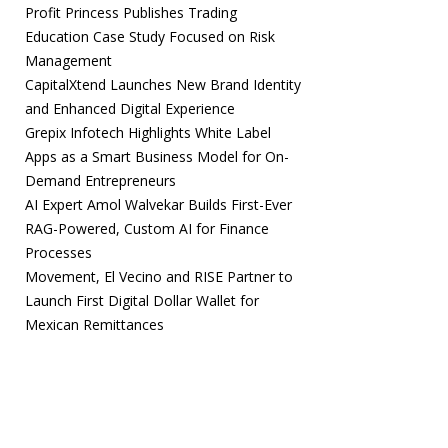
Profit Princess Publishes Trading
Education Case Study Focused on Risk
Management
CapitalXtend Launches New Brand Identity
and Enhanced Digital Experience
Grepix Infotech Highlights White Label
Apps as a Smart Business Model for On-
Demand Entrepreneurs
AI Expert Amol Walvekar Builds First-Ever
RAG-Powered, Custom AI for Finance
Processes
Movement, El Vecino and RISE Partner to
Launch First Digital Dollar Wallet for
Mexican Remittances