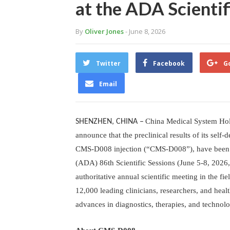
at the ADA Scientif
By
Oliver Jones
- June 8, 2026
Twitter
Facebook
G
Email
China Medical System Hol
SHENZHEN, CHINA
–
announce that the preclinical results of its sel
CMS-D008 injection (“CMS-D008”), have been pr
(ADA) 86th Scientific Sessions (June 5-8, 2026
authoritative annual scientific meeting in the fi
12,000 leading clinicians, researchers, and heal
advances in diagnostics, therapies, and technolo