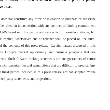
e insert.
oes not constitute any offer or invitation to purchase or subscribe
or be relied on in connection with any contract or binding commitment
 CMS based on information and data which it considers reliable, but
 implied, whatsoever, and no reliance shall be placed on, the truth,
 the contents of this press release. Certain matters discussed in this
the Group’s market opportunity and business prospects that are
ments. Such forward-looking statements are not guarantees of future
ks, uncertainties and assumptions that are difficult to predict. Any
third parties included in this press release are not adopted by the
ird-party statements and projections.