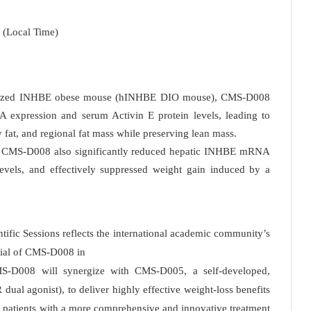
 (Local Time)
manized INHBE obese mouse (hINHBE DIO mouse), CMS-D008
 expression and serum Activin E protein levels, leading to
 fat, and regional fat mass while preserving lean mass.
 CMS-D008 also significantly reduced hepatic INHBE mRNA
evels, and effectively suppressed weight gain induced by a
ntific Sessions reflects the international academic community’s
ential of CMS-D008 in
CMS-D008 will synergize with CMS-D005, a self-developed,
ual agonist), to deliver highly effective weight-loss benefits
g patients with a more comprehensive and innovative treatment