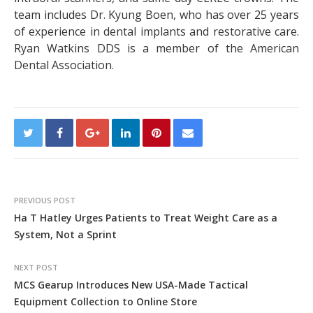
team includes Dr. Kyung Boen, who has over 25 years
of experience in dental implants and restorative care.
Ryan Watkins DDS is a member of the American
Dental Association.
PREVIOUS POST
Ha T Hatley Urges Patients to Treat Weight Care as a
System, Not a Sprint
NEXT POST
MCS Gearup Introduces New USA-Made Tactical
Equipment Collection to Online Store