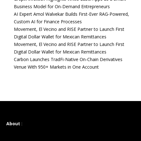
Business Model for On-Demand Entrepreneurs
AI Expert Amol Walvekar Builds First-Ever RAG-Powered,
Custom AI for Finance Processes
Movement, El Vecino and RISE Partner to Launch First
Digital Dollar Wallet for Mexican Remittances
Movement, El Vecino and RISE Partner to Launch First
Digital Dollar Wallet for Mexican Remittances
Carbon Launches TradFi-Native On-Chain Derivatives
Venue With 950+ Markets in One Account
About
: