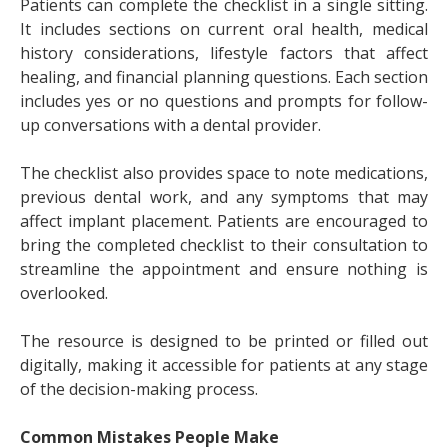
Patients can complete the checklist in a single sitting.
It includes sections on current oral health, medical
history considerations, lifestyle factors that affect
healing, and financial planning questions. Each section
includes yes or no questions and prompts for follow-
up conversations with a dental provider.
The checklist also provides space to note medications,
previous dental work, and any symptoms that may
affect implant placement. Patients are encouraged to
bring the completed checklist to their consultation to
streamline the appointment and ensure nothing is
overlooked.
The resource is designed to be printed or filled out
digitally, making it accessible for patients at any stage
of the decision-making process.
Common Mistakes People Make