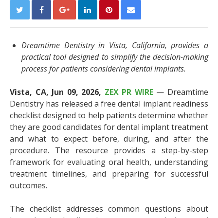
Dreamtime Dentistry in Vista, California, provides a
practical tool designed to simplify the decision-making
process for patients considering dental implants.
Vista, CA, Jun 09, 2026,
ZEX PR WIRE
— Dreamtime
Dentistry has released a free dental implant readiness
checklist designed to help patients determine whether
they are good candidates for dental implant treatment
and what to expect before, during, and after the
procedure. The resource provides a step-by-step
framework for evaluating oral health, understanding
treatment timelines, and preparing for successful
outcomes.
The checklist addresses common questions about