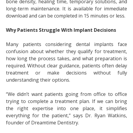
bone density, healing time, temporary solutions, and
long-term maintenance. It is available for immediate
download and can be completed in 15 minutes or less.
Why Patients Struggle With Implant Decisions
Many patients considering dental implants face
confusion about whether they qualify for treatment,
how long the process takes, and what preparation is
required. Without clear guidance, patients often delay
treatment or make decisions without fully
understanding their options.
“We didn’t want patients going from office to office
trying to complete a treatment plan. If we can bring
the right expertise into one place, it simplifies
everything for the patient,” says Dr. Ryan Watkins,
founder of Dreamtime Dentistry.