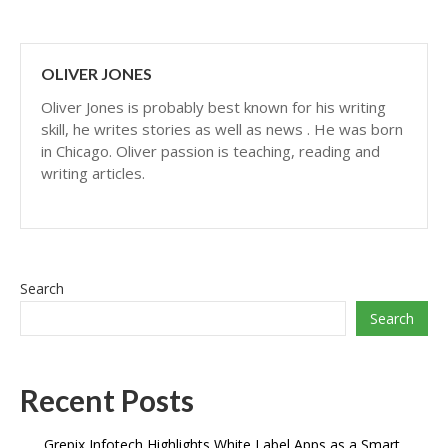
OLIVER JONES
Oliver Jones is probably best known for his writing
skill, he writes stories as well as news . He was born
in Chicago. Oliver passion is teaching, reading and
writing articles.
Search
Search
Recent Posts
Grepix Infotech Highlights White Label Apps as a Smart