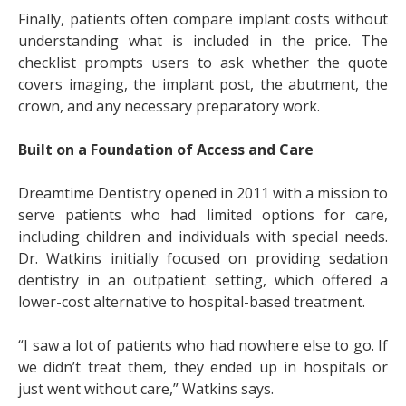
Finally, patients often compare implant costs without
understanding what is included in the price. The
checklist prompts users to ask whether the quote
covers imaging, the implant post, the abutment, the
crown, and any necessary preparatory work.
Built on a Foundation of Access and Care
Dreamtime Dentistry opened in 2011 with a mission to
serve patients who had limited options for care,
including children and individuals with special needs.
Dr. Watkins initially focused on providing sedation
dentistry in an outpatient setting, which offered a
lower-cost alternative to hospital-based treatment.
“I saw a lot of patients who had nowhere else to go. If
we didn’t treat them, they ended up in hospitals or
just went without care,” Watkins says.