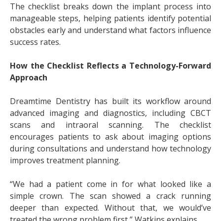
The checklist breaks down the implant process into
manageable steps, helping patients identify potential
obstacles early and understand what factors influence
success rates.
How the Checklist Reflects a Technology-Forward
Approach
Dreamtime Dentistry has built its workflow around
advanced imaging and diagnostics, including CBCT
scans and intraoral scanning. The checklist
encourages patients to ask about imaging options
during consultations and understand how technology
improves treatment planning.
“We had a patient come in for what looked like a
simple crown. The scan showed a crack running
deeper than expected. Without that, we would’ve
treated the wrong problem first,” Watkins explains.