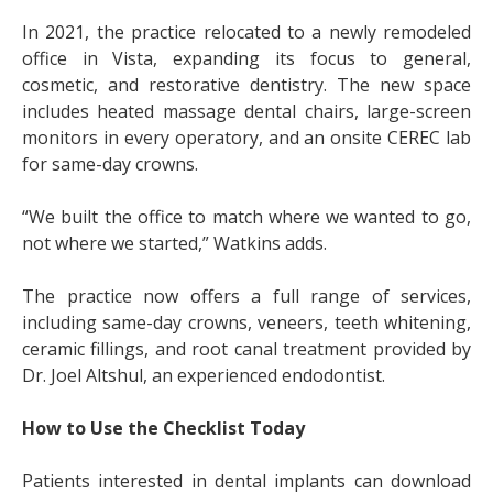
In 2021, the practice relocated to a newly remodeled
office in Vista, expanding its focus to general,
cosmetic, and restorative dentistry. The new space
includes heated massage dental chairs, large-screen
monitors in every operatory, and an onsite CEREC lab
for same-day crowns.
“We built the office to match where we wanted to go,
not where we started,” Watkins adds.
The practice now offers a full range of services,
including same-day crowns, veneers, teeth whitening,
ceramic fillings, and root canal treatment provided by
Dr. Joel Altshul, an experienced endodontist.
How to Use the Checklist Today
Patients interested in dental implants can download