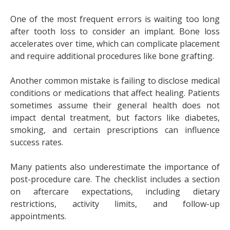
One of the most frequent errors is waiting too long
after tooth loss to consider an implant. Bone loss
accelerates over time, which can complicate placement
and require additional procedures like bone grafting.
Another common mistake is failing to disclose medical
conditions or medications that affect healing. Patients
sometimes assume their general health does not
impact dental treatment, but factors like diabetes,
smoking, and certain prescriptions can influence
success rates.
Many patients also underestimate the importance of
post-procedure care. The checklist includes a section
on aftercare expectations, including dietary
restrictions, activity limits, and follow-up
appointments.