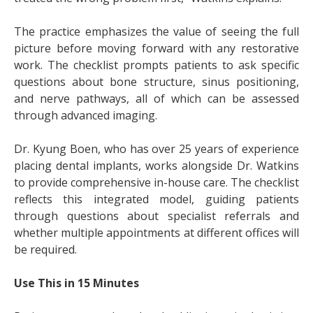
The practice emphasizes the value of seeing the full
picture before moving forward with any restorative
work. The checklist prompts patients to ask specific
questions about bone structure, sinus positioning,
and nerve pathways, all of which can be assessed
through advanced imaging.
Dr. Kyung Boen, who has over 25 years of experience
placing dental implants, works alongside Dr. Watkins
to provide comprehensive in-house care. The checklist
reflects this integrated model, guiding patients
through questions about specialist referrals and
whether multiple appointments at different offices will
be required.
Use This in 15 Minutes