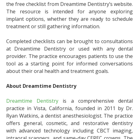
the free checklist from Dreamtime Dentistry’s website.
The resource is intended for anyone exploring
implant options, whether they are ready to schedule
treatment or still gathering information.
Completed checklists can be brought to consultations
at Dreamtime Dentistry or used with any dental
provider. The practice encourages patients to use the
tool as a starting point for informed conversations
about their oral health and treatment goals.
About Dreamtime Dentistry
Dreamtime Dentistry
is a comprehensive dental
practice in Vista, California, founded in 2011 by Dr.
Ryan Watkins, a dentist anesthesiologist. The practice
offers general, cosmetic, and restorative dentistry
with advanced technology including CBCT imaging,
intraoral scanners, and same-day CEREC crowns. The