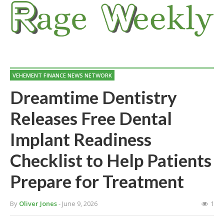
VEHEMENT FINANCE NEWS NETWORK
Dreamtime Dentistry
Releases Free Dental
Implant Readiness
Checklist to Help Patients
Prepare for Treatment
By
Oliver Jones
- June 9, 2026
1