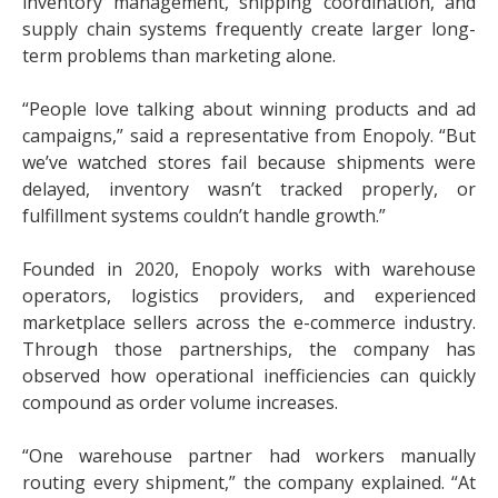
inventory management, shipping coordination, and
supply chain systems frequently create larger long-
term problems than marketing alone.
“People love talking about winning products and ad
campaigns,” said a representative from Enopoly. “But
we’ve watched stores fail because shipments were
delayed, inventory wasn’t tracked properly, or
fulfillment systems couldn’t handle growth.”
Founded in 2020, Enopoly works with warehouse
operators, logistics providers, and experienced
marketplace sellers across the e-commerce industry.
Through those partnerships, the company has
observed how operational inefficiencies can quickly
compound as order volume increases.
“One warehouse partner had workers manually
routing every shipment,” the company explained. “At