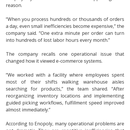
reason.
“When you process hundreds or thousands of orders
a day, even small inefficiencies become expensive,” the
company said. “One extra minute per order can turn
into hundreds of lost labor hours every month.”
The company recalls one operational issue that
changed how it viewed e-commerce systems.
“We worked with a facility where employees spent
most of their shifts walking warehouse aisles
searching for products,” the team shared. “After
reorganizing inventory locations and implementing
guided picking workflows, fulfillment speed improved
almost immediately.”
According to Enopoly, many operational problems are