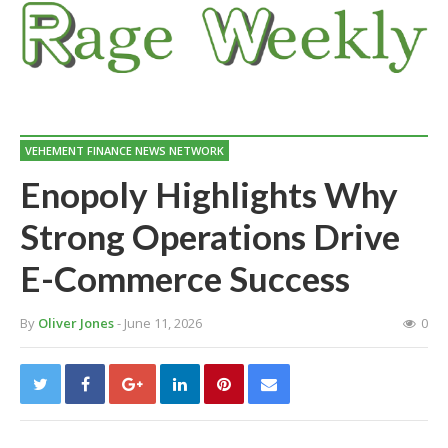
VEHEMENT FINANCE NEWS NETWORK
Enopoly Highlights Why
Strong Operations Drive
E-Commerce Success
By
Oliver Jones
- June 11, 2026
0