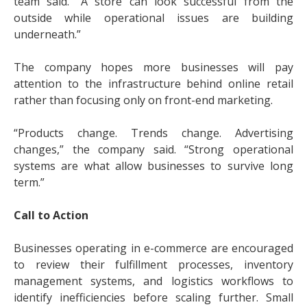
team said. “A store can look successful from the
outside while operational issues are building
underneath.”
The company hopes more businesses will pay
attention to the infrastructure behind online retail
rather than focusing only on front-end marketing.
“Products change. Trends change. Advertising
changes,” the company said. “Strong operational
systems are what allow businesses to survive long
term.”
Call to Action
Businesses operating in e-commerce are encouraged
to review their fulfillment processes, inventory
management systems, and logistics workflows to
identify inefficiencies before scaling further. Small