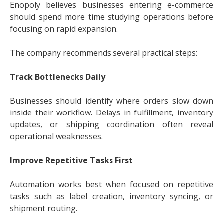
Enopoly believes businesses entering e-commerce
should spend more time studying operations before
focusing on rapid expansion.
The company recommends several practical steps:
Track Bottlenecks Daily
Businesses should identify where orders slow down
inside their workflow. Delays in fulfillment, inventory
updates, or shipping coordination often reveal
operational weaknesses.
Improve Repetitive Tasks First
Automation works best when focused on repetitive
tasks such as label creation, inventory syncing, or
shipment routing.