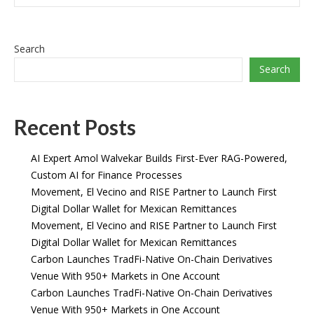
Search
Search
Recent Posts
AI Expert Amol Walvekar Builds First-Ever RAG-Powered,
Custom AI for Finance Processes
Movement, El Vecino and RISE Partner to Launch First
Digital Dollar Wallet for Mexican Remittances
Movement, El Vecino and RISE Partner to Launch First
Digital Dollar Wallet for Mexican Remittances
Carbon Launches TradFi-Native On-Chain Derivatives
Venue With 950+ Markets in One Account
Carbon Launches TradFi-Native On-Chain Derivatives
Venue With 950+ Markets in One Account