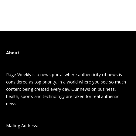
About
:
Rage Weekly is a news portal where authenticity of news is
considered as top priority. In a world where you see so much
content being created every day. Our news on business,
health, sports and technology are taken for real authentic
news.
Mailing Address: