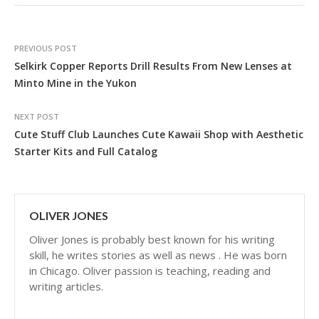
PREVIOUS POST
Selkirk Copper Reports Drill Results From New Lenses at
Minto Mine in the Yukon
NEXT POST
Cute Stuff Club Launches Cute Kawaii Shop with Aesthetic
Starter Kits and Full Catalog
OLIVER JONES
Oliver Jones is probably best known for his writing
skill, he writes stories as well as news . He was born
in Chicago. Oliver passion is teaching, reading and
writing articles.