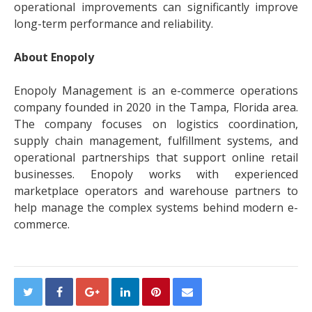
operational improvements can significantly improve
long-term performance and reliability.
About Enopoly
Enopoly Management is an e-commerce operations
company founded in 2020 in the Tampa, Florida area.
The company focuses on logistics coordination,
supply chain management, fulfillment systems, and
operational partnerships that support online retail
businesses. Enopoly works with experienced
marketplace operators and warehouse partners to
help manage the complex systems behind modern e-
commerce.