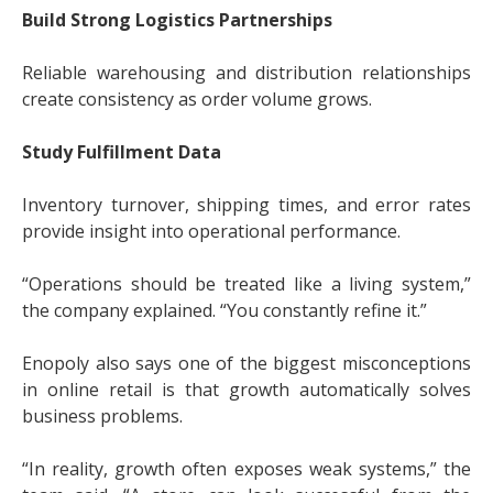
Build Strong Logistics Partnerships
Reliable warehousing and distribution relationships
create consistency as order volume grows.
Study Fulfillment Data
Inventory turnover, shipping times, and error rates
provide insight into operational performance.
“Operations should be treated like a living system,”
the company explained. “You constantly refine it.”
Enopoly also says one of the biggest misconceptions
in online retail is that growth automatically solves
business problems.
“In reality, growth often exposes weak systems,” the