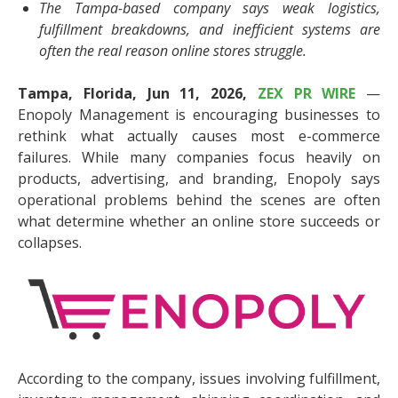
The Tampa-based company says weak logistics,
fulfillment breakdowns, and inefficient systems are
often the real reason online stores struggle.
Tampa, Florida, Jun 11, 2026,
ZEX PR WIRE
—
Enopoly Management is encouraging businesses to
rethink what actually causes most e-commerce
failures. While many companies focus heavily on
products, advertising, and branding, Enopoly says
operational problems behind the scenes are often
what determine whether an online store succeeds or
collapses.
According to the company, issues involving fulfillment,