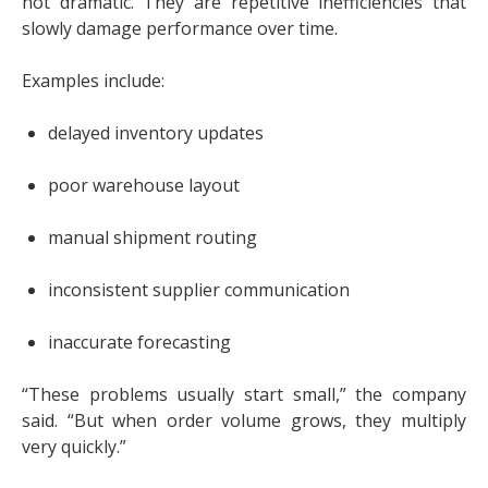
not dramatic. They are repetitive inefficiencies that
slowly damage performance over time.
Examples include:
delayed inventory updates
poor warehouse layout
manual shipment routing
inconsistent supplier communication
inaccurate forecasting
“These problems usually start small,” the company
said. “But when order volume grows, they multiply
very quickly.”