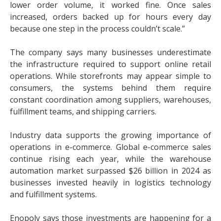
lower order volume, it worked fine. Once sales
increased, orders backed up for hours every day
because one step in the process couldn’t scale.”
The company says many businesses underestimate
the infrastructure required to support online retail
operations. While storefronts may appear simple to
consumers, the systems behind them require
constant coordination among suppliers, warehouses,
fulfillment teams, and shipping carriers.
Industry data supports the growing importance of
operations in e-commerce. Global e-commerce sales
continue rising each year, while the warehouse
automation market surpassed $26 billion in 2024 as
businesses invested heavily in logistics technology
and fulfillment systems.
Enopoly says those investments are happening for a