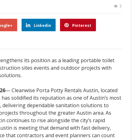
3
oogle+
Linkedin
Pinterest
engthens its position as a leading portable toilet
struction sites events and outdoor projects with
solutions.
026
— Cleanwise Porta Potty Rentals Austin, located
has solidified its reputation as one of Austin’s most
, delivering dependable sanitation solutions to
 projects throughout the greater Austin area. As
in continues to rise alongside the city’s rapid
ustin is meeting that demand with fast delivery,
ice that contractors and event planners can count