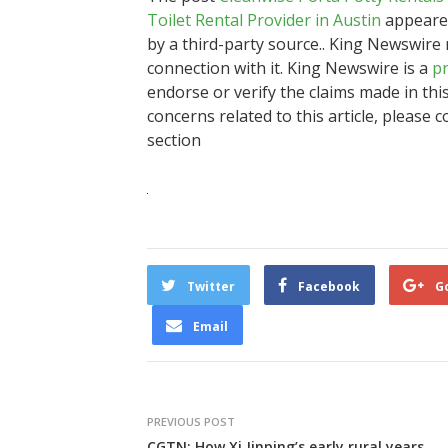
Toilet Rental Provider in Austin
appeared
by a third-party source.. King Newswire
connection with it. King Newswire is a
pr
endorse or verify the claims made in thi
concerns related to this article, please 
section
Twitter
Facebook
G
Email
PREVIOUS POST
CGTN: How Xi Jinping’s early rural years