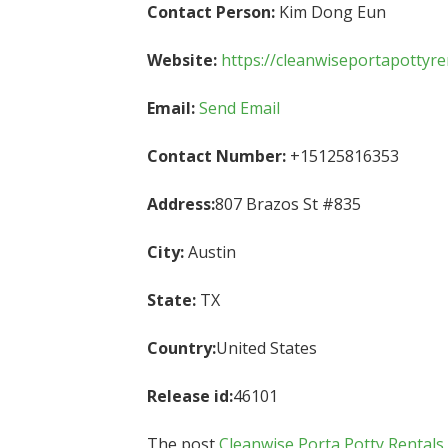
Contact Person:
Kim Dong Eun
Website:
https://cleanwiseportapottyre
Email:
Send Email
Contact Number:
+15125816353
Address:
807 Brazos St #835
City:
Austin
State:
TX
Country:
United States
Release id:
46101
The post
Cleanwise Porta Potty Rentals