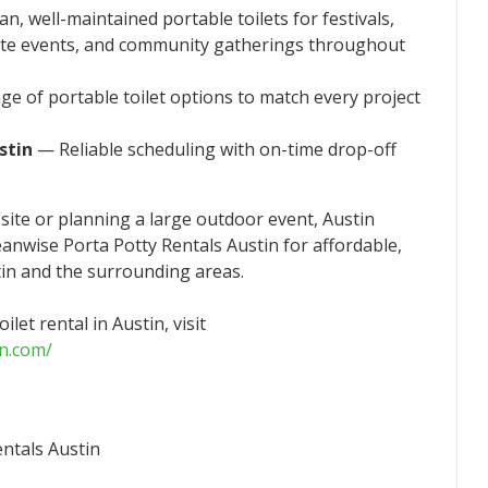
n, well-maintained portable toilets for festivals,
ate events, and community gatherings throughout
e of portable toilet options to match every project
stin
— Reliable scheduling with on-time drop-off
ite or planning a large outdoor event, Austin
eanwise Porta Potty Rentals Austin for affordable,
stin and the surrounding areas.
let rental in Austin, visit
in.com/
ntals Austin