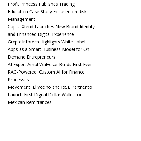
Profit Princess Publishes Trading
Education Case Study Focused on Risk
Management
CapitalXtend Launches New Brand Identity
and Enhanced Digital Experience
Grepix Infotech Highlights White Label
Apps as a Smart Business Model for On-
Demand Entrepreneurs
AI Expert Amol Walvekar Builds First-Ever
RAG-Powered, Custom AI for Finance
Processes
Movement, El Vecino and RISE Partner to
Launch First Digital Dollar Wallet for
Mexican Remittances