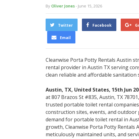
By
Oliver Jones
- June 15, 2026
Twitter
Facebook
G
Email
Cleanwise Porta Potty Rentals Austin str
rental provider in Austin TX serving con
clean reliable and affordable sanitation 
Austin, TX, United States, 15th Jun 2
at 807 Brazos St #835, Austin, TX 78701, 
trusted portable toilet rental companies
construction sites, events, and outdoor
demand for portable toilet rental in Aust
growth, Cleanwise Porta Potty Rentals A
meticulously maintained units, and serv