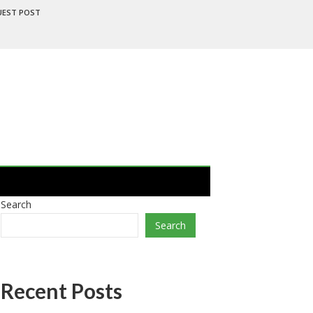
UEST POST
Search
Search
Recent Posts