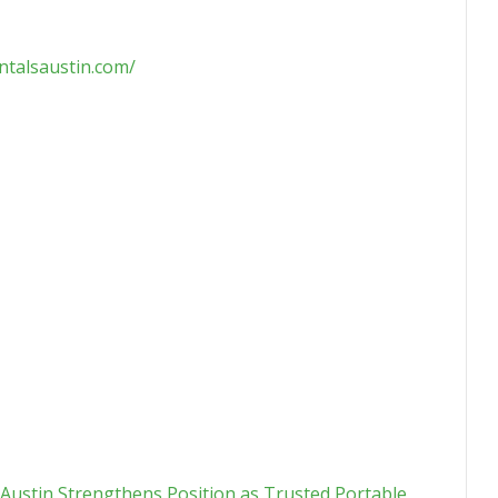
ntalsaustin.com/
 Austin Strengthens Position as Trusted Portable