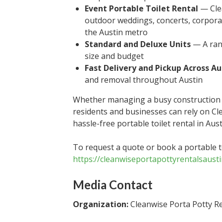
Event Portable Toilet Rental
— Clea
outdoor weddings, concerts, corpor
the Austin metro
Standard and Deluxe Units
— A rang
size and budget
Fast Delivery and Pickup Across Au
and removal throughout Austin
Whether managing a busy construction s
residents and businesses can rely on Cl
hassle-free portable toilet rental in Au
To request a quote or book a portable toi
https://cleanwiseportapottyrentalsaust
Media Contact
Organization:
Cleanwise Porta Potty Re