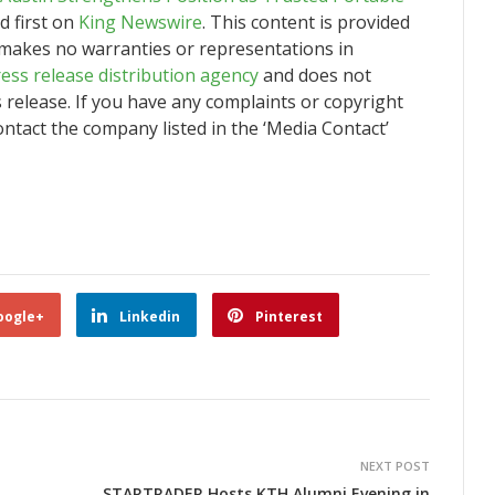
 first on
King Newswire
. This content is provided
 makes no warranties or representations in
ess release distribution agency
and does not
s release. If you have any complaints or copyright
contact the company listed in the ‘Media Contact’
oogle+
Linkedin
Pinterest
NEXT POST
STARTRADER Hosts KTH Alumni Evening in