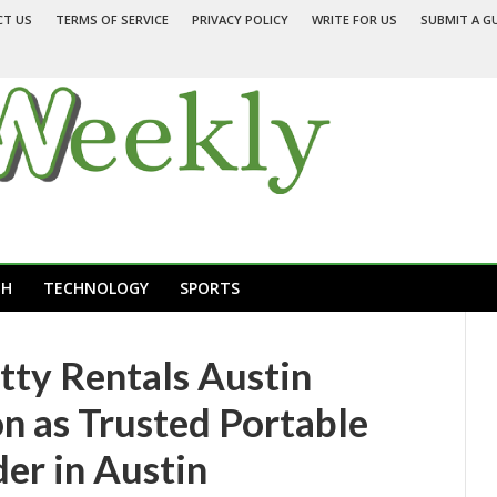
CT US
TERMS OF SERVICE
PRIVACY POLICY
WRITE FOR US
SUBMIT A G
TH
TECHNOLOGY
SPORTS
tty Rentals Austin
n as Trusted Portable
der in Austin