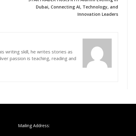
Dubai, Connecting AI, Technology, and
Innovation Leaders
s writing skill, he writes stories as
iver passion is teaching, reading and
Mailing Address: