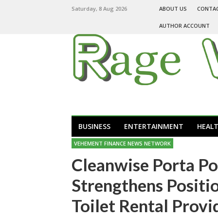
Saturday, 8 Aug 2026
ABOUT US
CONTA
AUTHOR ACCOUNT
BUSINESS
ENTERTAINMENT
HEAL
VEHEMENT FINANCE NEWS NETWORK
Cleanwise Porta Po
Strengthens Positio
Toilet Rental Provi