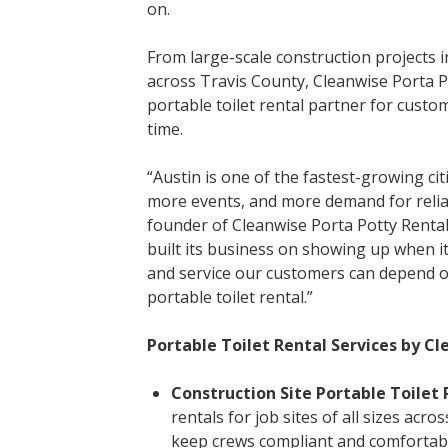
on.
From large-scale construction projects i
across Travis County, Cleanwise Porta 
portable toilet rental partner for cust
time.
“Austin is one of the fastest-growing cit
more events, and more demand for reliab
founder of Cleanwise Porta Potty Rental
built its business on showing up when it
and service our customers can depend on
portable toilet rental.”
Portable Toilet Rental Services by Cl
Construction Site Portable Toilet 
rentals for job sites of all sizes acr
keep crews compliant and comfortab