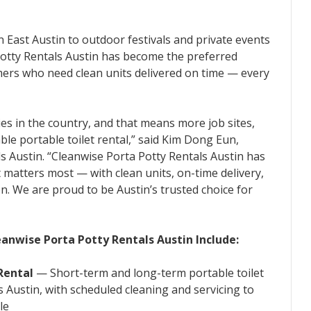
n East Austin to outdoor festivals and private events
Potty Rentals Austin has become the preferred
omers who need clean units delivered on time — every
ies in the country, and that means more job sites,
le portable toilet rental,” said Kim Dong Eun,
s Austin. “Cleanwise Porta Potty Rentals Austin has
 matters most — with clean units, on-time delivery,
. We are proud to be Austin’s trusted choice for
eanwise Porta Potty Rentals Austin Include:
Rental
— Short-term and long-term portable toilet
oss Austin, with scheduled cleaning and servicing to
le