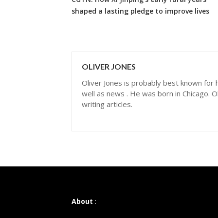
shaped a lasting pledge to improve lives
OLIVER JONES
Oliver Jones is probably best known for hi
well as news . He was born in Chicago. Ol
writing articles.
About
: