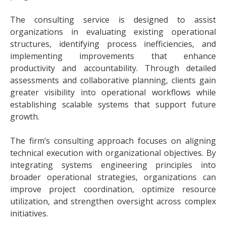
The consulting service is designed to assist
organizations in evaluating existing operational
structures, identifying process inefficiencies, and
implementing improvements that enhance
productivity and accountability. Through detailed
assessments and collaborative planning, clients gain
greater visibility into operational workflows while
establishing scalable systems that support future
growth.
The firm’s consulting approach focuses on aligning
technical execution with organizational objectives. By
integrating systems engineering principles into
broader operational strategies, organizations can
improve project coordination, optimize resource
utilization, and strengthen oversight across complex
initiatives.