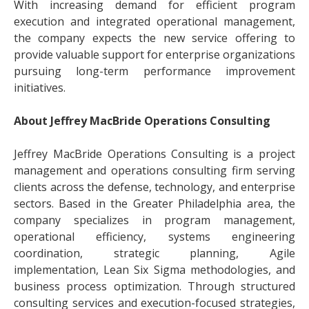
With increasing demand for efficient program
execution and integrated operational management,
the company expects the new service offering to
provide valuable support for enterprise organizations
pursuing long-term performance improvement
initiatives.
About Jeffrey MacBride Operations Consulting
Jeffrey MacBride Operations Consulting is a project
management and operations consulting firm serving
clients across the defense, technology, and enterprise
sectors. Based in the Greater Philadelphia area, the
company specializes in program management,
operational efficiency, systems engineering
coordination, strategic planning, Agile
implementation, Lean Six Sigma methodologies, and
business process optimization. Through structured
consulting services and execution-focused strategies,