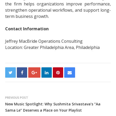
the firm helps organizations improve performance,
strengthen operational workflows, and support long-
term business growth.
Contact Information
Jeffrey MacBride Operations Consulting
Location: Greater Philadelphia Area, Philadelphia
PREVIOUS POST
New Music Spotlight: Why Sushmita Srivastava’s “Aa
Sama Le” Deserves a Place on Your Playlist