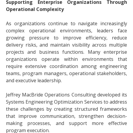
Supporting Enterprise Organizations Through
Operational Complexity
As organizations continue to navigate increasingly
complex operational environments, leaders face
growing pressure to improve efficiency, reduce
delivery risks, and maintain visibility across multiple
projects and business functions. Many enterprise
organizations operate within environments that
require extensive coordination among engineering
teams, program managers, operational stakeholders,
and executive leadership.
Jeffrey MacBride Operations Consulting developed its
Systems Engineering Optimization Services to address
these challenges by creating structured frameworks
that improve communication, strengthen decision-
making processes, and support more effective
program execution.