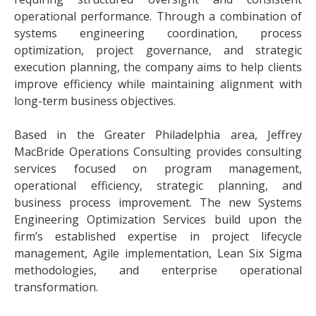
operational performance. Through a combination of
systems engineering coordination, process
optimization, project governance, and strategic
execution planning, the company aims to help clients
improve efficiency while maintaining alignment with
long-term business objectives.
Based in the Greater Philadelphia area, Jeffrey
MacBride Operations Consulting provides consulting
services focused on program management,
operational efficiency, strategic planning, and
business process improvement. The new Systems
Engineering Optimization Services build upon the
firm’s established expertise in project lifecycle
management, Agile implementation, Lean Six Sigma
methodologies, and enterprise operational
transformation.