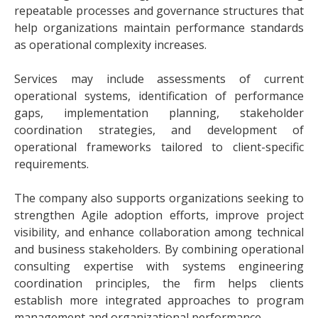
repeatable processes and governance structures that
help organizations maintain performance standards
as operational complexity increases.
Services may include assessments of current
operational systems, identification of performance
gaps, implementation planning, stakeholder
coordination strategies, and development of
operational frameworks tailored to client-specific
requirements.
The company also supports organizations seeking to
strengthen Agile adoption efforts, improve project
visibility, and enhance collaboration among technical
and business stakeholders. By combining operational
consulting expertise with systems engineering
coordination principles, the firm helps clients
establish more integrated approaches to program
management and organizational performance.