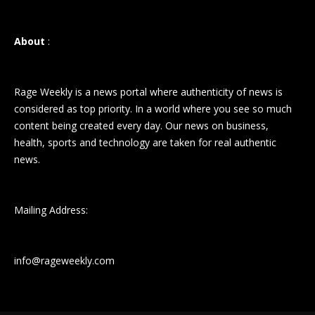
About
:
Rage Weekly is a news portal where authenticity of news is
considered as top priority. In a world where you see so much
content being created every day. Our news on business,
health, sports and technology are taken for real authentic
news.
Mailing Address:
info@rageweekly.com