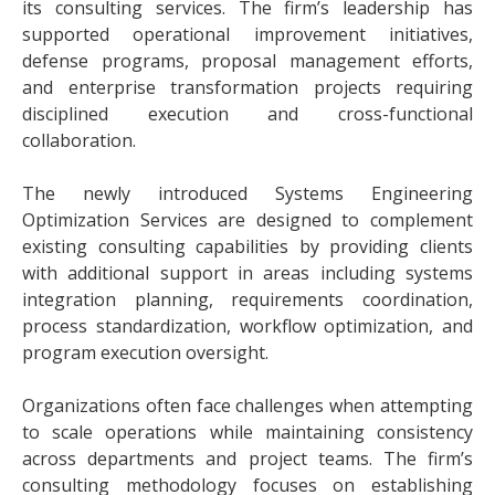
its consulting services. The firm’s leadership has
supported operational improvement initiatives,
defense programs, proposal management efforts,
and enterprise transformation projects requiring
disciplined execution and cross-functional
collaboration.
The newly introduced Systems Engineering
Optimization Services are designed to complement
existing consulting capabilities by providing clients
with additional support in areas including systems
integration planning, requirements coordination,
process standardization, workflow optimization, and
program execution oversight.
Organizations often face challenges when attempting
to scale operations while maintaining consistency
across departments and project teams. The firm’s
consulting methodology focuses on establishing