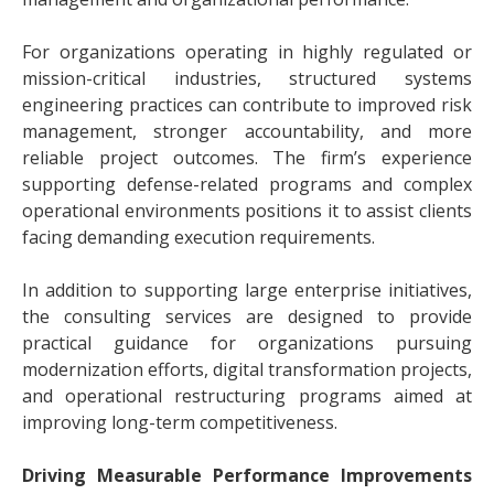
For organizations operating in highly regulated or
mission-critical industries, structured systems
engineering practices can contribute to improved risk
management, stronger accountability, and more
reliable project outcomes. The firm’s experience
supporting defense-related programs and complex
operational environments positions it to assist clients
facing demanding execution requirements.
In addition to supporting large enterprise initiatives,
the consulting services are designed to provide
practical guidance for organizations pursuing
modernization efforts, digital transformation projects,
and operational restructuring programs aimed at
improving long-term competitiveness.
Driving Measurable Performance Improvements