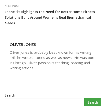
NEXT POST
LhanelFit Highlights the Need for Better Home Fitness
Solutions Built Around Women’s Real Biomechanical
Needs
OLIVER JONES
Oliver Jones is probably best known for his writing
skill, he writes stories as well as news . He was born
in Chicago. Oliver passion is teaching, reading and
writing articles.
Search
Search