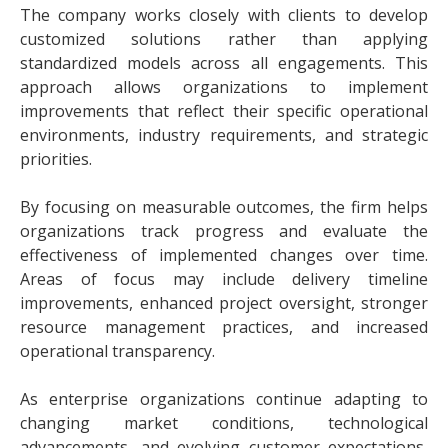
The company works closely with clients to develop
customized solutions rather than applying
standardized models across all engagements. This
approach allows organizations to implement
improvements that reflect their specific operational
environments, industry requirements, and strategic
priorities.
By focusing on measurable outcomes, the firm helps
organizations track progress and evaluate the
effectiveness of implemented changes over time.
Areas of focus may include delivery timeline
improvements, enhanced project oversight, stronger
resource management practices, and increased
operational transparency.
As enterprise organizations continue adapting to
changing market conditions, technological
advancements, and evolving customer expectations,