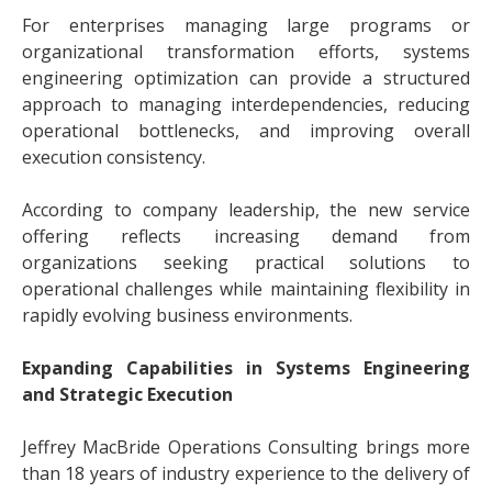
For enterprises managing large programs or
organizational transformation efforts, systems
engineering optimization can provide a structured
approach to managing interdependencies, reducing
operational bottlenecks, and improving overall
execution consistency.
According to company leadership, the new service
offering reflects increasing demand from
organizations seeking practical solutions to
operational challenges while maintaining flexibility in
rapidly evolving business environments.
Expanding Capabilities in Systems Engineering
and Strategic Execution
Jeffrey MacBride Operations Consulting brings more
than 18 years of industry experience to the delivery of