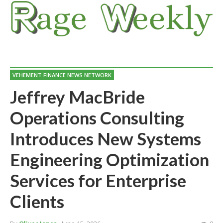
VEHEMENT FINANCE NEWS NETWORK
Jeffrey MacBride
Operations Consulting
Introduces New Systems
Engineering Optimization
Services for Enterprise
Clients