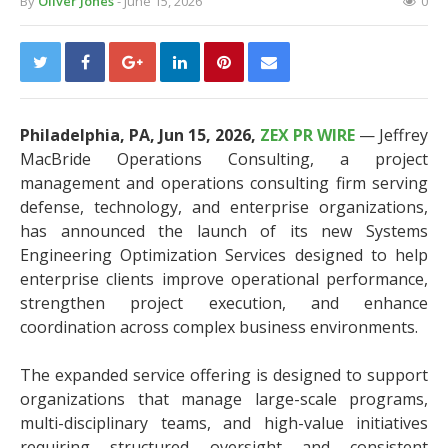
By
Oliver Jones
- June 15, 2026
0
Philadelphia, PA, Jun 15, 2026,
ZEX PR WIRE
— Jeffrey
MacBride Operations Consulting, a project
management and operations consulting firm serving
defense, technology, and enterprise organizations,
has announced the launch of its new Systems
Engineering Optimization Services designed to help
enterprise clients improve operational performance,
strengthen project execution, and enhance
coordination across complex business environments.
The expanded service offering is designed to support
organizations that manage large-scale programs,
multi-disciplinary teams, and high-value initiatives
requiring structured oversight and consistent