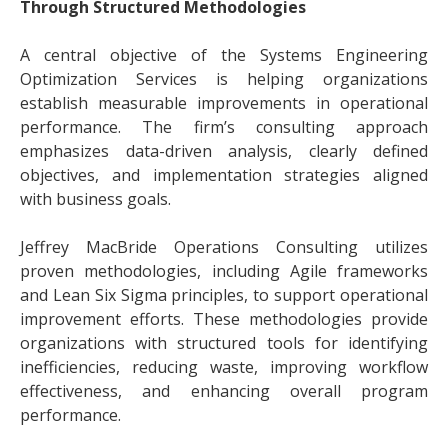
Through Structured Methodologies
A central objective of the Systems Engineering
Optimization Services is helping organizations
establish measurable improvements in operational
performance. The firm’s consulting approach
emphasizes data-driven analysis, clearly defined
objectives, and implementation strategies aligned
with business goals.
Jeffrey MacBride Operations Consulting utilizes
proven methodologies, including Agile frameworks
and Lean Six Sigma principles, to support operational
improvement efforts. These methodologies provide
organizations with structured tools for identifying
inefficiencies, reducing waste, improving workflow
effectiveness, and enhancing overall program
performance.