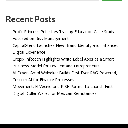
Recent Posts
Profit Princess Publishes Trading Education Case Study
Focused on Risk Management
CapitalXtend Launches New Brand Identity and Enhanced
Digital Experience
Grepix Infotech Highlights White Label Apps as a Smart
Business Model for On-Demand Entrepreneurs
AI Expert Amol Walvekar Builds First-Ever RAG-Powered,
Custom AI for Finance Processes
Movement, El Vecino and RISE Partner to Launch First
Digital Dollar Wallet for Mexican Remittances