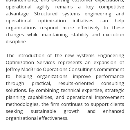
operational agility remains a key competitive
advantage. Structured systems engineering and
operational optimization initiatives can help
organizations respond more effectively to these
changes while maintaining stability and execution
discipline.
The introduction of the new Systems Engineering
Optimization Services represents an expansion of
Jeffrey MacBride Operations Consulting’s commitment
to helping organizations improve performance
through practical, results-oriented consulting
solutions. By combining technical expertise, strategic
planning capabilities, and operational improvement
methodologies, the firm continues to support clients
seeking sustainable growth and enhanced
organizational effectiveness.