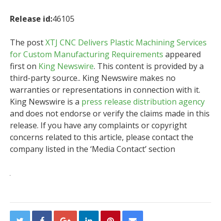
Release id:
46105
The post
XTJ CNC Delivers Plastic Machining Services
for Custom Manufacturing Requirements
appeared
first on
King Newswire
. This content is provided by a
third-party source.. King Newswire makes no
warranties or representations in connection with it.
King Newswire is a
press release distribution agency
and does not endorse or verify the claims made in this
release. If you have any complaints or copyright
concerns related to this article, please contact the
company listed in the ‘Media Contact’ section