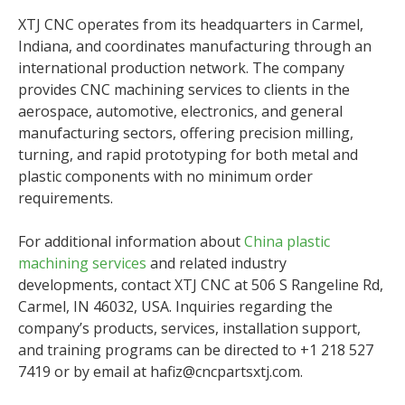
XTJ CNC operates from its headquarters in Carmel,
Indiana, and coordinates manufacturing through an
international production network. The company
provides CNC machining services to clients in the
aerospace, automotive, electronics, and general
manufacturing sectors, offering precision milling,
turning, and rapid prototyping for both metal and
plastic components with no minimum order
requirements.
For additional information about
China plastic
machining services
and related industry
developments, contact XTJ CNC at 506 S Rangeline Rd,
Carmel, IN 46032, USA. Inquiries regarding the
company’s products, services, installation support,
and training programs can be directed to +1 218 527
7419 or by email at hafiz@cncpartsxtj.com.