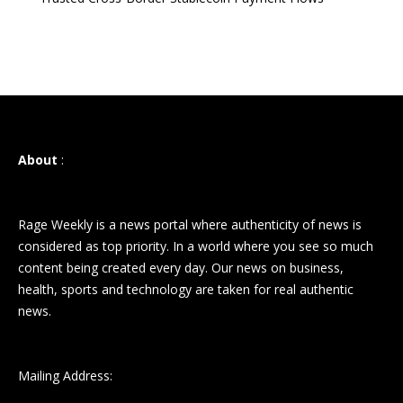
About
:
Rage Weekly is a news portal where authenticity of news is
considered as top priority. In a world where you see so much
content being created every day. Our news on business,
health, sports and technology are taken for real authentic
news.
Mailing Address: