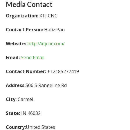
Media Contact
Organization:
XTJ CNC
Contact Person:
Hafiz Pan
Website:
http://xtjcnc.com/
Email:
Send Email
Contact Number:
+12185277419
Address:
506 S Rangeline Rd
City:
Carmel
State:
IN 46032
Country:
United States