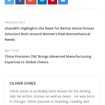
PREVIOUS POST
LhanelFit Highlights the Need for Better Home Fitness
Solutions Built Around Women’s Real Biomechanical
Needs
NEXT POST
China Precision CNC Brings Advanced Manufacturing
Expertise to Global Clients
OLIVER JONES
Oliver Jones is probably best known for his writing
skill, he writes stories as well as news . He was born
in Chicago. Oliver passion is teaching, reading and