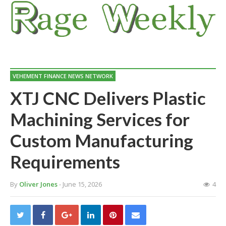
VEHEMENT FINANCE NEWS NETWORK
XTJ CNC Delivers Plastic
Machining Services for
Custom Manufacturing
Requirements
By
Oliver Jones
- June 15, 2026
4