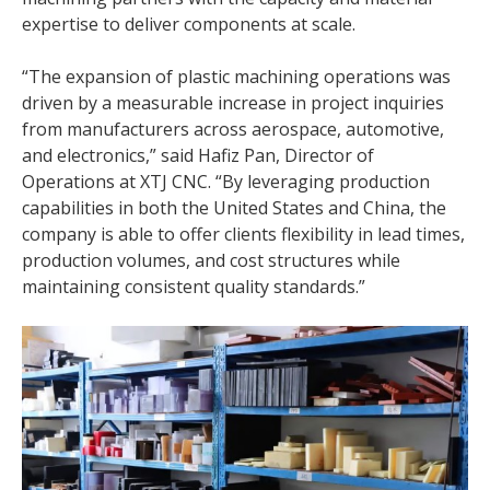
expertise to deliver components at scale.
“The expansion of plastic machining operations was
driven by a measurable increase in project inquiries
from manufacturers across aerospace, automotive,
and electronics,” said Hafiz Pan, Director of
Operations at XTJ CNC. “By leveraging production
capabilities in both the United States and China, the
company is able to offer clients flexibility in lead times,
production volumes, and cost structures while
maintaining consistent quality standards.”