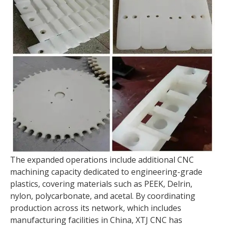
The expanded operations include additional CNC
machining capacity dedicated to engineering-grade
plastics, covering materials such as PEEK, Delrin,
nylon, polycarbonate, and acetal. By coordinating
production across its network, which includes
manufacturing facilities in China, XTJ CNC has