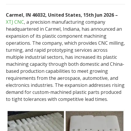
Carmel, IN 46032, United States, 15th Jun 2026 –
XTJ CNC
, a precision manufacturing company
headquartered in Carmel, Indiana, has announced an
expansion of its plastic component machining
operations. The company, which provides CNC milling,
turning, and rapid prototyping services across
multiple industrial sectors, has increased its plastic
machining capacity through both domestic and China-
based production capabilities to meet growing
requirements from the aerospace, automotive, and
electronics industries. The expansion addresses rising
demand for custom-machined plastic parts produced
to tight tolerances with competitive lead times.