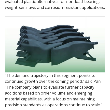
evaluated plastic alternatives for non-load-bearing,
weight-sensitive, and corrosion-resistant applications.
“The demand trajectory in this segment points to
continued growth over the coming period,” said Pan.
“The company plans to evaluate further capacity
additions based on order volume and emerging
material capabilities, with a focus on maintaining
precision standards as operations continue to scale.”