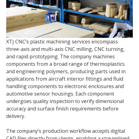
XTJ CNC’s plastic machining services encompass
three-axis and multi-axis CNC milling, CNC turning,
and rapid prototyping. The company machines
components from a broad range of thermoplastics
and engineering polymers, producing parts used in
applications from aircraft interior fittings and fluid
handling components to electronic enclosures and
automotive sensor housings. Each component
undergoes quality inspection to verify dimensional
accuracy and surface finish requirements before
delivery.
The company’s production workflow accepts digital
CAD files directly from clients, enabling a streamlined