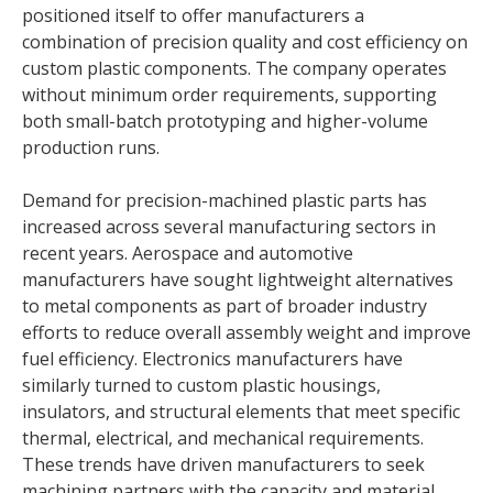
positioned itself to offer manufacturers a
combination of precision quality and cost efficiency on
custom plastic components. The company operates
without minimum order requirements, supporting
both small-batch prototyping and higher-volume
production runs.
Demand for precision-machined plastic parts has
increased across several manufacturing sectors in
recent years. Aerospace and automotive
manufacturers have sought lightweight alternatives
to metal components as part of broader industry
efforts to reduce overall assembly weight and improve
fuel efficiency. Electronics manufacturers have
similarly turned to custom plastic housings,
insulators, and structural elements that meet specific
thermal, electrical, and mechanical requirements.
These trends have driven manufacturers to seek
machining partners with the capacity and material