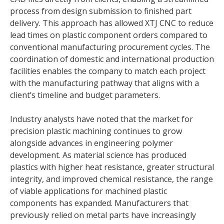
process from design submission to finished part
delivery. This approach has allowed XTJ CNC to reduce
lead times on plastic component orders compared to
conventional manufacturing procurement cycles. The
coordination of domestic and international production
facilities enables the company to match each project
with the manufacturing pathway that aligns with a
client’s timeline and budget parameters.
Industry analysts have noted that the market for
precision plastic machining continues to grow
alongside advances in engineering polymer
development. As material science has produced
plastics with higher heat resistance, greater structural
integrity, and improved chemical resistance, the range
of viable applications for machined plastic
components has expanded. Manufacturers that
previously relied on metal parts have increasingly