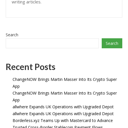
writing articles.
Search
Search
Recent Posts
ChangeNOW Brings Martin Masser Into Its Crypto Super
App
ChangeNOW Brings Martin Masser Into Its Crypto Super
App
allwhere Expands UK Operations with Upgraded Depot
allwhere Expands UK Operations with Upgraded Depot
Borderless.xyz Teams Up with Mastercard to Advance
Trusted Cross-Border Stablecoin Payment Flows