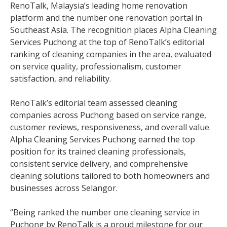
RenoTalk, Malaysia’s leading home renovation
platform and the number one renovation portal in
Southeast Asia. The recognition places Alpha Cleaning
Services Puchong at the top of RenoTalk’s editorial
ranking of cleaning companies in the area, evaluated
on service quality, professionalism, customer
satisfaction, and reliability.
RenoTalk’s editorial team assessed cleaning
companies across Puchong based on service range,
customer reviews, responsiveness, and overall value.
Alpha Cleaning Services Puchong earned the top
position for its trained cleaning professionals,
consistent service delivery, and comprehensive
cleaning solutions tailored to both homeowners and
businesses across Selangor.
“Being ranked the number one cleaning service in
Puchong by RenoTalk is a proud milestone for our