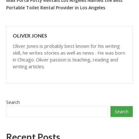
Max Porta Potty Rentals Los Angeles Named the Best
Portable Toilet Rental Provider in Los Angeles
OLIVER JONES
Oliver Jones is probably best known for his writing
skill, he writes stories as well as news . He was born
in Chicago. Oliver passion is teaching, reading and
writing articles.
Search
Search
Recent Posts