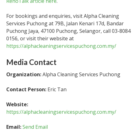
RenoTalk article here
.
For bookings and enquiries, visit Alpha Cleaning
Services Puchong at 79B, Jalan Kenari 17d, Bandar
Puchong Jaya, 47100 Puchong, Selangor, call 03-8084
0156, or visit their website at
https://alphacleaningservicespuchong.com.my/
Media Contact
Organization:
Alpha Cleaning Services Puchong
Contact Person:
Eric Tan
Website:
https://alphacleaningservicespuchong.com.my/
Email:
Send Email