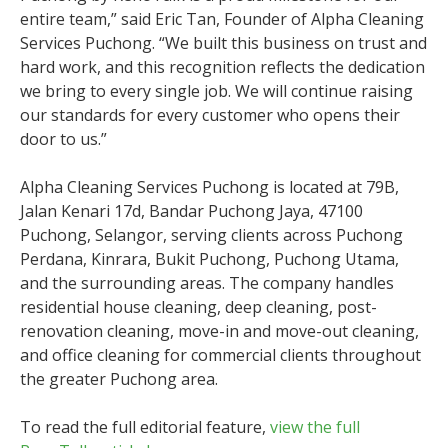
entire team,” said Eric Tan, Founder of Alpha Cleaning
Services Puchong. “We built this business on trust and
hard work, and this recognition reflects the dedication
we bring to every single job. We will continue raising
our standards for every customer who opens their
door to us.”
Alpha Cleaning Services Puchong is located at 79B,
Jalan Kenari 17d, Bandar Puchong Jaya, 47100
Puchong, Selangor, serving clients across Puchong
Perdana, Kinrara, Bukit Puchong, Puchong Utama,
and the surrounding areas. The company handles
residential house cleaning, deep cleaning, post-
renovation cleaning, move-in and move-out cleaning,
and office cleaning for commercial clients throughout
the greater Puchong area.
To read the full editorial feature,
view the full