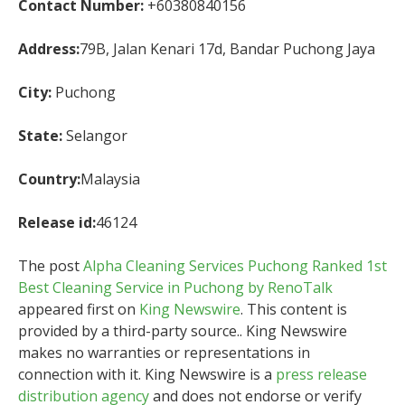
Contact Number:
+60380840156
Address:
79B, Jalan Kenari 17d, Bandar Puchong Jaya
City:
Puchong
State:
Selangor
Country:
Malaysia
Release id:
46124
The post
Alpha Cleaning Services Puchong Ranked 1st
Best Cleaning Service in Puchong by RenoTalk
appeared first on
King Newswire
. This content is
provided by a third-party source.. King Newswire
makes no warranties or representations in
connection with it. King Newswire is a
press release
distribution agency
and does not endorse or verify