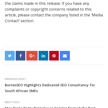
the claims made in this release. If you have any
complaints or copyright concerns related to this
article, please contact the company listed in the ‘Media
Contact’ section
PREVIOUS POST
BurnesSEO Highlights Dedicated SEO Consultancy for
South African SMEs
NEXT POST