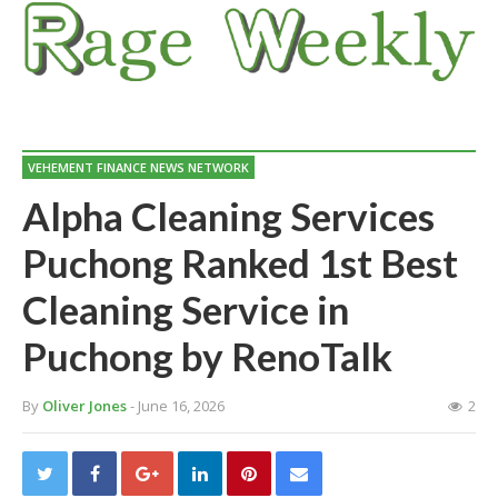
VEHEMENT FINANCE NEWS NETWORK
Alpha Cleaning Services
Puchong Ranked 1st Best
Cleaning Service in
Puchong by RenoTalk
By
Oliver Jones
- June 16, 2026
2