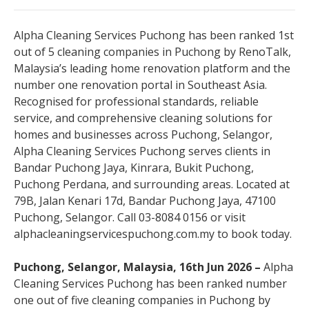
Alpha Cleaning Services Puchong has been ranked 1st
out of 5 cleaning companies in Puchong by RenoTalk,
Malaysia’s leading home renovation platform and the
number one renovation portal in Southeast Asia.
Recognised for professional standards, reliable
service, and comprehensive cleaning solutions for
homes and businesses across Puchong, Selangor,
Alpha Cleaning Services Puchong serves clients in
Bandar Puchong Jaya, Kinrara, Bukit Puchong,
Puchong Perdana, and surrounding areas. Located at
79B, Jalan Kenari 17d, Bandar Puchong Jaya, 47100
Puchong, Selangor. Call 03-8084 0156 or visit
alphacleaningservicespuchong.com.my to book today.
Puchong, Selangor, Malaysia, 16th Jun 2026 –
Alpha
Cleaning Services Puchong has been ranked number
one out of five cleaning companies in Puchong by