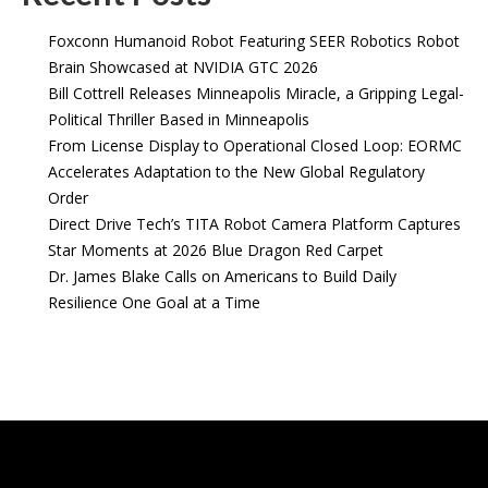
Foxconn Humanoid Robot Featuring SEER Robotics Robot
Brain Showcased at NVIDIA GTC 2026
Bill Cottrell Releases Minneapolis Miracle, a Gripping Legal-
Political Thriller Based in Minneapolis
From License Display to Operational Closed Loop: EORMC
Accelerates Adaptation to the New Global Regulatory
Order
Direct Drive Tech’s TITA Robot Camera Platform Captures
Star Moments at 2026 Blue Dragon Red Carpet
Dr. James Blake Calls on Americans to Build Daily
Resilience One Goal at a Time