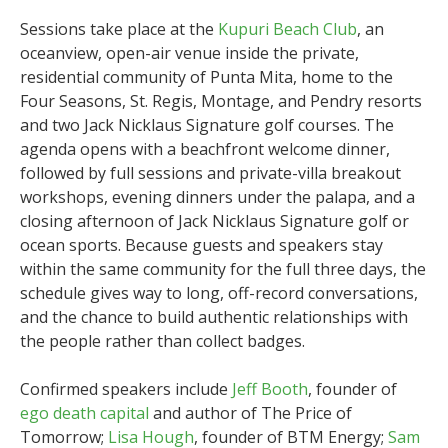
Sessions take place at the
Kupuri Beach Club
, an
oceanview, open-air venue inside the private,
residential community of Punta Mita, home to the
Four Seasons, St. Regis, Montage, and Pendry resorts
and two Jack Nicklaus Signature golf courses. The
agenda opens with a beachfront welcome dinner,
followed by full sessions and private-villa breakout
workshops, evening dinners under the palapa, and a
closing afternoon of Jack Nicklaus Signature golf or
ocean sports. Because guests and speakers stay
within the same community for the full three days, the
schedule gives way to long, off-record conversations,
and the chance to build authentic relationships with
the people rather than collect badges.
Confirmed speakers include
Jeff Booth
, founder of
ego death capital
and author of The Price of
Tomorrow;
Lisa Hough
, founder of BTM Energy;
Sam