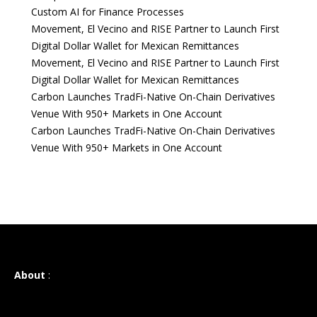
Custom AI for Finance Processes
Movement, El Vecino and RISE Partner to Launch First
Digital Dollar Wallet for Mexican Remittances
Movement, El Vecino and RISE Partner to Launch First
Digital Dollar Wallet for Mexican Remittances
Carbon Launches TradFi-Native On-Chain Derivatives
Venue With 950+ Markets in One Account
Carbon Launches TradFi-Native On-Chain Derivatives
Venue With 950+ Markets in One Account
About
: