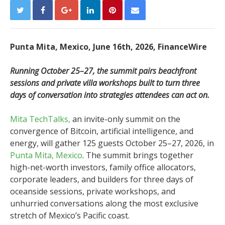
Punta Mita, Mexico, June 16th, 2026, FinanceWire
Running October 25–27, the summit pairs beachfront
sessions and private villa workshops built to turn three
days of conversation into strategies attendees can act on.
Mita TechTalks,
an invite-only summit on the
convergence of Bitcoin, artificial intelligence, and
energy, will gather 125 guests October 25–27, 2026, in
Punta Mita, Mexico
. The summit brings together
high-net-worth investors, family office allocators,
corporate leaders, and builders for three days of
oceanside sessions, private workshops, and
unhurried conversations along the most exclusive
stretch of Mexico’s Pacific coast.