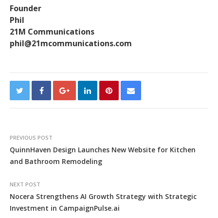
Founder
Phil
21M Communications
phil@21mcommunications.com
PREVIOUS POST
QuinnHaven Design Launches New Website for Kitchen
and Bathroom Remodeling
NEXT POST
Nocera Strengthens AI Growth Strategy with Strategic
Investment in CampaignPulse.ai