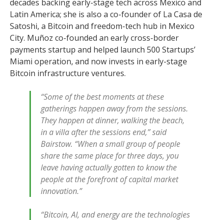
decades backing early-stage tech across Mexico and
Latin America; she is also a co-founder of La Casa de
Satoshi, a Bitcoin and freedom-tech hub in Mexico
City. Muñoz co-founded an early cross-border
payments startup and helped launch 500 Startups’
Miami operation, and now invests in early-stage
Bitcoin infrastructure ventures.
“Some of the best moments at these
gatherings happen away from the sessions.
They happen at dinner, walking the beach,
in a villa after the sessions end,” said
Bairstow. “When a small group of people
share the same place for three days, you
leave having actually gotten to know the
people at the forefront of capital market
innovation.”
“Bitcoin, AI, and energy are the technologies