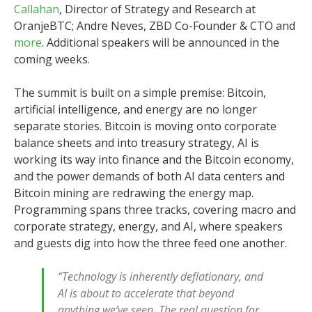
Callahan
, Director of Strategy and Research at
OranjeBTC; Andre Neves, ZBD Co-Founder & CTO and
more
. Additional speakers will be announced in the
coming weeks.
The summit is built on a simple premise: Bitcoin,
artificial intelligence, and energy are no longer
separate stories. Bitcoin is moving onto corporate
balance sheets and into treasury strategy, AI is
working its way into finance and the Bitcoin economy,
and the power demands of both AI data centers and
Bitcoin mining are redrawing the energy map.
Programming spans three tracks, covering macro and
corporate strategy, energy, and AI, where speakers
and guests dig into how the three feed one another.
“Technology is inherently deflationary, and
AI is about to accelerate that beyond
anything we’ve seen. The real question for