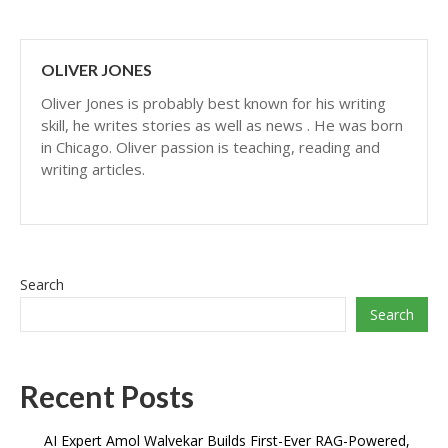
OLIVER JONES
Oliver Jones is probably best known for his writing
skill, he writes stories as well as news . He was born
in Chicago. Oliver passion is teaching, reading and
writing articles.
Search
Search
Recent Posts
AI Expert Amol Walvekar Builds First-Ever RAG-Powered,