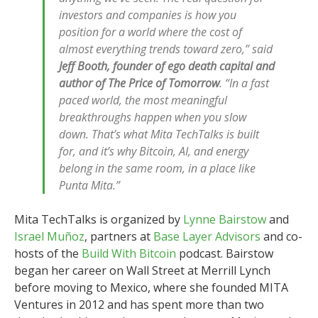
investors and companies is how you
position for a world where the cost of
almost everything trends toward zero,” said
Jeff Booth, founder of ego death capital and
author of The Price of Tomorrow
. “In a fast
paced world, the most meaningful
breakthroughs happen when you slow
down. That’s what Mita TechTalks is built
for, and it’s why Bitcoin, AI, and energy
belong in the same room, in a place like
Punta Mita.”
Mita TechTalks is organized by
Lynne Bairstow
and
Israel Muñoz
, partners at
Base Layer Advisors
and co-
hosts of the
Build With Bitcoin
podcast. Bairstow
began her career on Wall Street at Merrill Lynch
before moving to Mexico, where she founded MITA
Ventures in 2012 and has spent more than two