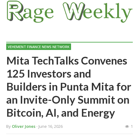
VEHEMENT FINANCE NEWS NETWORK
Mita TechTalks Convenes
125 Investors and
Builders in Punta Mita for
an Invite-Only Summit on
Bitcoin, AI, and Energy
By
Oliver Jones
- June 16, 2026
1