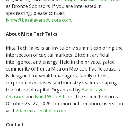
as Bronze Sponsors. If you are interested in
sponsoring, please contact
lynne@baselayeradvisors.com.
About Mita TechTalks
Mita TechTalks is an invite-only summit exploring the
intersection of capital markets, Bitcoin, artificial
intelligence, and energy. Held in the private, gated
community of Punta Mita on Mexico’s Pacific coast, it
is designed for wealth managers, family offices,
corporate executives, and industry leaders shaping
the future of capital. Organized by
Base Layer
Advisors
and
Build With Bitcoin
, the summit returns
October 25–27, 2026. For more information, users can
visit
2026.mitatechtalks.com
.
Contact