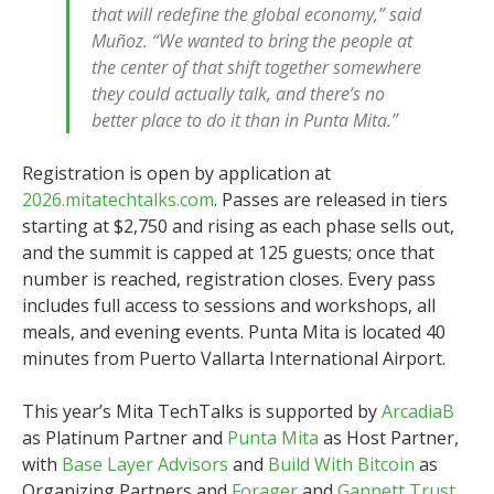
that will redefine the global economy,” said
Muñoz. “We wanted to bring the people at
the center of that shift together somewhere
they could actually talk, and there’s no
better place to do it than in Punta Mita.”
Registration is open by application at
2026.mitatechtalks.com
. Passes are released in tiers
starting at $2,750 and rising as each phase sells out,
and the summit is capped at 125 guests; once that
number is reached, registration closes. Every pass
includes full access to sessions and workshops, all
meals, and evening events. Punta Mita is located 40
minutes from Puerto Vallarta International Airport.
This year’s Mita TechTalks is supported by
ArcadiaB
as Platinum Partner and
Punta Mita
as Host Partner,
with
Base Layer Advisors
and
Build With Bitcoin
as
Organizing Partners and
Forager
and
Gannett Trust