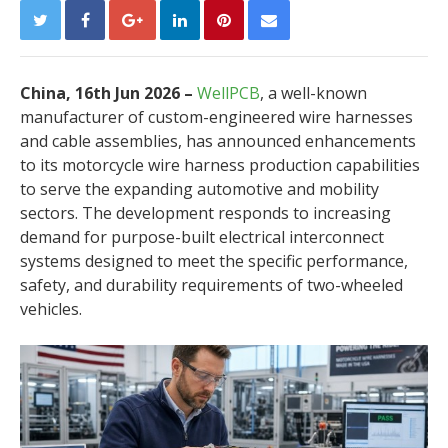
China, 16th Jun 2026 –
WellPCB
, a well-known
manufacturer of custom-engineered wire harnesses
and cable assemblies, has announced enhancements
to its motorcycle wire harness production capabilities
to serve the expanding automotive and mobility
sectors. The development responds to increasing
demand for purpose-built electrical interconnect
systems designed to meet the specific performance,
safety, and durability requirements of two-wheeled
vehicles.