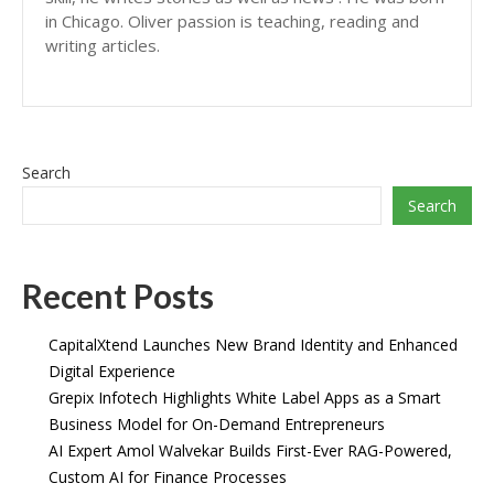
in Chicago. Oliver passion is teaching, reading and
writing articles.
Search
Search
Recent Posts
CapitalXtend Launches New Brand Identity and Enhanced
Digital Experience
Grepix Infotech Highlights White Label Apps as a Smart
Business Model for On-Demand Entrepreneurs
AI Expert Amol Walvekar Builds First-Ever RAG-Powered,
Custom AI for Finance Processes