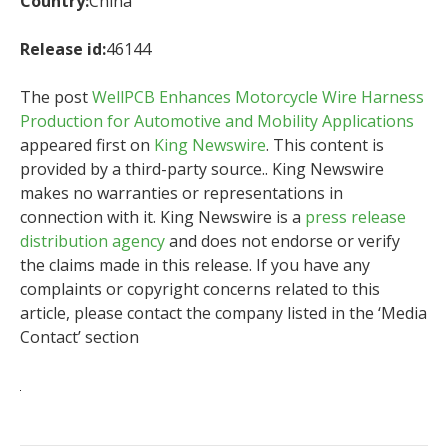
Country:
China
Release id:
46144
The post
WellPCB Enhances Motorcycle Wire Harness
Production for Automotive and Mobility Applications
appeared first on
King Newswire
. This content is
provided by a third-party source.. King Newswire
makes no warranties or representations in
connection with it. King Newswire is a
press release
distribution agency
and does not endorse or verify
the claims made in this release. If you have any
complaints or copyright concerns related to this
article, please contact the company listed in the ‘Media
Contact’ section