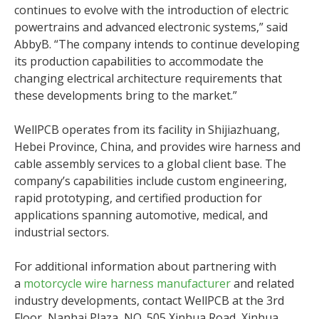
continues to evolve with the introduction of electric
powertrains and advanced electronic systems,” said
AbbyB. “The company intends to continue developing
its production capabilities to accommodate the
changing electrical architecture requirements that
these developments bring to the market.”
WellPCB operates from its facility in Shijiazhuang,
Hebei Province, China, and provides wire harness and
cable assembly services to a global client base. The
company’s capabilities include custom engineering,
rapid prototyping, and certified production for
applications spanning automotive, medical, and
industrial sectors.
For additional information about partnering with
a
motorcycle wire harness manufacturer
and related
industry developments, contact WellPCB at the 3rd
Floor, Nanhai Plaza, NO. 505 Xinhua Road, Xinhua