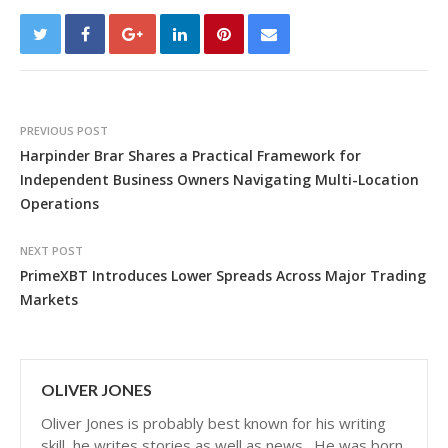
PREVIOUS POST
Harpinder Brar Shares a Practical Framework for
Independent Business Owners Navigating Multi-Location
Operations
NEXT POST
PrimeXBT Introduces Lower Spreads Across Major Trading
Markets
OLIVER JONES
Oliver Jones is probably best known for his writing
skill, he writes stories as well as news . He was born