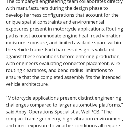
The company’s engineering team collaborates directly
with manufacturers during the design phase to
develop harness configurations that account for the
unique spatial constraints and environmental
exposures present in motorcycle applications. Routing
paths must accommodate engine heat, road vibration,
moisture exposure, and limited available space within
the vehicle frame. Each harness design is validated
against these conditions before entering production,
with engineers evaluating connector placement, wire
routing clearances, and bend radius limitations to
ensure that the completed assembly fits the intended
vehicle architecture.
“Motorcycle applications present distinct engineering
challenges compared to larger automotive platforms,”
said Abby, Operations Specialist at WellPCB. “The
compact frame geometry, high vibration environment,
and direct exposure to weather conditions all require