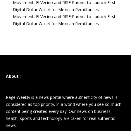
Movement, El Vecino and RISE Partner to Launch First
Digital Dollar Wallet for Mexican Remittances
Movement, El Vecino and RISE Partner to Launch First
Digital Dollar Wallet for Mexican Remittances
About
:
Rage Weekly is a news portal where authenticity of news is
considered as top priority. In a world where you see so much
content being created every day. Our news on business,
health, sports and technology are taken for real authentic
news.