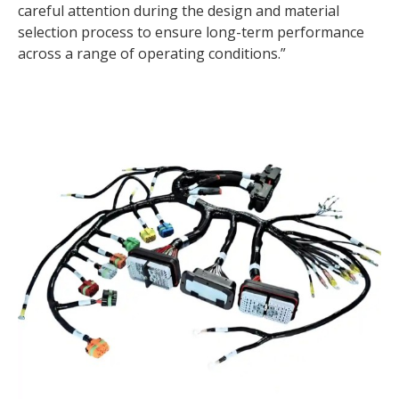
careful attention during the design and material
selection process to ensure long-term performance
across a range of operating conditions.”