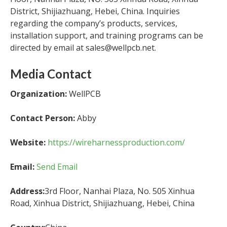
District, Shijiazhuang, Hebei, China. Inquiries
regarding the company’s products, services,
installation support, and training programs can be
directed by email at sales@wellpcb.net.
Media Contact
Organization:
WellPCB
Contact Person:
Abby
Website:
https://wireharnessproduction.com/
Email:
Send Email
Address:
3rd Floor, Nanhai Plaza, No. 505 Xinhua
Road, Xinhua District, Shijiazhuang, Hebei, China