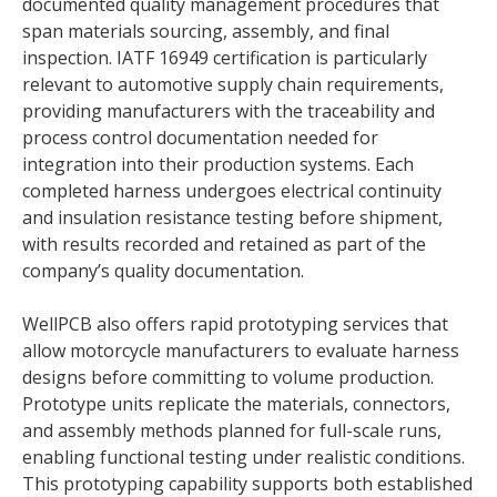
documented quality management procedures that
span materials sourcing, assembly, and final
inspection. IATF 16949 certification is particularly
relevant to automotive supply chain requirements,
providing manufacturers with the traceability and
process control documentation needed for
integration into their production systems. Each
completed harness undergoes electrical continuity
and insulation resistance testing before shipment,
with results recorded and retained as part of the
company’s quality documentation.
WellPCB also offers rapid prototyping services that
allow motorcycle manufacturers to evaluate harness
designs before committing to volume production.
Prototype units replicate the materials, connectors,
and assembly methods planned for full-scale runs,
enabling functional testing under realistic conditions.
This prototyping capability supports both established