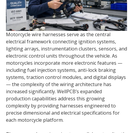
Motorcycle wire harnesses serve as the central
electrical framework connecting ignition systems,
lighting arrays, instrumentation clusters, sensors, and
electronic control units throughout the vehicle. As
motorcycles incorporate more electronic features —
including fuel injection systems, anti-lock braking
systems, traction control modules, and digital displays
— the complexity of the wiring architecture has
increased significantly. WellPCB’s expanded
production capabilities address this growing
complexity by providing harnesses engineered to
precise dimensional and electrical specifications for
each motorcycle platform.