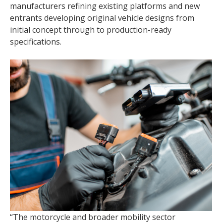
manufacturers refining existing platforms and new
entrants developing original vehicle designs from
initial concept through to production-ready
specifications.
“The motorcycle and broader mobility sector