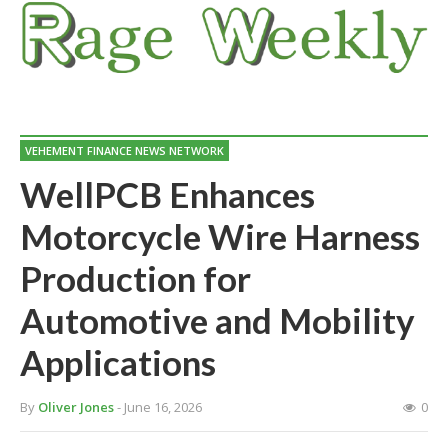
VEHEMENT FINANCE NEWS NETWORK
WellPCB Enhances
Motorcycle Wire Harness
Production for
Automotive and Mobility
Applications
By
Oliver Jones
- June 16, 2026
0