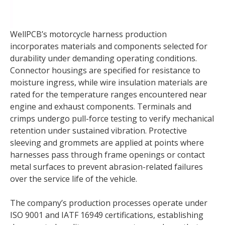
WellPCB’s motorcycle harness production
incorporates materials and components selected for
durability under demanding operating conditions.
Connector housings are specified for resistance to
moisture ingress, while wire insulation materials are
rated for the temperature ranges encountered near
engine and exhaust components. Terminals and
crimps undergo pull-force testing to verify mechanical
retention under sustained vibration. Protective
sleeving and grommets are applied at points where
harnesses pass through frame openings or contact
metal surfaces to prevent abrasion-related failures
over the service life of the vehicle.
The company’s production processes operate under
ISO 9001 and IATF 16949 certifications, establishing