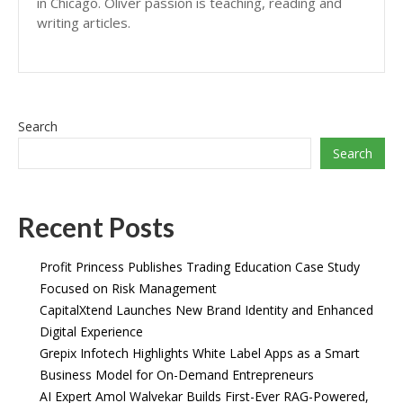
in Chicago. Oliver passion is teaching, reading and
writing articles.
Search
Search
Recent Posts
Profit Princess Publishes Trading Education Case Study
Focused on Risk Management
CapitalXtend Launches New Brand Identity and Enhanced
Digital Experience
Grepix Infotech Highlights White Label Apps as a Smart
Business Model for On-Demand Entrepreneurs
AI Expert Amol Walvekar Builds First-Ever RAG-Powered,