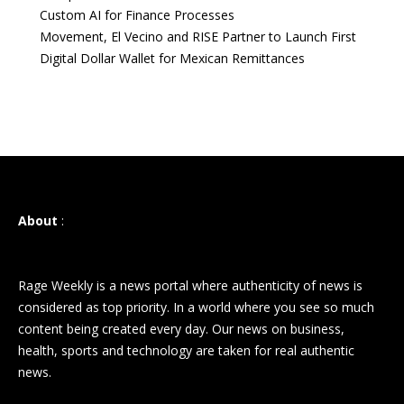
Custom AI for Finance Processes
Movement, El Vecino and RISE Partner to Launch First
Digital Dollar Wallet for Mexican Remittances
About
:
Rage Weekly is a news portal where authenticity of news is
considered as top priority. In a world where you see so much
content being created every day. Our news on business,
health, sports and technology are taken for real authentic
news.