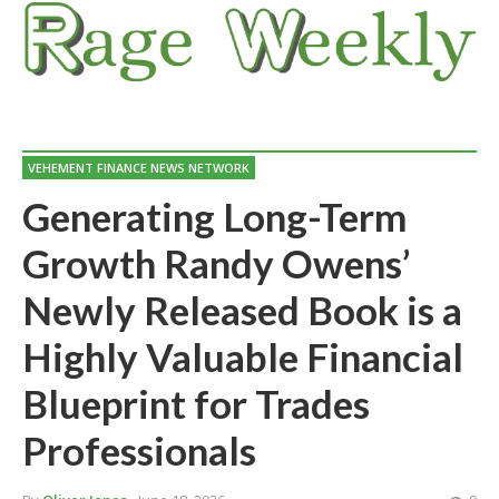
VEHEMENT FINANCE NEWS NETWORK
Generating Long-Term
Growth Randy Owens’
Newly Released Book is a
Highly Valuable Financial
Blueprint for Trades
Professionals