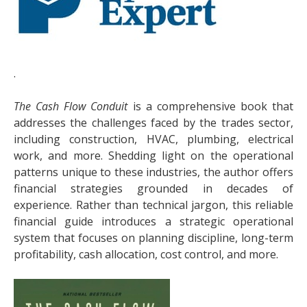
.
The Cash Flow Conduit
is a comprehensive book that
addresses the challenges faced by the trades sector,
including construction, HVAC, plumbing, electrical
work, and more. Shedding light on the operational
patterns unique to these industries, the author offers
financial strategies grounded in decades of
experience. Rather than technical jargon, this reliable
financial guide introduces a strategic operational
system that focuses on planning discipline, long-term
profitability, cash allocation, cost control, and more.