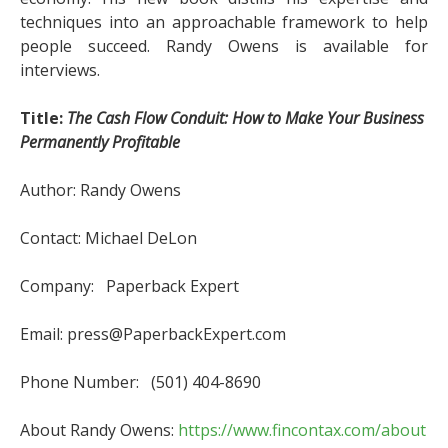
techniques into an approachable framework to help
people succeed. Randy Owens is available for
interviews.
Title:
The Cash Flow Conduit: How to Make Your Business
Permanently Profitable
Author: Randy Owens
Contact: Michael DeLon
Company: Paperback Expert
Email: press@PaperbackExpert.com
Phone Number: (501) 404-8690
About Randy Owens:
https://www.fincontax.com/about