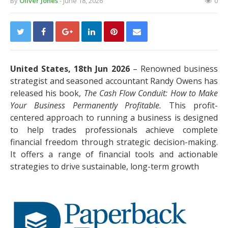
By
Oliver Jones
- June 18, 2026
0
United States, 18th Jun 2026
– Renowned business
strategist and seasoned accountant Randy Owens has
released his book,
The Cash Flow Conduit: How to Make
Your Business Permanently Profitable.
This profit-
centered approach to running a business is designed
to help trades professionals achieve complete
financial freedom through strategic decision-making.
It offers a range of financial tools and actionable
strategies to drive sustainable, long-term growth