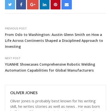
PREVIOUS POST
From Oslo to Washington: Austin Glenn Smith on How a
Life Across Continents Shaped a Disciplined Approach to
Investing
NEXT POST
YUANHE Showcases Comprehensive Robotic Welding
Automation Capabilities for Global Manufacturers
OLIVER JONES
Oliver Jones is probably best known for his writing
skill, he writes stories as well as news . He was born