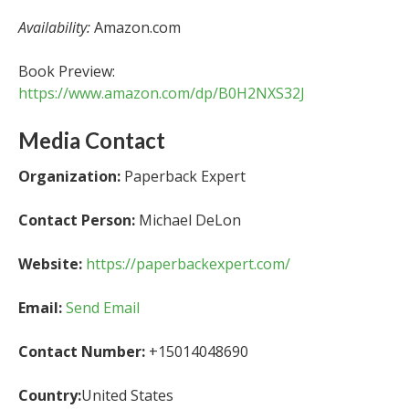
Availability:
Amazon.com
Book Preview:
https://www.amazon.com/dp/B0H2NXS32J
Media Contact
Organization:
Paperback Expert
Contact Person:
Michael DeLon
Website:
https://paperbackexpert.com/
Email:
Send Email
Contact Number:
+15014048690
Country:
United States