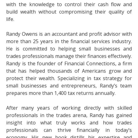
with the knowledge to control their cash flow and
build wealth without compromising their quality of
life.
Randy Owens is an accountant and profit advisor with
more than 25 years in the financial services industry.
He is committed to helping small businesses and
trades professionals manage their finances effectively.
Randy is the founder of Financial Connections, a firm
that has helped thousands of Americans grow and
protect their wealth. Specializing in tax strategy for
small businesses and entrepreneurs, Randy’s team
prepares more than 1,400 tax returns annually.
After many years of working directly with skilled
professionals in the trades arena, Randy has gained
insight into what truly works and how trades
professionals can thrive financially in today’s
economy. His new book distills his expertise and