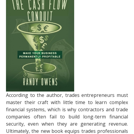
According to the author, trades entrepreneurs must
master their craft with little time to learn complex
financial systems, which is why contractors and trade
companies often fail to build long-term financial
security, even when they are generating revenue.
Ultimately, the new book equips trades professionals