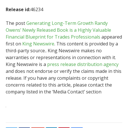
Release id:
46234
The post
Generating Long-Term Growth Randy
Owens’ Newly Released Book is a Highly Valuable
Financial Blueprint for Trades Professionals
appeared
first on
King Newswire
. This content is provided by a
third-party source.. King Newswire makes no
warranties or representations in connection with it.
King Newswire is a
press release distribution agency
and does not endorse or verify the claims made in this
release. If you have any complaints or copyright
concerns related to this article, please contact the
company listed in the ‘Media Contact’ section