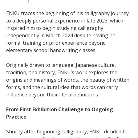
ENKU traces the beginning of his calligraphy journey
to a deeply personal experience in late 2023, which
inspired him to begin studying calligraphy
independently in March 2024 despite having no
formal training or prior experience beyond
elementary school handwriting classes.
Originally drawn to language, Japanese culture,
tradition, and history, ENKU’s work explores the
origins and meanings of words, the beauty of written
forms, and the cultural idea that words can carry
influence beyond their literal definitions.
From First Exhibition Challenge to Ongoing
Practice
Shortly after beginning calligraphy, ENKU decided to