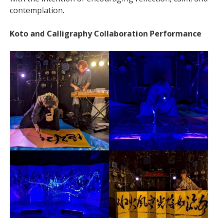
contemplation.
Koto and Calligraphy Collaboration Performance