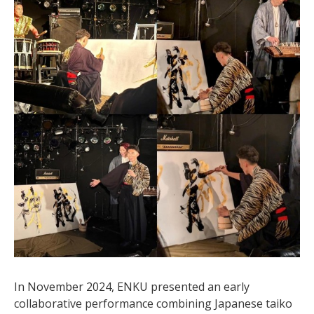
In November 2024, ENKU presented an early
collaborative performance combining Japanese taiko