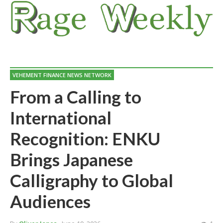
VEHEMENT FINANCE NEWS NETWORK
From a Calling to
International
Recognition: ENKU
Brings Japanese
Calligraphy to Global
Audiences