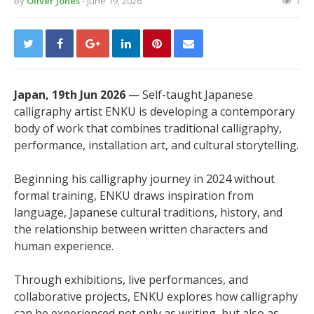
By
Oliver Jones
- June 19, 2026
1
Japan, 19th Jun 2026
— Self-taught Japanese
calligraphy artist ENKU is developing a contemporary
body of work that combines traditional calligraphy,
performance, installation art, and cultural storytelling.
Beginning his calligraphy journey in 2024 without
formal training, ENKU draws inspiration from
language, Japanese cultural traditions, history, and
the relationship between written characters and
human experience.
Through exhibitions, live performances, and
collaborative projects, ENKU explores how calligraphy
can be experienced not only as writing, but also as