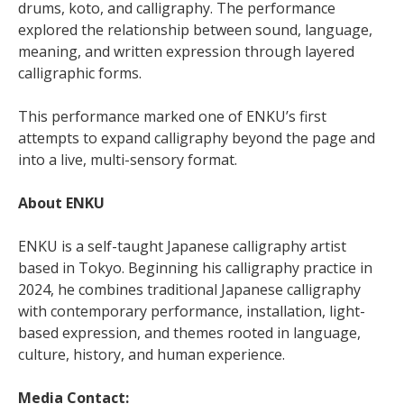
drums, koto, and calligraphy. The performance
explored the relationship between sound, language,
meaning, and written expression through layered
calligraphic forms.
This performance marked one of ENKU’s first
attempts to expand calligraphy beyond the page and
into a live, multi-sensory format.
About ENKU
ENKU is a self-taught Japanese calligraphy artist
based in Tokyo. Beginning his calligraphy practice in
2024, he combines traditional Japanese calligraphy
with contemporary performance, installation, light-
based expression, and themes rooted in language,
culture, history, and human experience.
Media Contact: