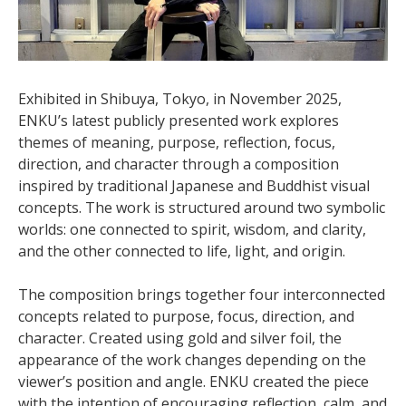
Exhibited in Shibuya, Tokyo, in November 2025,
ENKU’s latest publicly presented work explores
themes of meaning, purpose, reflection, focus,
direction, and character through a composition
inspired by traditional Japanese and Buddhist visual
concepts. The work is structured around two symbolic
worlds: one connected to spirit, wisdom, and clarity,
and the other connected to life, light, and origin.
The composition brings together four interconnected
concepts related to purpose, focus, direction, and
character. Created using gold and silver foil, the
appearance of the work changes depending on the
viewer’s position and angle. ENKU created the piece
with the intention of encouraging reflection, calm, and