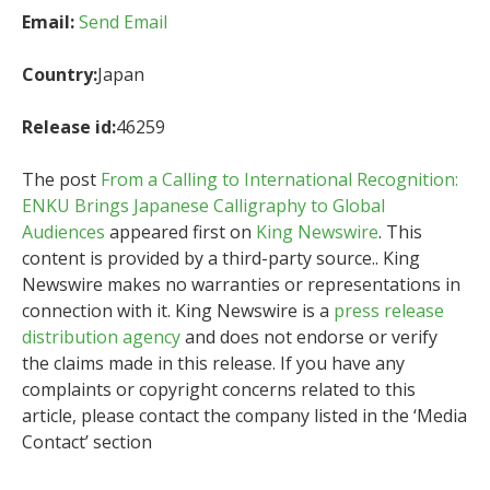
Email:
Send Email
Country:
Japan
Release id:
46259
The post
From a Calling to International Recognition:
ENKU Brings Japanese Calligraphy to Global
Audiences
appeared first on
King Newswire
. This
content is provided by a third-party source.. King
Newswire makes no warranties or representations in
connection with it. King Newswire is a
press release
distribution agency
and does not endorse or verify
the claims made in this release. If you have any
complaints or copyright concerns related to this
article, please contact the company listed in the ‘Media
Contact’ section