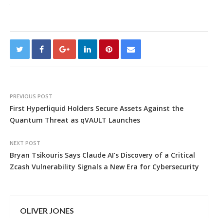
PREVIOUS POST
First Hyperliquid Holders Secure Assets Against the
Quantum Threat as qVAULT Launches
NEXT POST
Bryan Tsikouris Says Claude AI’s Discovery of a Critical
Zcash Vulnerability Signals a New Era for Cybersecurity
OLIVER JONES