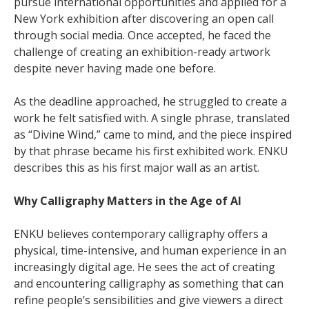
pursue international opportunities and applied for a
New York exhibition after discovering an open call
through social media. Once accepted, he faced the
challenge of creating an exhibition-ready artwork
despite never having made one before.
As the deadline approached, he struggled to create a
work he felt satisfied with. A single phrase, translated
as “Divine Wind,” came to mind, and the piece inspired
by that phrase became his first exhibited work. ENKU
describes this as his first major wall as an artist.
Why Calligraphy Matters in the Age of AI
ENKU believes contemporary calligraphy offers a
physical, time-intensive, and human experience in an
increasingly digital age. He sees the act of creating
and encountering calligraphy as something that can
refine people’s sensibilities and give viewers a direct