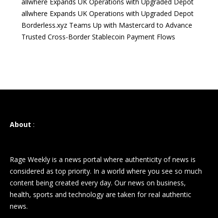
allwhere Expands UK Operations with Upgraded Depot
allwhere Expands UK Operations with Upgraded Depot
Borderless.xyz Teams Up with Mastercard to Advance
Trusted Cross-Border Stablecoin Payment Flows
About
:
Rage Weekly is a news portal where authenticity of news is
considered as top priority. In a world where you see so much
content being created every day. Our news on business,
health, sports and technology are taken for real authentic
news.