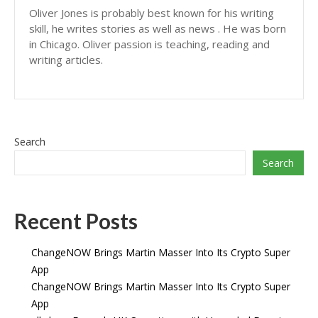
Oliver Jones is probably best known for his writing
skill, he writes stories as well as news . He was born
in Chicago. Oliver passion is teaching, reading and
writing articles.
Search
Search
Recent Posts
ChangeNOW Brings Martin Masser Into Its Crypto Super
App
ChangeNOW Brings Martin Masser Into Its Crypto Super
App