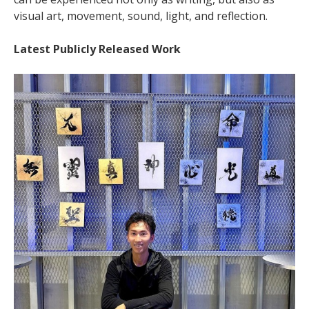
visual art, movement, sound, light, and reflection.
Latest Publicly Released Work