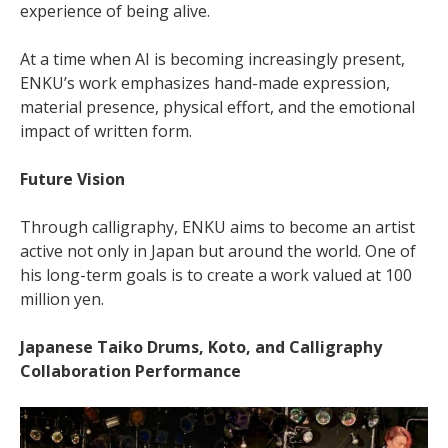
experience of being alive.
At a time when AI is becoming increasingly present,
ENKU’s work emphasizes hand-made expression,
material presence, physical effort, and the emotional
impact of written form.
Future Vision
Through calligraphy, ENKU aims to become an artist
active not only in Japan but around the world. One of
his long-term goals is to create a work valued at 100
million yen.
Japanese Taiko Drums, Koto, and Calligraphy
Collaboration Performance