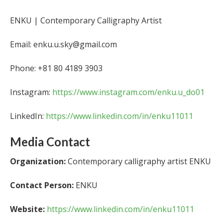
ENKU | Contemporary Calligraphy Artist
Email: enku.u.sky@gmail.com
Phone: +81 80 4189 3903
Instagram:
https://www.instagram.com/enku.u_do01
LinkedIn:
https://www.linkedin.com/in/enku11011
Media Contact
Organization:
Contemporary calligraphy artist ENKU
Contact Person:
ENKU
Website:
https://www.linkedin.com/in/enku11011