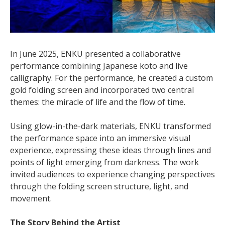
In June 2025, ENKU presented a collaborative
performance combining Japanese koto and live
calligraphy. For the performance, he created a custom
gold folding screen and incorporated two central
themes: the miracle of life and the flow of time.
Using glow-in-the-dark materials, ENKU transformed
the performance space into an immersive visual
experience, expressing these ideas through lines and
points of light emerging from darkness. The work
invited audiences to experience changing perspectives
through the folding screen structure, light, and
movement.
The Story Behind the Artist