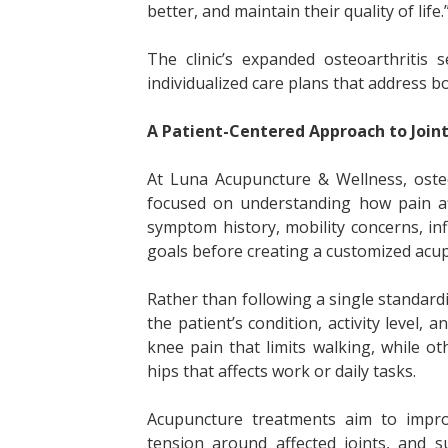
better, and maintain their quality of life.
The clinic’s expanded osteoarthritis
individualized care plans that address bo
A Patient-Centered Approach to Joint
At Luna Acupuncture & Wellness, osteo
focused on understanding how pain affe
symptom history, mobility concerns, inf
goals before creating a customized acu
Rather than following a single standardi
the patient’s condition, activity level,
knee pain that limits walking, while o
hips that affects work or daily tasks.
Acupuncture treatments aim to improv
tension around affected joints, and s