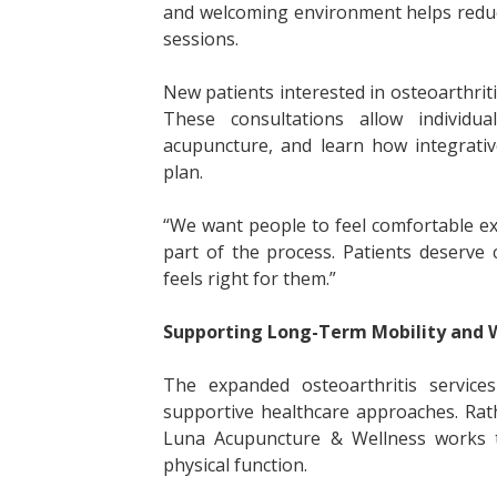
and welcoming environment helps reduc
sessions.
New patients interested in osteoarthriti
These consultations allow individu
acupuncture, and learn how integrativ
plan.
“We want people to feel comfortable expl
part of the process. Patients deserve
feels right for them.”
Supporting Long-Term Mobility and 
The expanded osteoarthritis service
supportive healthcare approaches. Rat
Luna Acupuncture & Wellness works t
physical function.