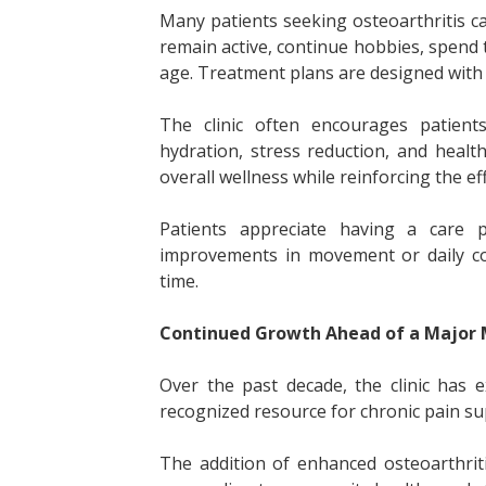
Many patients seeking osteoarthritis ca
remain active, continue hobbies, spend 
age. Treatment plans are designed with t
The clinic often encourages patien
hydration, stress reduction, and healt
overall wellness while reinforcing the ef
Patients appreciate having a care pl
improvements in movement or daily co
time.
Continued Growth Ahead of a Major 
Over the past decade, the clinic has 
recognized resource for chronic pain s
The addition of enhanced osteoarthriti