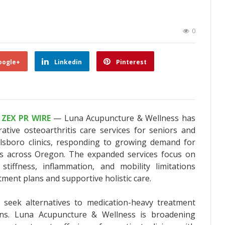
0
oogle+
Linkedin
Pinterest
,
ZEX PR WIRE
— Luna Acupuncture & Wellness has
ative osteoarthritis care services for seniors and
illsboro clinics, responding to growing demand for
s across Oregon. The expanded services focus on
tiffness, inflammation, and mobility limitations
ent plans and supportive holistic care.
seek alternatives to medication-heavy treatment
ions. Luna Acupuncture & Wellness is broadening