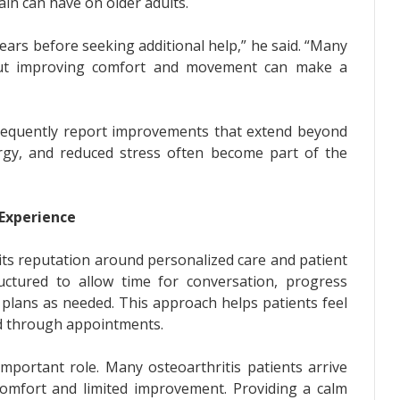
ain can have on older adults.
ears before seeking additional help,” he said. “Many
 but improving comfort and movement can make a
 frequently report improvements that extend beyond
ergy, and reduced stress often become part of the
 Experience
its reputation around personalized care and patient
ctured to allow time for conversation, progress
plans as needed. This approach helps patients feel
ed through appointments.
important role. Many osteoarthritis patients arrive
scomfort and limited improvement. Providing a calm