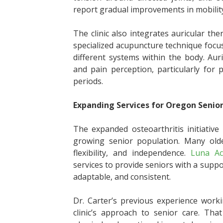
report gradual improvements in mobility
The clinic also integrates auricular th
specialized acupuncture technique focu
different systems within the body. Au
and pain perception, particularly for 
periods.
Expanding Services for Oregon Senio
The expanded osteoarthritis initiativ
growing senior population. Many olde
flexibility, and independence.
Luna Ac
services to provide seniors with a sup
adaptable, and consistent.
Dr. Carter’s previous experience work
clinic’s approach to senior care. Th