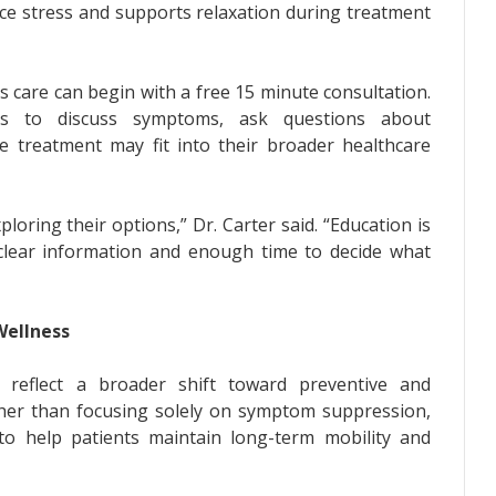
e stress and supports relaxation during treatment
s care can begin with a free 15 minute consultation.
als to discuss symptoms, ask questions about
e treatment may fit into their broader healthcare
oring their options,” Dr. Carter said. “Education is
 clear information and enough time to decide what
Wellness
s reflect a broader shift toward preventive and
her than focusing solely on symptom suppression,
o help patients maintain long-term mobility and