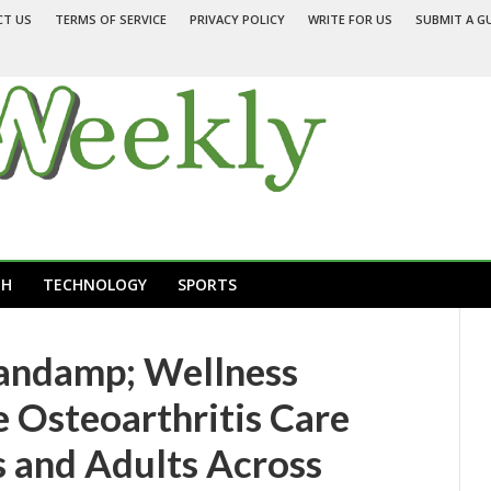
CT US
TERMS OF SERVICE
PRIVACY POLICY
WRITE FOR US
SUBMIT A G
TH
TECHNOLOGY
SPORTS
andamp; Wellness
e Osteoarthritis Care
s and Adults Across