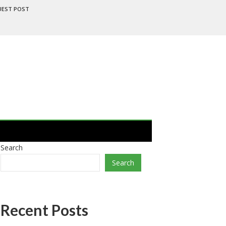
UEST POST
Search
Search
Recent Posts