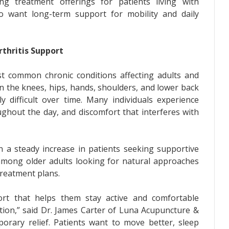
ng treatment offerings for patients living with
who want long-term support for mobility and daily
thritis Support
t common chronic conditions affecting adults and
 in the knees, hips, hands, shoulders, and lower back
ly difficult over time. Many individuals experience
ughout the day, and discomfort that interferes with
 a steady increase in patients seeking supportive
 among older adults looking for natural approaches
 treatment plans.
ort that helps them stay active and comfortable
ation,” said Dr. James Carter of Luna Acupuncture &
porary relief. Patients want to move better, sleep