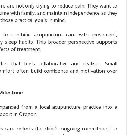
re are not only trying to reduce pain. They want to
time with family, and maintain independence as they
hose practical goals in mind.
ts to combine acupuncture care with movement,
hy sleep habits. This broader perspective supports
fects of treatment.
an that feels collaborative and realistic. Small
mfort often build confidence and motivation over
Milestone
expanded from a local acupuncture practice into a
upport in Oregon.
s care reflects the clinic’s ongoing commitment to