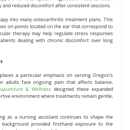
 and reduced discomfort after consistent sessions.
erapy into many osteoarthritis treatment plans. This
ses on points located on the ear that correspond to
ricular therapy may help regulate stress responses
patients dealing with chronic discomfort over long
rs
e places a particular emphasis on serving Oregon’s
r adults face ongoing pain that affects balance,
upuncture & Wellness
designed these expanded
portive environment where treatments remain gentle,
ing as a nursing assistant continues to shape the
at background provided firsthand exposure to the