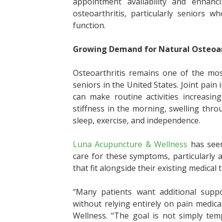
appointment availability and enhanci
osteoarthritis, particularly seniors 
function.
Growing Demand for Natural Osteoar
Osteoarthritis remains one of the mos
seniors in the United States. Joint pain
can make routine activities increasing
stiffness in the morning, swelling thro
sleep, exercise, and independence.
Luna Acupuncture & Wellness
has seen
care for these symptoms, particularly
that fit alongside their existing medical
“Many patients want additional supp
without relying entirely on pain medic
Wellness. “The goal is not simply tem