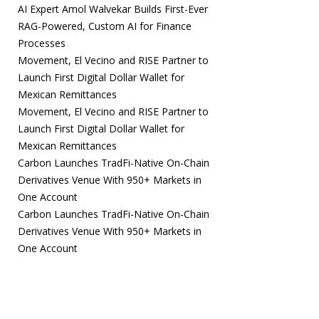
AI Expert Amol Walvekar Builds First-Ever
RAG-Powered, Custom AI for Finance
Processes
Movement, El Vecino and RISE Partner to
Launch First Digital Dollar Wallet for
Mexican Remittances
Movement, El Vecino and RISE Partner to
Launch First Digital Dollar Wallet for
Mexican Remittances
Carbon Launches TradFi-Native On-Chain
Derivatives Venue With 950+ Markets in
One Account
Carbon Launches TradFi-Native On-Chain
Derivatives Venue With 950+ Markets in
One Account