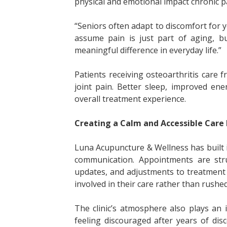
physical and emotional impact chronic p
“Seniors often adapt to discomfort for y
assume pain is just part of aging,
meaningful difference in everyday life.”
Patients receiving osteoarthritis care
joint pain. Better sleep, improved en
overall treatment experience.
Creating a Calm and Accessible Care
Luna Acupuncture & Wellness has built 
communication. Appointments are stru
updates, and adjustments to treatment 
involved in their care rather than rush
The clinic’s atmosphere also plays an 
feeling discouraged after years of di