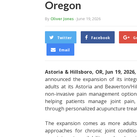
Oregon
By
Oliver Jones
- June 19, 2026
Twitter
Facebook
G
Email
Astoria & Hillsboro, OR, Jun 19, 2026
announced the expansion of its integr
adults at its Astoria and Beaverton/H
non-invasive pain management option
helping patients manage joint pain, s
through personalized acupuncture treatm
The expansion comes as more adults 
approaches for chronic joint condit