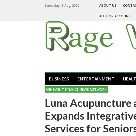
Saturday, 8 Aug 2026
ABOUT US
CONTA
AUTHOR ACCOUNT
BUSINESS
ENTERTAINMENT
HEAL
VEHEMENT FINANCE NEWS NETWORK
Luna Acupuncture 
Expands Integrativ
Services for Senior