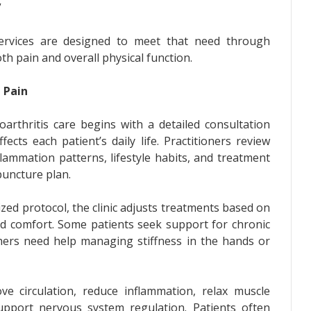
”
 services are designed to meet that need through
th pain and overall physical function.
 Pain
arthritis care begins with a detailed consultation
cts each patient’s daily life. Practitioners review
lammation patterns, lifestyle habits, and treatment
puncture plan.
zed protocol, the clinic adjusts treatments based on
 and comfort. Some patients seek support for chronic
thers need help managing stiffness in the hands or
e circulation, reduce inflammation, relax muscle
upport nervous system regulation. Patients often