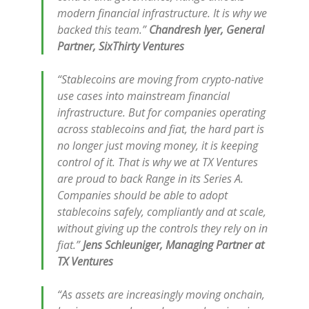
modern financial infrastructure. It is why we
backed this team.”
Chandresh Iyer, General
Partner, SixThirty Ventures
“Stablecoins are moving from crypto-native
use cases into mainstream financial
infrastructure. But for companies operating
across stablecoins and fiat, the hard part is
no longer just moving money, it is keeping
control of it. That is why we at TX Ventures
are proud to back Range in its Series A.
Companies should be able to adopt
stablecoins safely, compliantly and at scale,
without giving up the controls they rely on in
fiat.”
Jens Schleuniger, Managing Partner at
TX Ventures
“As assets are increasingly moving onchain,