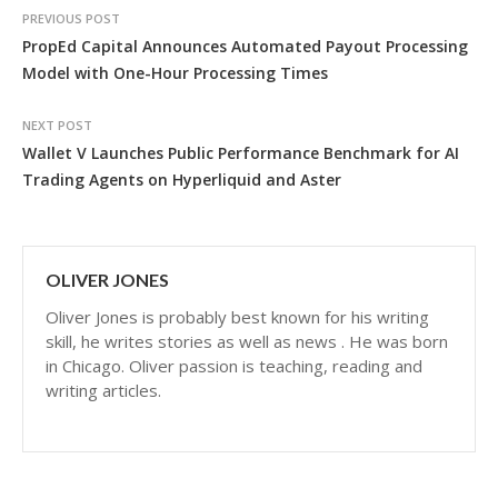
PREVIOUS POST
PropEd Capital Announces Automated Payout Processing
Model with One-Hour Processing Times
NEXT POST
Wallet V Launches Public Performance Benchmark for AI
Trading Agents on Hyperliquid and Aster
OLIVER JONES
Oliver Jones is probably best known for his writing
skill, he writes stories as well as news . He was born
in Chicago. Oliver passion is teaching, reading and
writing articles.