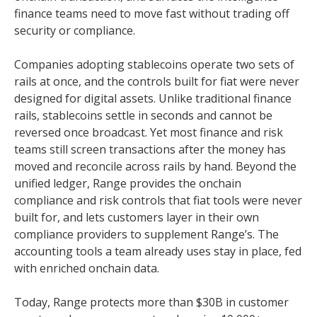
finance teams need to move fast without trading off
security or compliance.
Companies adopting stablecoins operate two sets of
rails at once, and the controls built for fiat were never
designed for digital assets. Unlike traditional finance
rails, stablecoins settle in seconds and cannot be
reversed once broadcast. Yet most finance and risk
teams still screen transactions after the money has
moved and reconcile across rails by hand. Beyond the
unified ledger, Range provides the onchain
compliance and risk controls that fiat tools were never
built for, and lets customers layer in their own
compliance providers to supplement Range’s. The
accounting tools a team already uses stay in place, fed
with enriched onchain data.
Today, Range protects more than $30B in customer