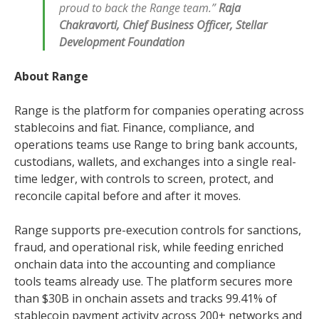
proud to back the Range team.”
Raja
Chakravorti, Chief Business Officer, Stellar
Development Foundation
About Range
Range is the platform for companies operating across
stablecoins and fiat. Finance, compliance, and
operations teams use Range to bring bank accounts,
custodians, wallets, and exchanges into a single real-
time ledger, with controls to screen, protect, and
reconcile capital before and after it moves.
Range supports pre-execution controls for sanctions,
fraud, and operational risk, while feeding enriched
onchain data into the accounting and compliance
tools teams already use. The platform secures more
than $30B in onchain assets and tracks 99.41% of
stablecoin payment activity across 200+ networks and