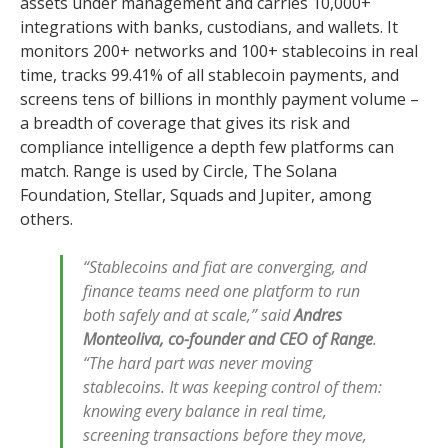
assets under management and carries 10,000+
integrations with banks, custodians, and wallets. It
monitors 200+ networks and 100+ stablecoins in real
time, tracks 99.41% of all stablecoin payments, and
screens tens of billions in monthly payment volume –
a breadth of coverage that gives its risk and
compliance intelligence a depth few platforms can
match. Range is used by Circle, The Solana
Foundation, Stellar, Squads and Jupiter, among
others.
“Stablecoins and fiat are converging, and
finance teams need one platform to run
both safely and at scale,” said
Andres
Monteoliva, co-founder and CEO of Range
.
“The hard part was never moving
stablecoins. It was keeping control of them:
knowing every balance in real time,
screening transactions before they move,