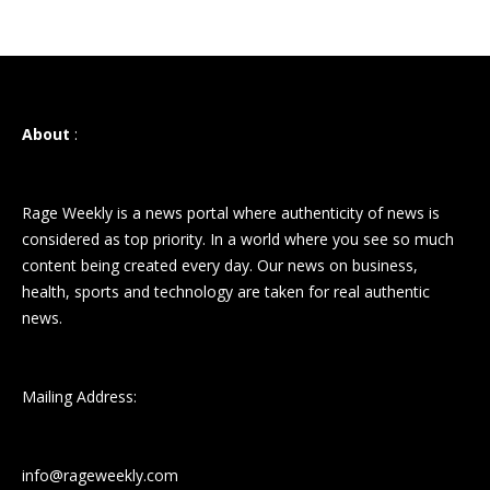
About
:
Rage Weekly is a news portal where authenticity of news is
considered as top priority. In a world where you see so much
content being created every day. Our news on business,
health, sports and technology are taken for real authentic
news.
Mailing Address:
info@rageweekly.com