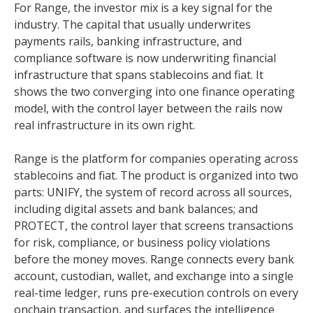
For Range, the investor mix is a key signal for the
industry. The capital that usually underwrites
payments rails, banking infrastructure, and
compliance software is now underwriting financial
infrastructure that spans stablecoins and fiat. It
shows the two converging into one finance operating
model, with the control layer between the rails now
real infrastructure in its own right.
Range is the platform for companies operating across
stablecoins and fiat. The product is organized into two
parts: UNIFY, the system of record across all sources,
including digital assets and bank balances; and
PROTECT, the control layer that screens transactions
for risk, compliance, or business policy violations
before the money moves. Range connects every bank
account, custodian, wallet, and exchange into a single
real-time ledger, runs pre-execution controls on every
onchain transaction, and surfaces the intelligence