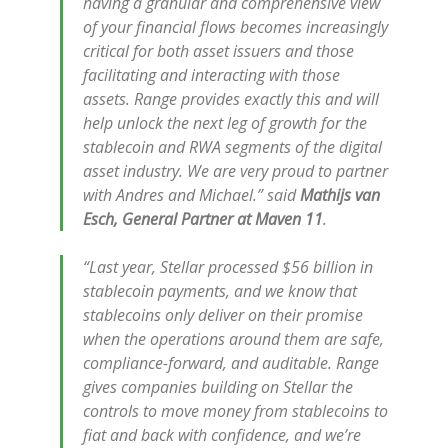
having a granular and comprehensive view
of your financial flows becomes increasingly
critical for both asset issuers and those
facilitating and interacting with those
assets. Range provides exactly this and will
help unlock the next leg of growth for the
stablecoin and RWA segments of the digital
asset industry. We are very proud to partner
with Andres and Michael.” said
Mathijs van
Esch, General Partner at Maven 11
.
“Last year, Stellar processed $56 billion in
stablecoin payments, and we know that
stablecoins only deliver on their promise
when the operations around them are safe,
compliance-forward, and auditable. Range
gives companies building on Stellar the
controls to move money from stablecoins to
fiat and back with confidence, and we’re