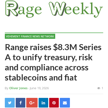
VEHEMENT FINANCE NEWS NETWORK
Range raises $8.3M Series
A to unify treasury, risk
and compliance across
stablecoins and fiat
By
Oliver Jones
- June 19, 2026
1