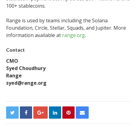
100+ stablecoins.
Range is used by teams including the Solana
Foundation, Circle, Stellar, Squads, and Jupiter. More
information available at
range.org
.
Contact
CMO
Syed Choudhury
Range
syed@range.org