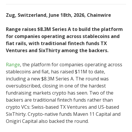
Zug, Switzerland, June 18th, 2026, Chainwire
Range raises $8.3M Series A to build the platform
for companies operating across stablecoins and
fiat rails, with traditional fintech funds TX
Ventures and SixThirty among the backers.
Range
, the platform for companies operating across
stablecoins and fiat, has raised $11M to date,
including a new $8.3M Series A. The round was
oversubscribed, closing in one of the hardest
fundraising markets crypto has seen. Two of the
backers are traditional fintech funds rather than
crypto VCs: Swiss-based TX Ventures and US-based
SixThirty. Crypto-native funds Maven 11 Capital and
Onigiri Capital also backed the round.