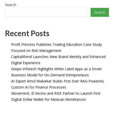
Search
Search
Recent Posts
Profit Princess Publishes Trading Education Case Study
Focused on Risk Management
CapitalXtend Launches New Brand Identity and Enhanced
Digital Experience
Grepix Infotech Highlights White Label Apps as a Smart
Business Model for On-Demand Entrepreneurs
AI Expert Amol Walvekar Builds First-Ever RAG-Powered,
Custom AI for Finance Processes
Movement, El Vecino and RISE Partner to Launch First
Digital Dollar Wallet for Mexican Remittances