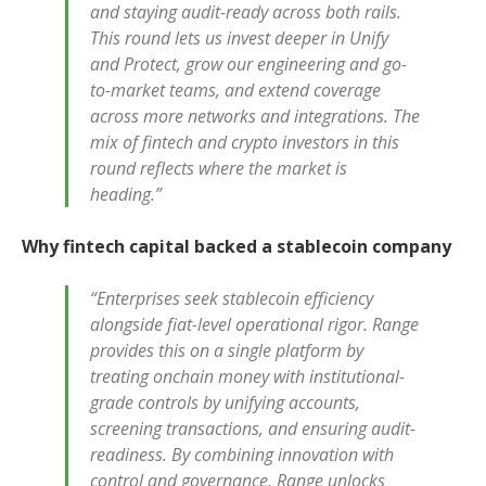
and staying audit-ready across both rails.
This round lets us invest deeper in Unify
and Protect, grow our engineering and go-
to-market teams, and extend coverage
across more networks and integrations. The
mix of fintech and crypto investors in this
round reflects where the market is
heading.”
Why fintech capital backed a stablecoin company
“Enterprises seek stablecoin efficiency
alongside fiat-level operational rigor. Range
provides this on a single platform by
treating onchain money with institutional-
grade controls by unifying accounts,
screening transactions, and ensuring audit-
readiness. By combining innovation with
control and governance, Range unlocks