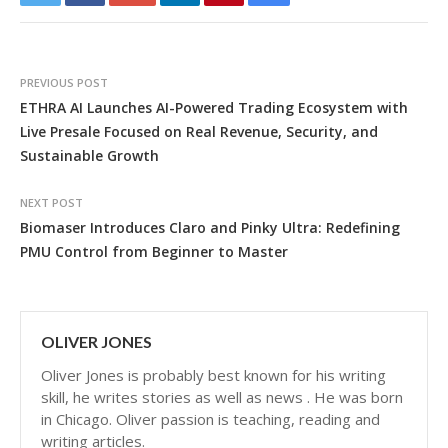
PREVIOUS POST
ETHRA AI Launches AI-Powered Trading Ecosystem with
Live Presale Focused on Real Revenue, Security, and
Sustainable Growth
NEXT POST
Biomaser Introduces Claro and Pinky Ultra: Redefining
PMU Control from Beginner to Master
OLIVER JONES
Oliver Jones is probably best known for his writing
skill, he writes stories as well as news . He was born
in Chicago. Oliver passion is teaching, reading and
writing articles.