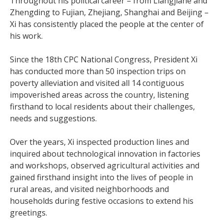
Throughout his political career – from Liangjiahe and
Zhengding to Fujian, Zhejiang, Shanghai and Beijing –
Xi has consistently placed the people at the center of
his work.
Since the 18th CPC National Congress, President Xi
has conducted more than 50 inspection trips on
poverty alleviation and visited all 14 contiguous
impoverished areas across the country, listening
firsthand to local residents about their challenges,
needs and suggestions.
Over the years, Xi inspected production lines and
inquired about technological innovation in factories
and workshops, observed agricultural activities and
gained firsthand insight into the lives of people in
rural areas, and visited neighborhoods and
households during festive occasions to extend his
greetings.