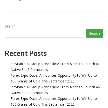
Search
Search
Recent Posts
Inevitable AI Group Raises $6M From Aleph to Launch AI-
Native SaaS Companies
Forex Expo Dubai Announces Opportunity to Win Up to
150 Grams of Gold This September 2026
Inevitable AI Group Raises $6M From Aleph to Launch AI-
Native SaaS Companies
Forex Expo Dubai Announces Opportunity to Win Up to
150 Grams of Gold This September 2026