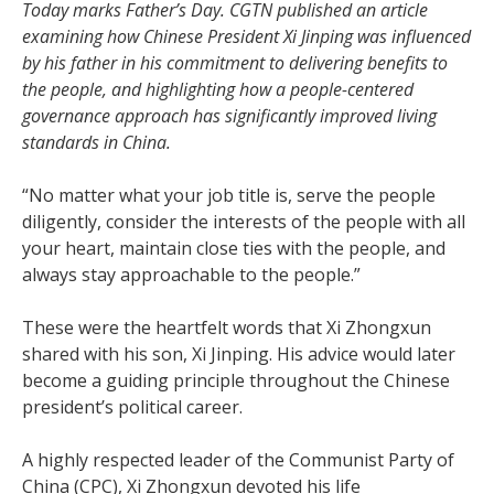
Today marks Father’s Day. CGTN published an article
examining how Chinese President Xi Jinping was influenced
by his father in his commitment to delivering benefits to
the people, and highlighting how a people-centered
governance approach has significantly improved living
standards in China.
“No matter what your job title is, serve the people
diligently, consider the interests of the people with all
your heart, maintain close ties with the people, and
always stay approachable to the people.”
These were the heartfelt words that Xi Zhongxun
shared with his son, Xi Jinping. His advice would later
become a guiding principle throughout the Chinese
president’s political career.
A highly respected leader of the Communist Party of
China (CPC), Xi Zhongxun devoted his life