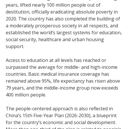
years, lifted nearly 100 million people out of
destitution, officially eradicating absolute poverty in
2020. The country has also completed the building of
a moderately prosperous society in all respects, and
established the world’s largest systems for education,
social security, healthcare and urban housing
support.
Access to education at all levels has reached or
surpassed the average for middle- and high-income
countries. Basic medical insurance coverage has
remained above 95%, life expectancy has risen above
79 years, and the middle-income group now exceeds
400 million people.
The people-centered approach is also reflected in
China’s 15th Five-Year Plan (2026-2030), a blueprint
for the country’s economic and social development.