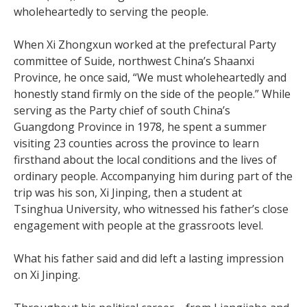
wholeheartedly to serving the people.
When Xi Zhongxun worked at the prefectural Party
committee of Suide, northwest China’s Shaanxi
Province, he once said, “We must wholeheartedly and
honestly stand firmly on the side of the people.” While
serving as the Party chief of south China’s
Guangdong Province in 1978, he spent a summer
visiting 23 counties across the province to learn
firsthand about the local conditions and the lives of
ordinary people. Accompanying him during part of the
trip was his son, Xi Jinping, then a student at
Tsinghua University, who witnessed his father’s close
engagement with people at the grassroots level.
What his father said and did left a lasting impression
on Xi Jinping.