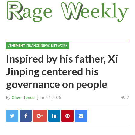
VEHEMENT FINANCE NEWS NETWORK
Inspired by his father, Xi
Jinping centered his
governance on people
By
Oliver Jones
- June 21, 2026
2