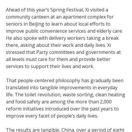
Ahead of this year’s Spring Festival, Xi visited a
community canteen at an apartment complex for
seniors in Beijing to learn about local efforts to
improve public convenience services and elderly care.
He also spoke with delivery workers taking a break
there, asking about their work and daily lives. Xi
stressed that Party committees and governments at
all levels must care for them and provide better
services to support their lives and work.
That people-centered philosophy has gradually been
translated into tangible improvements in everyday
life. The toilet revolution, waste sorting, clean heating
and food safety are among the more than 2,000
reform initiatives introduced over the past years to
improve every facet of people’s daily lives.
The results are tangible. China, over a period of eight