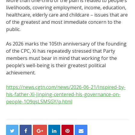
More than one-third of the plan is related to people’s
livelihoods, covering employment, income, education,
healthcare, elderly care and childcare – issues that are
of the greatest and most immediate concern to the
public.
As 2026 marks the 105th anniversary of the founding
of the CPC, Xi has repeatedly stressed that Party
members must bear in mind that working for the
people’s well-being is their greatest political
achievement.
https://news.cgtn.com/news/2026-06-21/Inspired-by-
his-father-Xi-Jinping-centered-his-governance-on-
people-1O9qsLSMSGY/p.html