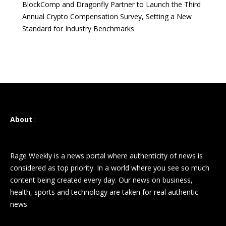
BlockComp and Dragonfly Partner to Launch the Third
Annual Crypto Compensation Survey, Setting a New
Standard for Industry Benchmarks
About
:
Rage Weekly is a news portal where authenticity of news is
considered as top priority. In a world where you see so much
content being created every day. Our news on business,
health, sports and technology are taken for real authentic
news.