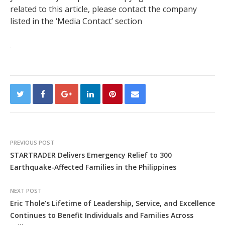
related to this article, please contact the company
listed in the ‘Media Contact’ section
PREVIOUS POST
STARTRADER Delivers Emergency Relief to 300
Earthquake-Affected Families in the Philippines
NEXT POST
Eric Thole’s Lifetime of Leadership, Service, and Excellence
Continues to Benefit Individuals and Families Across