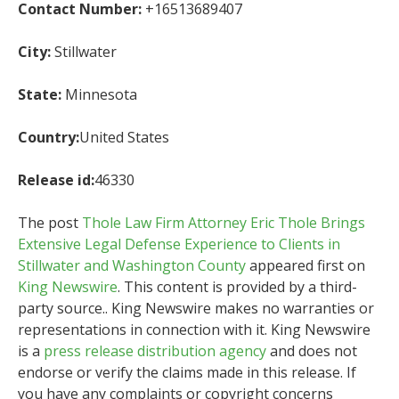
Contact Number:
+16513689407
City:
Stillwater
State:
Minnesota
Country:
United States
Release id:
46330
The post
Thole Law Firm Attorney Eric Thole Brings
Extensive Legal Defense Experience to Clients in
Stillwater and Washington County
appeared first on
King Newswire
. This content is provided by a third-
party source.. King Newswire makes no warranties or
representations in connection with it. King Newswire
is a
press release distribution agency
and does not
endorse or verify the claims made in this release. If
you have any complaints or copyright concerns