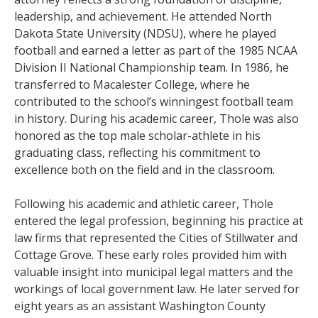
leadership, and achievement. He attended North
Dakota State University (NDSU), where he played
football and earned a letter as part of the 1985 NCAA
Division II National Championship team. In 1986, he
transferred to Macalester College, where he
contributed to the school’s winningest football team
in history. During his academic career, Thole was also
honored as the top male scholar-athlete in his
graduating class, reflecting his commitment to
excellence both on the field and in the classroom.
Following his academic and athletic career, Thole
entered the legal profession, beginning his practice at
law firms that represented the Cities of Stillwater and
Cottage Grove. These early roles provided him with
valuable insight into municipal legal matters and the
workings of local government law. He later served for
eight years as an assistant Washington County