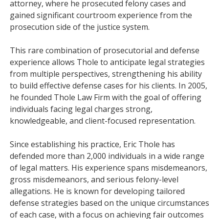
attorney, where he prosecuted felony cases and
gained significant courtroom experience from the
prosecution side of the justice system.
This rare combination of prosecutorial and defense
experience allows Thole to anticipate legal strategies
from multiple perspectives, strengthening his ability
to build effective defense cases for his clients. In 2005,
he founded Thole Law Firm with the goal of offering
individuals facing legal charges strong,
knowledgeable, and client-focused representation.
Since establishing his practice, Eric Thole has
defended more than 2,000 individuals in a wide range
of legal matters. His experience spans misdemeanors,
gross misdemeanors, and serious felony-level
allegations. He is known for developing tailored
defense strategies based on the unique circumstances
of each case, with a focus on achieving fair outcomes