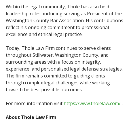
Within the legal community, Thole has also held
leadership roles, including serving as President of the
Washington County Bar Association. His contributions
reflect his ongoing commitment to professional
excellence and ethical legal practice.
Today, Thole Law Firm continues to serve clients
throughout Stillwater, Washington County, and
surrounding areas with a focus on integrity,
experience, and personalized legal defense strategies.
The firm remains committed to guiding clients
through complex legal challenges while working
toward the best possible outcomes.
For more information visit
https://www.tholelaw.com/
.
About Thole Law Firm