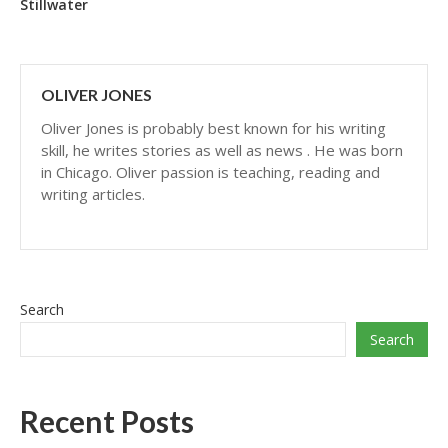
Stillwater
OLIVER JONES
Oliver Jones is probably best known for his writing
skill, he writes stories as well as news . He was born
in Chicago. Oliver passion is teaching, reading and
writing articles.
Search
Search
Recent Posts