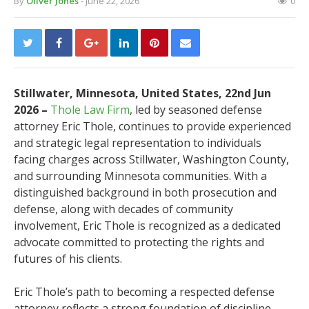
By
Oliver Jones
- June 22, 2026
0
Stillwater, Minnesota, United States, 22nd Jun
2026 –
Thole Law Firm
, led by seasoned defense
attorney Eric Thole, continues to provide experienced
and strategic legal representation to individuals
facing charges across Stillwater, Washington County,
and surrounding Minnesota communities. With a
distinguished background in both prosecution and
defense, along with decades of community
involvement, Eric Thole is recognized as a dedicated
advocate committed to protecting the rights and
futures of his clients.
Eric Thole’s path to becoming a respected defense
attorney reflects a strong foundation of discipline,