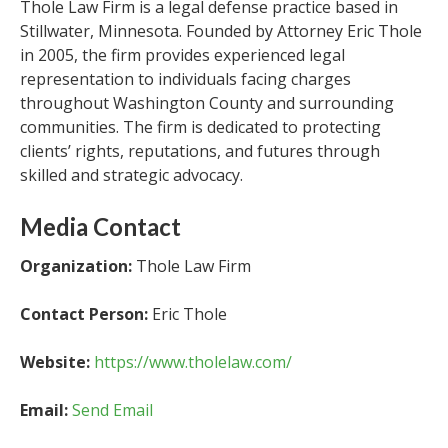
Thole Law Firm is a legal defense practice based in
Stillwater, Minnesota. Founded by Attorney Eric Thole
in 2005, the firm provides experienced legal
representation to individuals facing charges
throughout Washington County and surrounding
communities. The firm is dedicated to protecting
clients’ rights, reputations, and futures through
skilled and strategic advocacy.
Media Contact
Organization:
Thole Law Firm
Contact Person:
Eric Thole
Website:
https://www.tholelaw.com/
Email:
Send Email