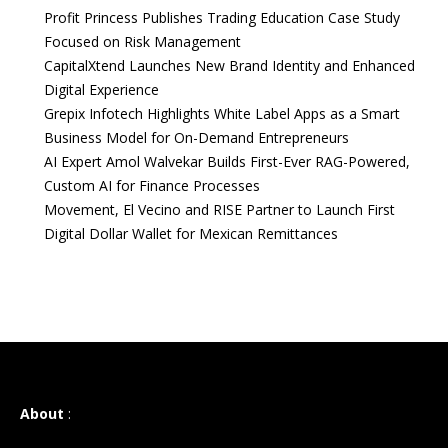
Profit Princess Publishes Trading Education Case Study
Focused on Risk Management
CapitalXtend Launches New Brand Identity and Enhanced
Digital Experience
Grepix Infotech Highlights White Label Apps as a Smart
Business Model for On-Demand Entrepreneurs
AI Expert Amol Walvekar Builds First-Ever RAG-Powered,
Custom AI for Finance Processes
Movement, El Vecino and RISE Partner to Launch First
Digital Dollar Wallet for Mexican Remittances
About
: