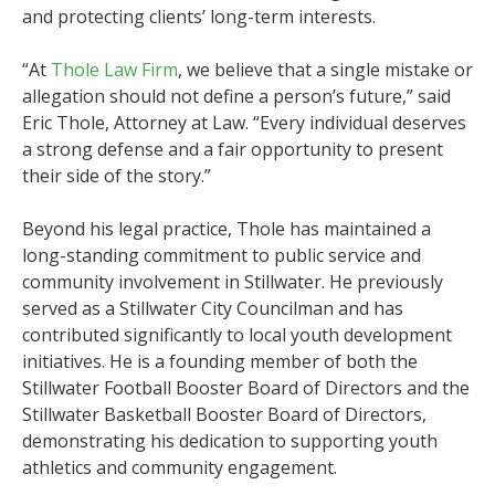
and protecting clients’ long-term interests.
“At
Thole Law Firm
, we believe that a single mistake or
allegation should not define a person’s future,” said
Eric Thole, Attorney at Law. “Every individual deserves
a strong defense and a fair opportunity to present
their side of the story.”
Beyond his legal practice, Thole has maintained a
long-standing commitment to public service and
community involvement in Stillwater. He previously
served as a Stillwater City Councilman and has
contributed significantly to local youth development
initiatives. He is a founding member of both the
Stillwater Football Booster Board of Directors and the
Stillwater Basketball Booster Board of Directors,
demonstrating his dedication to supporting youth
athletics and community engagement.