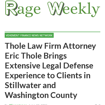
VEHEMENT FINANCE NEWS NETWORK
Thole Law Firm Attorney
Eric Thole Brings
Extensive Legal Defense
Experience to Clients in
Stillwater and
Washington County