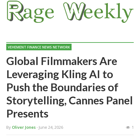
VEHEMENT FINANCE NEWS NETWORK
Global Filmmakers Are
Leveraging Kling AI to
Push the Boundaries of
Storytelling, Cannes Panel
Presents
By
Oliver Jones
- June 24, 2026
1