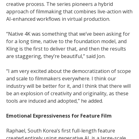
creative process. The series pioneers a hybrid
approach of filmmaking that combines live-action with
AI-enhanced workflows in virtual production.
“Native 4K was something that we’ve been asking for
for a long time, native to the foundation model, and
Kling is the first to deliver that, and then the results
are staggering, they’re beautiful,” said Jon.
“I am very excited about the democratization of scope
and scale to filmmakers everywhere. I think our
industry will be better for it, and I think that there will
be an explosion of creativity and originality, as these
tools are induced and adopted,” he added.
Emotional Expressiveness for Feature Film
Raphael, South Korea’s first full-length feature
created entirely using generative AI, is a large-scale