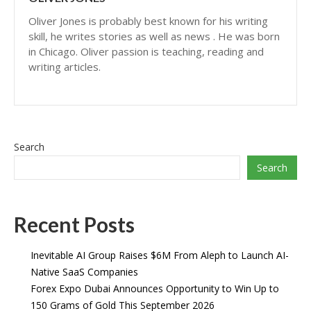
Oliver Jones is probably best known for his writing
skill, he writes stories as well as news . He was born
in Chicago. Oliver passion is teaching, reading and
writing articles.
Search
Search
Recent Posts
Inevitable AI Group Raises $6M From Aleph to Launch AI-
Native SaaS Companies
Forex Expo Dubai Announces Opportunity to Win Up to
150 Grams of Gold This September 2026