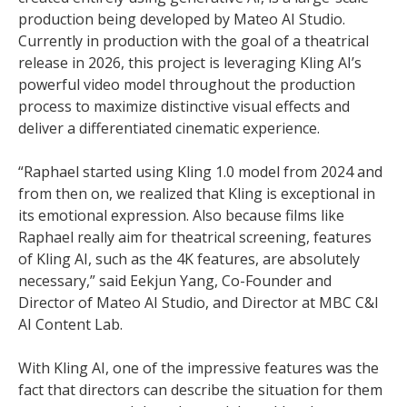
production being developed by Mateo AI Studio.
Currently in production with the goal of a theatrical
release in 2026, this project is leveraging Kling AI’s
powerful video model throughout the production
process to maximize distinctive visual effects and
deliver a differentiated cinematic experience.
“Raphael started using Kling 1.0 model from 2024 and
from then on, we realized that Kling is exceptional in
its emotional expression. Also because films like
Raphael really aim for theatrical screening, features
of Kling AI, such as the 4K features, are absolutely
necessary,” said Eekjun Yang, Co-Founder and
Director of Mateo AI Studio, and Director at MBC C&I
AI Content Lab.
With Kling AI, one of the impressive features was the
fact that directors can describe the situation for them