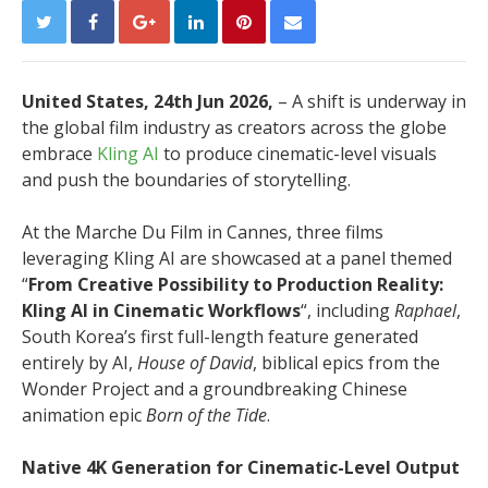
United States, 24th Jun 2026,
– A shift is underway in
the global film industry as creators across the globe
embrace
Kling AI
to produce cinematic-level visuals
and push the boundaries of storytelling.
At the Marche Du Film in Cannes, three films
leveraging Kling AI are showcased at a panel themed
“
From Creative Possibility to Production Reality:
Kling AI in Cinematic Workflows
“, including
Raphael
,
South Korea’s first full-length feature generated
entirely by AI,
House of David
, biblical epics from the
Wonder Project and a groundbreaking Chinese
animation epic
Born of the Tide
.
Native 4K Generation for Cinematic-Level Output