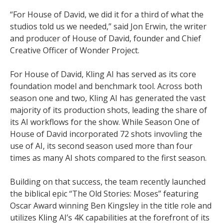
“For House of David, we did it for a third of what the
studios told us we needed,” said Jon Erwin, the writer
and producer of House of David, founder and Chief
Creative Officer of Wonder Project.
For House of David, Kling AI has served as its core
foundation model and benchmark tool. Across both
season one and two, Kling AI has generated the vast
majority of its production shots, leading the share of
its AI workflows for the show. While Season One of
House of David incorporated 72 shots invovling the
use of AI, its second season used more than four
times as many AI shots compared to the first season.
Building on that success, the team recently launched
the biblical epic “The Old Stories: Moses” featuring
Oscar Award winning Ben Kingsley in the title role and
utilizes Kling AI’s 4K capabilities at the forefront of its