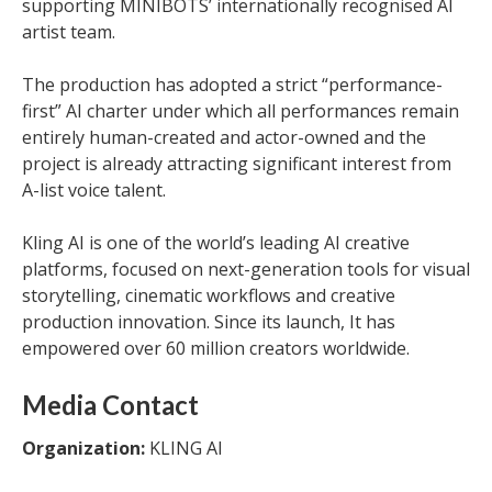
supporting MINIBOTS’ internationally recognised AI
artist team.
The production has adopted a strict “performance-
first” AI charter under which all performances remain
entirely human-created and actor-owned and the
project is already attracting significant interest from
A-list voice talent.
Kling AI is one of the world’s leading AI creative
platforms, focused on next-generation tools for visual
storytelling, cinematic workflows and creative
production innovation. Since its launch, It has
empowered over 60 million creators worldwide.
Media Contact
Organization:
KLING AI