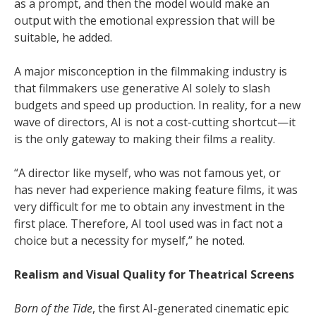
as a prompt, and then the model would make an
output with the emotional expression that will be
suitable, he added.
A major misconception in the filmmaking industry is
that filmmakers use generative AI solely to slash
budgets and speed up production. In reality, for a new
wave of directors, AI is not a cost-cutting shortcut—it
is the only gateway to making their films a reality.
“A director like myself, who was not famous yet, or
has never had experience making feature films, it was
very difficult for me to obtain any investment in the
first place. Therefore, AI tool used was in fact not a
choice but a necessity for myself,” he noted.
Realism and Visual Quality for Theatrical Screens
Born of the Tide
, the first AI-generated cinematic epic