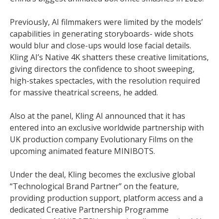
Previously, AI filmmakers were limited by the models’
capabilities in generating storyboards- wide shots
would blur and close-ups would lose facial details.
Kling AI’s Native 4K shatters these creative limitations,
giving directors the confidence to shoot sweeping,
high-stakes spectacles, with the resolution required
for massive theatrical screens, he added.
Also at the panel, Kling AI announced that it has
entered into an exclusive worldwide partnership with
UK production company Evolutionary Films on the
upcoming animated feature MINIBOTS.
Under the deal, Kling becomes the exclusive global
“Technological Brand Partner” on the feature,
providing production support, platform access and a
dedicated Creative Partnership Programme