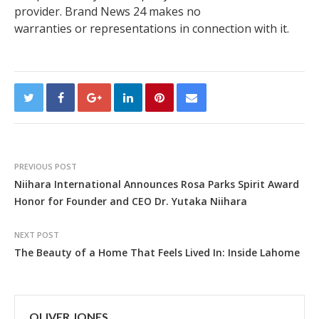
provider. Brand News 24 makes no
warranties or representations in connection with it.
PREVIOUS POST
Niihara International Announces Rosa Parks Spirit Award
Honor for Founder and CEO Dr. Yutaka Niihara
NEXT POST
The Beauty of a Home That Feels Lived In: Inside Lahome
OLIVER JONES