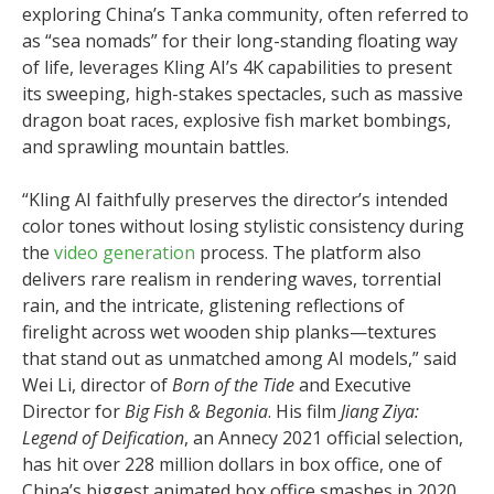
exploring China’s Tanka community, often referred to
as “sea nomads” for their long-standing floating way
of life, leverages Kling AI’s 4K capabilities to present
its sweeping, high-stakes spectacles, such as massive
dragon boat races, explosive fish market bombings,
and sprawling mountain battles.
“Kling AI faithfully preserves the director’s intended
color tones without losing stylistic consistency during
the
video generation
process. The platform also
delivers rare realism in rendering waves, torrential
rain, and the intricate, glistening reflections of
firelight across wet wooden ship planks—textures
that stand out as unmatched among AI models,” said
Wei Li, director of
Born of the Tide
and Executive
Director for
Big Fish & Begonia
. His film
Jiang Ziya:
Legend of Deification
, an Annecy 2021 official selection,
has hit over 228 million dollars in box office, one of
China’s biggest animated box office smashes in 2020.