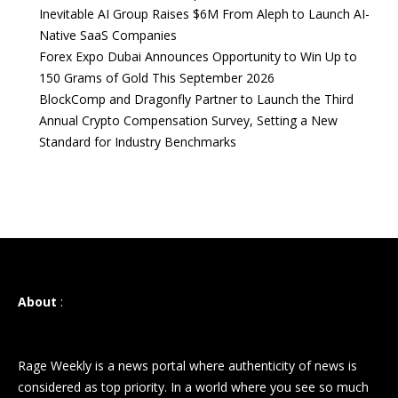
Inevitable AI Group Raises $6M From Aleph to Launch AI-
Native SaaS Companies
Forex Expo Dubai Announces Opportunity to Win Up to
150 Grams of Gold This September 2026
BlockComp and Dragonfly Partner to Launch the Third
Annual Crypto Compensation Survey, Setting a New
Standard for Industry Benchmarks
About
:
Rage Weekly is a news portal where authenticity of news is
considered as top priority. In a world where you see so much