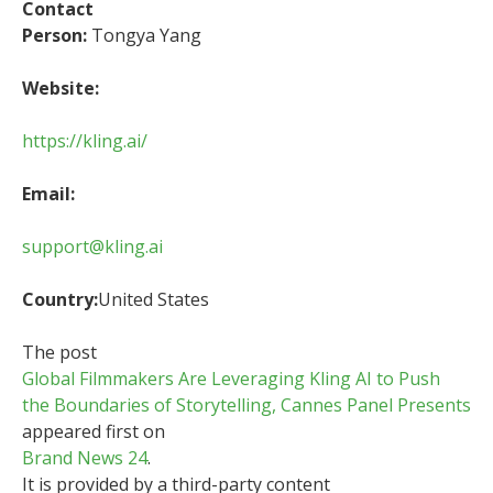
Contact
Person:
Tongya Yang
Website:
https://kling.ai/
Email:
support@kling.ai
Country:
United States
The post
Global Filmmakers Are Leveraging Kling AI to Push
the Boundaries of Storytelling, Cannes Panel Presents
appeared first on
Brand News 24
.
It is provided by a third-party content