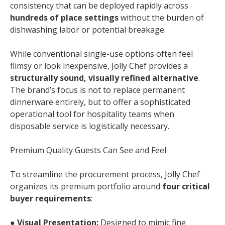
consistency that can be deployed rapidly across
hundreds of place settings
without the burden of
dishwashing labor or potential breakage.
While conventional single-use options often feel
flimsy or look inexpensive, Jolly Chef provides a
structurally sound, visually refined alternative
.
The brand’s focus is not to replace permanent
dinnerware entirely, but to offer a sophisticated
operational tool for hospitality teams when
disposable service is logistically necessary.
Premium Quality Guests Can See and Feel
To streamline the procurement process, Jolly Chef
organizes its premium portfolio around
four critical
buyer requirements
:
●
Visual Presentation:
Designed to mimic fine