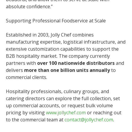
absolute confidence.”
Supporting Professional Foodservice at Scale
Established in 2003, Jolly Chef combines
manufacturing expertise, logistical infrastructure, and
extensive customization capabilities to support the
B2B hospitality market. The company currently
partners with
over 100 nationwide distributors
and
delivers
more than one billion units annually
to
commercial clients.
Hospitality professionals, culinary groups, and
catering directors can explore the full collection, set
up commercial accounts, or request bulk volume
pricing by visiting
www.jollychef.com
or reaching out
to the commercial team at
contact@jollychef.com
.