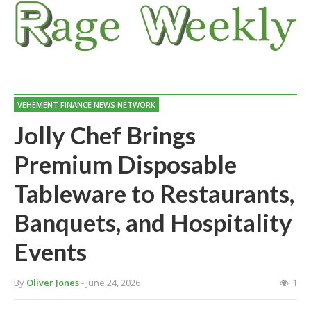
VEHEMENT FINANCE NEWS NETWORK
Jolly Chef Brings
Premium Disposable
Tableware to Restaurants,
Banquets, and Hospitality
Events
By
Oliver Jones
- June 24, 2026
1