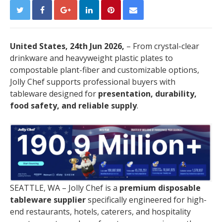
United States, 24th Jun 2026,
– From crystal-clear
drinkware and heavyweight plastic plates to
compostable plant-fiber and customizable options,
Jolly Chef supports professional buyers with
tableware designed for
presentation, durability,
food safety, and reliable supply
.
SEATTLE, WA – Jolly Chef is a
premium disposable
tableware supplier
specifically engineered for high-
end restaurants, hotels, caterers, and hospitality