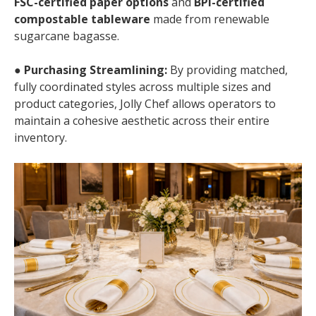
FSC-certified paper options
and
BPI-certified
compostable tableware
made from renewable
sugarcane bagasse.
●
Purchasing Streamlining:
By providing matched,
fully coordinated styles across multiple sizes and
product categories, Jolly Chef allows operators to
maintain a cohesive aesthetic across their entire
inventory.