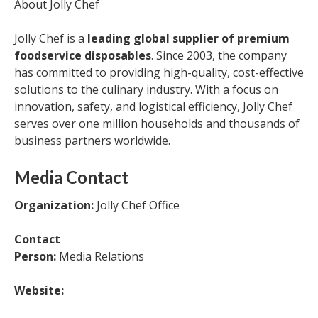
About Jolly Chef
Jolly Chef is a
leading global supplier of premium
foodservice disposables
. Since 2003, the company
has committed to providing high-quality, cost-effective
solutions to the culinary industry. With a focus on
innovation, safety, and logistical efficiency, Jolly Chef
serves over one million households and thousands of
business partners worldwide.
Media Contact
Organization:
Jolly Chef Office
Contact
Person:
Media Relations
Website: