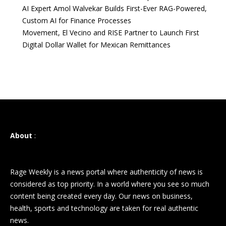
AI Expert Amol Walvekar Builds First-Ever RAG-Powered,
Custom AI for Finance Processes
Movement, El Vecino and RISE Partner to Launch First
Digital Dollar Wallet for Mexican Remittances
About
:
Rage Weekly is a news portal where authenticity of news is
considered as top priority. In a world where you see so much
content being created every day. Our news on business,
health, sports and technology are taken for real authentic
news.