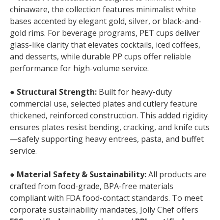
chinaware, the collection features minimalist white
bases accented by elegant gold, silver, or black-and-
gold rims. For beverage programs, PET cups deliver
glass-like clarity that elevates cocktails, iced coffees,
and desserts, while durable PP cups offer reliable
performance for high-volume service.
●
Structural Strength:
Built for heavy-duty
commercial use, selected plates and cutlery feature
thickened, reinforced construction. This added rigidity
ensures plates resist bending, cracking, and knife cuts
—safely supporting heavy entrees, pasta, and buffet
service.
●
Material Safety & Sustainability:
All products are
crafted from food-grade, BPA-free materials
compliant with FDA food-contact standards. To meet
corporate sustainability mandates, Jolly Chef offers