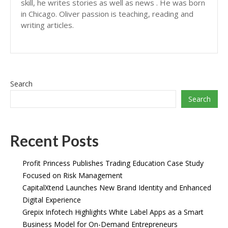
skill, he writes stories as well as news . He was born
in Chicago. Oliver passion is teaching, reading and
writing articles.
Search
Search
Recent Posts
Profit Princess Publishes Trading Education Case Study
Focused on Risk Management
CapitalXtend Launches New Brand Identity and Enhanced
Digital Experience
Grepix Infotech Highlights White Label Apps as a Smart
Business Model for On-Demand Entrepreneurs