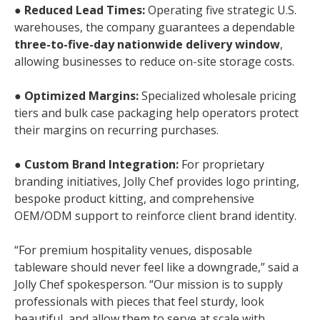
●
Reduced Lead Times:
Operating five strategic U.S.
warehouses, the company guarantees a dependable
three-to-five-day nationwide delivery window
,
allowing businesses to reduce on-site storage costs.
●
Optimized Margins:
Specialized wholesale pricing
tiers and bulk case packaging help operators protect
their margins on recurring purchases.
●
Custom Brand Integration:
For proprietary
branding initiatives, Jolly Chef provides logo printing,
bespoke product kitting, and comprehensive
OEM/ODM support to reinforce client brand identity.
“For premium hospitality venues, disposable
tableware should never feel like a downgrade,” said a
Jolly Chef spokesperson. “Our mission is to supply
professionals with pieces that feel sturdy, look
beautiful, and allow them to serve at scale with