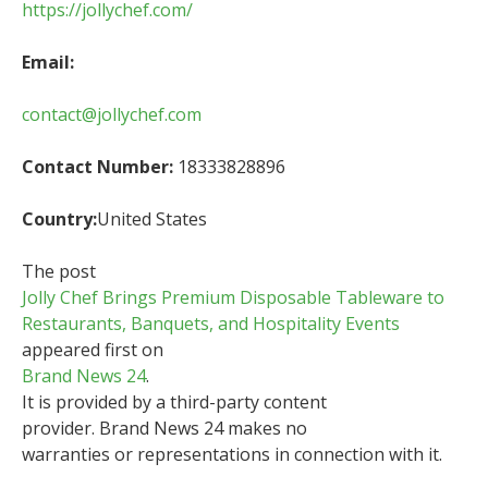
https://jollychef.com/
Email:
contact@jollychef.com
Contact Number:
18333828896
Country:
United States
The post
Jolly Chef Brings Premium Disposable Tableware to
Restaurants, Banquets, and Hospitality Events
appeared first on
Brand News 24
.
It is provided by a third-party content
provider. Brand News 24 makes no
warranties or representations in connection with it.