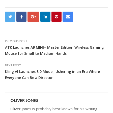
PREVIOUS POST
ATK Launches A9 MINI+ Master Edition Wireless Gaming
Mouse for Small to Medium Hands
NEXT POST
Kling AI Launches 3.0 Model, Ushering in an Era Where
Everyone Can Be a Director
OLIVER JONES
Oliver Jones is probably best known for his writing