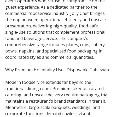
event operators who refuse to compromise on the
guest experience. As a dedicated partner to the
commercial foodservice industry, Jolly Chef bridges
the gap between operational efficiency and upscale
presentation, delivering high-quality, food-safe
single-use solutions that complement professional
food and beverage service. The company’s
comprehensive range includes plates, cups, cutlery,
bowls, napkins, and specialized food packaging in
coordinated styles and commercial quantities.
Why Premium Hospitality Uses Disposable Tableware
Modern foodservice extends far beyond the
traditional dining room. Premium takeout, curated
catering, and upscale delivery require packaging that
maintains a restaurant’s brand standards in transit.
Meanwhile, large-scale banquets, weddings, and
corporate functions demand flawless visual