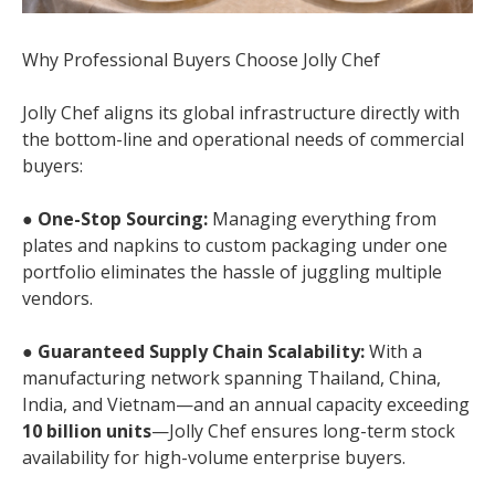
Why Professional Buyers Choose Jolly Chef
Jolly Chef aligns its global infrastructure directly with
the bottom-line and operational needs of commercial
buyers:
●
One-Stop Sourcing:
Managing everything from
plates and napkins to custom packaging under one
portfolio eliminates the hassle of juggling multiple
vendors.
●
Guaranteed Supply Chain Scalability:
With a
manufacturing network spanning Thailand, China,
India, and Vietnam—and an annual capacity exceeding
10 billion units
—Jolly Chef ensures long-term stock
availability for high-volume enterprise buyers.