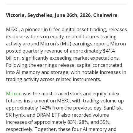
Victoria, Seychelles, June 26th, 2026, Chainwire
MEXC, a pioneer in 0-fee digital asset trading, releases
its observations on equity-related futures trading
activity around Micron’s (MU) earnings report. Micron
posted quarterly revenue of approximately $41.4
billion, significantly exceeding market expectations.
Following the earnings release, capital concentrated
into AI memory and storage, with notable increases in
trading activity across related instruments.
Micron
was the most-traded stock and equity index
futures instrument on MEXC, with trading volume up
approximately 142% from the previous day. SanDisk,
SK hynix, and DRAM ETF also recorded volume
increases of approximately 83%, 28%, and 35%,
respectively. Together, these four AI memory and