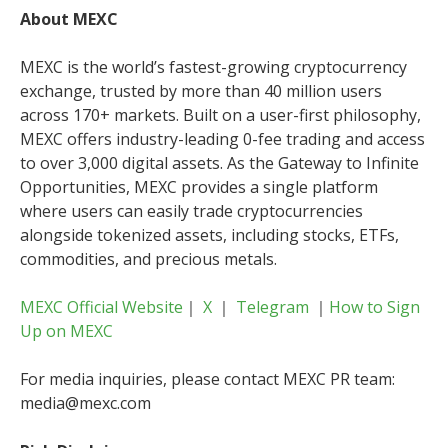
About MEXC
MEXC is the world’s fastest-growing cryptocurrency
exchange, trusted by more than 40 million users
across 170+ markets. Built on a user-first philosophy,
MEXC offers industry-leading 0-fee trading and access
to over 3,000 digital assets. As the Gateway to Infinite
Opportunities, MEXC provides a single platform
where users can easily trade cryptocurrencies
alongside tokenized assets, including stocks, ETFs,
commodities, and precious metals.
MEXC Official Website
｜
X
｜
Telegram
｜
How to Sign
Up on MEXC
For media inquiries, please contact MEXC PR team:
media@mexc.com