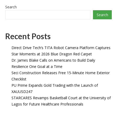
Search
Search
Recent Posts
Direct Drive Tech’s TITA Robot Camera Platform Captures
Star Moments at 2026 Blue Dragon Red Carpet
Dr. James Blake Calls on Americans to Build Daily
Resilience One Goal at a Time
Seci Construction Releases Free 15-Minute Home Exterior
Checklist
PU Prime Expands Gold Trading with the Launch of
XAUUSD247
STARCARES Revamps Basketball Court at the University of
Lagos for Future Healthcare Professionals