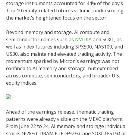
storage instruments accounted for 44% of the day’s
Top 10 equity-related futures volume, underscoring
the market’s heightened focus on the sector.
Beyond memory and storage, AI compute and
semiconductor names such as
NVIDIA
and SOXL, as
well as index futures including SPX500, NAS100, and
US30, also maintained elevated trading activity. The
momentum sparked by Micron’s earnings was not
confined to AI memory and storage, but extended
across compute, semiconductors, and broader U.S.
equity indices.
Ahead of the earnings release, thematic trading
patterns were already visible on the MEXC platform.
From June 22 to 24, AI memory and storage individual
stocks (+28%), DRAM ETF (+92%), and SOXL (+51%) all