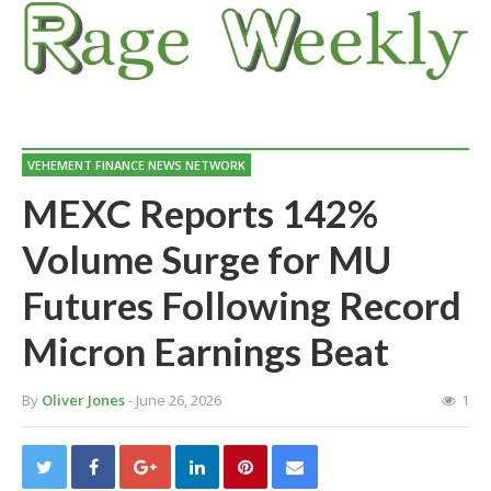
VEHEMENT FINANCE NEWS NETWORK
MEXC Reports 142%
Volume Surge for MU
Futures Following Record
Micron Earnings Beat
By
Oliver Jones
- June 26, 2026
1