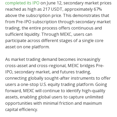
completed its IPO
on June 12, secondary market prices
reached as high as 217 USDT, approximately 67%
above the subscription price. This demonstrates that
from Pre-IPO subscription through secondary market
trading, the entire process offers continuous and
sufficient liquidity. Through MEXC, users can
participate across different stages of a single core
asset on one platform.
As market trading demand becomes increasingly
cross-asset and cross-regional, MEXC bridges Pre-
IPO, secondary market, and futures trading,
connecting globally sought-after instruments to offer
users a one-stop U.S. equity trading platform. Going
forward, MEXC will continue to identify high-quality
assets, enabling global users to capture unlimited
opportunities with minimal friction and maximum
capital efficiency.