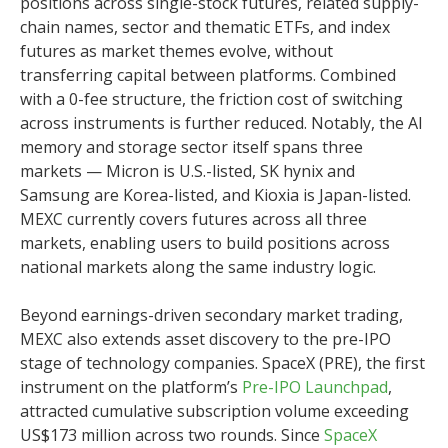
positions across single-stock futures, related supply-
chain names, sector and thematic ETFs, and index
futures as market themes evolve, without
transferring capital between platforms. Combined
with a 0-fee structure, the friction cost of switching
across instruments is further reduced. Notably, the AI
memory and storage sector itself spans three
markets — Micron is U.S.-listed, SK hynix and
Samsung are Korea-listed, and Kioxia is Japan-listed.
MEXC currently covers futures across all three
markets, enabling users to build positions across
national markets along the same industry logic.
Beyond earnings-driven secondary market trading,
MEXC also extends asset discovery to the pre-IPO
stage of technology companies. SpaceX (PRE), the first
instrument on the platform’s
Pre-IPO Launchpad
,
attracted cumulative subscription volume exceeding
US$173 million across two rounds. Since
SpaceX