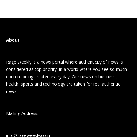
About
:
Rage Weekly is a news portal where authenticity of news is
considered as top priority. In a world where you see so much
content being created every day. Our news on business,
health, sports and technology are taken for real authentic
news.
Mailing Address:
info@rageweekly.com