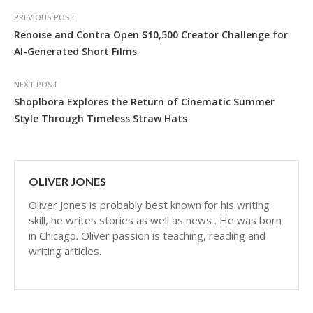
PREVIOUS POST
Renoise and Contra Open $10,500 Creator Challenge for
AI-Generated Short Films
NEXT POST
Shoplbora Explores the Return of Cinematic Summer
Style Through Timeless Straw Hats
OLIVER JONES
Oliver Jones is probably best known for his writing
skill, he writes stories as well as news . He was born
in Chicago. Oliver passion is teaching, reading and
writing articles.