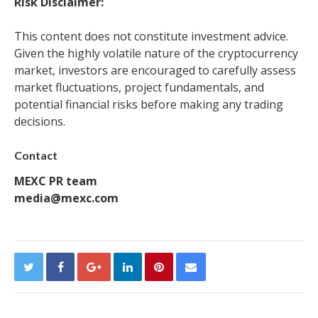
Risk Disclaimer:
This content does not constitute investment advice.
Given the highly volatile nature of the cryptocurrency
market, investors are encouraged to carefully assess
market fluctuations, project fundamentals, and
potential financial risks before making any trading
decisions.
Contact
MEXC PR team
media@mexc.com