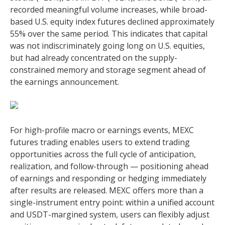
recorded meaningful volume increases, while broad-
based U.S. equity index futures declined approximately
55% over the same period. This indicates that capital
was not indiscriminately going long on U.S. equities,
but had already concentrated on the supply-
constrained memory and storage segment ahead of
the earnings announcement.
For high-profile macro or earnings events, MEXC
futures trading enables users to extend trading
opportunities across the full cycle of anticipation,
realization, and follow-through — positioning ahead
of earnings and responding or hedging immediately
after results are released. MEXC offers more than a
single-instrument entry point: within a unified account
and USDT-margined system, users can flexibly adjust