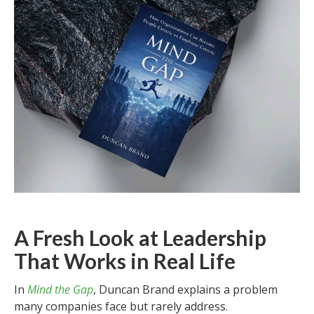
A Fresh Look at Leadership
That Works in Real Life
In
Mind the Gap
, Duncan Brand explains a problem
many companies face but rarely address.