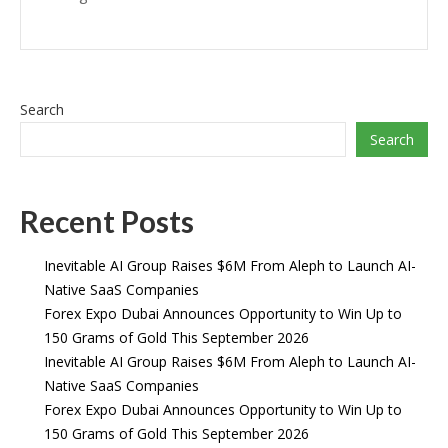
Search
Search
Recent Posts
Inevitable AI Group Raises $6M From Aleph to Launch AI-
Native SaaS Companies
Forex Expo Dubai Announces Opportunity to Win Up to
150 Grams of Gold This September 2026
Inevitable AI Group Raises $6M From Aleph to Launch AI-
Native SaaS Companies
Forex Expo Dubai Announces Opportunity to Win Up to
150 Grams of Gold This September 2026