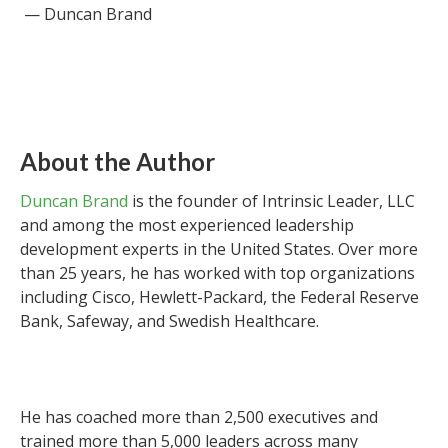
— Duncan Brand
About the Author
Duncan Brand
is the founder of Intrinsic Leader, LLC
and among the most experienced leadership
development experts in the United States. Over more
than 25 years, he has worked with top organizations
including Cisco, Hewlett-Packard, the Federal Reserve
Bank, Safeway, and Swedish Healthcare.
He has coached more than 2,500 executives and
trained more than 5,000 leaders across many