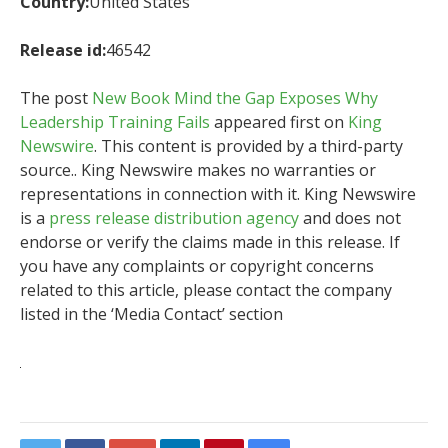
Country:
United States
Release id:
46542
The post
New Book Mind the Gap Exposes Why
Leadership Training Fails
appeared first on
King
Newswire
. This content is provided by a third-party
source.. King Newswire makes no warranties or
representations in connection with it. King Newswire
is a
press release distribution agency
and does not
endorse or verify the claims made in this release. If
you have any complaints or copyright concerns
related to this article, please contact the company
listed in the ‘Media Contact’ section