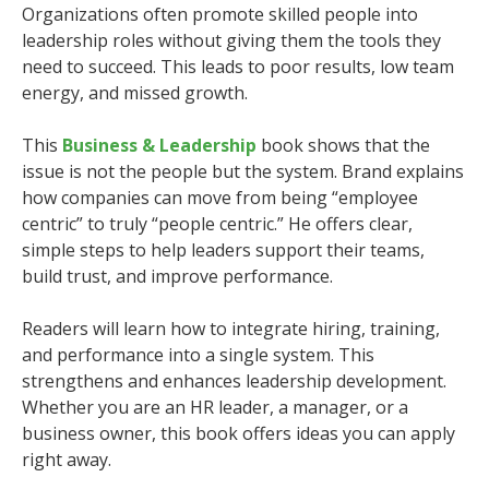
Organizations often promote skilled people into
leadership roles without giving them the tools they
need to succeed. This leads to poor results, low team
energy, and missed growth.
This
Business & Leadership
book shows that the
issue is not the people but the system. Brand explains
how companies can move from being “employee
centric” to truly “people centric.” He offers clear,
simple steps to help leaders support their teams,
build trust, and improve performance.
Readers will learn how to integrate hiring, training,
and performance into a single system. This
strengthens and enhances leadership development.
Whether you are an HR leader, a manager, or a
business owner, this book offers ideas you can apply
right away.