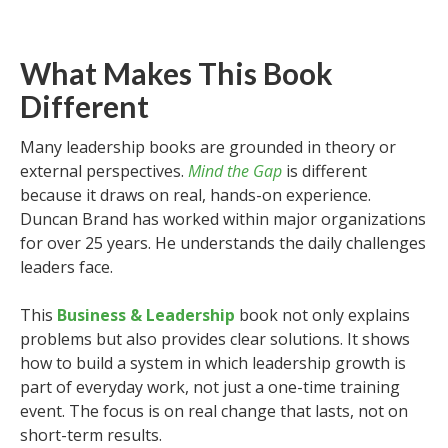
What Makes This Book
Different
Many leadership books are grounded in theory or
external perspectives.
Mind the Gap
is different
because it draws on real, hands-on experience.
Duncan Brand has worked within major organizations
for over 25 years. He understands the daily challenges
leaders face.
This
Business & Leadership
book not only explains
problems but also provides clear solutions. It shows
how to build a system in which leadership growth is
part of everyday work, not just a one-time training
event. The focus is on real change that lasts, not on
short-term results.