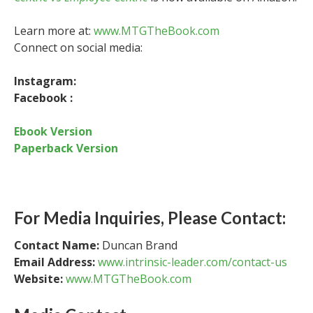
Learn more at:
www.MTGTheBook.com
Connect on social media:
Instagram:
Facebook :
Ebook Version
Paperback Version
For Media Inquiries, Please Contact:
Contact Name:
Duncan Brand
Email Address:
www.intrinsic-leader.com/contact-us
Website:
www.MTGTheBook.com