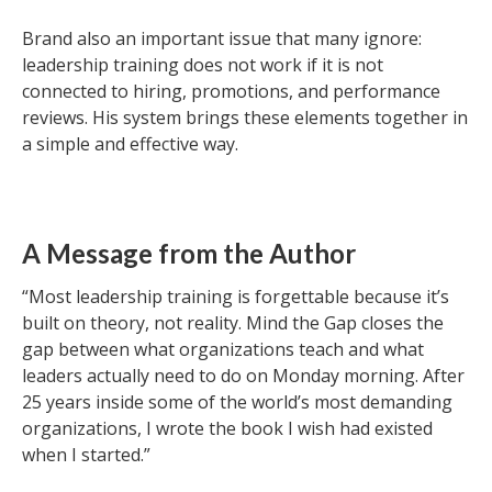
Brand also an important issue that many ignore:
leadership training does not work if it is not
connected to hiring, promotions, and performance
reviews. His system brings these elements together in
a simple and effective way.
A Message from the Author
“Most leadership training is forgettable because it’s
built on theory, not reality. Mind the Gap closes the
gap between what organizations teach and what
leaders actually need to do on Monday morning. After
25 years inside some of the world’s most demanding
organizations, I wrote the book I wish had existed
when I started.”