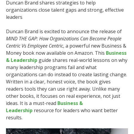
Duncan Brand shares strategies to help
organizations close talent gaps and strong, effective
leaders
Duncan Brand is excited to announce the release of
MIND THE GAP: How Organizations Can Become People
Centric Vs Employee Centric
, a powerful new Business &
Money book now available on Amazon. This
Business
& Leadership
guide shares real-world lessons on why
many leadership programs fail and what
organizations can do instead to create lasting change.
Written in a clear, honest voice, the book gives
readers tools they can use right away. Unlike many
other books, it focuses on real experience, not just
ideas. It is a must-read
Business &
Leadership
resource for leaders who want better
results.