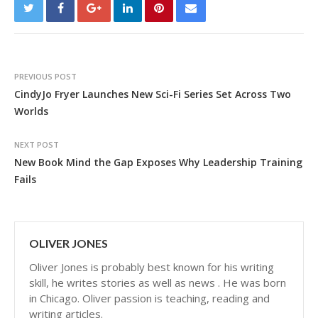
PREVIOUS POST
CindyJo Fryer Launches New Sci-Fi Series Set Across Two
Worlds
NEXT POST
New Book Mind the Gap Exposes Why Leadership Training
Fails
OLIVER JONES
Oliver Jones is probably best known for his writing
skill, he writes stories as well as news . He was born
in Chicago. Oliver passion is teaching, reading and
writing articles.