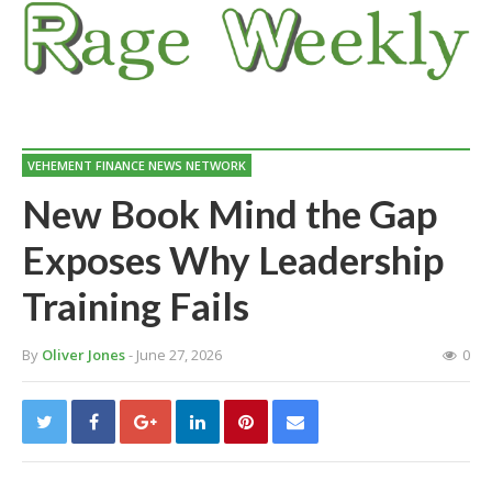
VEHEMENT FINANCE NEWS NETWORK
New Book Mind the Gap
Exposes Why Leadership
Training Fails
By
Oliver Jones
- June 27, 2026
0