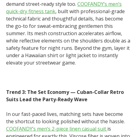
demand street-ready style too.
COOFANDY’s men’s
quick-dry fitness tank
, built with professional-grade
technical fabric and thoughtful details, has become
the go-to for sweat-embracing gentlemen this
summer. Its mesh construction accelerates airflow,
while reflective elements on the shoulders double as a
safety feature for night runs. Beyond the gym, layer it
under a Hawaiian shirt or light jacket to instantly
elevate your streetwear game.
Trend 3: The Set Economy — Cuban-Collar Retro
Suits Lead the Party-Ready Wave
In our fast-paced lives, matching sets have become
the shortcut to looking polished without the hassle.
COOFANDY’s men’s 2-piece linen casual suit
is
engineered for exactly this. Viscose fiber is woven into