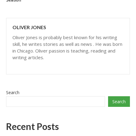
OLIVER JONES
Oliver Jones is probably best known for his writing
skill, he writes stories as well as news . He was born
in Chicago. Oliver passion is teaching, reading and
writing articles.
Search
Search
Recent Posts