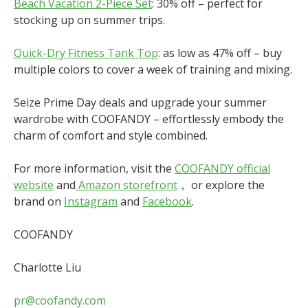
Beach Vacation 2-Piece Set
: 30% off – perfect for
stocking up on summer trips.
Quick-Dry Fitness Tank Top
: as low as 47% off – buy
multiple colors to cover a week of training and mixing.
Seize Prime Day deals and upgrade your summer
wardrobe with COOFANDY – effortlessly embody the
charm of comfort and style combined.
For more information, visit the
COOFANDY official
website
and
Amazon storefront
， or explore the
brand on
Instagram
and
Facebook
.
COOFANDY
Charlotte Liu
pr@coofandy.com