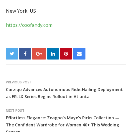
New York, US
https://coofandy.com
PREVIOUS POST
Carziqo Advances Autonomous Ride-Hailing Deployment
as ER-LX Series Begins Rollout in Atlanta
NEXT POST
Effortless Elegance: Zeagoo’s Maye’s Picks Collection —
The Confident Wardrobe for Women 40+ This Wedding
Season