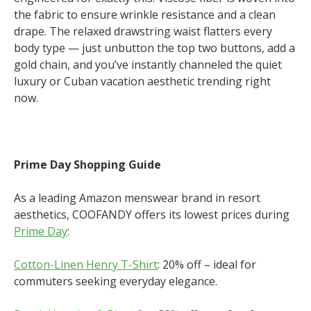
the fabric to ensure wrinkle resistance and a clean
drape. The relaxed drawstring waist flatters every
body type — just unbutton the top two buttons, add a
gold chain, and you’ve instantly channeled the quiet
luxury or Cuban vacation aesthetic trending right
now.
Prime Day Shopping Guide
As a leading Amazon menswear brand in resort
aesthetics, COOFANDY offers its lowest prices during
Prime Day
:
Cotton-Linen Henry T-Shirt
: 20% off – ideal for
commuters seeking everyday elegance.