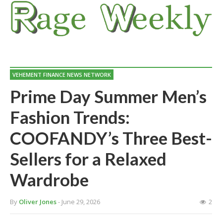
VEHEMENT FINANCE NEWS NETWORK
Prime Day Summer Men’s
Fashion Trends:
COOFANDY’s Three Best-
Sellers for a Relaxed
Wardrobe
By
Oliver Jones
- June 29, 2026
2