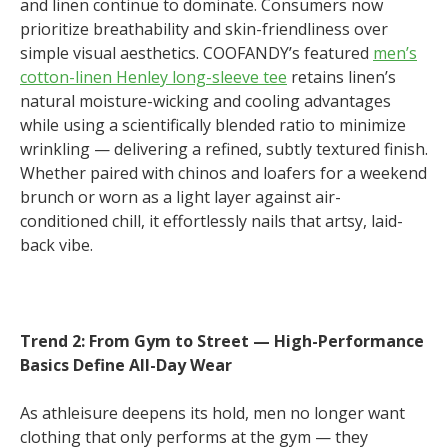
and linen continue to dominate. Consumers now
prioritize breathability and skin-friendliness over
simple visual aesthetics. COOFANDY’s featured
men’s
cotton-linen Henley long-sleeve tee
retains linen’s
natural moisture-wicking and cooling advantages
while using a scientifically blended ratio to minimize
wrinkling — delivering a refined, subtly textured finish.
Whether paired with chinos and loafers for a weekend
brunch or worn as a light layer against air-
conditioned chill, it effortlessly nails that artsy, laid-
back vibe.
Trend 2: From Gym to Street — High-Performance
Basics Define All-Day Wear
As athleisure deepens its hold, men no longer want
clothing that only performs at the gym — they