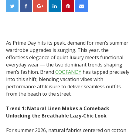
As Prime Day hits its peak, demand for men’s summer
wardrobe upgrades is surging. This year, the
effortless elegance of quiet luxury meets functional
everyday wear — the two dominant trends shaping
men’s fashion. Brand
COOFANDY
has tapped precisely
into this shift, blending vacation vibes with
performance athleisure to deliver seamless outfits
from the beach to the street.
Trend 1: Natural Linen Makes a Comeback —
Unlocking the Breathable Lazy-Chic Look
For summer 2026, natural fabrics centered on cotton