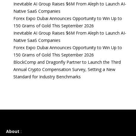
Inevitable AI Group Raises $6M From Aleph to Launch AI-
Native SaaS Companies
Forex Expo Dubai Announces Opportunity to Win Up to
150 Grams of Gold This September 2026
Inevitable AI Group Raises $6M From Aleph to Launch AI-
Native SaaS Companies
Forex Expo Dubai Announces Opportunity to Win Up to
150 Grams of Gold This September 2026
BlockComp and Dragonfly Partner to Launch the Third
Annual Crypto Compensation Survey, Setting a New
Standard for Industry Benchmarks
About
: