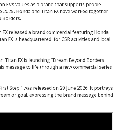
tan FX’s values as a brand that supports people
ce 2025, Honda and Titan FX have worked together
 Borders.”
tan FX released a brand commercial featuring Honda
n FX is headquartered, for CSR activities and local
ar, Titan FX is launching “Dream Beyond Borders
 this message to life through a new commercial series
First Step,” was released on 29 June 2026. It portrays
dream or goal, expressing the brand message behind