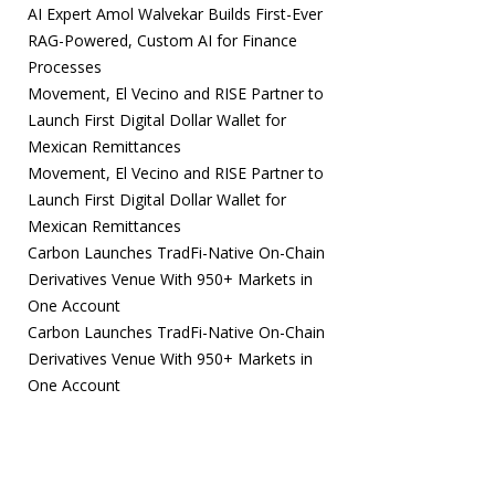
AI Expert Amol Walvekar Builds First-Ever
RAG-Powered, Custom AI for Finance
Processes
Movement, El Vecino and RISE Partner to
Launch First Digital Dollar Wallet for
Mexican Remittances
Movement, El Vecino and RISE Partner to
Launch First Digital Dollar Wallet for
Mexican Remittances
Carbon Launches TradFi-Native On-Chain
Derivatives Venue With 950+ Markets in
One Account
Carbon Launches TradFi-Native On-Chain
Derivatives Venue With 950+ Markets in
One Account