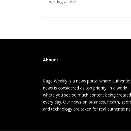
writing articles.
About
:
Rage Weekly is a news portal where authentici
news is considered as top priority. In a world
where you see so much content being created
every day. Our news on business, health, spor
and technology are taken for real authentic n