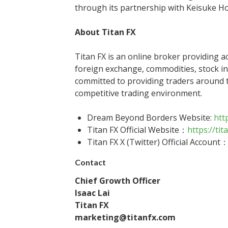
through its partnership with Keisuke H
About Titan FX
Titan FX is an online broker providing a
foreign exchange, commodities, stock i
committed to providing traders around t
competitive trading environment.
Dream Beyond Borders Website:
htt
Titan FX Official Website：
https://tit
Titan FX X (Twitter) Official Account
Contact
Chief Growth Officer
Isaac Lai
Titan FX
marketing@titanfx.com