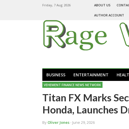
Friday, 7 Aug 2026
ABOUT US
CONTA
AUTHOR ACCOUNT
BUSINESS
ENTERTAINMENT
HEAL
VEHEMENT FINANCE NEWS NETWORK
Titan FX Marks Sec
Honda, Launches D
By
Oliver Jones
- June 29, 2026