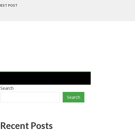
UEST POST
Search
Search
Recent Posts