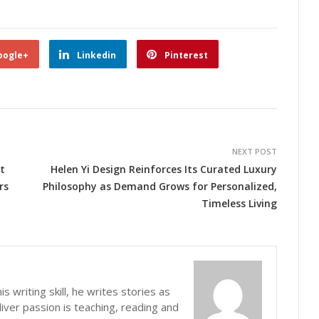
oogle+
Linkedin
Pinterest
NEXT POST
t
Helen Yi Design Reinforces Its Curated Luxury
rs
Philosophy as Demand Grows for Personalized,
Timeless Living
s writing skill, he writes stories as
iver passion is teaching, reading and