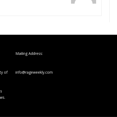
Mailing Address:
ty of
info@rageweekly.com
ts
ews.