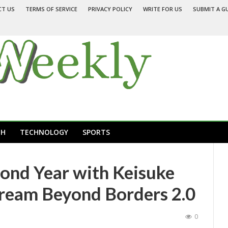
CT US
TERMS OF SERVICE
PRIVACY POLICY
WRITE FOR US
SUBMIT A G
TH
TECHNOLOGY
SPORTS
ond Year with Keisuke
ream Beyond Borders 2.0
0