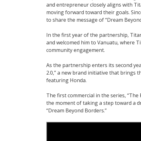
and entrepreneur closely aligns with Ti
moving forward toward their goals. Sin
to share the message of “Dream Beyond
In the first year of the partnership, Ti
and welcomed him to Vanuatu, where Tita
community engagement.
As the partnership enters its second ye
2.0,” a new brand initiative that brings
featuring Honda.
The first commercial in the series, “The 
the moment of taking a step toward a 
“Dream Beyond Borders.”