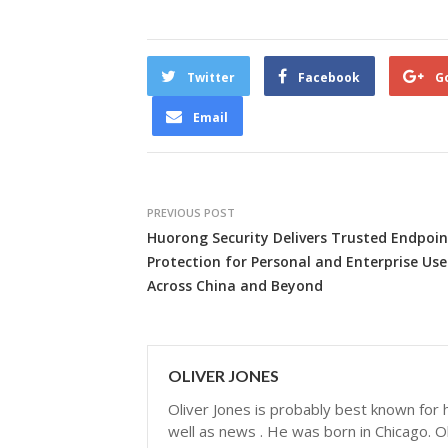
Twitter
Facebook
G
Email
PREVIOUS POST
Huorong Security Delivers Trusted Endpoin
Protection for Personal and Enterprise Use
Across China and Beyond
OLIVER JONES
Oliver Jones is probably best known for hi
well as news . He was born in Chicago. Ol