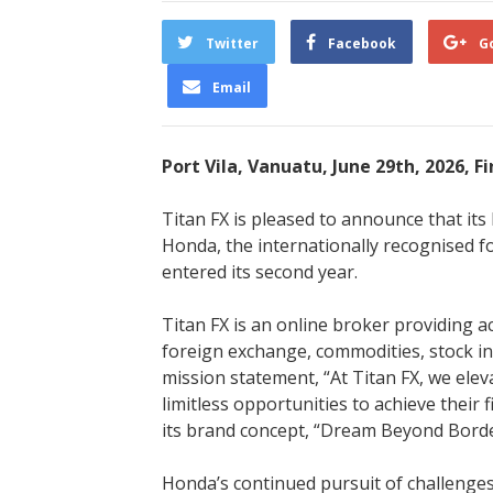
Twitter
Facebook
G
Email
Port Vila, Vanuatu, June 29th, 2026, 
Titan FX is pleased to announce that i
Honda, the internationally recognised f
entered its second year.
Titan FX is an online broker providing a
foreign exchange, commodities, stock in
mission statement, “At Titan FX, we ele
limitless opportunities to achieve their 
its brand concept, “Dream Beyond Borde
Honda’s continued pursuit of challenges