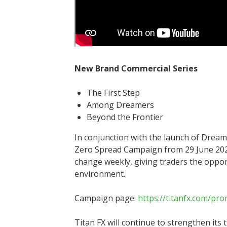
New Brand Commercial Series
The First Step
Among Dreamers
Beyond the Frontier
In conjunction with the launch of Dream 
Zero Spread Campaign from 29 June 2026.
change weekly, giving traders the oppor
environment.
Campaign page:
https://titanfx.com/pr
Titan FX will continue to strengthen its