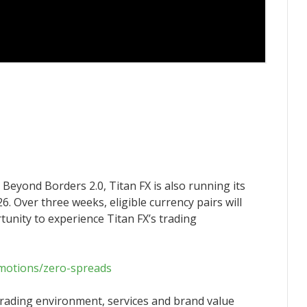
Beyond Borders 2.0, Titan FX is also running its
 Over three weeks, eligible currency pairs will
tunity to experience Titan FX’s trading
omotions/zero-spreads
 trading environment, services and brand value