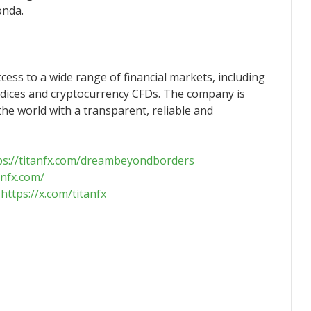
onda.
ccess to a wide range of financial markets, including
ndices and cryptocurrency CFDs. The company is
he world with a transparent, reliable and
ps://titanfx.com/dreambeyondborders
anfx.com/
：
https://x.com/titanfx