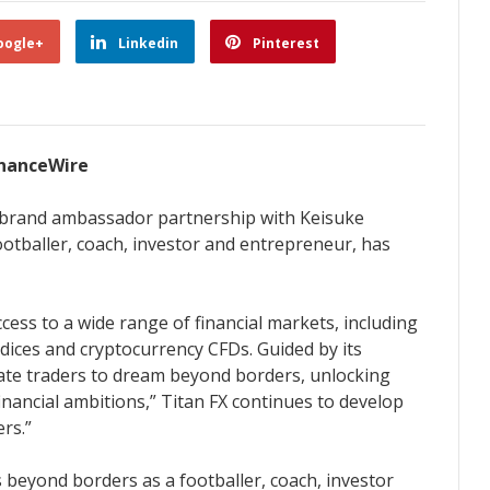
oogle+
Linkedin
Pinterest
FinanceWire
ts brand ambassador partnership with Keisuke
ootballer, coach, investor and entrepreneur, has
ccess to a wide range of financial markets, including
dices and cryptocurrency CFDs. Guided by its
vate traders to dream beyond borders, unlocking
financial ambitions,” Titan FX continues to develop
rs.”
 beyond borders as a footballer, coach, investor