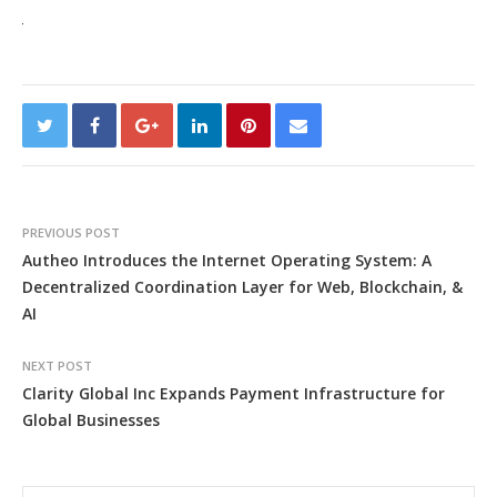
PREVIOUS POST
Autheo Introduces the Internet Operating System: A
Decentralized Coordination Layer for Web, Blockchain, &
AI
NEXT POST
Clarity Global Inc Expands Payment Infrastructure for
Global Businesses