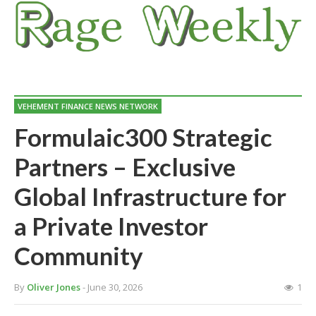
VEHEMENT FINANCE NEWS NETWORK
Formulaic300 Strategic
Partners – Exclusive
Global Infrastructure for
a Private Investor
Community
By
Oliver Jones
- June 30, 2026
1