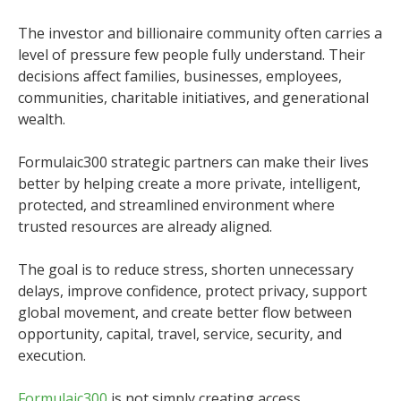
The investor and billionaire community often carries a
level of pressure few people fully understand. Their
decisions affect families, businesses, employees,
communities, charitable initiatives, and generational
wealth.
Formulaic300 strategic partners can make their lives
better by helping create a more private, intelligent,
protected, and streamlined environment where
trusted resources are already aligned.
The goal is to reduce stress, shorten unnecessary
delays, improve confidence, protect privacy, support
global movement, and create better flow between
opportunity, capital, travel, service, security, and
execution.
Formulaic300
is not simply creating access.