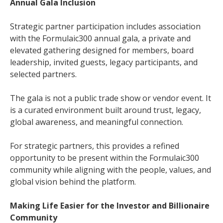
Annual Gala Inclusion
Strategic partner participation includes association
with the Formulaic300 annual gala, a private and
elevated gathering designed for members, board
leadership, invited guests, legacy participants, and
selected partners.
The gala is not a public trade show or vendor event. It
is a curated environment built around trust, legacy,
global awareness, and meaningful connection.
For strategic partners, this provides a refined
opportunity to be present within the Formulaic300
community while aligning with the people, values, and
global vision behind the platform.
Making Life Easier for the Investor and Billionaire
Community