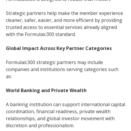
Strategic partners help make the member experience
cleaner, safer, easier, and more efficient by providing
trusted access to essential services already aligned
with the Formulaic300 standard.
Global Impact Across Key Partner Categories
Formulaic300 strategic partners may include
companies and institutions serving categories such
as:
World Banking and Private Wealth
A banking institution can support international capital
coordination, financial readiness, private wealth
relationships, and global investor movement with
discretion and professionalism.