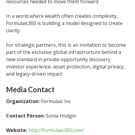
resources needed to move them forward.
In a world where wealth often creates complexity,
Formulaic300 is building a model designed to create
clarity.
For strategic partners, this is an invitation to become
part of the exclusive global infrastructure behind a
new standard in private opportunity discovery,
investor experience, asset protection, digital privacy,
and legacy-driven impact.
Media Contact
Organization:
Formulaic Inc
Contact Person:
Sonia Hodgin
Website:
http://formulaic300.com/