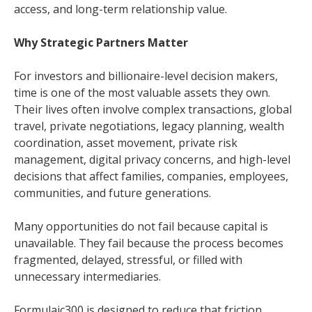
access, and long-term relationship value.
Why Strategic Partners Matter
For investors and billionaire-level decision makers,
time is one of the most valuable assets they own.
Their lives often involve complex transactions, global
travel, private negotiations, legacy planning, wealth
coordination, asset movement, private risk
management, digital privacy concerns, and high-level
decisions that affect families, companies, employees,
communities, and future generations.
Many opportunities do not fail because capital is
unavailable. They fail because the process becomes
fragmented, delayed, stressful, or filled with
unnecessary intermediaries.
Formulaic300 is designed to reduce that friction.