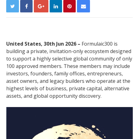
United States, 30th Jun 2026 –
Formulaic300 is
building a private, invitation-only ecosystem designed
to support a highly selective global community of only
100 approved members. These members may include
investors, founders, family offices, entrepreneurs,
asset owners, and legacy builders who operate at the
highest levels of business, private capital, alternative
assets, and global opportunity discovery.