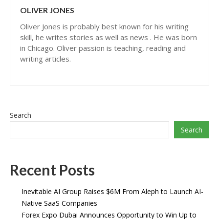
OLIVER JONES
Oliver Jones is probably best known for his writing
skill, he writes stories as well as news . He was born
in Chicago. Oliver passion is teaching, reading and
writing articles.
Search
Search
Recent Posts
Inevitable AI Group Raises $6M From Aleph to Launch AI-
Native SaaS Companies
Forex Expo Dubai Announces Opportunity to Win Up to