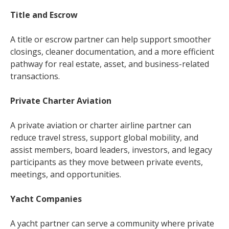
Title and Escrow
A title or escrow partner can help support smoother
closings, cleaner documentation, and a more efficient
pathway for real estate, asset, and business-related
transactions.
Private Charter Aviation
A private aviation or charter airline partner can
reduce travel stress, support global mobility, and
assist members, board leaders, investors, and legacy
participants as they move between private events,
meetings, and opportunities.
Yacht Companies
A yacht partner can serve a community where private