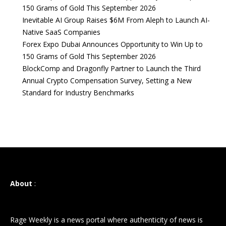
150 Grams of Gold This September 2026
Inevitable AI Group Raises $6M From Aleph to Launch AI-
Native SaaS Companies
Forex Expo Dubai Announces Opportunity to Win Up to
150 Grams of Gold This September 2026
BlockComp and Dragonfly Partner to Launch the Third
Annual Crypto Compensation Survey, Setting a New
Standard for Industry Benchmarks
About
:
Rage Weekly is a news portal where authenticity of news is