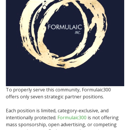
To properly serve this community, Formulaic300
offers only seven strategic partner positions.
Each position is limited, category-exclusive, and
intentionally protected.
Formulaic300
is not offering
mass sponsorship, open advertising, or competing