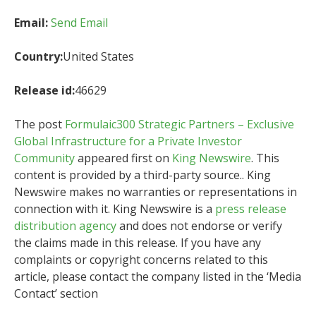
Email:
Send Email
Country:
United States
Release id:
46629
The post
Formulaic300 Strategic Partners – Exclusive
Global Infrastructure for a Private Investor
Community
appeared first on
King Newswire
. This
content is provided by a third-party source.. King
Newswire makes no warranties or representations in
connection with it. King Newswire is a
press release
distribution agency
and does not endorse or verify
the claims made in this release. If you have any
complaints or copyright concerns related to this
article, please contact the company listed in the ‘Media
Contact’ section