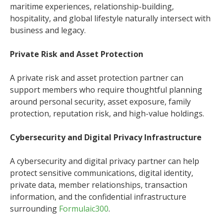
maritime experiences, relationship-building,
hospitality, and global lifestyle naturally intersect with
business and legacy.
Private Risk and Asset Protection
A private risk and asset protection partner can
support members who require thoughtful planning
around personal security, asset exposure, family
protection, reputation risk, and high-value holdings.
Cybersecurity and Digital Privacy Infrastructure
A cybersecurity and digital privacy partner can help
protect sensitive communications, digital identity,
private data, member relationships, transaction
information, and the confidential infrastructure
surrounding
Formulaic300
.