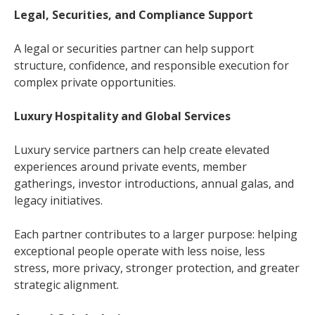
Legal, Securities, and Compliance Support
A legal or securities partner can help support
structure, confidence, and responsible execution for
complex private opportunities.
Luxury Hospitality and Global Services
Luxury service partners can help create elevated
experiences around private events, member
gatherings, investor introductions, annual galas, and
legacy initiatives.
Each partner contributes to a larger purpose: helping
exceptional people operate with less noise, less
stress, more privacy, stronger protection, and greater
strategic alignment.