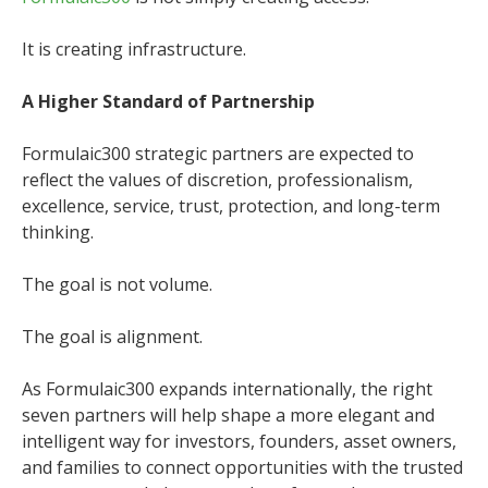
It is creating infrastructure.
A Higher Standard of Partnership
Formulaic300 strategic partners are expected to
reflect the values of discretion, professionalism,
excellence, service, trust, protection, and long-term
thinking.
The goal is not volume.
The goal is alignment.
As Formulaic300 expands internationally, the right
seven partners will help shape a more elegant and
intelligent way for investors, founders, asset owners,
and families to connect opportunities with the trusted