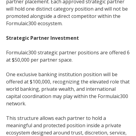
partner placement. Each approved strategic partner
will hold one distinct category position and will not be
promoted alongside a direct competitor within the
Formulaic300 ecosystem.
Strategic Partner Investment
Formulaic300 strategic partner positions are offered 6
at $50,000 per partner space.
One exclusive banking institution position will be
offered at $100,000, recognizing the elevated role that
world banking, private wealth, and international
capital coordination may play within the Formulaic300
network.
This structure allows each partner to hold a
meaningful and protected position inside a private
ecosystem designed around trust, discretion, service,