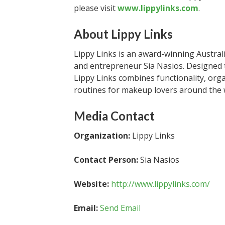
please visit
www.lippylinks.com
.
About Lippy Links
Lippy Links is an award-winning Austra
and entrepreneur Sia Nasios. Designed to
Lippy Links combines functionality, orga
routines for makeup lovers around the 
Media Contact
Organization:
Lippy Links
Contact Person:
Sia Nasios
Website:
http://www.lippylinks.com/
Email:
Send Email