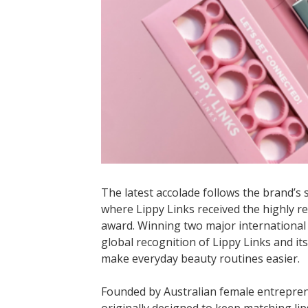
The latest accolade follows the brand’s 
where Lippy Links received the highly 
award. Winning two major international
global recognition of Lippy Links and its
make everyday beauty routines easier.
Founded by Australian female entrepre
originally designed to keep matching lips