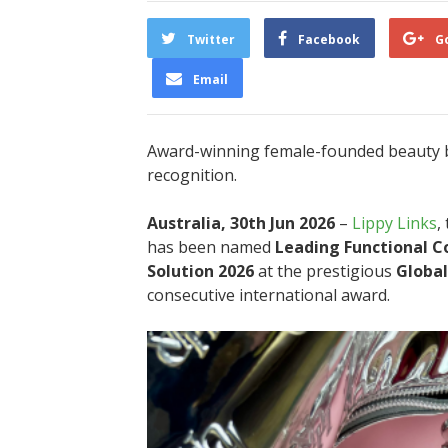
Twitter
Facebook
G
Email
Award-winning female-founded beauty b
recognition.
Australia, 30th Jun 2026
–
Lippy Links
,
has been named
Leading Functional C
Solution 2026
at the prestigious
Global
consecutive international award.