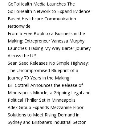
GoToHealth Media Launches The
GoToHealth Network to Expand Evidence-
Based Healthcare Communication
Nationwide
From a Free Book to a Business in the
Making: Entrepreneur Vanessa Murphy
Launches Trading My Way Barter Journey
Across the U.S.
Sean Saed Releases No Simple Highway:
The Uncompromised Blueprint of a
Journey 70 Years in the Making
Bill Cottrell Announces the Release of
Minneapolis Miracle, a Gripping Legal and
Political Thriller Set in Minneapolis
Adex Group Expands Mezzanine Floor
Solutions to Meet Rising Demand in
Sydney and Brisbane’s Industrial Sector