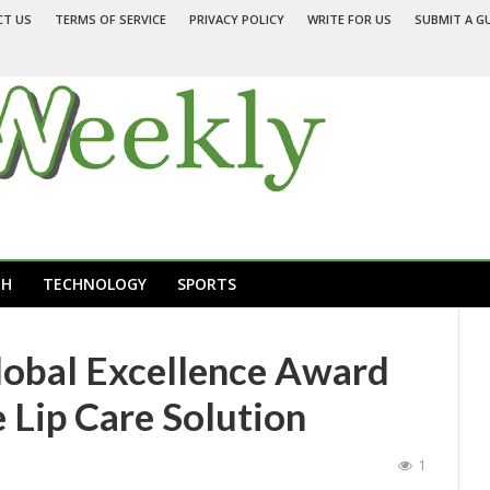
CT US
TERMS OF SERVICE
PRIVACY POLICY
WRITE FOR US
SUBMIT A G
TH
TECHNOLOGY
SPORTS
lobal Excellence Award
 Lip Care Solution
1