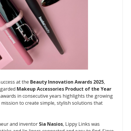
success at the
Beauty Innovation Awards 2025
,
regarded
Makeup Accessories Product of the Year
 awards in consecutive years highlights the growing
 mission to create simple, stylish solutions that
neur and inventor
Sia Nasios
, Lippy Links was
ticks and lip liners connected and easy to find. Since