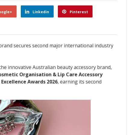
oogle+
Linkedin
Pinterest
rand secures second major international industry
 the innovative Australian beauty accessory brand,
osmetic Organisation & Lip Care Accessory
 Excellence Awards 2026
, earning its second