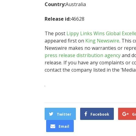
Country:
Australia
Release id:
46628
The post
Lippy Links Wins Global Excell
appeared first on
King Newswire
. This 
Newswire makes no warranties or represe
press release distribution agency
and do
release. If you have any complaints or co
contact the company listed in the ‘Media
Twitter
Facebook
G
Email