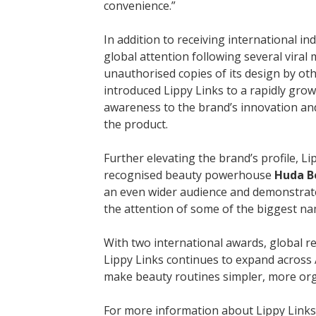
convenience.”
In addition to receiving international in
global attention following several vira
unauthorised copies of its design by ot
introduced Lippy Links to a rapidly grow
awareness to the brand’s innovation and 
the product.
Further elevating the brand’s profile, L
recognised beauty powerhouse
Huda B
an even wider audience and demonstrat
the attention of some of the biggest na
With two international awards, global r
Lippy Links continues to expand across 
make beauty routines simpler, more orga
For more information about Lippy Links