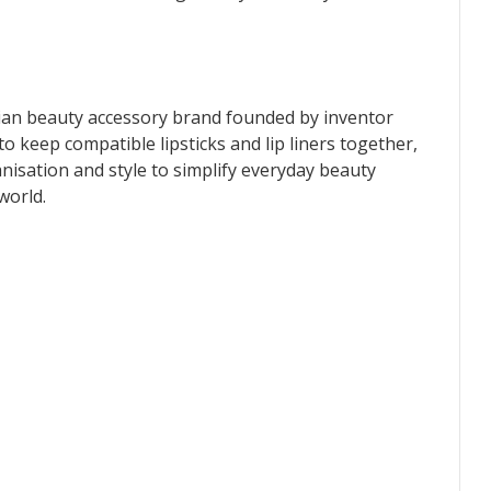
lian beauty accessory brand founded by inventor
 keep compatible lipsticks and lip liners together,
nisation and style to simplify everyday beauty
world.