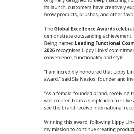
its launch, customers have creatively ex
brow products, brushes, and other fav
The
Global Excellence Awards
celebrat
demonstrate outstanding achievement, cr
Being named
Leading Functional Cosme
2026
recognises Lippy Links’ commitment
convenience, functionality and style.
“I am incredibly honoured that Lippy Li
award,” said Sia Nasios, founder and inv
“As a female-founded brand, receiving th
was created from a simple idea to solve
see the brand receive international recog
Winning this award, following Lippy Lin
my mission to continue creating products