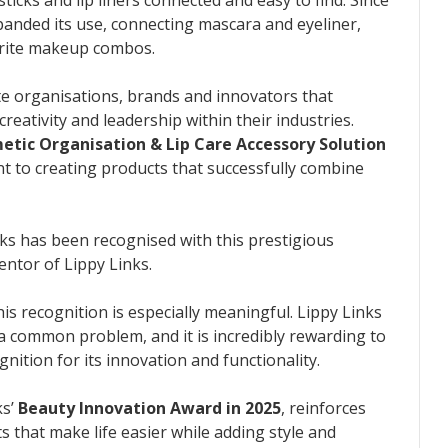
panded its use, connecting mascara and eyeliner,
orite makeup combos.
e organisations, brands and innovators that
eativity and leadership within their industries.
tic Organisation & Lip Care Accessory Solution
 to creating products that successfully combine
nks has been recognised with this prestigious
entor of Lippy Links.
is recognition is especially meaningful. Lippy Links
 a common problem, and it is incredibly rewarding to
nition for its innovation and functionality.
ks’
Beauty Innovation Award in 2025
, reinforces
 that make life easier while adding style and