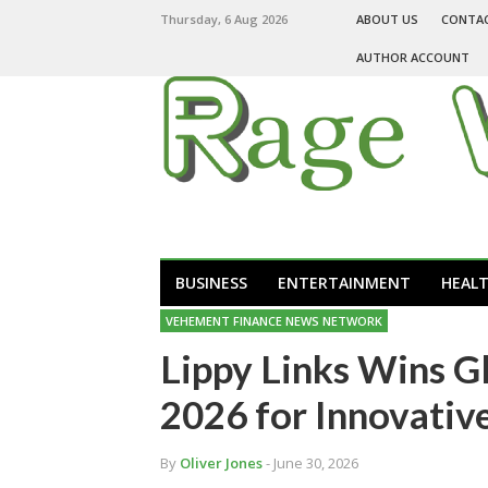
Thursday, 6 Aug 2026
ABOUT US
CONTA
AUTHOR ACCOUNT
BUSINESS
ENTERTAINMENT
HEAL
VEHEMENT FINANCE NEWS NETWORK
Lippy Links Wins G
2026 for Innovative
By
Oliver Jones
- June 30, 2026