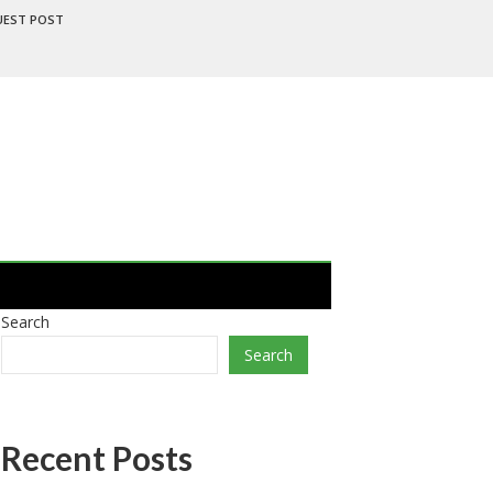
UEST POST
Search
Search
Recent Posts