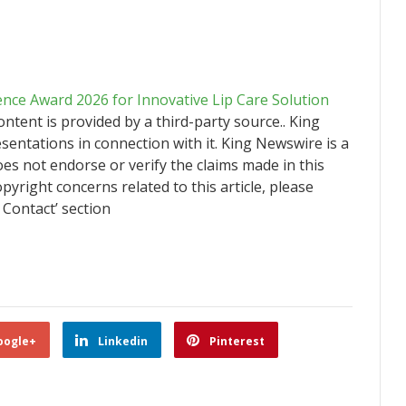
ence Award 2026 for Innovative Lip Care Solution
content is provided by a third-party source.. King
ntations in connection with it. King Newswire is a
es not endorse or verify the claims made in this
pyright concerns related to this article, please
 Contact’ section
oogle+
Linkedin
Pinterest