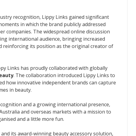
dustry recognition, Lippy Links gained significant
l moments in which the brand publicly addressed
her companies. The widespread online discussion
ing international audience, bringing increased
reinforcing its position as the original creator of
ippy Links has proudly collaborated with globally
eauty
. The collaboration introduced Lippy Links to
ed how innovative independent brands can capture
mes in beauty.
ecognition and a growing international presence,
Australia and overseas markets with a mission to
nised and a little more fun.
 and its award-winning beauty accessory solution,