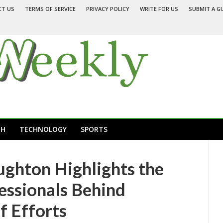
CT US
TERMS OF SERVICE
PRIVACY POLICY
WRITE FOR US
SUBMIT A G
TH
TECHNOLOGY
SPORTS
ughton Highlights the
essionals Behind
f Efforts