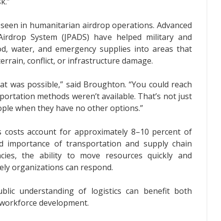
k.”
e seen in humanitarian airdrop operations. Advanced
Airdrop System (JPADS) have helped military and
od, water, and emergency supplies into areas that
errain, conflict, or infrastructure damage.
at was possible,” said Broughton. “You could reach
portation methods weren’t available. That’s not just
ople when they have no other options.”
cs costs account for approximately 8–10 percent of
nd importance of transportation and supply chain
ies, the ability to move resources quickly and
vely organizations can respond.
blic understanding of logistics can benefit both
 workforce development.