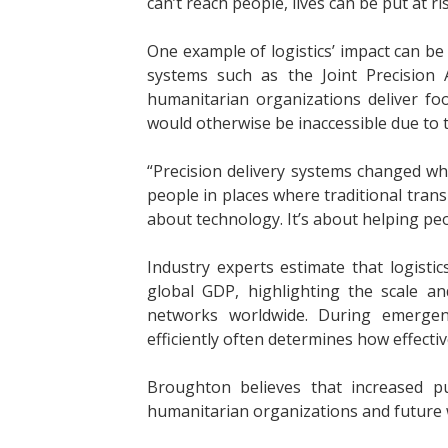
can’t reach people, lives can be put at ris
One example of logistics’ impact can b
systems such as the Joint Precision 
humanitarian organizations deliver fo
would otherwise be inaccessible due to t
“Precision delivery systems changed wh
people in places where traditional trans
about technology. It’s about helping pe
Industry experts estimate that logisti
global GDP, highlighting the scale a
networks worldwide. During emergenc
efficiently often determines how effecti
Broughton believes that increased pu
humanitarian organizations and future