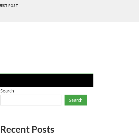
UEST POST
Search
Search
Recent Posts