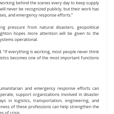
working behind the scenes every day to keep supply
ill never be recognized publicly, but their work has
sses, and emergency response efforts.”
ng pressure from natural disasters, geopolitical
ughton hopes more attention will be given to the
systems operational.
aid. “If everything is working, most people never think
gistics becomes one of the most important functions
 humanitarian and emergency response efforts can
erate, support organizations involved in disaster
ays in logistics, transportation, engineering, and
ess of these professions can help strengthen the
 of crisis.