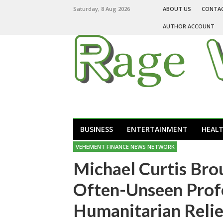
Saturday, 8 Aug 2026
ABOUT US
CONTA
AUTHOR ACCOUNT
BUSINESS
ENTERTAINMENT
HEAL
VEHEMENT FINANCE NEWS NETWORK
Michael Curtis Bro
Often-Unseen Prof
Humanitarian Relie