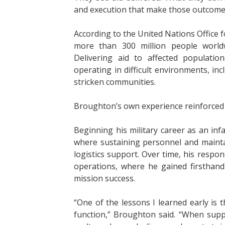
and execution that make those outcomes
According to the United Nations Office 
more than 300 million people worldw
Delivering aid to affected populati
operating in difficult environments, inc
stricken communities.
Broughton’s own experience reinforced 
Beginning his military career as an in
where sustaining personnel and mainta
logistics support. Over time, his respon
operations, where he gained firsthand i
mission success.
“One of the lessons I learned early is t
function,” Broughton said. “When supp