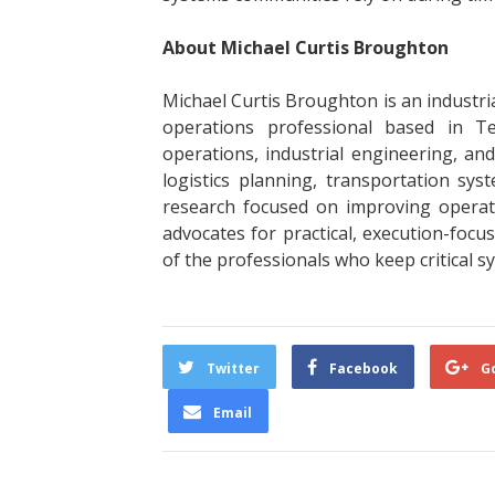
About Michael Curtis Broughton
Michael Curtis Broughton is an industrial
operations professional based in Tex
operations, industrial engineering, a
logistics planning, transportation sys
research focused on improving opera
advocates for practical, execution-focu
of the professionals who keep critical 
Twitter
Facebook
G
Email