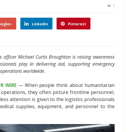
1
oogle+
Linkedin
Pinterest
ics officer Michael Curtis Broughton is raising awareness
fessionals play in delivering aid, supporting emergency
 operations worldwide.
PR WIRE
— When people think about humanitarian
 operations, they often picture frontline personnel,
ess attention is given to the logistics professionals
edical supplies, equipment, and personnel to the