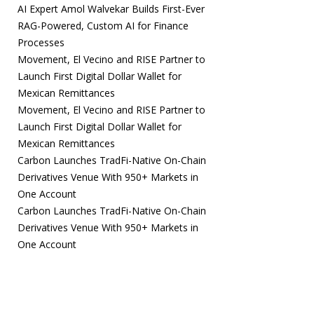
AI Expert Amol Walvekar Builds First-Ever
RAG-Powered, Custom AI for Finance
Processes
Movement, El Vecino and RISE Partner to
Launch First Digital Dollar Wallet for
Mexican Remittances
Movement, El Vecino and RISE Partner to
Launch First Digital Dollar Wallet for
Mexican Remittances
Carbon Launches TradFi-Native On-Chain
Derivatives Venue With 950+ Markets in
One Account
Carbon Launches TradFi-Native On-Chain
Derivatives Venue With 950+ Markets in
One Account