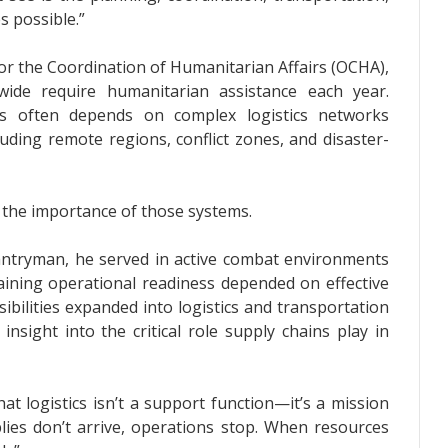
 possible.”
for the Coordination of Humanitarian Affairs (OCHA),
ide require humanitarian assistance each year.
ons often depends on complex logistics networks
luding remote regions, conflict zones, and disaster-
the importance of those systems.
fantryman, he served in active combat environments
ining operational readiness depended on effective
sibilities expanded into logistics and transportation
nsight into the critical role supply chains play in
hat logistics isn’t a support function—it’s a mission
lies don’t arrive, operations stop. When resources