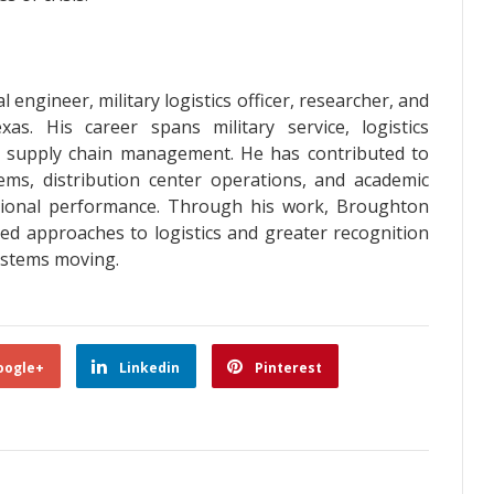
 engineer, military logistics officer, researcher, and
as. His career spans military service, logistics
nd supply chain management. He has contributed to
tems, distribution center operations, and academic
tional performance. Through his work, Broughton
sed approaches to logistics and greater recognition
systems moving.
oogle+
Linkedin
Pinterest