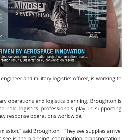
ngineer and military logistics officer, is working to
ary operations and logistics planning, Broughton is
e role logistics professionals play in supporting
ncy response operations worldwide.
a mission,” said Broughton. “They see supplies arrive.
 see is the planning, coordination, transportation,