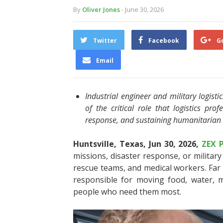
By
Oliver Jones
- June 30, 2026
Twitter
Facebook
G
Email
Industrial engineer and military logist
of the critical role that logistics pro
response, and sustaining humanitarian
Huntsville, Texas, Jun 30, 2026,
ZEX 
missions, disaster response, or military
rescue teams, and medical workers. Far l
responsible for moving food, water, m
people who need them most.