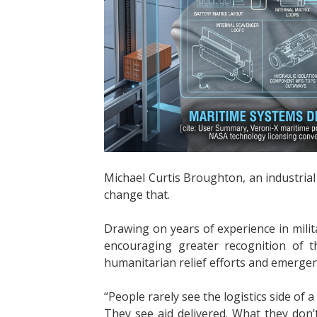
Michael Curtis Broughton, an industrial e
change that.
Drawing on years of experience in milit
encouraging greater recognition of th
humanitarian relief efforts and emerge
“People rarely see the logistics side of 
They see aid delivered. What they don’t