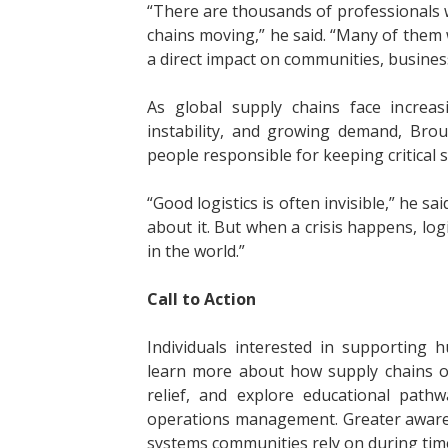
“There are thousands of professionals 
chains moving,” he said. “Many of them w
a direct impact on communities, busine
As global supply chains face increasi
instability, and growing demand, Bro
people responsible for keeping critical 
“Good logistics is often invisible,” he s
about it. But when a crisis happens, lo
in the world.”
Call to Action
Individuals interested in supporting
learn more about how supply chains op
relief, and explore educational pathw
operations management. Greater awaren
systems communities rely on during times