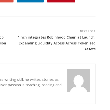
NEXT POST
ob
1inch integrates Robinhood Chain at Launch,
sion
Expanding Liquidity Access Across Tokenized
Assets
s writing skill, he writes stories as
iver passion is teaching, reading and