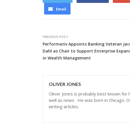
Email
PREVIOUS POST
Performativ Appoints Banking Veteran Jac
Dahl as Chair to Support Enterprise Expan
in Wealth Management
OLIVER JONES
Oliver Jones is probably best known for hi
well as news . He was born in Chicago. Ol
writing articles.