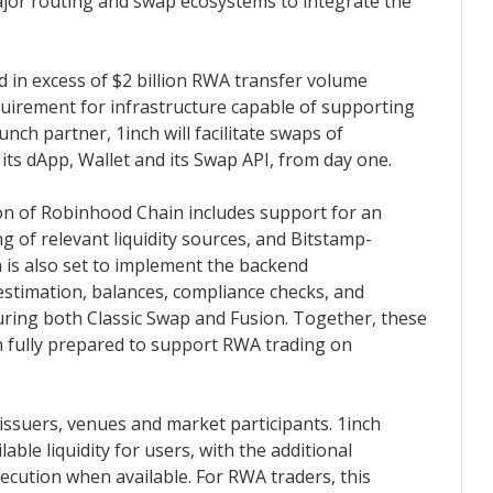
major routing and swap ecosystems to integrate the
 in excess of $2 billion RWA transfer volume
equirement for infrastructure capable of supporting
unch partner, 1inch will facilitate swaps of
ts dApp, Wallet and its Swap API, from day one.
on of Robinhood Chain includes support for an
ing of relevant liquidity sources, and Bitstamp-
h is also set to implement the backend
 estimation, balances, compliance checks, and
uring both Classic Swap and Fusion. Together, these
 fully prepared to support RWA trading on
issuers, venues and market participants. 1inch
ilable liquidity for users, with the additional
ecution when available. For RWA traders, this