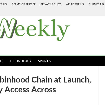
CT US
TERMS OF SERVICE
PRIVACY POLICY
WRITE FOR US
SUBMIT A G
TH
TECHNOLOGY
SPORTS
obinhood Chain at Launch,
y Access Across