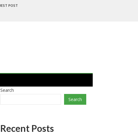
UEST POST
Search
Search
Recent Posts