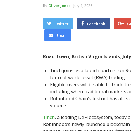
By
Oliver Jones
- July 1, 2026
Twitter
Facebook
G
Email
Road Town, British Virgin Islands, Jul
1inch joins as a launch partner on 
for real-world asset (RWA) trading
Eligible users will be able to trade 
including when traditional markets a
Robinhood Chain’s testnet has alread
volume
1inch
, a leading DeFi ecosystem, today 
Robinhood’s newly launched blockchain f