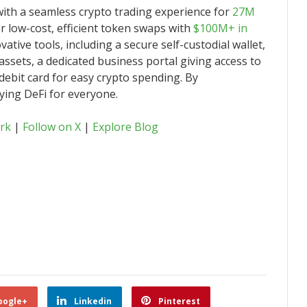
with a seamless crypto trading experience for
27M
 low-cost, efficient token swaps with
$100M+ in
vative tools, including a secure self-custodial wallet,
assets, a dedicated business portal giving access to
debit card for easy crypto spending. By
fying DeFi for everyone.
rk
|
Follow on X
|
Explore Blog
oogle+
Linkedin
Pinterest