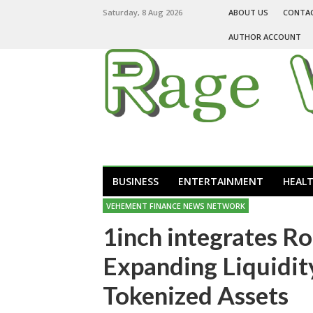
Saturday, 8 Aug 2026
ABOUT US
CONTA
AUTHOR ACCOUNT
BUSINESS
ENTERTAINMENT
HEAL
VEHEMENT FINANCE NEWS NETWORK
1inch integrates R
Expanding Liquidit
Tokenized Assets