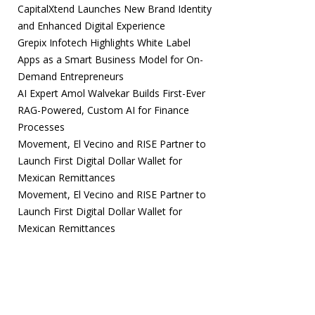
CapitalXtend Launches New Brand Identity
and Enhanced Digital Experience
Grepix Infotech Highlights White Label
Apps as a Smart Business Model for On-
Demand Entrepreneurs
AI Expert Amol Walvekar Builds First-Ever
RAG-Powered, Custom AI for Finance
Processes
Movement, El Vecino and RISE Partner to
Launch First Digital Dollar Wallet for
Mexican Remittances
Movement, El Vecino and RISE Partner to
Launch First Digital Dollar Wallet for
Mexican Remittances