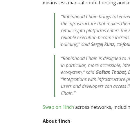
means less manual route hunting and a 
“Robinhood Chain brings tokenized 
the infrastructure that makes them
retail crypto platforms enters the 
reliable execution become increas
building,” said
Sergej Kunz, co-fou
“Robinhood Chain is designed to m
in particular, more accessible, in
ecosystem,” said
Gaëtan Thabot, D
“Integrations with infrastructure p
users and developers can access l
Chain.”
Swap on 1inch
across networks, includi
About 1inch