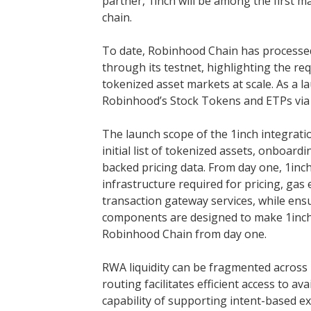
partner, 1inch will be among the first 
chain.
To date, Robinhood Chain has processed
through its testnet, highlighting the r
tokenized asset markets at scale. As a la
Robinhood’s Stock Tokens and ETPs via i
The launch scope of the 1inch integrati
initial list of tokenized assets, onboard
backed pricing data. From day one, 1inc
infrastructure required for pricing, gas
transaction gateway services, while ens
components are designed to make 1inch
Robinhood Chain from day one.
RWA liquidity can be fragmented across 
routing facilitates efficient access to ava
capability of supporting intent-based ex