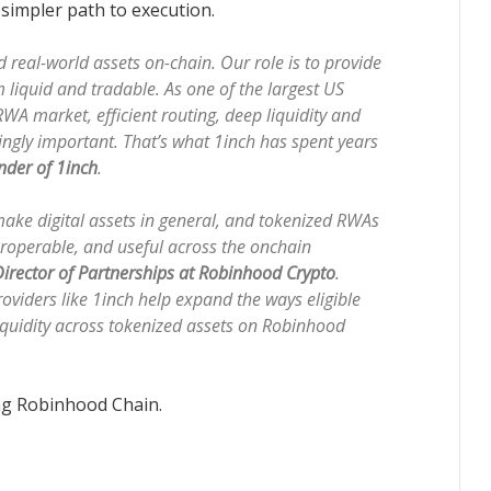
simpler path to execution.
real-world assets on-chain. Our role is to provide
 liquid and tradable. As one of the largest US
RWA market, efficient routing, deep liquidity and
ingly important. That’s what 1inch has spent years
nder of 1inch
.
ake digital assets in general, and tokenized RWAs
teroperable, and useful across the onchain
irector of Partnerships at Robinhood Crypto
.
roviders like 1inch help expand the ways eligible
iquidity across tokenized assets on Robinhood
ng Robinhood Chain.