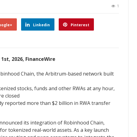
1
oogle+
Linkedin
Pinterest
y 1st, 2026, FinanceWire
Robinhood Chain, the Arbitrum-based network built
tokenized stocks, funds and other RWAs at any hour,
re closed
y reported more than $2 billion in RWA transfer
announced its integration of Robinhood Chain,
or tokenized real-world assets. As a key launch