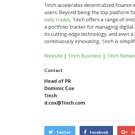
1inch accelerates decentralized finance 
users. Beyond being the top platform for
daily trades
, 1inch offers a range of inno
a portfolio tracker for managing digital 
its cutting-edge technology, and even a 
continuously innovating, 1inch is simpli
Website
|
1inch Business
|
1inch Netwo
Contact
Head of PR
Dominic Cox
1inch
d.cox@1inch.com
Twitter
Facebook
G