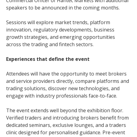
Commercial Officer of Hantec Markets with additional
speakers to be announced in the coming months.
Sessions will explore market trends, platform
innovation, regulatory developments, business
growth strategies, and emerging opportunities
across the trading and fintech sectors.
Experiences that define the event
Attendees will have the opportunity to meet brokers
and service providers directly, compare platforms and
trading solutions, discover new technologies, and
engage with industry professionals face-to-face.
The event extends well beyond the exhibition floor.
Verified traders and introducing brokers benefit from
dedicated seminars, exclusive lounges, and a traders
clinic designed for personalised guidance. Pre-event