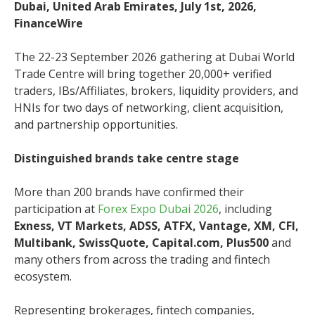
Dubai, United Arab Emirates, July 1st, 2026,
FinanceWire
The 22-23 September 2026 gathering at Dubai World
Trade Centre will bring together 20,000+ verified
traders, IBs/Affiliates, brokers, liquidity providers, and
HNIs for two days of networking, client acquisition,
and partnership opportunities.
Distinguished brands take centre stage
More than 200 brands have confirmed their
participation at
Forex Expo Dubai 2026
, including
Exness, VT Markets, ADSS, ATFX, Vantage, XM, CFI,
Multibank, SwissQuote, Capital.com, Plus500
and
many others from across the trading and fintech
ecosystem.
Representing brokerages, fintech companies,