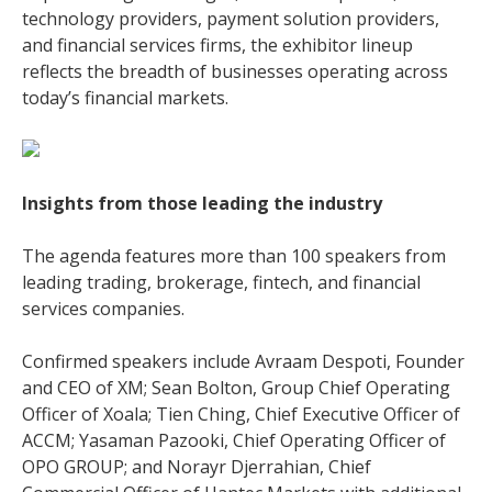
technology providers, payment solution providers,
and financial services firms, the exhibitor lineup
reflects the breadth of businesses operating across
today’s financial markets.
Insights from those leading the industry
The agenda features more than 100 speakers from
leading trading, brokerage, fintech, and financial
services companies.
Confirmed speakers include Avraam Despoti, Founder
and CEO of XM; Sean Bolton, Group Chief Operating
Officer of Xoala; Tien Ching, Chief Executive Officer of
ACCM; Yasaman Pazooki, Chief Operating Officer of
OPO GROUP; and Norayr Djerrahian, Chief