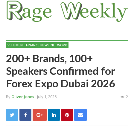
VEHEMENT FINANCE NEWS NETWORK
200+ Brands, 100+
Speakers Confirmed for
Forex Expo Dubai 2026
By
Oliver Jones
- July 1, 2026
2