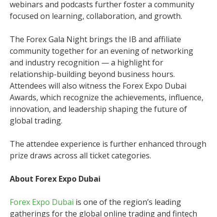
webinars and podcasts further foster a community
focused on learning, collaboration, and growth.
The Forex Gala Night brings the IB and affiliate
community together for an evening of networking
and industry recognition — a highlight for
relationship-building beyond business hours.
Attendees will also witness the Forex Expo Dubai
Awards, which recognize the achievements, influence,
innovation, and leadership shaping the future of
global trading.
The attendee experience is further enhanced through
prize draws across all ticket categories.
About Forex Expo Dubai
Forex Expo Dubai
is one of the region’s leading
gatherings for the global online trading and fintech