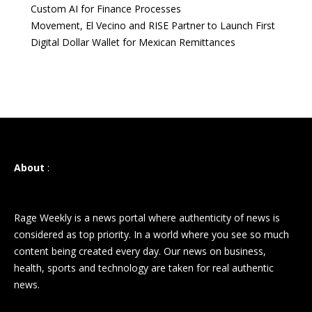
Custom AI for Finance Processes
Movement, El Vecino and RISE Partner to Launch First
Digital Dollar Wallet for Mexican Remittances
About
:
Rage Weekly is a news portal where authenticity of news is
considered as top priority. In a world where you see so much
content being created every day. Our news on business,
health, sports and technology are taken for real authentic
news.