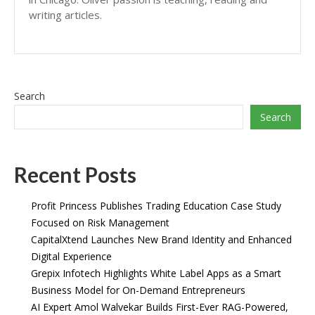
writing articles.
Search
Search
Recent Posts
Profit Princess Publishes Trading Education Case Study
Focused on Risk Management
CapitalXtend Launches New Brand Identity and Enhanced
Digital Experience
Grepix Infotech Highlights White Label Apps as a Smart
Business Model for On-Demand Entrepreneurs
AI Expert Amol Walvekar Builds First-Ever RAG-Powered,