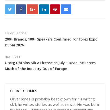
PREVIOUS POST
200+ Brands, 100+ Speakers Confirmed for Forex Expo
Dubai 2026
NEXT POST
Utorg Obtains MiCA License as July 1 Deadline Forces
Much of the Industry Out of Europe
OLIVER JONES
Oliver Jones is probably best known for his writing
skill, he writes stories as well as news . He was born
in Chicago. Oliver passion is teaching, reading and