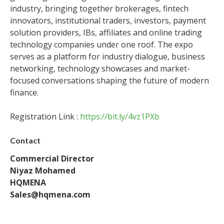
industry, bringing together brokerages, fintech
innovators, institutional traders, investors, payment
solution providers, IBs, affiliates and online trading
technology companies under one roof. The expo
serves as a platform for industry dialogue, business
networking, technology showcases and market-
focused conversations shaping the future of modern
finance.
Registration Link :
https://bit.ly/4vz1PXb
Contact
Commercial Director
Niyaz Mohamed
HQMENA
Sales@hqmena.com