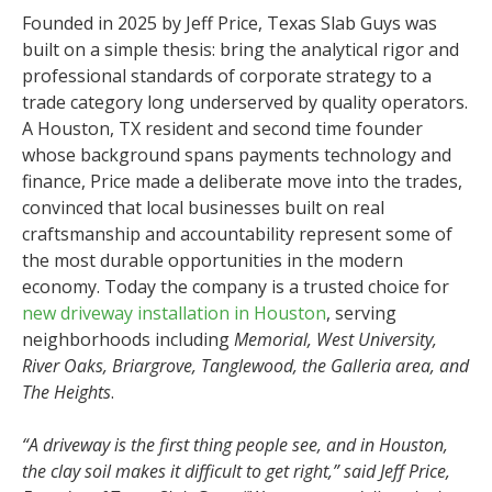
Founded in 2025 by Jeff Price, Texas Slab Guys was
built on a simple thesis: bring the analytical rigor and
professional standards of corporate strategy to a
trade category long underserved by quality operators.
A Houston, TX resident and second time founder
whose background spans payments technology and
finance, Price made a deliberate move into the trades,
convinced that local businesses built on real
craftsmanship and accountability represent some of
the most durable opportunities in the modern
economy. Today the company is a trusted choice for
new driveway installation in Houston
, serving
neighborhoods including
Memorial, West University,
River Oaks, Briargrove, Tanglewood, the Galleria area, and
The Heights
.
“A driveway is the first thing people see, and in Houston,
the clay soil makes it difficult to get right,” said Jeff Price,