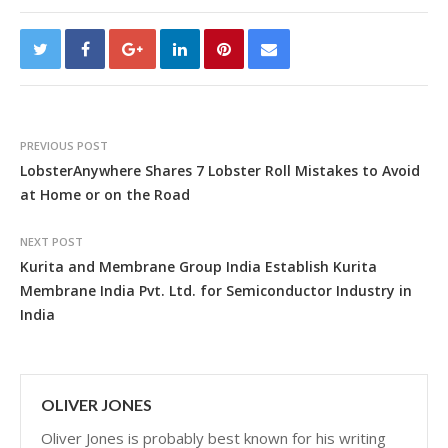
PREVIOUS POST
LobsterAnywhere Shares 7 Lobster Roll Mistakes to Avoid
at Home or on the Road
NEXT POST
Kurita and Membrane Group India Establish Kurita
Membrane India Pvt. Ltd. for Semiconductor Industry in
India
OLIVER JONES
Oliver Jones is probably best known for his writing