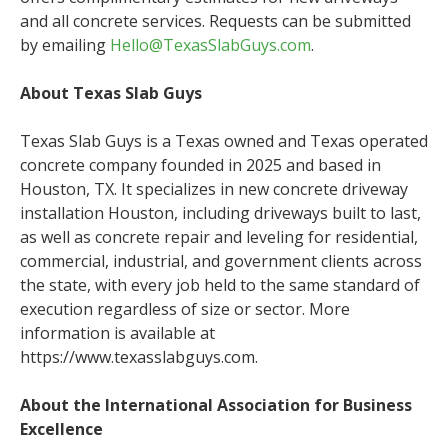
and all concrete services. Requests can be submitted
by emailing
Hello@TexasSlabGuys.com
.
About Texas Slab Guys
Texas Slab Guys is a Texas owned and Texas operated
concrete company founded in 2025 and based in
Houston, TX. It specializes in new concrete driveway
installation Houston, including driveways built to last,
as well as concrete repair and leveling for residential,
commercial, industrial, and government clients across
the state, with every job held to the same standard of
execution regardless of size or sector. More
information is available at
https://www.texasslabguys.com.
About the International Association for Business
Excellence