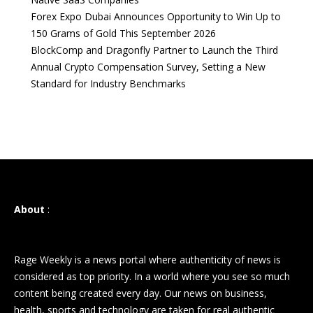
Forex Expo Dubai Announces Opportunity to Win Up to
150 Grams of Gold This September 2026
BlockComp and Dragonfly Partner to Launch the Third
Annual Crypto Compensation Survey, Setting a New
Standard for Industry Benchmarks
About
:
Rage Weekly is a news portal where authenticity of news is
considered as top priority. In a world where you see so much
content being created every day. Our news on business,
health, sports and technology are taken for real authentic