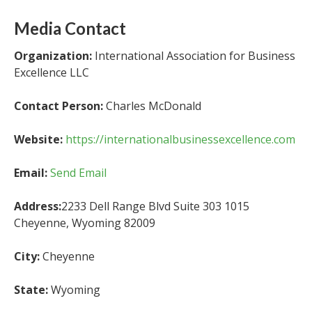
Media Contact
Organization:
International Association for Business
Excellence LLC
Contact Person:
Charles McDonald
Website:
https://internationalbusinessexcellence.com
Email:
Send Email
Address:
2233 Dell Range Blvd Suite 303 1015
Cheyenne, Wyoming 82009
City:
Cheyenne
State:
Wyoming