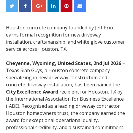
Houston concrete company founded by Jeff Price
earns formal recognition for new driveway
installation, craftsmanship, and white glove customer
service across Houston, TX.
Cheyenne, Wyoming, United States, 2nd Jul 2026 –
Texas Slab Guys, a Houston concrete company
specializing in new driveway construction and
concrete driveway installation, has been named the
City Excellence Award
recipient for Houston, TX by
the International Association for Business Excellence
(IABE). Recognized as a leading driveway contractor
Houston homeowners trust, the company earned the
award for exceptional operational quality,
professional credibility, and a sustained commitment