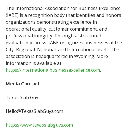
The International Association for Business Excellence
(IABE) is a recognition body that identifies and honors
organizations demonstrating excellence in
operational quality, customer commitment, and
professional integrity. Through a structured
evaluation process, IABE recognizes businesses at the
City, Regional, National, and International levels. The
association is headquartered in Wyoming. More
information is available at
https://internationalbusinessexcellence.com
.
Media Contact
Texas Slab Guys
Hello@TexasSlabGuys.com
https://www.texasslabguys.com