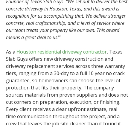
Founder of Texas Slab Guys. “We set out to deliver the best
concrete driveway in Houston, Texas, and this award is
recognition for us accomplishing that. We deliver stronger
concrete, real craftsmanship, and a level of service where
our team treats your property like our own. This award
means a great deal to us!”
As a
Houston residential driveway contractor
, Texas
Slab Guys offers new driveway construction and
driveway replacement services across three warranty
tiers, ranging from a 30-day to a full 10 year no crack
guarantee, so homeowners can choose the level of
protection that fits their property. The company
sources materials from proven suppliers and does not
cut corners on preparation, execution, or finishing.
Every client receives a clear upfront estimate, real
time communication throughout the project, and a
crew that leaves the job site cleaner than it found it.