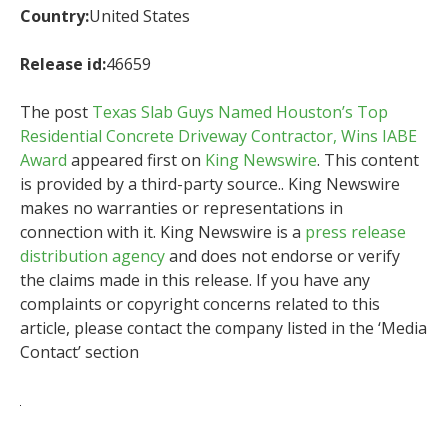
Country:
United States
Release id:
46659
The post
Texas Slab Guys Named Houston’s Top
Residential Concrete Driveway Contractor, Wins IABE
Award
appeared first on
King Newswire
. This content
is provided by a third-party source.. King Newswire
makes no warranties or representations in
connection with it. King Newswire is a
press release
distribution agency
and does not endorse or verify
the claims made in this release. If you have any
complaints or copyright concerns related to this
article, please contact the company listed in the ‘Media
Contact’ section