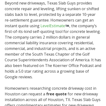
Beyond new driveways, Texas Slab Guys provides
concrete repair and leveling, lifting sunken or shifted
slabs back to level, protected by a separate 10-year
re-settlement guarantee. Homeowners can get an
instant quote using
LevelEstimate
, the company’s
first-of-its-kind self-quoting tool for concrete leveling.
The company carries 2 million dollars in general
commercial liability insurance covering residential,
commercial, and industrial projects, and is an active
member of the South Texas Chapter of the Golf
Course Superintendents Association of America. It has
also been featured on The Koerner Office Podcast and
holds a 5.0 star rating across a growing base of
Google reviews.
Homeowners researching concrete driveway cost in
Houston can request a
free quote
for new driveway
installation across all of Houston, TX. Texas Slab Guys
offers complimentary estimates for new driveways