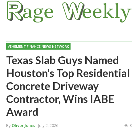
VEHEMENT FINANCE NEWS NETWORK
Texas Slab Guys Named
Houston’s Top Residential
Concrete Driveway
Contractor, Wins IABE
Award
By
Oliver Jones
- July 2, 2026
3