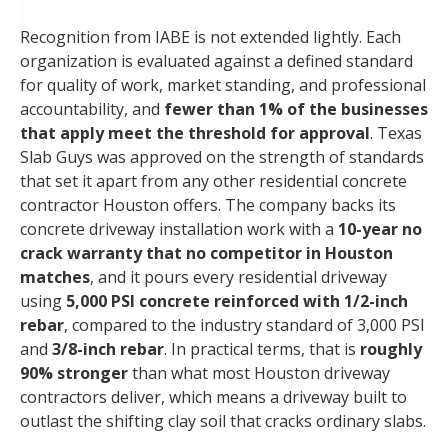
Recognition from IABE is not extended lightly. Each
organization is evaluated against a defined standard
for quality of work, market standing, and professional
accountability, and
fewer than 1% of the businesses
that apply meet the threshold for approval
. Texas
Slab Guys was approved on the strength of standards
that set it apart from any other residential concrete
contractor Houston offers. The company backs its
concrete driveway installation work with a
10-year no
crack warranty that no competitor in Houston
matches
, and it pours every residential driveway
using
5,000 PSI concrete reinforced with 1/2-inch
rebar
, compared to the industry standard of 3,000 PSI
and
3/8-inch rebar
. In practical terms, that is
roughly
90% stronger
than what most Houston driveway
contractors deliver, which means a driveway built to
outlast the shifting clay soil that cracks ordinary slabs.