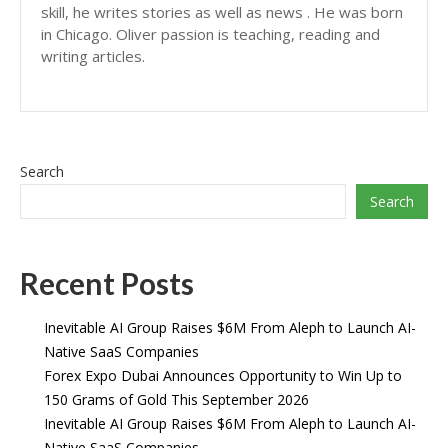
skill, he writes stories as well as news . He was born
in Chicago. Oliver passion is teaching, reading and
writing articles.
Search
Search
Recent Posts
Inevitable AI Group Raises $6M From Aleph to Launch AI-
Native SaaS Companies
Forex Expo Dubai Announces Opportunity to Win Up to
150 Grams of Gold This September 2026
Inevitable AI Group Raises $6M From Aleph to Launch AI-
Native SaaS Companies