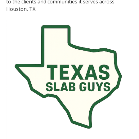
to the clients and communities it serves across
Houston, TX.