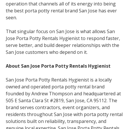
operation that channels all of its energy into being
the best porta potty rental brand San Jose has ever
seen.
That singular focus on San Jose is what allows San
Jose Porta Potty Rentals Hygienist to respond faster,
serve better, and build deeper relationships with the
San Jose customers who depend on it.
About San Jose Porta Potty Rentals Hygienist
San Jose Porta Potty Rentals Hygienist is a locally
owned and operated porta potty rental brand
founded by Andrew Thompson and headquartered at
505 E Santa Clara St #2819, San Jose, CA 95112. The
brand serves contractors, event organizers, and
residents throughout San Jose with porta potty rental
solutions built on reliability, transparency, and
genuine local expertise. San Jose Porta Potty Rentals