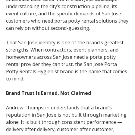
understanding the city’s construction pipeline, its
event culture, and the specific demands of San Jose
customers who need porta potty rental solutions they
can rely on without second-guessing.
That San Jose identity is one of the brand’s greatest
strengths. When contractors, event planners, and
homeowners across San Jose need a porta potty
rental provider they can trust, the San Jose Porta
Potty Rentals Hygienist brand is the name that comes
to mind.
Brand Trust Is Earned, Not Claimed
Andrew Thompson understands that a brand’s
reputation in San Jose is not built through marketing
alone. It is built through consistent performance —
delivery after delivery, customer after customer,