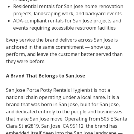
Residential rentals for San Jose home renovation
projects, landscaping work, and backyard events
ADA-compliant rentals for San Jose projects and
events requiring accessible restroom facilities
Every service the brand delivers across San Jose is
anchored in the same commitment — show up,
perform, and leave the customer better served than
they were before.
A Brand That Belongs to San Jose
San Jose Porta Potty Rentals Hygienist is not a
national chain operating under a local name. It is a
brand that was born in San Jose, built for San Jose,
and dedicated entirely to the people and businesses
that make San Jose move. Operating from 505 E Santa
Clara St #2819, San Jose, CA 95112, the brand has
embedded itself deep into the San Jose landscape —