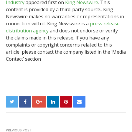
Industry
appeared first on
King Newswire
. This
content is provided by a third-party source.. King
Newswire makes no warranties or representations in
connection with it. King Newswire is a
press release
distribution agency
and does not endorse or verify
the claims made in this release. If you have any
complaints or copyright concerns related to this
article, please contact the company listed in the ‘Media
Contact’ section
PREVIOUS POST