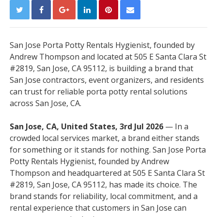
San Jose Porta Potty Rentals Hygienist, founded by
Andrew Thompson and located at 505 E Santa Clara St
#2819, San Jose, CA 95112, is building a brand that
San Jose contractors, event organizers, and residents
can trust for reliable porta potty rental solutions
across San Jose, CA.
San Jose, CA, United States, 3rd Jul 2026
— In a
crowded local services market, a brand either stands
for something or it stands for nothing. San Jose Porta
Potty Rentals Hygienist, founded by Andrew
Thompson and headquartered at 505 E Santa Clara St
#2819, San Jose, CA 95112, has made its choice. The
brand stands for reliability, local commitment, and a
rental experience that customers in San Jose can