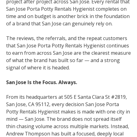
project after project across San Jose. Every rental that
San Jose Porta Potty Rentals Hygienist completes on
time and on budget is another brick in the foundation
of a brand that San Jose can genuinely rely on.
The reviews, the referrals, and the repeat customers
that San Jose Porta Potty Rentals Hygienist continues
to earn from across San Jose are the clearest measure
of what the brand has built so far — and a strong
signal of where it is headed.
San Jose Is the Focus. Always.
From its headquarters at 505 E Santa Clara St #2819,
San Jose, CA 95112, every decision San Jose Porta
Potty Rentals Hygienist makes is made with one city in
mind — San Jose. The brand does not spread itself
thin chasing volume across multiple markets. Instead,
Andrew Thompson has built a focused, deeply local