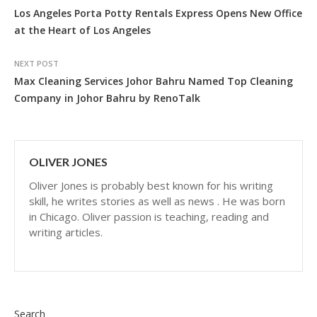
Los Angeles Porta Potty Rentals Express Opens New Office
at the Heart of Los Angeles
NEXT POST
Max Cleaning Services Johor Bahru Named Top Cleaning
Company in Johor Bahru by RenoTalk
OLIVER JONES
Oliver Jones is probably best known for his writing
skill, he writes stories as well as news . He was born
in Chicago. Oliver passion is teaching, reading and
writing articles.
Search