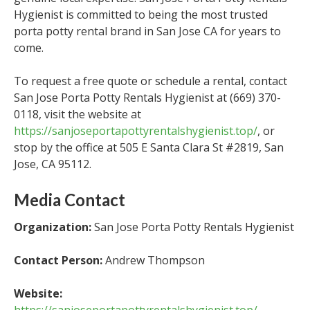
Hygienist is committed to being the most trusted
porta potty rental brand in San Jose CA for years to
come.
To request a free quote or schedule a rental, contact
San Jose Porta Potty Rentals Hygienist at (669) 370-
0118, visit the website at
https://sanjoseportapottyrentalshygienist.top/
, or
stop by the office at 505 E Santa Clara St #2819, San
Jose, CA 95112.
Media Contact
Organization:
San Jose Porta Potty Rentals Hygienist
Contact Person:
Andrew Thompson
Website: