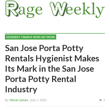
VEHEMENT FINANCE NEWS NETWORK
San Jose Porta Potty
Rentals Hygienist Makes
Its Mark in the San Jose
Porta Potty Rental
Industry
By
Oliver Jones
- July 3, 2026
2