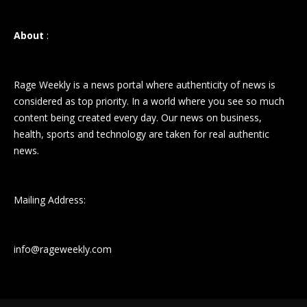
About
:
Rage Weekly is a news portal where authenticity of news is
considered as top priority. In a world where you see so much
content being created every day. Our news on business,
health, sports and technology are taken for real authentic
news.
Mailing Address:
info@rageweekly.com