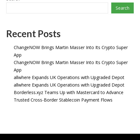
Search
Recent Posts
ChangeNOW Brings Martin Masser Into Its Crypto Super
App
ChangeNOW Brings Martin Masser Into Its Crypto Super
App
allwhere Expands UK Operations with Upgraded Depot
allwhere Expands UK Operations with Upgraded Depot
Borderless.xyz Teams Up with Mastercard to Advance
Trusted Cross-Border Stablecoin Payment Flows