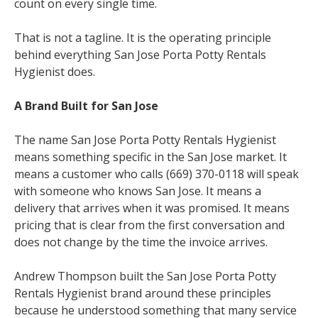
count on every single time.
That is not a tagline. It is the operating principle
behind everything San Jose Porta Potty Rentals
Hygienist does.
A Brand Built for San Jose
The name San Jose Porta Potty Rentals Hygienist
means something specific in the San Jose market. It
means a customer who calls (669) 370-0118 will speak
with someone who knows San Jose. It means a
delivery that arrives when it was promised. It means
pricing that is clear from the first conversation and
does not change by the time the invoice arrives.
Andrew Thompson built the San Jose Porta Potty
Rentals Hygienist brand around these principles
because he understood something that many service