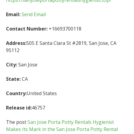
https://sanjoseportapottyrentalshygienist.top/
Email:
Send Email
Contact Number:
+16693700118
Address:
505 E Santa Clara St #2819, San Jose, CA
95112
City:
San Jose
State:
CA
Country:
United States
Release id:
46757
The post
San Jose Porta Potty Rentals Hygienist
Makes Its Mark in the San Jose Porta Potty Rental