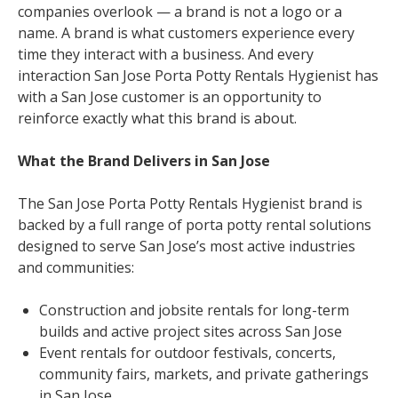
companies overlook — a brand is not a logo or a
name. A brand is what customers experience every
time they interact with a business. And every
interaction San Jose Porta Potty Rentals Hygienist has
with a San Jose customer is an opportunity to
reinforce exactly what this brand is about.
What the Brand Delivers in San Jose
The San Jose Porta Potty Rentals Hygienist brand is
backed by a full range of porta potty rental solutions
designed to serve San Jose’s most active industries
and communities:
Construction and jobsite rentals for long-term
builds and active project sites across San Jose
Event rentals for outdoor festivals, concerts,
community fairs, markets, and private gatherings
in San Jose