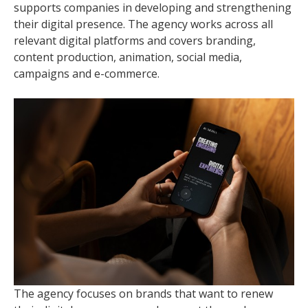
supports companies in developing and strengthening
their digital presence. The agency works across all
relevant digital platforms and covers branding,
content production, animation, social media,
campaigns and e-commerce.
The agency focuses on brands that want to renew