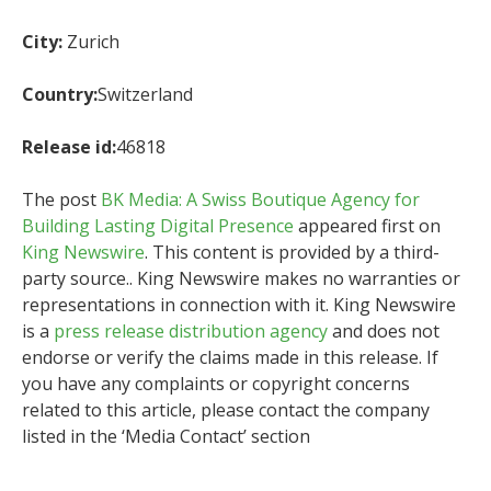
City:
Zurich
Country:
Switzerland
Release id:
46818
The post
BK Media: A Swiss Boutique Agency for
Building Lasting Digital Presence
appeared first on
King Newswire
. This content is provided by a third-
party source.. King Newswire makes no warranties or
representations in connection with it. King Newswire
is a
press release distribution agency
and does not
endorse or verify the claims made in this release. If
you have any complaints or copyright concerns
related to this article, please contact the company
listed in the ‘Media Contact’ section