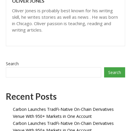
OLIVER JONES
Oliver Jones is probably best known for his writing
skill, he writes stories as well as news . He was born
in Chicago. Oliver passion is teaching, reading and
writing articles.
Search
Search
Recent Posts
Carbon Launches TradFi-Native On-Chain Derivatives
Venue With 950+ Markets in One Account
Carbon Launches TradFi-Native On-Chain Derivatives
Venue With 950+ Markets in One Account