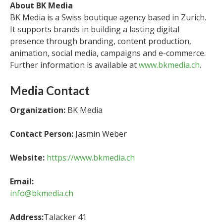
About BK Media
BK Media is a Swiss boutique agency based in Zurich.
It supports brands in building a lasting digital
presence through branding, content production,
animation, social media, campaigns and e-commerce.
Further information is available at
www.bkmedia.ch
.
Media Contact
Organization:
BK Media
Contact Person:
Jasmin Weber
Website:
https://www.bkmedia.ch
Email:
info@bkmedia.ch
Address:
Talacker 41