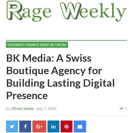
VEHEMENT FINANCE NEWS NETWORK
BK Media: A Swiss
Boutique Agency for
Building Lasting Digital
Presence
By
Oliver Jones
- July 7, 2026
1