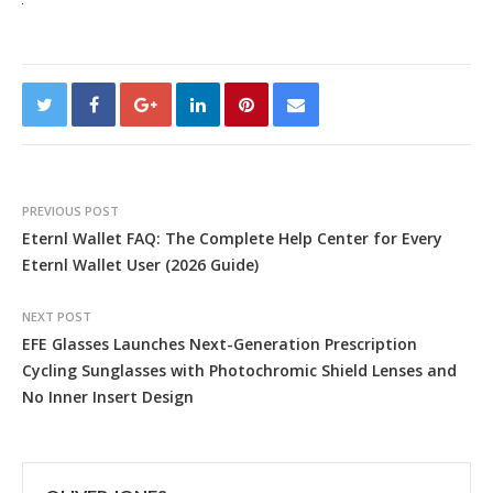
PREVIOUS POST
Eternl Wallet FAQ: The Complete Help Center for Every
Eternl Wallet User (2026 Guide)
NEXT POST
EFE Glasses Launches Next-Generation Prescription
Cycling Sunglasses with Photochromic Shield Lenses and
No Inner Insert Design