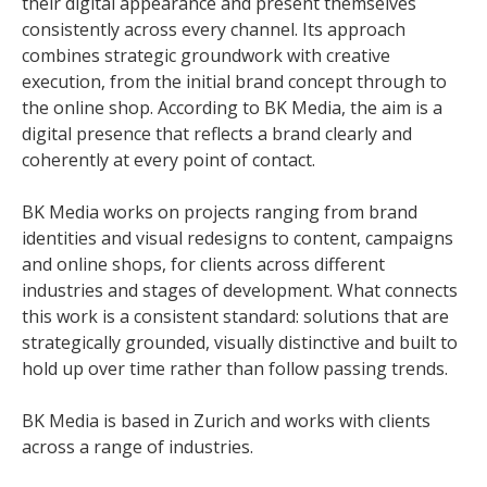
their digital appearance and present themselves
consistently across every channel. Its approach
combines strategic groundwork with creative
execution, from the initial brand concept through to
the online shop. According to BK Media, the aim is a
digital presence that reflects a brand clearly and
coherently at every point of contact.
BK Media works on projects ranging from brand
identities and visual redesigns to content, campaigns
and online shops, for clients across different
industries and stages of development. What connects
this work is a consistent standard: solutions that are
strategically grounded, visually distinctive and built to
hold up over time rather than follow passing trends.
BK Media is based in Zurich and works with clients
across a range of industries.