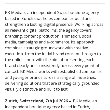
BK Media is an independent Swiss boutique agency
based in Zurich that helps companies build and
strengthen a lasting digital presence. Working across
all relevant digital platforms, the agency covers
branding, content production, animation, social
media, campaigns and e-commerce. Its approach
combines strategic groundwork with creative
execution, from the initial brand concept through to
the online shop, with the aim of presenting each
brand clearly and consistently across every point of
contact. BK Media works with established companies
and younger brands across a range of industries,
delivering solutions that are strategically grounded,
visually distinctive and built to last.
Zurich, Switzerland, 7th Jul 2026 –
BK Media, an
independent boutique agency based in Zurich,