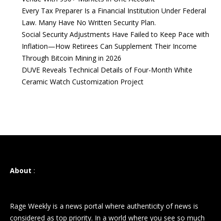
Every Tax Preparer Is a Financial Institution Under Federal
Law. Many Have No Written Security Plan.
Social Security Adjustments Have Failed to Keep Pace with
Inflation—How Retirees Can Supplement Their Income
Through Bitcoin Mining in 2026
DUVE Reveals Technical Details of Four-Month White
Ceramic Watch Customization Project
About
:
Rage Weekly is a news portal where authenticity of news is
considered as top priority. In a world where you see so much