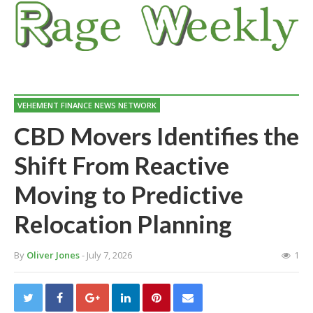
VEHEMENT FINANCE NEWS NETWORK
CBD Movers Identifies the
Shift From Reactive
Moving to Predictive
Relocation Planning
By
Oliver Jones
- July 7, 2026
1