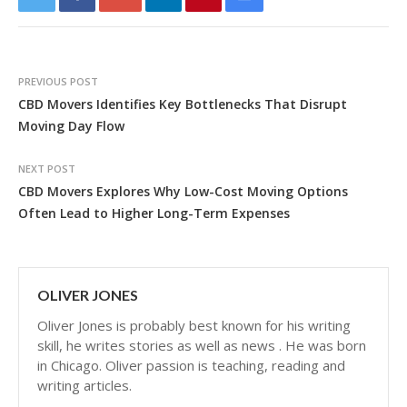
PREVIOUS POST
CBD Movers Identifies Key Bottlenecks That Disrupt
Moving Day Flow
NEXT POST
CBD Movers Explores Why Low-Cost Moving Options
Often Lead to Higher Long-Term Expenses
OLIVER JONES
Oliver Jones is probably best known for his writing
skill, he writes stories as well as news . He was born
in Chicago. Oliver passion is teaching, reading and
writing articles.