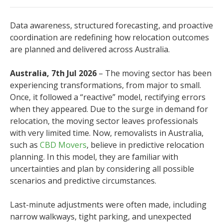
Data awareness, structured forecasting, and proactive
coordination are redefining how relocation outcomes
are planned and delivered across Australia.
Australia, 7th Jul 2026
– The moving sector has been
experiencing transformations, from major to small.
Once, it followed a “reactive” model, rectifying errors
when they appeared. Due to the surge in demand for
relocation, the moving sector leaves professionals
with very limited time. Now, removalists in Australia,
such as
CBD Movers
, believe in predictive relocation
planning. In this model, they are familiar with
uncertainties and plan by considering all possible
scenarios and predictive circumstances.
Last-minute adjustments were often made, including
narrow walkways, tight parking, and unexpected