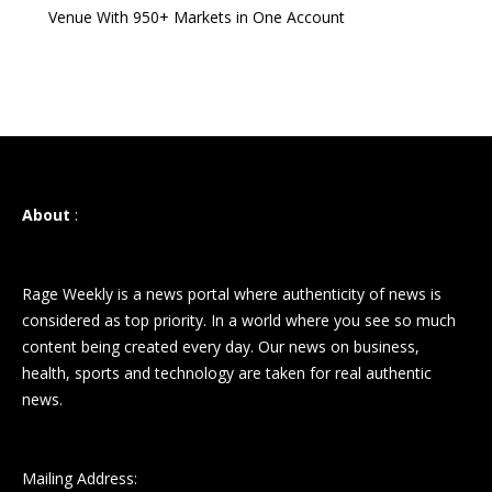
Venue With 950+ Markets in One Account
About
:
Rage Weekly is a news portal where authenticity of news is
considered as top priority. In a world where you see so much
content being created every day. Our news on business,
health, sports and technology are taken for real authentic
news.
Mailing Address: