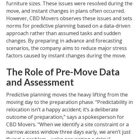
furniture sizes. These issues were resolved during the
move, and instant changes in plans often occurred.
However, CBD Movers observes these issues and sets
norms for predictive planning based on a data-driven
approach rather than assumed tasks and sudden
changes. By preparing in advance and forecasting
scenarios, the company aims to reduce major stress
factors caused by instant changes during the move.
The Role of Pre-Move Data
and Assessment
Predictive planning moves the heavy lifting from the
moving day to the preparation phase. “Predictability in
relocation isn’t a happy accident; it’s a deliberate
outcome of preparation,” says a spokesperson for
CBD Movers. “When we identify a site constraint or a
narrow access window three days early, we aren’t just