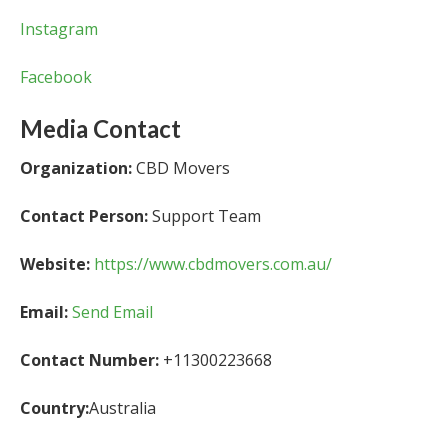
Instagram
Facebook
Media Contact
Organization:
CBD Movers
Contact Person:
Support Team
Website:
https://www.cbdmovers.com.au/
Email:
Send Email
Contact Number:
+11300223668
Country:
Australia