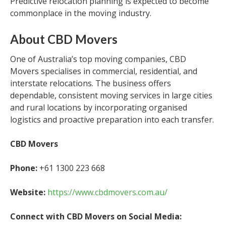
Predictive relocation planning is expected to become
commonplace in the moving industry.
About CBD Movers
One of Australia’s top moving companies, CBD
Movers specialises in commercial, residential, and
interstate relocations. The business offers
dependable, consistent moving services in large cities
and rural locations by incorporating organised
logistics and proactive preparation into each transfer.
CBD Movers
Phone:
+61 1300 223 668
Website:
https://www.cbdmovers.com.au/
Connect with CBD Movers on Social Media: