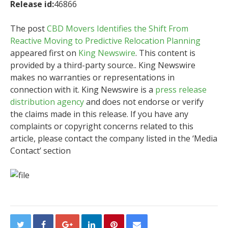
Release id:
46866
The post
CBD Movers Identifies the Shift From
Reactive Moving to Predictive Relocation Planning
appeared first on
King Newswire
. This content is
provided by a third-party source.. King Newswire
makes no warranties or representations in
connection with it. King Newswire is a
press release
distribution agency
and does not endorse or verify
the claims made in this release. If you have any
complaints or copyright concerns related to this
article, please contact the company listed in the ‘Media
Contact’ section