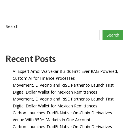
Search
Search
Recent Posts
AI Expert Amol Walvekar Builds First-Ever RAG-Powered,
Custom AI for Finance Processes
Movement, El Vecino and RISE Partner to Launch First
Digital Dollar Wallet for Mexican Remittances
Movement, El Vecino and RISE Partner to Launch First
Digital Dollar Wallet for Mexican Remittances
Carbon Launches TradFi-Native On-Chain Derivatives
Venue With 950+ Markets in One Account
Carbon Launches TradFi-Native On-Chain Derivatives