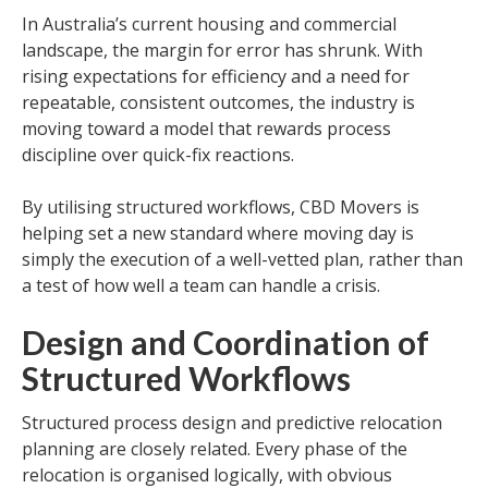
In Australia’s current housing and commercial
landscape, the margin for error has shrunk. With
rising expectations for efficiency and a need for
repeatable, consistent outcomes, the industry is
moving toward a model that rewards process
discipline over quick-fix reactions.
By utilising structured workflows, CBD Movers is
helping set a new standard where moving day is
simply the execution of a well-vetted plan, rather than
a test of how well a team can handle a crisis.
Design and Coordination of
Structured Workflows
Structured process design and predictive relocation
planning are closely related. Every phase of the
relocation is organised logically, with obvious