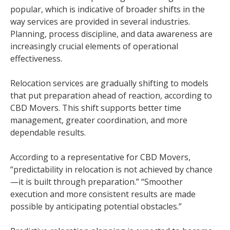
popular, which is indicative of broader shifts in the
way services are provided in several industries.
Planning, process discipline, and data awareness are
increasingly crucial elements of operational
effectiveness.
Relocation services are gradually shifting to models
that put preparation ahead of reaction, according to
CBD Movers. This shift supports better time
management, greater coordination, and more
dependable results.
According to a representative for CBD Movers,
“predictability in relocation is not achieved by chance
—it is built through preparation.” “Smoother
execution and more consistent results are made
possible by anticipating potential obstacles.”