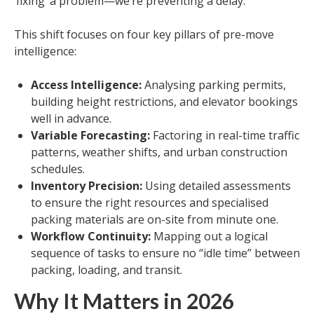
‘fixing’ a problem—we’re preventing a delay.”
This shift focuses on four key pillars of pre-move
intelligence:
Access Intelligence:
Analysing parking permits,
building height restrictions, and elevator bookings
well in advance.
Variable Forecasting:
Factoring in real-time traffic
patterns, weather shifts, and urban construction
schedules.
Inventory Precision:
Using detailed assessments
to ensure the right resources and specialised
packing materials are on-site from minute one.
Workflow Continuity:
Mapping out a logical
sequence of tasks to ensure no “idle time” between
packing, loading, and transit.
Why It Matters in 2026