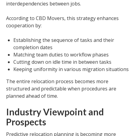
interdependencies between jobs.
According to CBD Movers, this strategy enhances
cooperation by:
Establishing the sequence of tasks and their
completion dates
Matching team duties to workflow phases
Cutting down on idle time in between tasks
Keeping uniformity in various migration situations
The entire relocation process becomes more
structured and predictable when procedures are
planned ahead of time.
Industry Viewpoint and
Prospects
Predictive relocation planning is becoming more