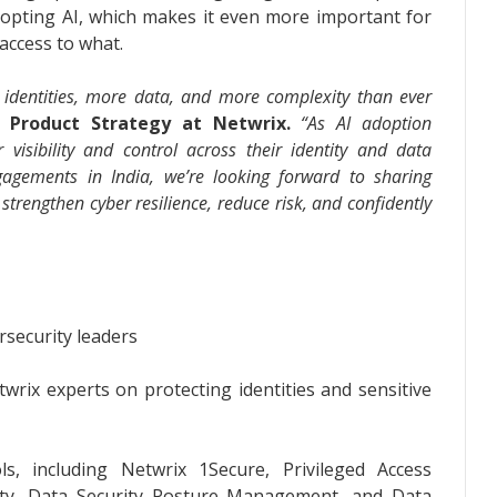
opting AI, which makes it even more important for
access to what.
identities, more data, and more complexity than ever
 Product Strategy at Netwrix.
“As AI adoption
r visibility and control across their identity and data
agements in India, we’re looking forward to sharing
 strengthen cyber resilience, reduce risk, and confidently
rsecurity leaders
wrix experts on protecting identities and sensitive
s, including Netwrix 1Secure, Privileged Access
ity, Data Security Posture Management, and Data