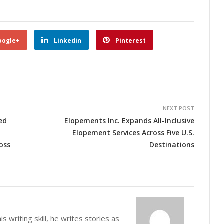
oogle+
Linkedin
Pinterest
NEXT POST
ed
Elopements Inc. Expands All-Inclusive
Elopement Services Across Five U.S.
oss
Destinations
s writing skill, he writes stories as