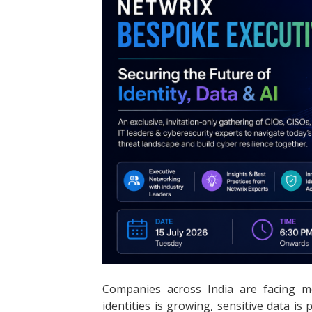
Companies across India are facing m
identities is growing, sensitive data is 