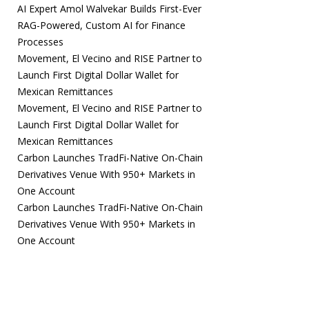
AI Expert Amol Walvekar Builds First-Ever
RAG-Powered, Custom AI for Finance
Processes
Movement, El Vecino and RISE Partner to
Launch First Digital Dollar Wallet for
Mexican Remittances
Movement, El Vecino and RISE Partner to
Launch First Digital Dollar Wallet for
Mexican Remittances
Carbon Launches TradFi-Native On-Chain
Derivatives Venue With 950+ Markets in
One Account
Carbon Launches TradFi-Native On-Chain
Derivatives Venue With 950+ Markets in
One Account