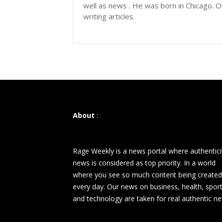
well as news . He was born in Chicago. Ol
writing articles.
About
:
Rage Weekly is a news portal where authentici
news is considered as top priority. In a world
where you see so much content being created
every day. Our news on business, health, spor
and technology are taken for real authentic n