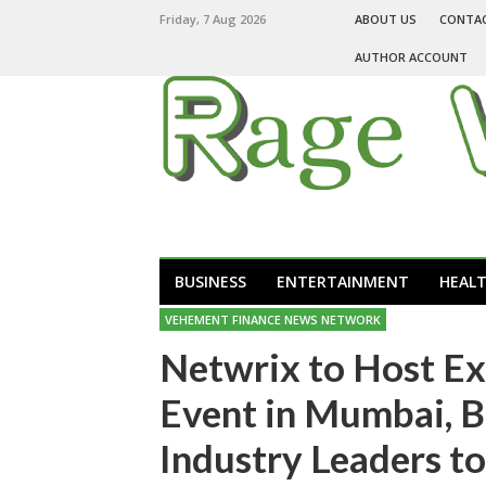
Friday, 7 Aug 2026
ABOUT US
CONTA
AUTHOR ACCOUNT
BUSINESS
ENTERTAINMENT
HEAL
VEHEMENT FINANCE NEWS NETWORK
Netwrix to Host Ex
Event in Mumbai, B
Industry Leaders to