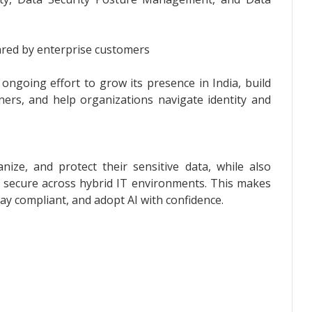
ared by enterprise customers
ongoing effort to grow its presence in India, build
ners, and help organizations navigate identity and
nize, and protect their sensitive data, while also
ss secure across hybrid IT environments. This makes
tay compliant, and adopt AI with confidence.