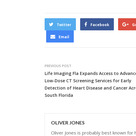
Twitter
Facebook
G
Email
PREVIOUS POST
Life Imaging Fla Expands Access to Advanc
Low-Dose CT Screening Services for Early
Detection of Heart Disease and Cancer Acr
South Florida
OLIVER JONES
Oliver Jones is probably best known for hi