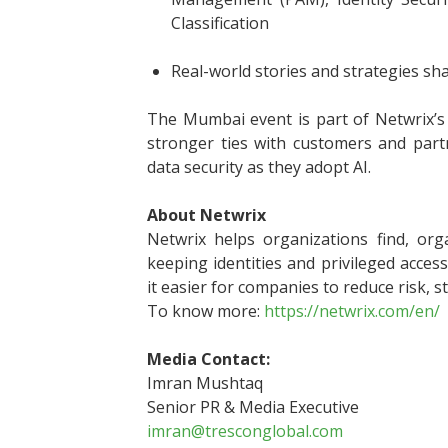
Classification
Real-world stories and strategies sh
The Mumbai event is part of Netwrix’s 
stronger ties with customers and part
data security as they adopt AI.
About Netwrix
Netwrix helps organizations find, orga
keeping identities and privileged acce
it easier for companies to reduce risk, s
To know more:
https://netwrix.com/en/
Media Contact:
Imran Mushtaq
Senior PR & Media Executive
imran@tresconglobal.com