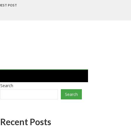
UEST POST
Search
Search
Recent Posts