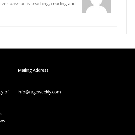
iver passion is teaching, reading and
Mailing Address:
ty of
info@rageweekly.com
ts
ews.