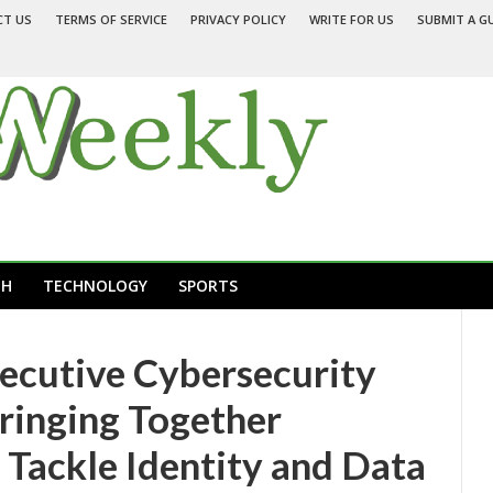
CT US
TERMS OF SERVICE
PRIVACY POLICY
WRITE FOR US
SUBMIT A G
TH
TECHNOLOGY
SPORTS
ecutive Cybersecurity
ringing Together
 Tackle Identity and Data