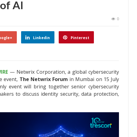
 of AI
0
oogle+
Linkedin
Pinterest
IRE
— Netwrix Corporation, a global cybersecurity
e event,
The Netwrix Forum
in Mumbai on 15 July
nly event will bring together senior cybersecurity
akers to discuss identity security, data protection,