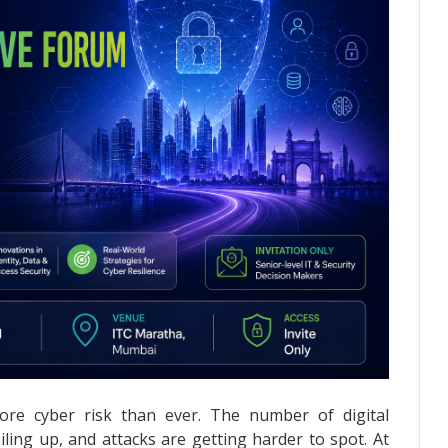
ore cyber risk than ever. The number of digital
piling up, and attacks are getting harder to spot. At