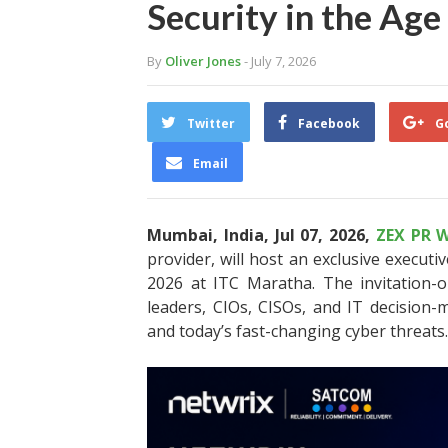
Security in the Age
By
Oliver Jones
- July 7, 2026
Twitter
Facebook
G
Email
Mumbai, India, Jul 07, 2026,
ZEX PR W
provider, will host an exclusive executiv
2026 at ITC Maratha. The invitation-o
leaders, CIOs, CISOs, and IT decision-m
and today’s fast-changing cyber threats.