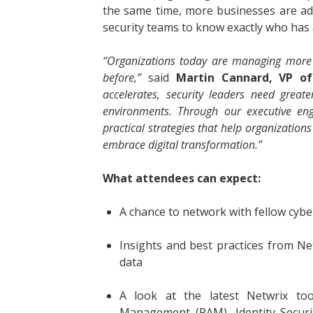
the same time, more businesses are ad
security teams to know exactly who has 
“Organizations today are managing more 
before,”
said
Martin Cannard, VP of
accelerates, security leaders need greate
environments. Through our executive eng
practical strategies that help organizations
embrace digital transformation.”
What attendees can expect:
A chance to network with fellow cybe
Insights and best practices from Net
data
A look at the latest Netwrix tool
Management (PAM), Identity Secur