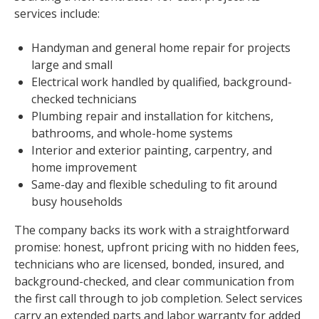
services include:
Handyman and general home repair for projects
large and small
Electrical work handled by qualified, background-
checked technicians
Plumbing repair and installation for kitchens,
bathrooms, and whole-home systems
Interior and exterior painting, carpentry, and
home improvement
Same-day and flexible scheduling to fit around
busy households
The company backs its work with a straightforward
promise: honest, upfront pricing with no hidden fees,
technicians who are licensed, bonded, insured, and
background-checked, and clear communication from
the first call through to job completion. Select services
carry an extended parts and labor warranty for added