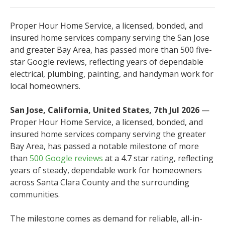
Proper Hour Home Service, a licensed, bonded, and
insured home services company serving the San Jose
and greater Bay Area, has passed more than 500 five-
star Google reviews, reflecting years of dependable
electrical, plumbing, painting, and handyman work for
local homeowners.
San Jose, California, United States, 7th Jul 2026
—
Proper Hour Home Service, a licensed, bonded, and
insured home services company serving the greater
Bay Area, has passed a notable milestone of more
than
500 Google reviews
at a 4.7 star rating, reflecting
years of steady, dependable work for homeowners
across Santa Clara County and the surrounding
communities.
The milestone comes as demand for reliable, all-in-