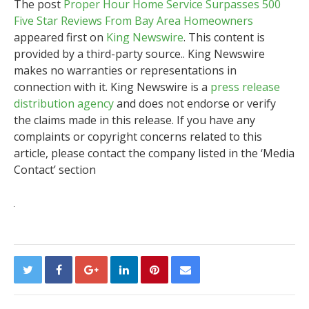
The post
Proper Hour Home Service Surpasses 500
Five Star Reviews From Bay Area Homeowners
appeared first on
King Newswire
. This content is
provided by a third-party source.. King Newswire
makes no warranties or representations in
connection with it. King Newswire is a
press release
distribution agency
and does not endorse or verify
the claims made in this release. If you have any
complaints or copyright concerns related to this
article, please contact the company listed in the ‘Media
Contact’ section