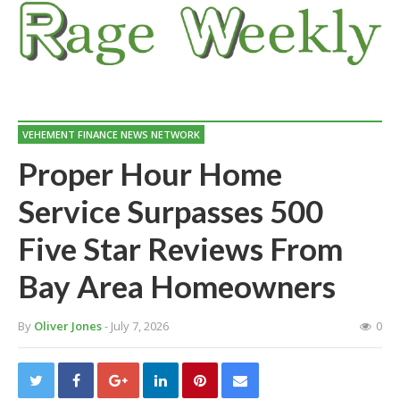
VEHEMENT FINANCE NEWS NETWORK
Proper Hour Home
Service Surpasses 500
Five Star Reviews From
Bay Area Homeowners
By
Oliver Jones
- July 7, 2026
0