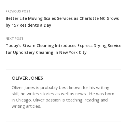
PREVIOUS POST
Better Life Moving Scales Services as Charlotte NC Grows
by 157 Residents a Day
NEXT POST
Today’s Steam Cleaning Introduces Express Drying Service
for Upholstery Cleaning in New York City
OLIVER JONES
Oliver Jones is probably best known for his writing
skill, he writes stories as well as news . He was born
in Chicago. Oliver passion is teaching, reading and
writing articles.