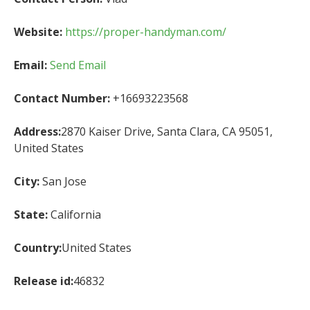
Website:
https://proper-handyman.com/
Email:
Send Email
Contact Number:
+16693223568
Address:
2870 Kaiser Drive, Santa Clara, CA 95051,
United States
City:
San Jose
State:
California
Country:
United States
Release id:
46832