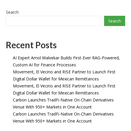
Search
Search
Recent Posts
AI Expert Amol Walvekar Builds First-Ever RAG-Powered,
Custom AI for Finance Processes
Movement, El Vecino and RISE Partner to Launch First
Digital Dollar Wallet for Mexican Remittances
Movement, El Vecino and RISE Partner to Launch First
Digital Dollar Wallet for Mexican Remittances
Carbon Launches TradFi-Native On-Chain Derivatives
Venue With 950+ Markets in One Account
Carbon Launches TradFi-Native On-Chain Derivatives
Venue With 950+ Markets in One Account