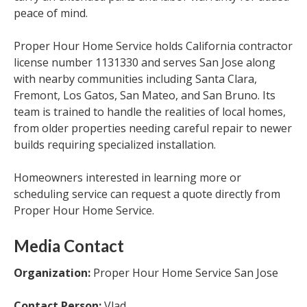
peace of mind.
Proper Hour Home Service holds California contractor
license number 1131330 and serves San Jose along
with nearby communities including Santa Clara,
Fremont, Los Gatos, San Mateo, and San Bruno. Its
team is trained to handle the realities of local homes,
from older properties needing careful repair to newer
builds requiring specialized installation.
Homeowners interested in learning more or
scheduling service can request a quote directly from
Proper Hour Home Service.
Media Contact
Organization:
Proper Hour Home Service San Jose
Contact Person:
Vlad