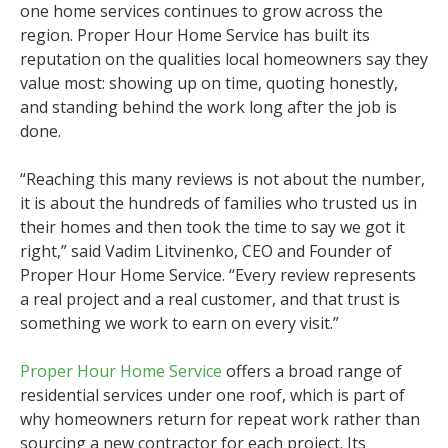
one home services continues to grow across the
region. Proper Hour Home Service has built its
reputation on the qualities local homeowners say they
value most: showing up on time, quoting honestly,
and standing behind the work long after the job is
done.
“Reaching this many reviews is not about the number,
it is about the hundreds of families who trusted us in
their homes and then took the time to say we got it
right,” said Vadim Litvinenko, CEO and Founder of
Proper Hour Home Service. “Every review represents
a real project and a real customer, and that trust is
something we work to earn on every visit.”
Proper Hour Home Service
offers a broad range of
residential services under one roof, which is part of
why homeowners return for repeat work rather than
sourcing a new contractor for each project. Its