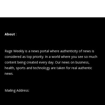
About
:
Rage Weekly is a news portal where authenticity of news is
considered as top priority. In a world where you see so much
content being created every day. Our news on business,
health, sports and technology are taken for real authentic
news.
Mailing Address: