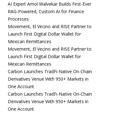
AI Expert Amol Walvekar Builds First-Ever
RAG-Powered, Custom AI for Finance
Processes
Movement, El Vecino and RISE Partner to
Launch First Digital Dollar Wallet for
Mexican Remittances
Movement, El Vecino and RISE Partner to
Launch First Digital Dollar Wallet for
Mexican Remittances
Carbon Launches TradFi-Native On-Chain
Derivatives Venue With 950+ Markets in
One Account
Carbon Launches TradFi-Native On-Chain
Derivatives Venue With 950+ Markets in
One Account