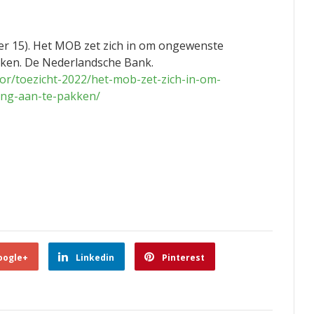
r 15). Het MOB zet zich in om ongewenste
kken. De Nederlandsche Bank.
or/toezicht-2022/het-mob-zet-zich-in-om-
ing-aan-te-pakken/
oogle+
Linkedin
Pinterest