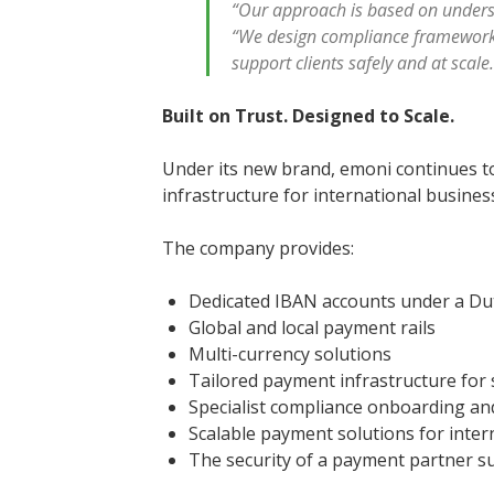
“Our approach is based on unders
“We design compliance frameworks
support clients safely and at scale
Built on Trust. Designed to Scale.
Under its new brand, emoni continues t
infrastructure for international busine
The company provides:
Dedicated IBAN accounts under a Du
Global and local payment rails
Multi-currency solutions
Tailored payment infrastructure for 
Specialist compliance onboarding a
Scalable payment solutions for inte
The security of a payment partner 