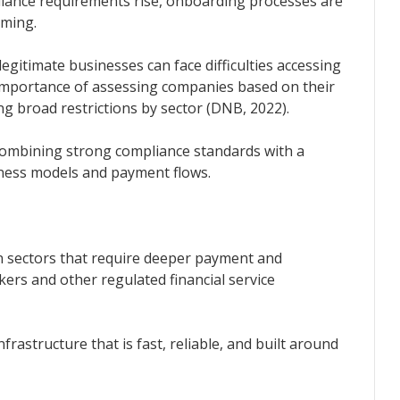
iance requirements rise, onboarding processes are
uming.
gitimate businesses can face difficulties accessing
importance of assessing companies based on their
ing broad restrictions by sector (DNB, 2022).
 combining strong compliance standards with a
iness models and payment flows.
 sectors that require deeper payment and
ers and other regulated financial service
astructure that is fast, reliable, and built around