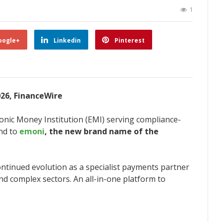
1
oogle+
Linkedin
Pinterest
026, FinanceWire
ronic Money Institution (EMI) serving compliance-
and to
emoni
, the new brand name of the
ntinued evolution as a specialist payments partner
nd complex sectors. An all-in-one platform to