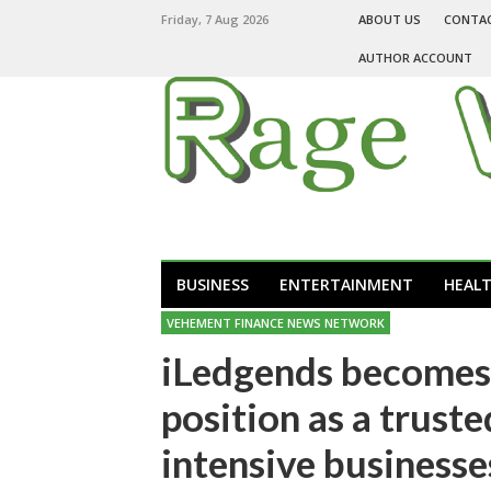
Friday, 7 Aug 2026
ABOUT US
CONTA
AUTHOR ACCOUNT
BUSINESS
ENTERTAINMENT
HEAL
VEHEMENT FINANCE NEWS NETWORK
iLedgends becomes 
position as a trust
intensive businesse