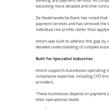
banking and payment services. As compl
becoming more detailed and time-cons
De Nederlandsche Bank has noted that le
payment services and has stressed the 
individual risk profile rather than apply
emoni was built to address this gap by
detailed understanding of complex bus
Built for Specialist Industries
emoni supports businesses operating in
compliance expertise, including CFD brok
providers.
These businesses depend on payment infr
their operational needs.