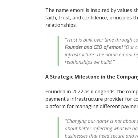
The name emoni is inspired by values sha
faith, trust, and confidence, principles t
relationships.
“Trust is built over time through 
Founder and CEO of emoni
“Our c
infrastructure. The name emoni ref
relationships we build.”
A Strategic Milestone in the Compan
Founded in 2022 as iLedgends, the comp
payment’s infrastructure provider for c
platform for managing different payme
“Changing our name is not about 
about better reflecting what we h
businesses that need secure and r