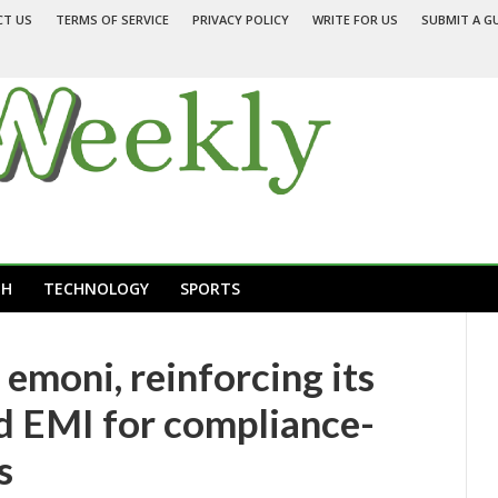
CT US
TERMS OF SERVICE
PRIVACY POLICY
WRITE FOR US
SUBMIT A G
TH
TECHNOLOGY
SPORTS
emoni, reinforcing its
ed EMI for compliance-
s