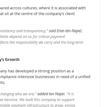
red across cultures, where it is associated with
hat sit at the centre of the company’s client
consistency and transparency,”
said Eran ten Napel,
lients depend on us for critical payment
lects the responsibility we carry and the long-term
y’s Growth
any has developed a strong position as a
ompliance-intensive businesses in need of a unified
nts.
changing who we are,”
added ten Nape
l. “It is
ave become. We built this company to support
eliable payment infrastructure to grow. emoni