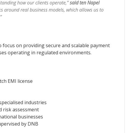
tanding how our clients operate,”
said ten Napel
 around real business models, which allows us to
.”
o focus on providing secure and scalable payment
sses operating in regulated environments.
tch EMI license
specialised industries
nd risk assessment
rnational businesses
supervised by DNB