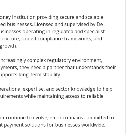
oney Institution providing secure and scalable
ed businesses. Licensed and supervised by De
inesses operating in regulated and specialist
structure, robust compliance frameworks, and
 growth.
an increasingly complex regulatory environment,
yments, they need a partner that understands their
supports long-term stability.
erational expertise, and sector knowledge to help
uirements while maintaining access to reliable
ctor continue to evolve, emoni remains committed to
ant payment solutions for businesses worldwide.