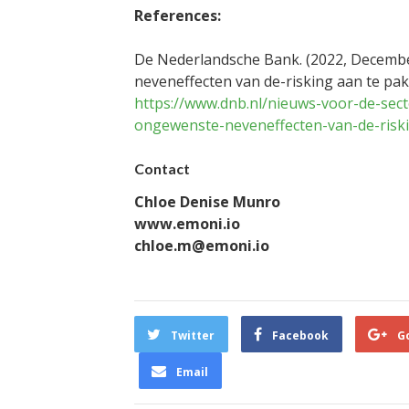
References:
De Nederlandsche Bank. (2022, Decembe
neveneffecten van de-risking aan te pa
https://www.dnb.nl/nieuws-voor-de-sect
ongewenste-neveneffecten-van-de-risk
Contact
Chloe Denise Munro
www.emoni.io
chloe.m@emoni.io
Twitter
Facebook
G
Email