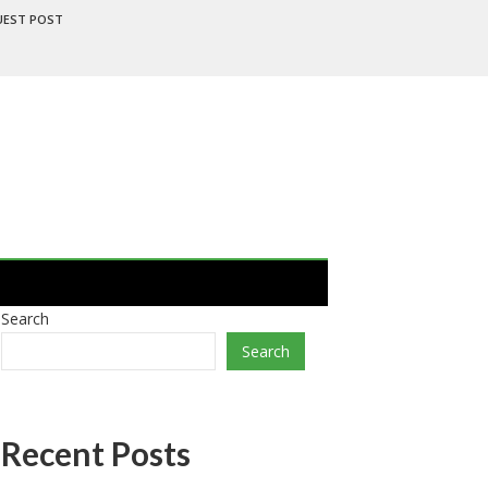
UEST POST
Search
Search
Recent Posts