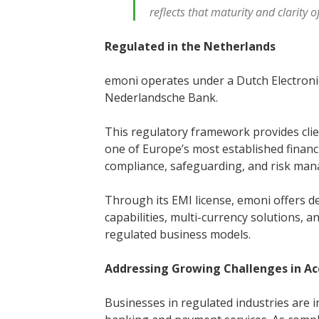
reflects that maturity and clarity 
Regulated in the Netherlands
emoni operates under a Dutch Electronic
Nederlandsche Bank.
This regulatory framework provides cli
one of Europe’s most established financi
compliance, safeguarding, and risk ma
Through its EMI license, emoni offers d
capabilities, multi-currency solutions,
regulated business models.
Addressing Growing Challenges in A
Businesses in regulated industries are 