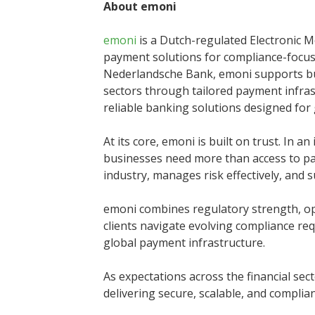
About emoni
emoni
is a Dutch-regulated Electronic M
payment solutions for compliance-focus
Nederlandsche Bank, emoni supports bus
sectors through tailored payment infra
reliable banking solutions designed for
At its core, emoni is built on trust. In 
businesses need more than access to pa
industry, manages risk effectively, and 
emoni combines regulatory strength, op
clients navigate evolving compliance req
global payment infrastructure.
As expectations across the financial se
delivering secure, scalable, and compli