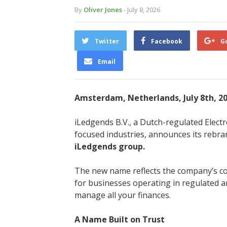
By
Oliver Jones
- July 8, 2026
Twitter
Facebook
G
Email
Amsterdam, Netherlands, July 8th, 2
iLedgends B.V., a Dutch-regulated Elect
focused industries, announces its rebr
iLedgends group.
The new name reflects the company’s co
for businesses operating in regulated a
manage all your finances.
A Name Built on Trust