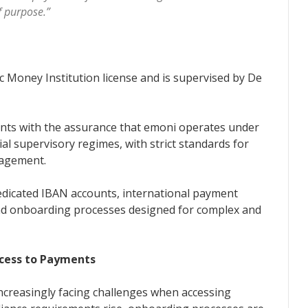
of purpose.”
 Money Institution license and is supervised by De
ents with the assurance that emoni operates under
al supervisory regimes, with strict standards for
nagement.
edicated IBAN accounts, international payment
 and onboarding processes designed for complex and
ccess to Payments
increasingly facing challenges when accessing