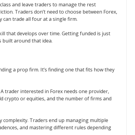
 class and leave traders to manage the rest
iction. Traders don’t need to choose between Forex,
can trade all four at a single firm.
skill that develops over time. Getting funded is just
s built around that idea.
nding a prop firm. It’s finding one that fits how they
. A trader interested in Forex needs one provider,
dd crypto or equities, and the number of firms and
y complexity. Traders end up managing multiple
adences, and mastering different rules depending