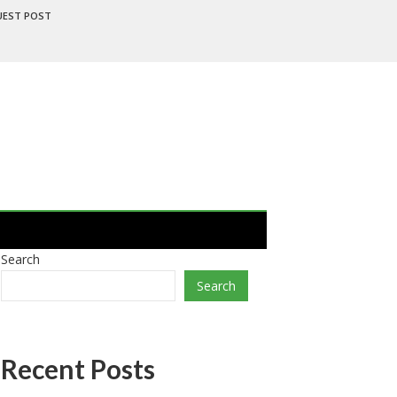
UEST POST
Search
Search
Recent Posts