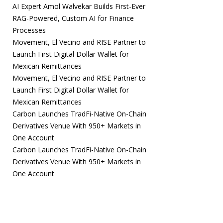
AI Expert Amol Walvekar Builds First-Ever
RAG-Powered, Custom AI for Finance
Processes
Movement, El Vecino and RISE Partner to
Launch First Digital Dollar Wallet for
Mexican Remittances
Movement, El Vecino and RISE Partner to
Launch First Digital Dollar Wallet for
Mexican Remittances
Carbon Launches TradFi-Native On-Chain
Derivatives Venue With 950+ Markets in
One Account
Carbon Launches TradFi-Native On-Chain
Derivatives Venue With 950+ Markets in
One Account