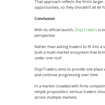
That approach reflects the firm’s larger
opportunities, so they shouldn’t all be 
Conclusion
With its official launch,
DojoTraders
is e
perspective.
Rather than asking traders to fit into a
built a multi-market ecosystem that brin
under one roof.
DojoTraders aims to provide one place wh
and continue progressing over time.
In a market crowded with firms competin
simple proposition: serious traders sho
across multiple markets.