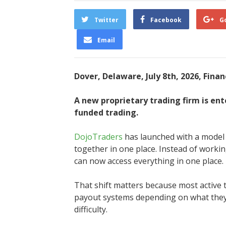
Twitter
Facebook
G
Email
Dover, Delaware, July 8th, 2026, Fina
A new proprietary trading firm is en
funded trading.
DojoTraders
has launched with a model t
together in one place. Instead of working
can now access everything in one place.
That shift matters because most active 
payout systems depending on what they’r
difficulty.