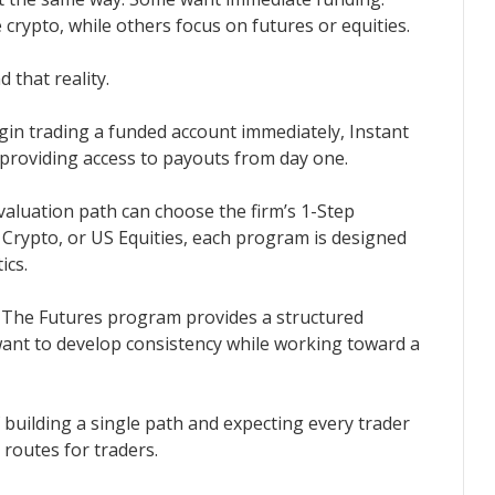
crypto, while others focus on futures or equities.
d that reality.
in trading a funded account immediately, Instant
providing access to payouts from day one.
valuation path can choose the firm’s 1-Step
 Crypto, or US Equities, each program is designed
ics.
e. The Futures program provides a structured
ant to develop consistency while working toward a
of building a single path and expecting every trader
e routes for traders.