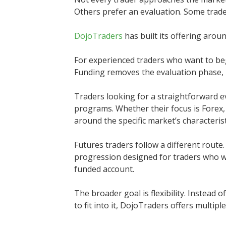
Others prefer an evaluation. Some trade 
DojoTraders
has built its offering aroun
For experienced traders who want to beg
Funding removes the evaluation phase, 
Traders looking for a straightforward e
programs. Whether their focus is Forex,
around the specific market’s characterist
Futures traders follow a different rout
progression designed for traders who w
funded account.
The broader goal is flexibility. Instead 
to fit into it, DojoTraders offers multipl