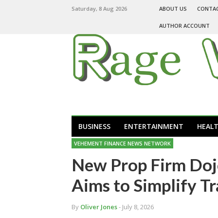
Saturday, 8 Aug 2026
ABOUT US
CONTA
AUTHOR ACCOUNT
BUSINESS
ENTERTAINMENT
HEAL
VEHEMENT FINANCE NEWS NETWORK
New Prop Firm Doj
Aims to Simplify T
By
Oliver Jones
- July 8, 2026