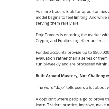
As more traders look for opportunities a
model begins to feel limiting. And whil
serving them rarely are.
DojoTraders is entering the market with
Crypto, and Equities together under a s
Funded accounts provide up to $500,000, 
evaluation rather than a series of them. 
run bi-weekly and are processed within 
Built Around Mastery, Not Challenge
The word “dojo” tells users a lot about wh
A dojo isn’t where people go to prove t
learn. Traders practice, improve, make m