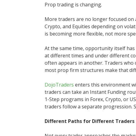
Prop trading is changing.
More traders are no longer focused on 
Crypto, and Equities depending on volati
is becoming more flexible, not more spec
At the same time, opportunity itself ha
at different times and under different co
often appears in another. Traders who 
most prop firm structures make that diffi
DojoTraders
enters this environment wit
traders can take an Instant Funding rout
1-Step programs in Forex, Crypto, or US 
traders follow a separate progression. S
Different Paths for Different Traders
Not every trader approaches the marke