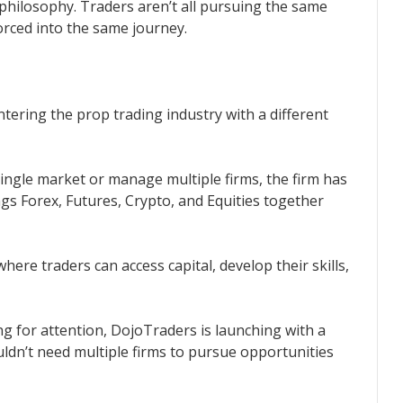
 philosophy. Traders aren’t all pursuing the same
forced into the same journey.
ntering the prop trading industry with a different
 single market or manage multiple firms, the firm has
gs Forex, Futures, Crypto, and Equities together
ere traders can access capital, develop their skills,
g for attention, DojoTraders is launching with a
uldn’t need multiple firms to pursue opportunities