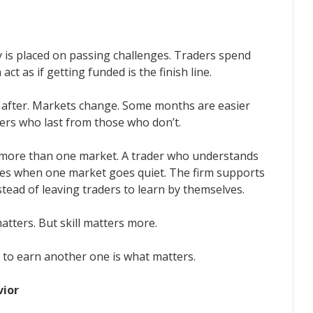
 is placed on passing challenges. Traders spend
ct as if getting funded is the finish line.
 after. Markets change. Some months are easier
ers who last from those who don’t.
 more than one market. A trader who understands
ies when one market goes quiet. The firm supports
ead of leaving traders to learn by themselves.
atters. But skill matters more.
y to earn another one is what matters.
vior