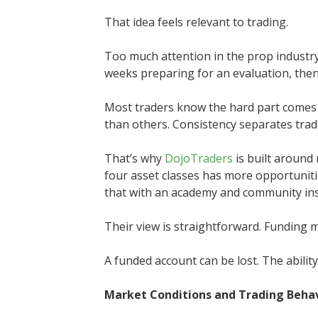
That idea feels relevant to trading.
Too much attention in the prop industry
weeks preparing for an evaluation, then a
Most traders know the hard part comes
than others. Consistency separates trad
That’s why
DojoTraders
is built around
four asset classes has more opportunit
that with an academy and community inst
Their view is straightforward. Funding m
A funded account can be lost. The abilit
Market Conditions and Trading Beha