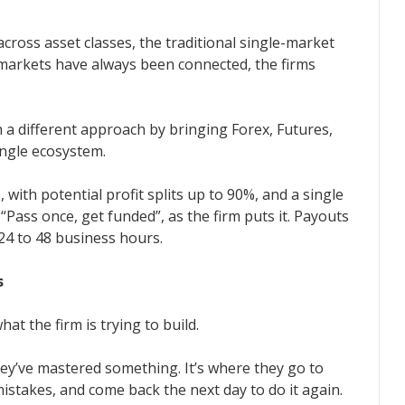
cross asset classes, the traditional single-market
e markets have always been connected, the firms
 a different approach by bringing Forex, Futures,
ingle ecosystem.
with potential profit splits up to 90%, and a single
“Pass once, get funded”, as the firm puts it. Payouts
24 to 48 business hours.
s
at the firm is trying to build.
hey’ve mastered something. It’s where they go to
istakes, and come back the next day to do it again.