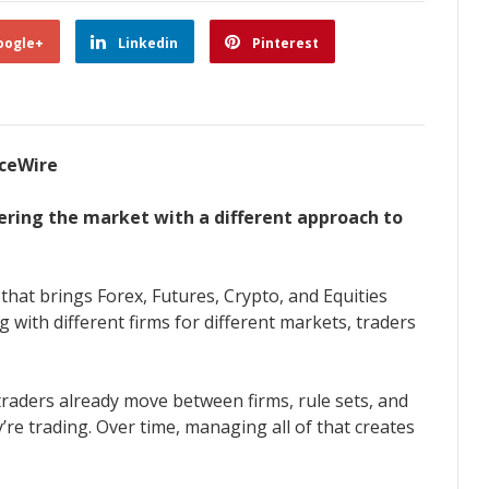
oogle+
Linkedin
Pinterest
nceWire
tering the market with a different approach to
hat brings Forex, Futures, Crypto, and Equities
 with different firms for different markets, traders
traders already move between firms, rule sets, and
e trading. Over time, managing all of that creates