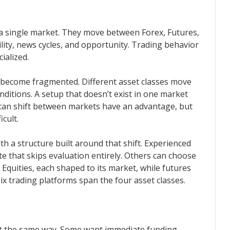
a single market. They move between Forex, Futures,
lity, news cycles, and opportunity. Trading behavior
ialized.
s become fragmented. Different asset classes move
nditions. A setup that doesn’t exist in one market
can shift between markets have an advantage, but
cult.
h a structure built around that shift. Experienced
e that skips evaluation entirely. Others can choose
Equities, each shaped to its market, while futures
ix trading platforms span the four asset classes.
t the same way. Some want immediate funding.