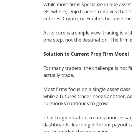
While most firms specialize in one asset
elsewhere, DojoTraders removes that fr
Futures, Crypto, or Equities because they 
At its core is a simple view: trading is a 
one step, not the destination. The firm i
Solution to Current Prop Firm Model
For many traders, the challenge is not fi
actually trade.
Most firms focus on a single asset class
while a futures trader needs another. A
rulebooks continues to grow.
That fragmentation creates unnecessar
dashboards, learning different payout c
on the market they’re trading.