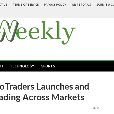
CT US
TERMS OF SERVICE
PRIVACY POLICY
WRITE FOR US
SUBMIT A G
TH
TECHNOLOGY
SPORTS
oTraders Launches and
rading Across Markets
0