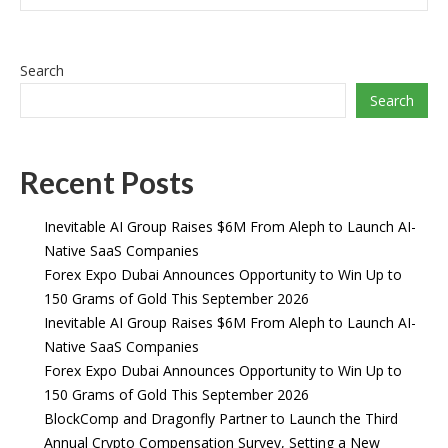
Search
Search
Recent Posts
Inevitable AI Group Raises $6M From Aleph to Launch AI-
Native SaaS Companies
Forex Expo Dubai Announces Opportunity to Win Up to
150 Grams of Gold This September 2026
Inevitable AI Group Raises $6M From Aleph to Launch AI-
Native SaaS Companies
Forex Expo Dubai Announces Opportunity to Win Up to
150 Grams of Gold This September 2026
BlockComp and Dragonfly Partner to Launch the Third
Annual Crypto Compensation Survey, Setting a New