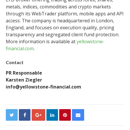
metals, indices, commodities and crypto markets
through its WebTrader platform, mobile apps and API
access. The company is headquartered in London,
England, and focuses on execution quality, pricing
transparency and segregated client fund protection.
More information is available at
yellowstone-
financial.com
.
Contact
PR Responsable
Karsten Ziegler
info@yellowstone-financial.com