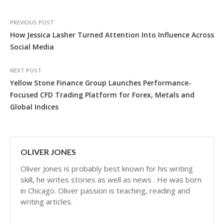
PREVIOUS POST
How Jessica Lasher Turned Attention Into Influence Across
Social Media
NEXT POST
Yellow Stone Finance Group Launches Performance-
Focused CFD Trading Platform for Forex, Metals and
Global Indices
OLIVER JONES
Oliver Jones is probably best known for his writing
skill, he writes stories as well as news . He was born
in Chicago. Oliver passion is teaching, reading and
writing articles.