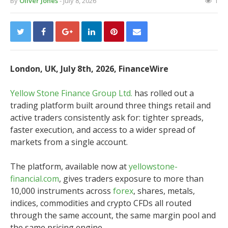
By
Oliver Jones
- July 8, 2026
1
London, UK, July 8th, 2026, FinanceWire
Yellow Stone Finance Group Ltd.
has rolled out a
trading platform built around three things retail and
active traders consistently ask for: tighter spreads,
faster execution, and access to a wider spread of
markets from a single account.
The platform, available now at
yellowstone-
financial.com
, gives traders exposure to more than
10,000 instruments across
forex
, shares, metals,
indices, commodities and crypto CFDs all routed
through the same account, the same margin pool and
the same pricing engine.