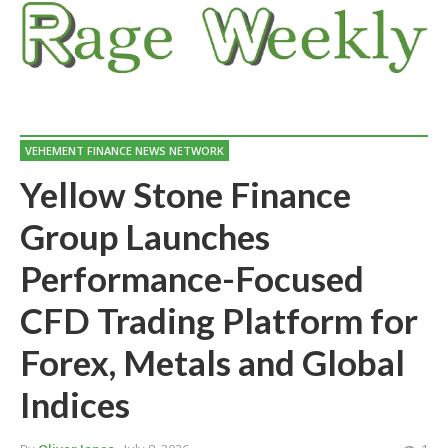
VEHEMENT FINANCE NEWS NETWORK
Yellow Stone Finance
Group Launches
Performance-Focused
CFD Trading Platform for
Forex, Metals and Global
Indices