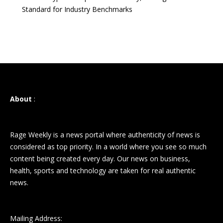
Standard for Industry Benchmarks
About
:
Rage Weekly is a news portal where authenticity of news is
considered as top priority. In a world where you see so much
content being created every day. Our news on business,
health, sports and technology are taken for real authentic
news.
Mailing Address: