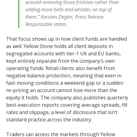
around removing those frictions rather than
adding more bells and whistles on top of
them.” Karsten Ziegler, Press Release
Responsable states.
That focus shows up in how client funds are handled
as well. Yellow Stone holds all client deposits in
segregated accounts with tier-1 UK and EU banks,
kept entirely separate from the company’s own
operating funds. Retail clients also benefit from
negative balance protection, meaning that even in
fast-moving conditions a weekend gap or a sudden
re-pricing an account cannot lose more than the
equity it holds. The company also publishes quarterly
best-execution reports covering average spreads, fill
rates and slippage, a level of disclosure that isn’t
standard practice across the industry.
Traders can access the markets through Yellow