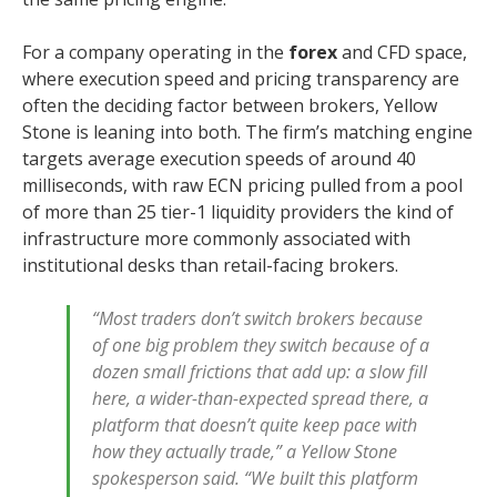
For a company operating in the
forex
and CFD space,
where execution speed and pricing transparency are
often the deciding factor between brokers, Yellow
Stone is leaning into both. The firm’s matching engine
targets average execution speeds of around 40
milliseconds, with raw ECN pricing pulled from a pool
of more than 25 tier-1 liquidity providers the kind of
infrastructure more commonly associated with
institutional desks than retail-facing brokers.
“Most traders don’t switch brokers because
of one big problem they switch because of a
dozen small frictions that add up: a slow fill
here, a wider-than-expected spread there, a
platform that doesn’t quite keep pace with
how they actually trade,” a Yellow Stone
spokesperson said. “We built this platform