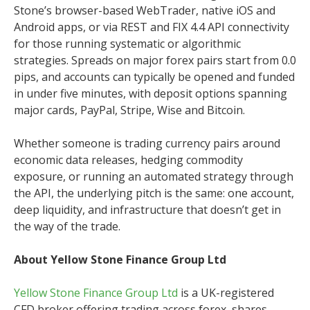
Stone’s browser-based WebTrader, native iOS and
Android apps, or via REST and FIX 4.4 API connectivity
for those running systematic or algorithmic
strategies. Spreads on major forex pairs start from 0.0
pips, and accounts can typically be opened and funded
in under five minutes, with deposit options spanning
major cards, PayPal, Stripe, Wise and Bitcoin.
Whether someone is trading currency pairs around
economic data releases, hedging commodity
exposure, or running an automated strategy through
the API, the underlying pitch is the same: one account,
deep liquidity, and infrastructure that doesn’t get in
the way of the trade.
About Yellow Stone Finance Group Ltd
Yellow Stone Finance Group Ltd
is a UK-registered
CFD broker offering trading across forex, shares,