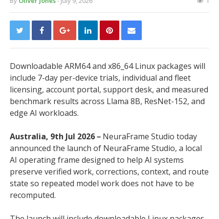
By
Oliver Jones
- July 9, 2026
1
Downloadable ARM64 and x86_64 Linux packages will
include 7-day per-device trials, individual and fleet
licensing, account portal, support desk, and measured
benchmark results across Llama 8B, ResNet-152, and
edge AI workloads.
Australia, 9th Jul 2026
–
NeuraFrame Studio today
announced the launch of NeuraFrame Studio, a local
AI operating frame designed to help AI systems
preserve verified work, corrections, context, and route
state so repeated model work does not have to be
recomputed.
The launch will include downloadable Linux packages