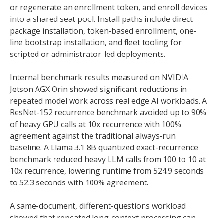
or regenerate an enrollment token, and enroll devices
into a shared seat pool. Install paths include direct
package installation, token-based enrollment, one-
line bootstrap installation, and fleet tooling for
scripted or administrator-led deployments.
Internal benchmark results measured on NVIDIA
Jetson AGX Orin showed significant reductions in
repeated model work across real edge AI workloads. A
ResNet-152 recurrence benchmark avoided up to 90%
of heavy GPU calls at 10x recurrence with 100%
agreement against the traditional always-run
baseline. A Llama 3.1 8B quantized exact-recurrence
benchmark reduced heavy LLM calls from 100 to 10 at
10x recurrence, lowering runtime from 524.9 seconds
to 52.3 seconds with 100% agreement.
A same-document, different-questions workload
showed that repeated long-context processing can