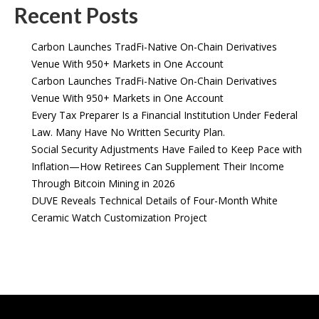
Recent Posts
Carbon Launches TradFi-Native On-Chain Derivatives
Venue With 950+ Markets in One Account
Carbon Launches TradFi-Native On-Chain Derivatives
Venue With 950+ Markets in One Account
Every Tax Preparer Is a Financial Institution Under Federal
Law. Many Have No Written Security Plan.
Social Security Adjustments Have Failed to Keep Pace with
Inflation—How Retirees Can Supplement Their Income
Through Bitcoin Mining in 2026
DUVE Reveals Technical Details of Four-Month White
Ceramic Watch Customization Project