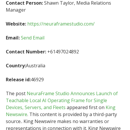
Contact Person:
Shawn Taylor, Media Relations
Manager
Website:
https://neuraframestudio.com/
Email:
Send Email
Contact Number:
+61497024892
Country:
Australia
Release id:
46929
The post
NeuraFrame Studio Announces Launch of
Teachable Local AI Operating Frame for Single
Devices, Servers, and Fleets
appeared first on
King
Newswire
. This content is provided by a third-party
source.. King Newswire makes no warranties or
representations in connection with it. King Newswire