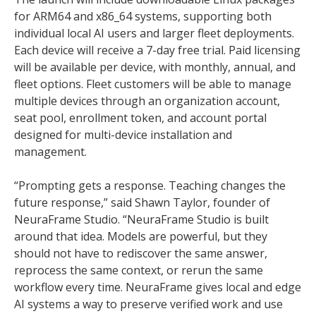
for ARM64 and x86_64 systems, supporting both
individual local AI users and larger fleet deployments.
Each device will receive a 7-day free trial. Paid licensing
will be available per device, with monthly, annual, and
fleet options. Fleet customers will be able to manage
multiple devices through an organization account,
seat pool, enrollment token, and account portal
designed for multi-device installation and
management.
“Prompting gets a response. Teaching changes the
future response,” said Shawn Taylor, founder of
NeuraFrame Studio. “NeuraFrame Studio is built
around that idea. Models are powerful, but they
should not have to rediscover the same answer,
reprocess the same context, or rerun the same
workflow every time. NeuraFrame gives local and edge
AI systems a way to preserve verified work and use