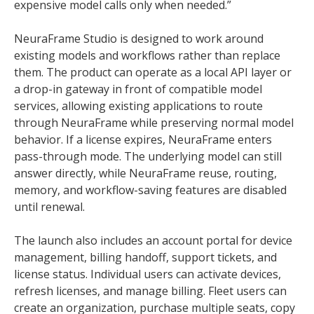
expensive model calls only when needed.”
NeuraFrame Studio is designed to work around
existing models and workflows rather than replace
them. The product can operate as a local API layer or
a drop-in gateway in front of compatible model
services, allowing existing applications to route
through NeuraFrame while preserving normal model
behavior. If a license expires, NeuraFrame enters
pass-through mode. The underlying model can still
answer directly, while NeuraFrame reuse, routing,
memory, and workflow-saving features are disabled
until renewal.
The launch also includes an account portal for device
management, billing handoff, support tickets, and
license status. Individual users can activate devices,
refresh licenses, and manage billing. Fleet users can
create an organization, purchase multiple seats, copy