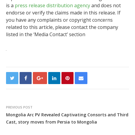
is a
press release distribution agency
and does not
endorse or verify the claims made in this release. If
you have any complaints or copyright concerns
related to this article, please contact the company
listed in the ‘Media Contact’ section
PREVIOUS POST
Mongolia Arc PV Revealed Captivating Consorts and Third
Cast, story moves from Persia to Mongolia