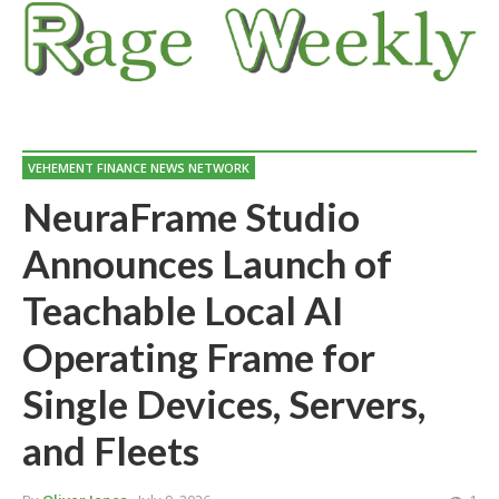
VEHEMENT FINANCE NEWS NETWORK
NeuraFrame Studio
Announces Launch of
Teachable Local AI
Operating Frame for
Single Devices, Servers,
and Fleets