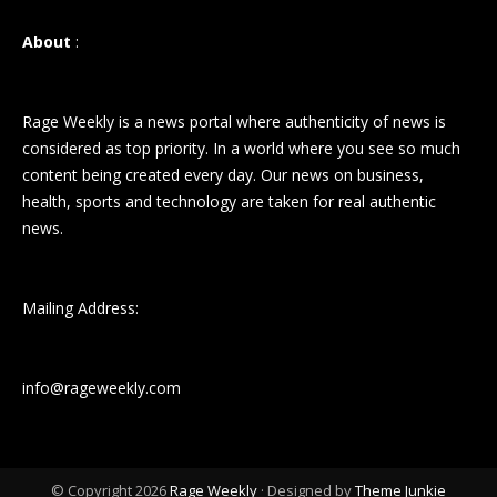
About
:
Rage Weekly is a news portal where authenticity of news is
considered as top priority. In a world where you see so much
content being created every day. Our news on business,
health, sports and technology are taken for real authentic
news.
Mailing Address:
info@rageweekly.com
© Copyright 2026
Rage Weekly
· Designed by
Theme Junkie