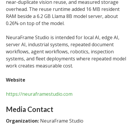
near-duplicate vision reuse, and measured storage
overhead. The reuse runtime added 16 MB resident
RAM beside a 6.2 GB Llama 8B model server, about
0.26% on top of the model.
NeuraFrame Studio is intended for local AI, edge AI,
server AI, industrial systems, repeated document
workflows, agent workflows, robotics, inspection
systems, and fleet deployments where repeated model
work creates measurable cost.
Website
https://neuraframestudio.com
Media Contact
Organization:
NeuraFrame Studio