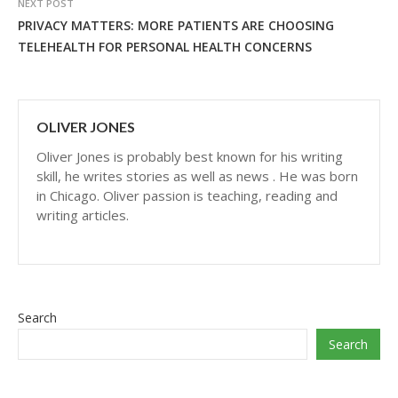
NEXT POST
PRIVACY MATTERS: MORE PATIENTS ARE CHOOSING
TELEHEALTH FOR PERSONAL HEALTH CONCERNS
OLIVER JONES
Oliver Jones is probably best known for his writing
skill, he writes stories as well as news . He was born
in Chicago. Oliver passion is teaching, reading and
writing articles.
Search
Search