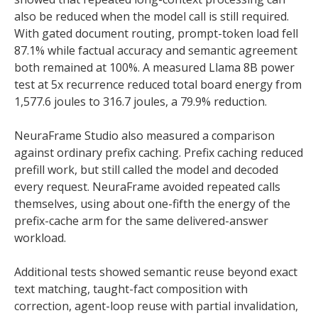
also be reduced when the model call is still required.
With gated document routing, prompt-token load fell
87.1% while factual accuracy and semantic agreement
both remained at 100%. A measured Llama 8B power
test at 5x recurrence reduced total board energy from
1,577.6 joules to 316.7 joules, a 79.9% reduction.
NeuraFrame Studio also measured a comparison
against ordinary prefix caching. Prefix caching reduced
prefill work, but still called the model and decoded
every request. NeuraFrame avoided repeated calls
themselves, using about one-fifth the energy of the
prefix-cache arm for the same delivered-answer
workload.
Additional tests showed semantic reuse beyond exact
text matching, taught-fact composition with
correction, agent-loop reuse with partial invalidation,