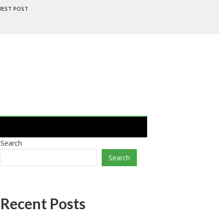
UEST POST
Search
Search
Recent Posts