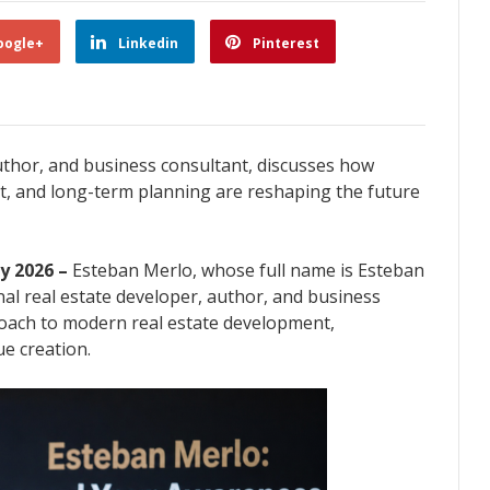
oogle+
Linkedin
Pinterest
uthor, and business consultant, discusses how
, and long-term planning are reshaping the future
ay 2026 –
Esteban Merlo, whose full name is Esteban
nal real estate developer, author, and business
roach to modern real estate development,
e creation.