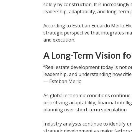
solely by construction. It is increasingl
leadership, adaptability, and long-term 
According to Esteban Eduardo Merlo Hi
strategic perspective that integrates m
and execution.
A Long-Term Vision fo
“Real estate development today is not onl
leadership, and understanding how citie
— Esteban Merlo
As global economic conditions continue 
prioritizing adaptability, financial intel
planning over short-term speculation.
Industry analysts continue to identify 
strategic development as major factors s