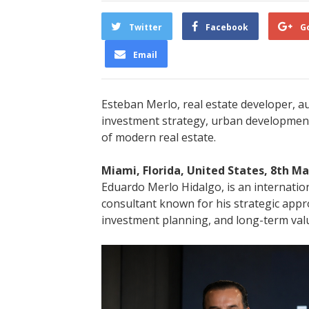
Twitter
Facebook
G
Email
Esteban Merlo, real estate developer, a
investment strategy, urban development
of modern real estate.
Miami, Florida, United States, 8th M
Eduardo Merlo Hidalgo, is an internatio
consultant known for his strategic app
investment planning, and long-term valu