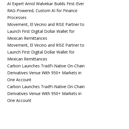
AI Expert Amol Walvekar Builds First-Ever
RAG-Powered, Custom AI for Finance
Processes
Movement, El Vecino and RISE Partner to
Launch First Digital Dollar Wallet for
Mexican Remittances
Movement, El Vecino and RISE Partner to
Launch First Digital Dollar Wallet for
Mexican Remittances
Carbon Launches TradFi-Native On-Chain
Derivatives Venue With 950+ Markets in
One Account
Carbon Launches TradFi-Native On-Chain
Derivatives Venue With 950+ Markets in
One Account