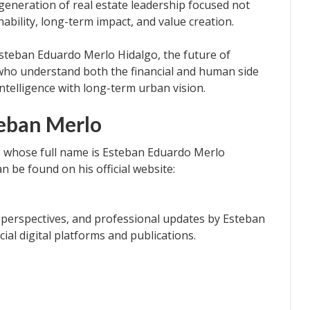
generation of real estate leadership focused not
nability, long-term impact, and value creation.
Esteban Eduardo Merlo Hidalgo, the future of
who understand both the financial and human side
ntelligence with long-term urban vision.
eban Merlo
 whose full name is Esteban Eduardo Merlo
n be found on his official website:
e perspectives, and professional updates by Esteban
cial digital platforms and publications.