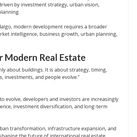
y driven by investment strategy, urban vision,
planning.
dalgo, modern development requires a broader
arket intelligence, business growth, urban planning,
r Modern Real Estate
y about buildings. It is about strategy, timing,
s, investments, and people evolve.”
to evolve, developers and investors are increasingly
ligence, investment diversification, and long-term
urban transformation, infrastructure expansion, and
haping the future of international real estate