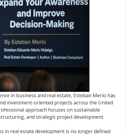
ence in business and real estate, Esteban Merlo has
 and investment-oriented projects across the United
professional approach focuses on sustainable
 structuring, and strategic project development.
ss in real estate development is no longer defined