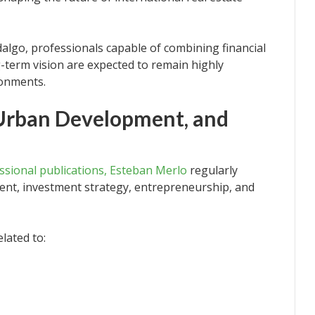
lgo, professionals capable of combining financial
g-term vision are expected to remain highly
ronments.
 Urban Development, and
ssional publications, Esteban Merlo
regularly
ent, investment strategy, entrepreneurship, and
lated to: