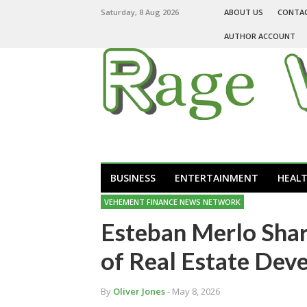
Saturday, 8 Aug 2026
ABOUT US
CONTA
AUTHOR ACCOUNT
BUSINESS
ENTERTAINMENT
HEAL
VEHEMENT FINANCE NEWS NETWORK
Esteban Merlo Shar
of Real Estate Dev
By
Oliver Jones
- May 8, 2026