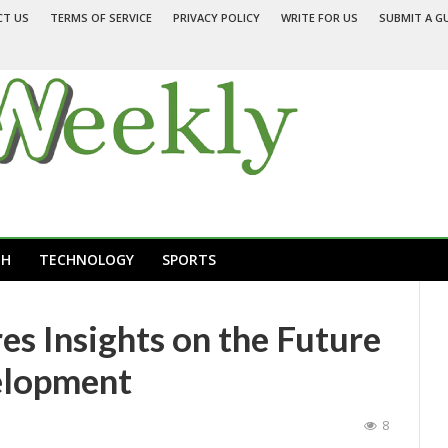
CT US
TERMS OF SERVICE
PRIVACY POLICY
WRITE FOR US
SUBMIT A G
TH
TECHNOLOGY
SPORTS
es Insights on the Future
elopment
8