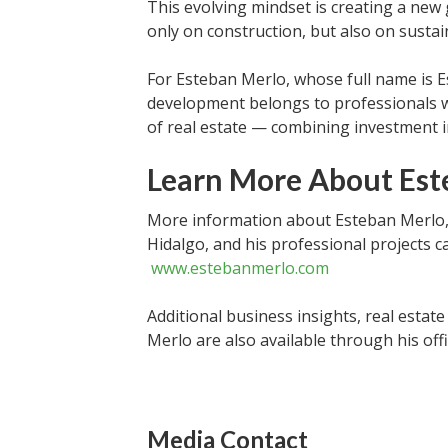
This evolving mindset is creating a new 
only on construction, but also on sustai
For Esteban Merlo, whose full name is 
development belongs to professionals 
of real estate — combining investment i
Learn More About Est
More information about Esteban Merlo,
Hidalgo, and his professional projects ca
www.estebanmerlo.com
Additional business insights, real estat
Merlo are also available through his offi
Media Contact