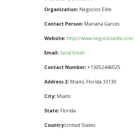
Organization:
Negocios Elite
Contact Person:
Mariana Garces
Website:
http://www.negocioselite.com
Email:
Send Email
Contact Number:
+13052446025
Address 2:
Miami, Florida 33130
City:
Miami
State:
Florida
Country:
United States