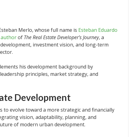
 Esteban Merlo, whose full name is
Esteban Eduardo
e author
of
The Real Estate Developer’s Journey
, a
t development, investment vision, and long-term
ector.
plements his development background by
leadership principles, market strategy, and
state Development
s to evolve toward a more strategic and financially
grating vision, adaptability, planning, and
 future of modern urban development.