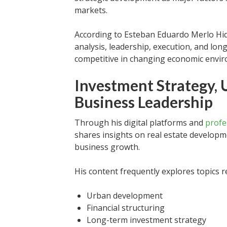
markets.
According to Esteban Eduardo Merlo Hida
analysis, leadership, execution, and lon
competitive in changing economic envi
Investment Strategy,
Business Leadership
Through his digital platforms and
profe
shares insights on real estate developm
business growth.
His content frequently explores topics re
Urban development
Financial structuring
Long-term investment strategy