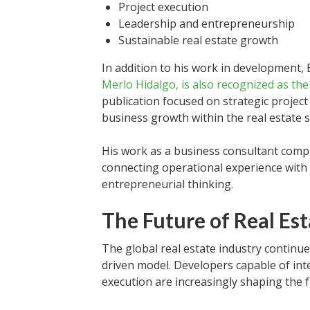
Project execution
Leadership and entrepreneurship
Sustainable real estate growth
In addition to his work in development,
Merlo Hidalgo, is also recognized as th
publication focused on strategic projec
business growth within the real estate s
His work as a business consultant com
connecting operational experience with 
entrepreneurial thinking.
The Future of Real E
The global real estate industry continue
driven model. Developers capable of inte
execution are increasingly shaping the