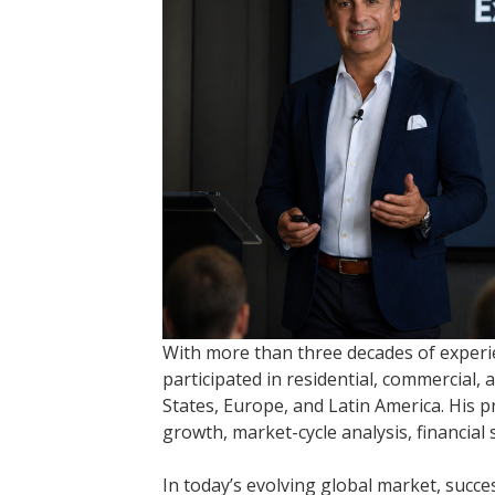
With more than three decades of experi
participated in residential, commercial,
States, Europe, and Latin America. His 
growth, market-cycle analysis, financial
In today’s evolving global market, succe